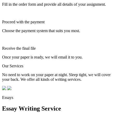
Fill in the order form and provide all details of your assignment.
Proceed with the payment
Choose the payment system that suits you most.
Receive the final file
Once your paper is ready, we will email it to you.
Our Services
No need to work on your paper at night. Sleep tight, we will cover
your back. We offer all kinds of writing services.
Essays
Essay Writing Service