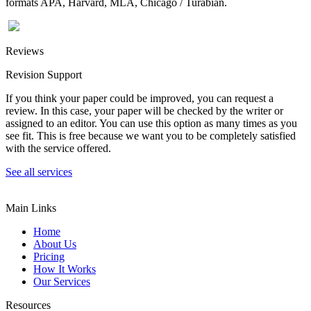
formats APA, Harvard, MLA, Chicago / Turabian.
Reviews
Revision Support
If you think your paper could be improved, you can request a
review. In this case, your paper will be checked by the writer or
assigned to an editor. You can use this option as many times as you
see fit. This is free because we want you to be completely satisfied
with the service offered.
See all services
Main Links
Home
About Us
Pricing
How It Works
Our Services
Resources