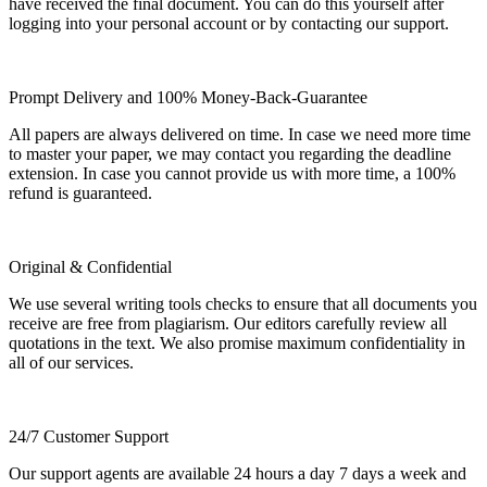
have received the final document. You can do this yourself after
logging into your personal account or by contacting our support.
Prompt Delivery and 100% Money-Back-Guarantee
All papers are always delivered on time. In case we need more time
to master your paper, we may contact you regarding the deadline
extension. In case you cannot provide us with more time, a 100%
refund is guaranteed.
Original & Confidential
We use several writing tools checks to ensure that all documents you
receive are free from plagiarism. Our editors carefully review all
quotations in the text. We also promise maximum confidentiality in
all of our services.
24/7 Customer Support
Our support agents are available 24 hours a day 7 days a week and