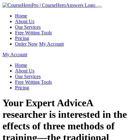
Home
About Us
Our Services
Free Writing Tools
Pricing
Order Now
My Account
My Account
Home
About Us
Our Services
Free Writing Tools
Pricing
Your Expert AdviceA
researcher is interested in the
effects of three methods of
training—the traditional