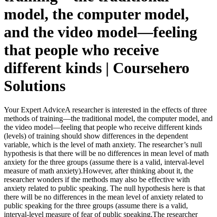
model, the computer model,
and the video model—feeling
that people who receive
different kinds | Coursehero
Solutions
Your Expert AdviceA researcher is interested in the effects of three
methods of training—the traditional model, the computer model, and
the video model—feeling that people who receive different kinds
(levels) of training should show differences in the dependent
variable, which is the level of math anxiety. The researcher’s null
hypothesis is that there will be no differences in mean level of math
anxiety for the three groups (assume there is a valid, interval-level
measure of math anxiety).However, after thinking about it, the
researcher wonders if the methods may also be effective with
anxiety related to public speaking. The null hypothesis here is that
there will be no differences in the mean level of anxiety related to
public speaking for the three groups (assume there is a valid,
interval-level measure of fear of public speaking.The researcher