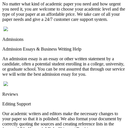
No matter what kind of academic paper you need and how urgent
you need it, you are welcome to choose your academic level and the
type of your paper at an affordable price. We take care of all your
paper needs and give a 24/7 customer care support system.
Admissions
Admission Essays & Business Writing Help
An admission essay is an essay or other written statement by a
candidate, often a potential student enrolling in a college, university,
or graduate school. You can be rest assurred that through our service
we will write the best admission essay for you.
Reviews
Editing Support
Our academic writers and editors make the necessary changes to
your paper so that it is polished. We also format your document by
correctly quoting the sources and creating reference lists in the