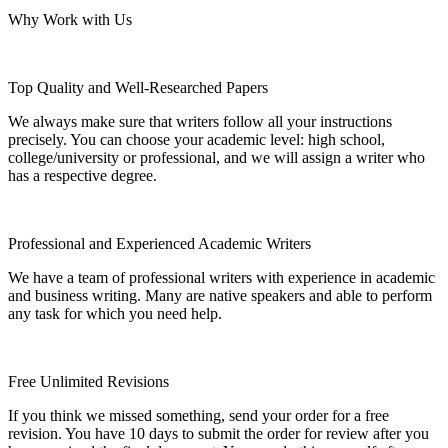
Why Work with Us
Top Quality and Well-Researched Papers
We always make sure that writers follow all your instructions
precisely. You can choose your academic level: high school,
college/university or professional, and we will assign a writer who
has a respective degree.
Professional and Experienced Academic Writers
We have a team of professional writers with experience in academic
and business writing. Many are native speakers and able to perform
any task for which you need help.
Free Unlimited Revisions
If you think we missed something, send your order for a free
revision. You have 10 days to submit the order for review after you