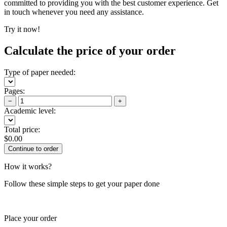
committed to providing you with the best customer experience. Get
in touch whenever you need any assistance.
Try it now!
Calculate the price of your order
Type of paper needed:
Pages:
−
+
Academic level:
Total price:
$
0.00
How it works?
Follow these simple steps to get your paper done
Place your order