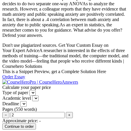
decides to do two separate one-way ANOVAs to analyze the
research. However, a colleague reports that they have evidence that
math anxiety and public speaking anxiety are positively correlated.
In fact, there is about a .4 correlation between math anxiety and
anxiety due to public speaking.As an expert in statistics, the
researcher comes to you for guidance. What advise do you offer?
Defend your answers.
Don't use plagiarized sources. Get Your Custom Essay on
Your Expert AdviceA researcher is interested in the effects of three
methods of training—the traditional model, the computer model, and
the video model—feeling that people who receive different kinds |
Coursehero Solutions
This is a Snippet Preview, get a Complete Solution Here
Order Essay
Calculate your paper price
Type of paper
Academic level
Deadline
Pages
(
550 words
)
−
+
Approximate price:
-