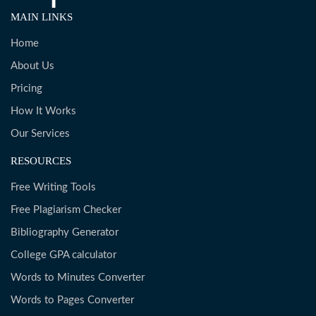
MAIN LINKS
Home
About Us
Pricing
How It Works
Our Services
RESOURCES
Free Writing Tools
Free Plagiarism Checker
Bibliography Generator
College GPA calculator
Words to Minutes Converter
Words to Pages Converter