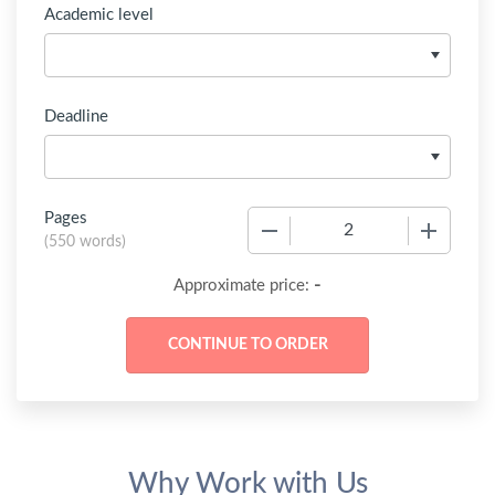
Academic level
Deadline
Pages
−
+
(
550 words
)
-
Approximate price:
Why Work with Us