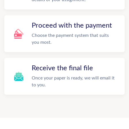
Proceed with the payment
Choose the payment system that suits
you most.
Receive the final file
Once your paper is ready, we will email it
to you.