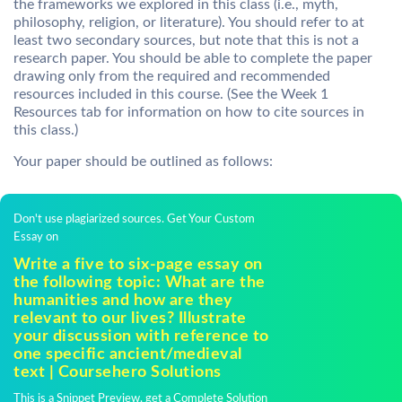
the frameworks we explored in this class (i.e., myth,
philosophy, religion, or literature). You should refer to at
least two secondary sources, but note that this is not a
research paper. You should be able to complete the paper
drawing only from the required and recommended
resources included in this course. (See the Week 1
Resources tab for information on how to cite sources in
this class.)
Your paper should be outlined as follows:
Don't use plagiarized sources. Get Your Custom
Essay on
Write a five to six-page essay on
the following topic: What are the
humanities and how are they
relevant to our lives? Illustrate
your discussion with reference to
one specific ancient/medieval
text | Coursehero Solutions
This is a Snippet Preview, get a Complete Solution