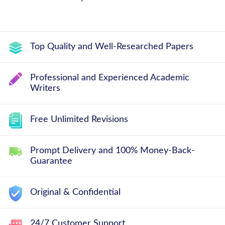
Top Quality and Well-Researched Papers
Professional and Experienced Academic
Writers
Free Unlimited Revisions
Prompt Delivery and 100% Money-Back-
Guarantee
Original & Confidential
24/7 Customer Support