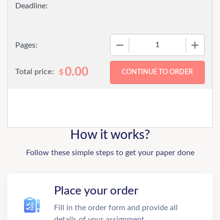
−
+
Pages:
0.00
Total price:
$
How it works?
Follow these simple steps to get your paper done
Place your order
Fill in the order form and provide all
details of your assignment.