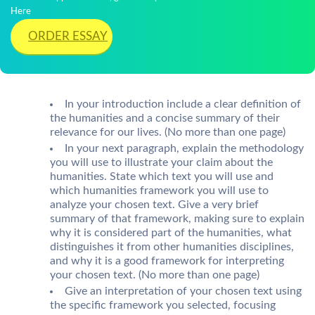
Here
ORDER ESSAY
In your introduction include a clear definition of
the humanities and a concise summary of their
relevance for our lives. (No more than one page)
In your next paragraph, explain the methodology
you will use to illustrate your claim about the
humanities. State which text you will use and
which humanities framework you will use to
analyze your chosen text. Give a very brief
summary of that framework, making sure to explain
why it is considered part of the humanities, what
distinguishes it from other humanities disciplines,
and why it is a good framework for interpreting
your chosen text. (No more than one page)
Give an interpretation of your chosen text using
the specific framework you selected, focusing