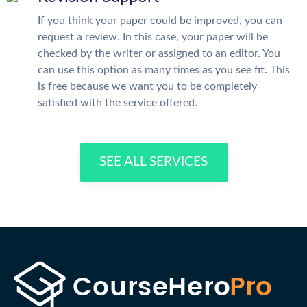
If you think your paper could be improved, you can
request a review. In this case, your paper will be
checked by the writer or assigned to an editor. You
can use this option as many times as you see fit. This
is free because we want you to be completely
satisfied with the service offered.
SEE ALL SERVICES