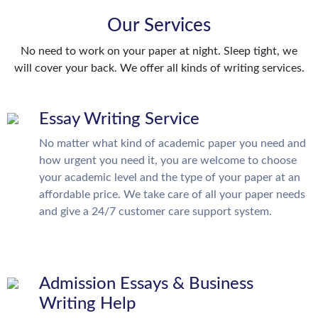
Our Services
No need to work on your paper at night. Sleep tight, we
will cover your back. We offer all kinds of writing services.
Essay Writing Service
No matter what kind of academic paper you need and
how urgent you need it, you are welcome to choose
your academic level and the type of your paper at an
affordable price. We take care of all your paper needs
and give a 24/7 customer care support system.
Admission Essays & Business
Writing Help