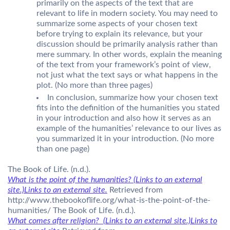
primarily on the aspects of the text that are
relevant to life in modern society. You may need to
summarize some aspects of your chosen text
before trying to explain its relevance, but your
discussion should be primarily analysis rather than
mere summary. In other words, explain the meaning
of the text from your framework’s point of view,
not just what the text says or what happens in the
plot. (No more than three pages)
In conclusion, summarize how your chosen text
fits into the definition of the humanities you stated
in your introduction and also how it serves as an
example of the humanities’ relevance to our lives as
you summarized it in your introduction. (No more
than one page)
The Book of Life. (n.d.).
What is the point of the humanities? (Links to an external
site.)Links to an external site.
Retrieved from
http://www.thebookoflife.org/what-is-the-point-of-the-
humanities/ The Book of Life. (n.d.).
What comes after religion? (Links to an external site.)Links to