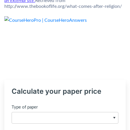
an external site.
Retrieved from
http://www.thebookoflife.org/what-comes-after-religion/
Calculate your paper price
Type of paper