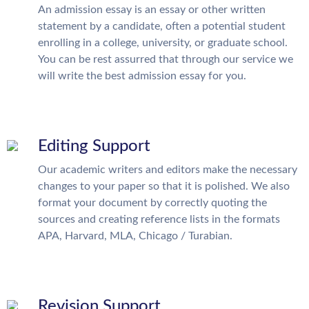
An admission essay is an essay or other written
statement by a candidate, often a potential student
enrolling in a college, university, or graduate school.
You can be rest assurred that through our service we
will write the best admission essay for you.
Editing Support
Our academic writers and editors make the necessary
changes to your paper so that it is polished. We also
format your document by correctly quoting the
sources and creating reference lists in the formats
APA, Harvard, MLA, Chicago / Turabian.
Revision Support