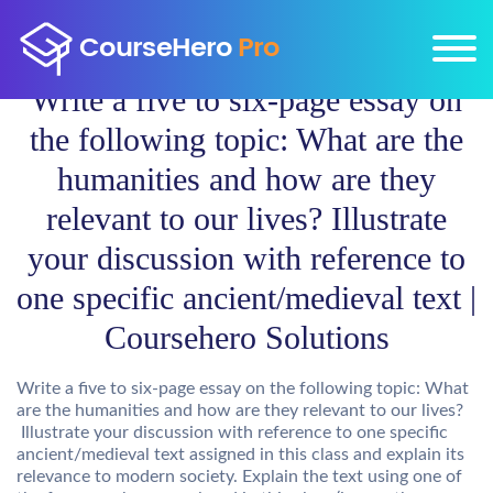
Write a five to six-page essay on
the following topic: What are the
humanities and how are they
relevant to our lives? Illustrate
your discussion with reference to
one specific ancient/medieval text |
Coursehero Solutions
Write a five to six-page essay on the following topic: What
are the humanities and how are they relevant to our lives?
Illustrate your discussion with reference to one specific
ancient/medieval text assigned in this class and explain its
relevance to modern society. Explain the text using one of