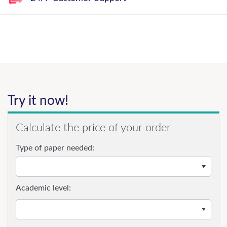
Try it now!
Calculate the price of your order
Type of paper needed:
Academic level: