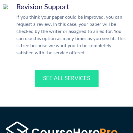
Revision Support
If you think your paper could be improved, you can
request a review. In this case, your paper will be
checked by the writer or assigned to an editor. You
can use this option as many times as you see fit. This
is free because we want you to be completely
satisfied with the service offered.
SEE ALL SERVICES