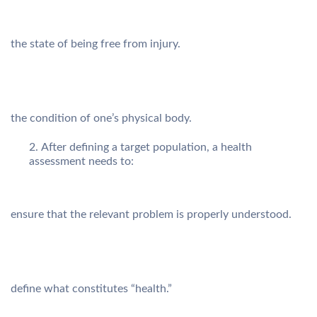
the state of being free from injury.
the condition of one’s physical body.
After defining a target population, a health
assessment needs to:
ensure that the relevant problem is properly understood.
define what constitutes “health.”