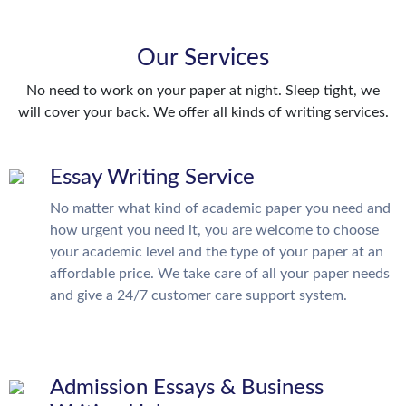
Our Services
No need to work on your paper at night. Sleep tight, we
will cover your back. We offer all kinds of writing services.
Essay Writing Service
No matter what kind of academic paper you need and
how urgent you need it, you are welcome to choose
your academic level and the type of your paper at an
affordable price. We take care of all your paper needs
and give a 24/7 customer care support system.
Admission Essays & Business