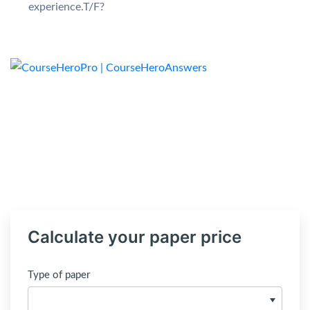
experience.T/F?
Calculate your paper price
Type of paper