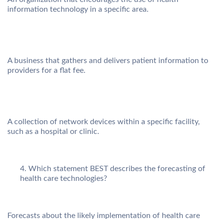
information technology in a specific area.
A business that gathers and delivers patient information to
providers for a flat fee.
A collection of network devices within a specific facility,
such as a hospital or clinic.
Which statement BEST describes the forecasting of
health care technologies?
Forecasts about the likely implementation of health care