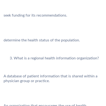
seek funding for its recommendations.
determine the health status of the population.
What is a regional health information organization?
A database of patient information that is shared within a
physician group or practice.
An organization that encourages the use of health