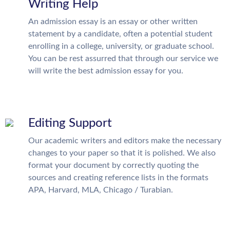
Writing Help
An admission essay is an essay or other written
statement by a candidate, often a potential student
enrolling in a college, university, or graduate school.
You can be rest assurred that through our service we
will write the best admission essay for you.
Editing Support
Our academic writers and editors make the necessary
changes to your paper so that it is polished. We also
format your document by correctly quoting the
sources and creating reference lists in the formats
APA, Harvard, MLA, Chicago / Turabian.