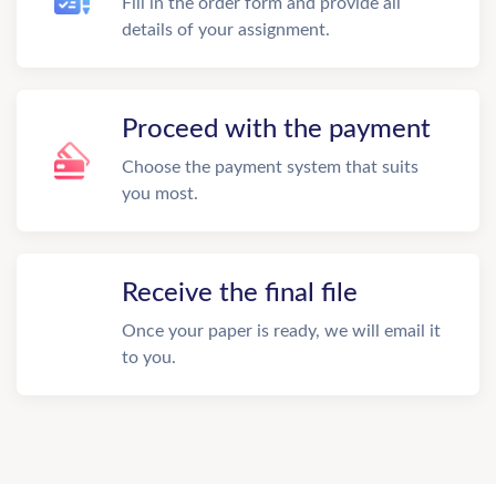
Fill in the order form and provide all
details of your assignment.
Proceed with the payment
Choose the payment system that suits
you most.
Receive the final file
Once your paper is ready, we will email it
to you.