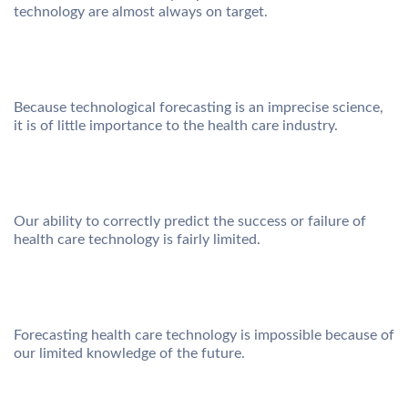
technology are almost always on target.
Because technological forecasting is an imprecise science,
it is of little importance to the health care industry.
Our ability to correctly predict the success or failure of
health care technology is fairly limited.
Forecasting health care technology is impossible because of
our limited knowledge of the future.