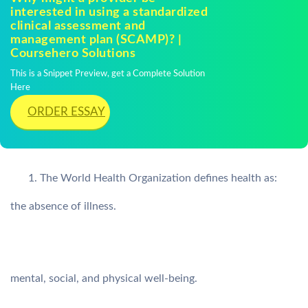
interested in using a standardized
clinical assessment and
management plan (SCAMP)? |
Coursehero Solutions
This is a Snippet Preview, get a Complete Solution
Here
ORDER ESSAY
The World Health Organization defines health as:
the absence of illness.
mental, social, and physical well-being.