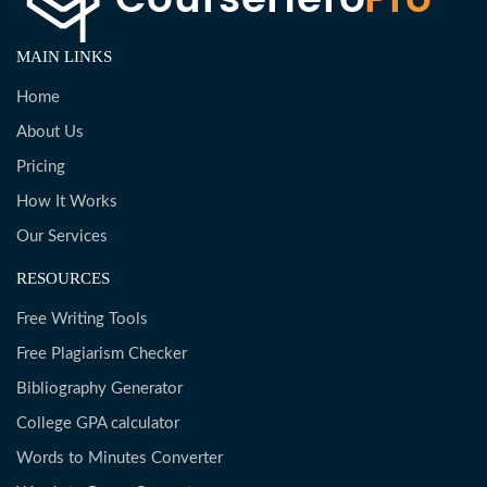
MAIN LINKS
Home
About Us
Pricing
How It Works
Our Services
RESOURCES
Free Writing Tools
Free Plagiarism Checker
Bibliography Generator
College GPA calculator
Words to Minutes Converter