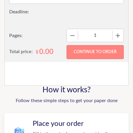
−
+
Pages:
0.00
Total price:
$
How it works?
Follow these simple steps to get your paper done
Place your order