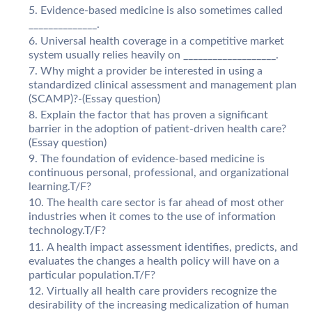
Evidence-based medicine is also sometimes called
______________.
Universal health coverage in a competitive market
system usually relies heavily on ___________________.
Why might a provider be interested in using a
standardized clinical assessment and management plan
(SCAMP)?-(Essay question)
Explain the factor that has proven a significant
barrier in the adoption of patient-driven health care?
(Essay question)
The foundation of evidence-based medicine is
continuous personal, professional, and organizational
learning.T/F?
The health care sector is far ahead of most other
industries when it comes to the use of information
technology.T/F?
A health impact assessment identifies, predicts, and
evaluates the changes a health policy will have on a
particular population.T/F?
Virtually all health care providers recognize the
desirability of the increasing medicalization of human