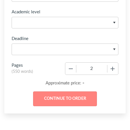
Academic level
Deadline
Pages
−
+
(
550 words
)
-
Approximate price: