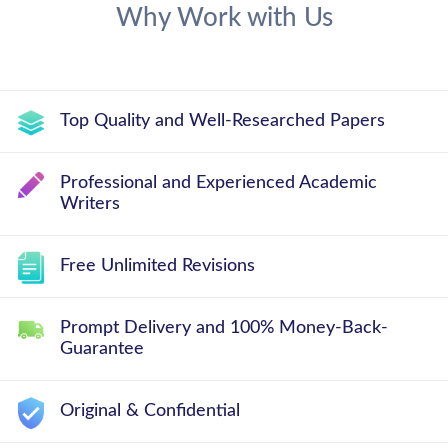
Why Work with Us
Top Quality and Well-Researched Papers
Professional and Experienced Academic
Writers
Free Unlimited Revisions
Prompt Delivery and 100% Money-Back-
Guarantee
Original & Confidential