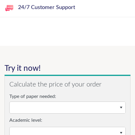
24/7 Customer Support
Try it now!
Calculate the price of your order
Type of paper needed:
Academic level: