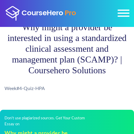
Why might a provider be
interested in using a standardized
clinical assessment and
management plan (SCAMP)? |
Coursehero Solutions
Week#4-Quiz-HPA
Don't use plagiarized sources. Get Your Custom
Essay on
Why might a provider be