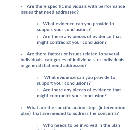
Are there specific individuals with performance
issues that need addressed?
What evidence can you provide to
support your conclusions?
Are there any pieces of evidence that
might contradict your conclusion?
Are there factors or issues related to several
individuals, categories of individuals, or individuals
in general that need addressed?
What evidence can you provide to
support your conclusions?
Are there any pieces of evidence that
might contradict your conclusion?
What are the specific action steps (intervention
plan) that are needed to address the concerns?
Who needs to be involved in the plan