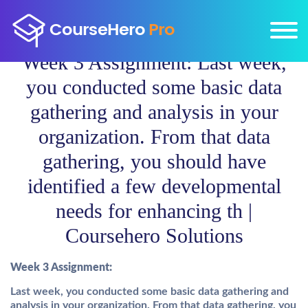
Week 3 Assignment: Last week,
you conducted some basic data
gathering and analysis in your
organization. From that data
gathering, you should have
identified a few developmental
needs for enhancing th |
Coursehero Solutions
Week 3 Assignment:
Last week, you conducted some basic data gathering and
analysis in your organization. From that data gathering, you