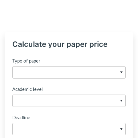
Calculate your paper price
Type of paper
Academic level
Deadline