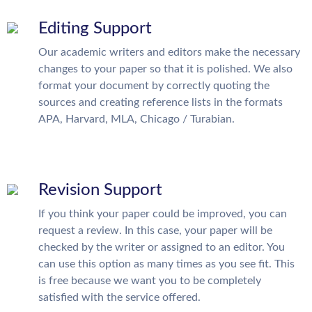
Editing Support
Our academic writers and editors make the necessary
changes to your paper so that it is polished. We also
format your document by correctly quoting the
sources and creating reference lists in the formats
APA, Harvard, MLA, Chicago / Turabian.
Revision Support
If you think your paper could be improved, you can
request a review. In this case, your paper will be
checked by the writer or assigned to an editor. You
can use this option as many times as you see fit. This
is free because we want you to be completely
satisfied with the service offered.