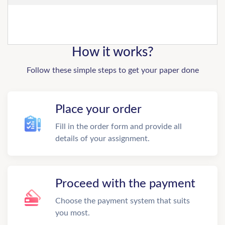
How it works?
Follow these simple steps to get your paper done
Place your order
Fill in the order form and provide all
details of your assignment.
Proceed with the payment
Choose the payment system that suits
you most.