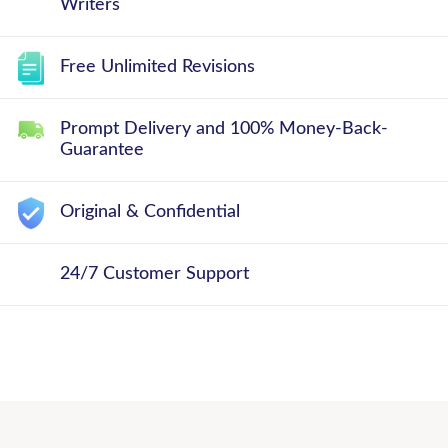
Writers
Free Unlimited Revisions
Prompt Delivery and 100% Money-Back-
Guarantee
Original & Confidential
24/7 Customer Support