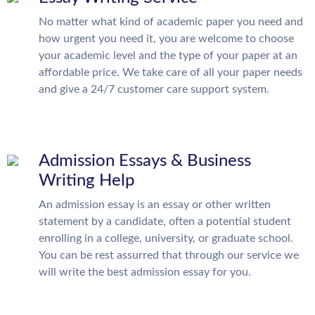
No matter what kind of academic paper you need and
how urgent you need it, you are welcome to choose
your academic level and the type of your paper at an
affordable price. We take care of all your paper needs
and give a 24/7 customer care support system.
Admission Essays & Business
Writing Help
An admission essay is an essay or other written
statement by a candidate, often a potential student
enrolling in a college, university, or graduate school.
You can be rest assurred that through our service we
will write the best admission essay for you.