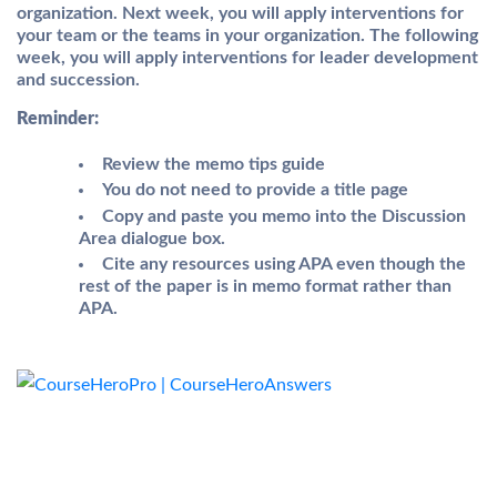
organization. Next week, you will apply interventions for
your team or the teams in your organization. The following
week, you will apply interventions for leader development
and succession.
Reminder:
Review the
memo tips guide
You do not need to provide a title page
Copy and paste you memo into the
Discussion
Area
dialogue box.
Cite any resources using APA even though the
rest of the paper is in memo format rather than
APA.