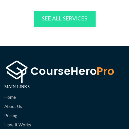
SEE ALL SERVICES
MAIN LINKS
Home
About Us
Pricing
How It Works