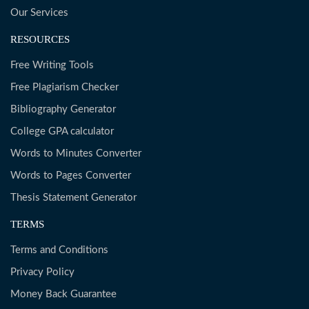
Our Services
RESOURCES
Free Writing Tools
Free Plagiarism Checker
Bibliography Generator
College GPA calculator
Words to Minutes Converter
Words to Pages Converter
Thesis Statement Generator
TERMS
Terms and Conditions
Privacy Policy
Money Back Guarantee