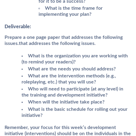
for it to be a success?
What is the time frame for
implementing your plan?
Deliverable:
Prepare a one page paper that addresses the following
issues.that addresses the following issues.
What is the organization you are working with
(to remind your readers)?
What are the needs you should address?
What are the intervention methods (e.g.,
roleplaying, etc.) that you will use?
Who will need to participate (at any level) in
the training and development initiative?
When will the initiative take place?
What is the basic schedule for rolling out your
initiative?
Remember, your focus for this week’s development
initiative (interventions) should be on the individuals in the