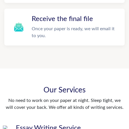
Receive the final file
Once your paper is ready, we will email it
to you.
Our Services
No need to work on your paper at night. Sleep tight, we
will cover your back. We offer all kinds of writing services.
Essay Writing Service