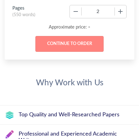
Pages
−
+
(
550 words
)
-
Approximate price:
Why Work with Us
Top Quality and Well-Researched Papers
Professional and Experienced Academic