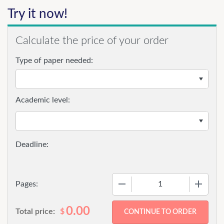
Try it now!
Calculate the price of your order
Type of paper needed:
Academic level:
−
+
Pages:
0.00
Total price:
$