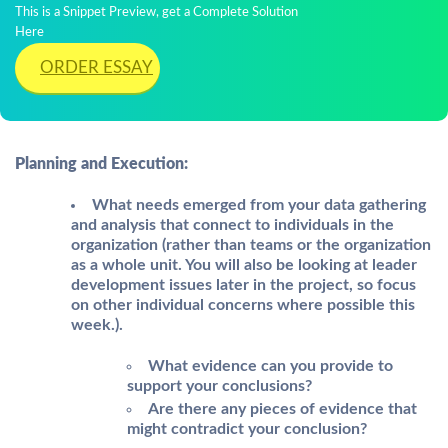
This is a Snippet Preview, get a Complete Solution
Here
ORDER ESSAY
Planning and Execution:
What needs emerged from your data gathering
and analysis that connect to individuals in the
organization (rather than teams or the organization
as a whole unit. You will also be looking at leader
development issues later in the project, so focus
on other individual concerns where possible this
week.).
What evidence can you provide to
support your conclusions?
Are there any pieces of evidence that
might contradict your conclusion?