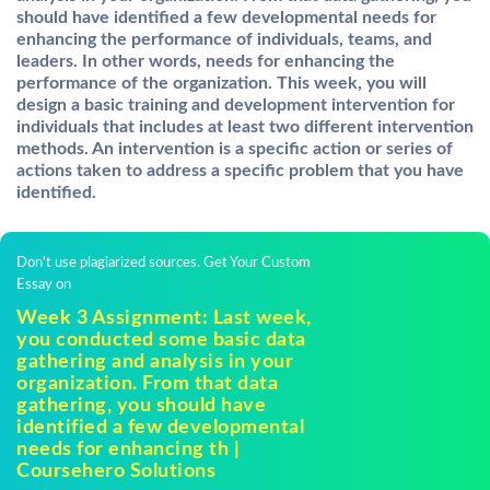
should have identified a few developmental needs for
enhancing the performance of individuals, teams, and
leaders. In other words, needs for enhancing the
performance of the organization. This week, you will
design a basic training and development intervention for
individuals that
includes at least two different intervention
methods. An intervention is a specific action or series of
actions taken to address a specific problem that you have
identified.
Don't use plagiarized sources. Get Your Custom
Essay on
Week 3 Assignment: Last week,
you conducted some basic data
gathering and analysis in your
organization. From that data
gathering, you should have
identified a few developmental
needs for enhancing th |
Coursehero Solutions