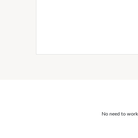
No need to work o