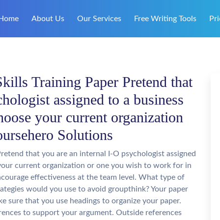
Home
About Us
Our Services
Free Writing Tools
Pri
lls Training Paper Pretend that
chologist assigned to a business
hoose your current organization
oursehero Solutions
retend that you are an internal I-O psychologist assigned
your current organization or one you wish to work for in
ncourage effectiveness at the team level. What type of
ategies would you use to avoid groupthink? Your paper
e sure that you use headings to organize your paper.
rences to support your argument. Outside references