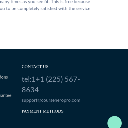
many times as you see fit. This is free because
u to be completely satisfied with the service
CONTACT US
ions
tel:1+1 (225) 567-
8634
rantee
support@courseheropro.com
PAYMENT METHODS