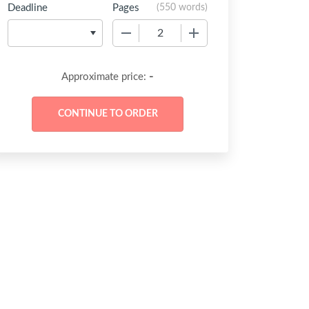
Deadline
Pages
(
550 words
)
−
+
-
Approximate price: