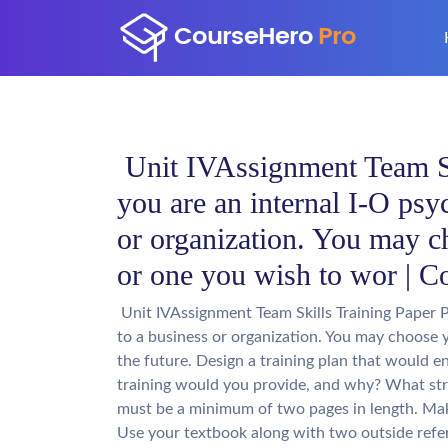
Unit IVAssignment Team Ski
you are an internal I-O psy
or organization. You may c
or one you wish to wor | C
Unit IVAssignment Team Skills Training Paper P
to a business or organization. You may choose 
the future. Design a training plan that would e
training would you provide, and why? What str
must be a minimum of two pages in length. Mak
Use your textbook along with two outside refe