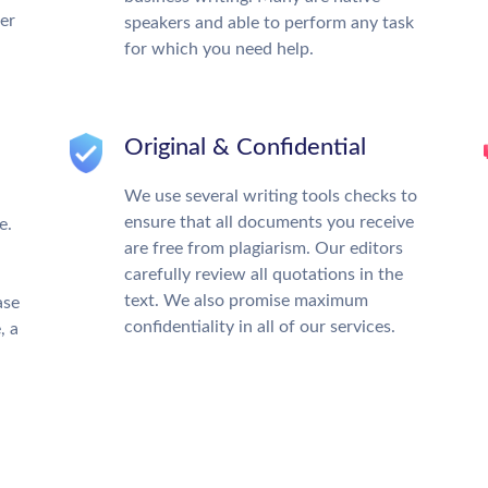
ter
speakers and able to perform any task
for which you need help.
Original & Confidential
We use several writing tools checks to
ensure that all documents you receive
e.
are free from plagiarism. Our editors
carefully review all quotations in the
text. We also promise maximum
ase
confidentiality in all of our services.
, a