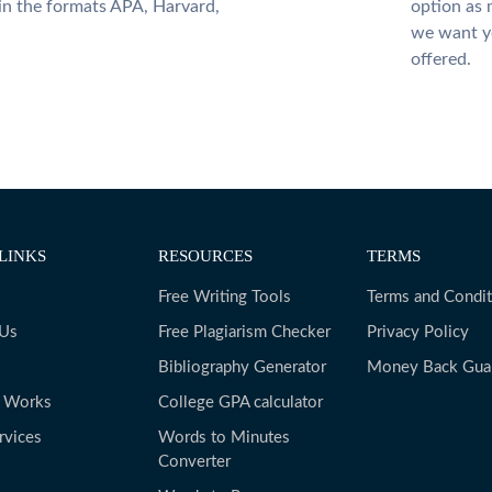
 in the formats APA, Harvard,
option as 
we want yo
offered.
LINKS
RESOURCES
TERMS
Free Writing Tools
Terms and Condit
 Us
Free Plagiarism Checker
Privacy Policy
Bibliography Generator
Money Back Gua
t Works
College GPA calculator
rvices
Words to Minutes
Converter