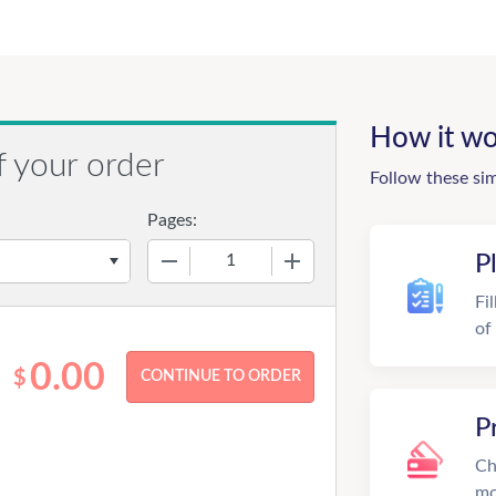
How it wo
f your order
Follow these si
Pages:
−
+
P
Fi
of
0.00
$
P
Ch
mo