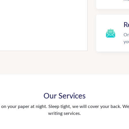
R
On
yo
Our Services
n your paper at night. Sleep tight, we will cover your back. We 
writing services.