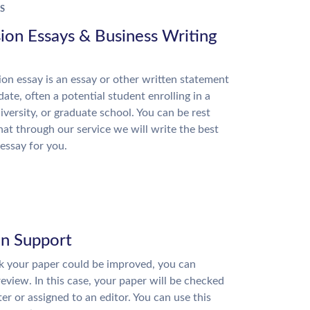
S
ion Essays & Business Writing
on essay is an essay or other written statement
date, often a potential student enrolling in a
niversity, or graduate school. You can be rest
hat through our service we will write the best
essay for you.
on Support
nk your paper could be improved, you can
review. In this case, your paper will be checked
ter or assigned to an editor. You can use this