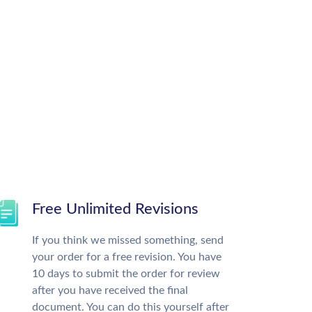
Free Unlimited Revisions
If you think we missed something, send
your order for a free revision. You have
10 days to submit the order for review
after you have received the final
document. You can do this yourself after