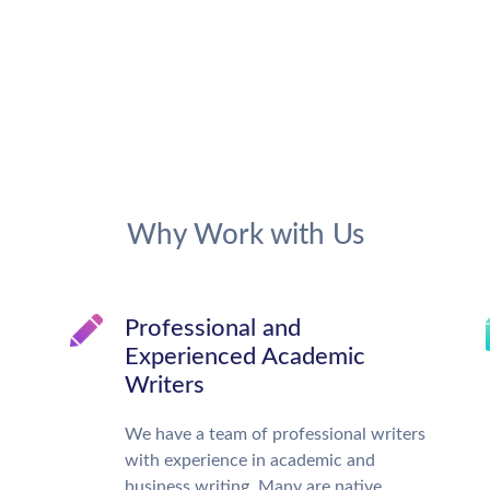
Why Work with Us
Professional and
Experienced Academic
Writers
We have a team of professional writers
with experience in academic and
business writing. Many are native