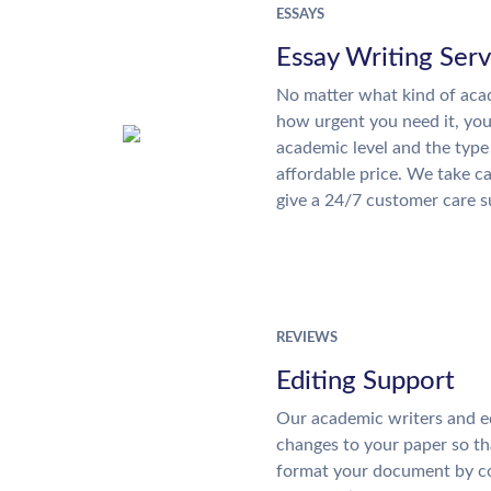
ESSAYS
Essay Writing Serv
No matter what kind of aca
how urgent you need it, yo
academic level and the type
affordable price. We take ca
give a 24/7 customer care 
REVIEWS
Editing Support
Our academic writers and e
changes to your paper so tha
format your document by co