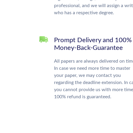
professional, and we will assign a wri
who has a respective degree.
Prompt Delivery and 100%
Money-Back-Guarantee
All papers are always delivered on tim
In case we need more time to master
your paper, we may contact you
regarding the deadline extension. In c
you cannot provide us with more time
100% refund is guaranteed.