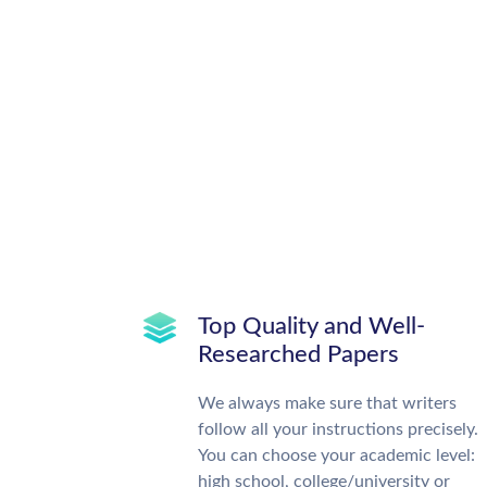
Top Quality and Well-
Researched Papers
We always make sure that writers
follow all your instructions precisely.
You can choose your academic level:
high school, college/university or