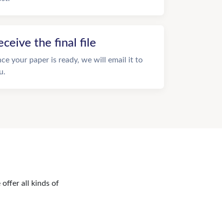
eceive the final file
ce your paper is ready, we will email it to
u.
offer all kinds of