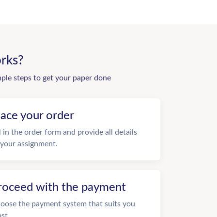
rks?
mple steps to get your paper done
lace your order
ll in the order form and provide all details
 your assignment.
roceed with the payment
oose the payment system that suits you
st.