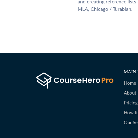
and creating reference lists
MLA, Chicago / Turabian.
MAIN 
Home
About
Pricing
How I
Our Se