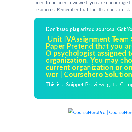
need to be peer-reviewed; you are encouraged t
resources. Remember that the librarians are sta
Don't use plagiarized sources. Get 
Unit IVAssignment Team Sk
Paper Pretend that you are
O psychologist assigned t
organization. You may ch
current organization or o
wor | Coursehero Solutio
This is a Snippet Preview, get a Com