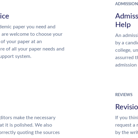
ADMISSION
ice
Admiss
Help
demic paper you need and
u are welcome to choose your
An admissi
 of your paper at an
by a candi
re of all your paper needs and
college, u
support system.
assurred t
admission 
REVIEWS
Revisi
ditors make the necessary
If you thi
t it is polished. We also
request a 
rrectly quoting the sources
by the wri