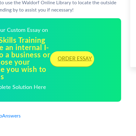
o use the Waldorf Online Library to locate the outside
nding by to assist you if necessary!
Your Custom Essay on
ills Training
 an internal I-
o a business or
ORDER ESSAY
oose your
ne you wish to
ns
plete Solution Here