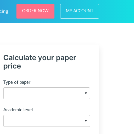
cing
ORDER NOW
MY ACCOUNT
Calculate your paper
price
Type of paper
Academic level