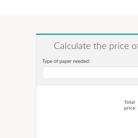
Calculate the price o
Type of paper needed:
Total
price: