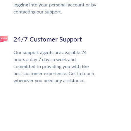
logging into your personal account or by
contacting our support.
24/7 Customer Support
Our support agents are available 24
hours a day 7 days a week and
committed to providing you with the
best customer experience. Get in touch
whenever you need any assistance.