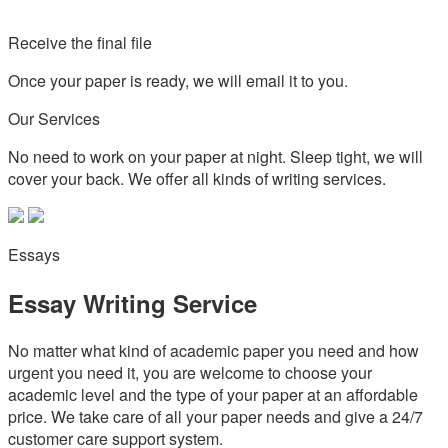
Receive the final file
Once your paper is ready, we will email it to you.
Our Services
No need to work on your paper at night. Sleep tight, we will
cover your back. We offer all kinds of writing services.
Essays
Essay Writing Service
No matter what kind of academic paper you need and how
urgent you need it, you are welcome to choose your
academic level and the type of your paper at an affordable
price. We take care of all your paper needs and give a 24/7
customer care support system.