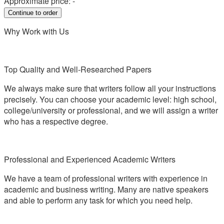
Approximate price:
-
Why Work with Us
Top Quality and Well-Researched Papers
We always make sure that writers follow all your instructions
precisely. You can choose your academic level: high school,
college/university or professional, and we will assign a writer
who has a respective degree.
Professional and Experienced Academic Writers
We have a team of professional writers with experience in
academic and business writing. Many are native speakers
and able to perform any task for which you need help.