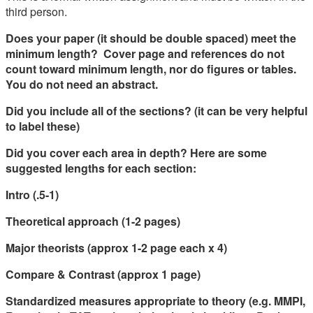
third person.
Does your paper (it should be double spaced) meet the
minimum length? Cover page and references do not
count toward minimum length, nor do figures or tables.
You do not need an abstract.
Did you include all of the sections? (it can be very helpful
to label these)
Did you cover each area in depth? Here are some
suggested lengths for each section:
Intro (.5-1)
Theoretical approach (1-2 pages)
Major theorists (approx 1-2 page each x 4)
Compare & Contrast (approx 1 page)
Standardized measures appropriate to theory (e.g. MMPI,