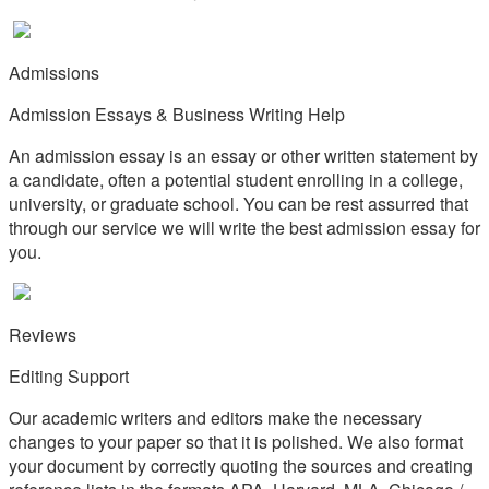
Admissions
Admission Essays & Business Writing Help
An admission essay is an essay or other written statement by
a candidate, often a potential student enrolling in a college,
university, or graduate school. You can be rest assurred that
through our service we will write the best admission essay for
you.
Reviews
Editing Support
Our academic writers and editors make the necessary
changes to your paper so that it is polished. We also format
your document by correctly quoting the sources and creating