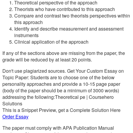
Theoretical perspective of the approach
Theorists who have contributed to this approach
Compare and contrast two theorists perspectives within
this approach
Identify and describe measurement and assessment
instruments
Clinical application of the approach
If any of the sections above are missing from the paper, the
grade will be reduced by at least 20 points.
Don't use plagiarized sources. Get Your Custom Essay on
Topic Paper: Students are to choose one of the below
personality approaches and provide a 10-15 page paper
(body of the paper should be a minimum of 3000 words)
addressing the following:Theoretical pe | Coursehero
Solutions
This is a Snippet Preview, get a Complete Solution Here
Order Essay
The paper must comply with APA Publication Manual