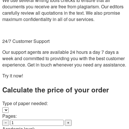
We use several writing tools checks to ensure that all
documents you receive are free from plagiarism. Our editors
carefully review all quotations in the text. We also promise
maximum confidentiality in all of our services.
24/7 Customer Support
Our support agents are available 24 hours a day 7 days a
week and committed to providing you with the best customer
experience. Get in touch whenever you need any assistance.
Try it now!
Calculate the price of your order
Type of paper needed:
Pages:
−
+
Academic level: