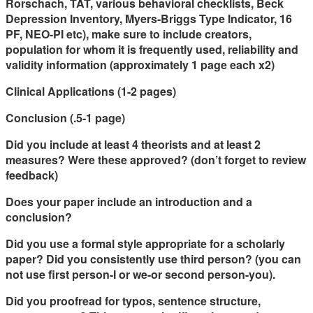
Rorschach, TAT, various behavioral checklists, Beck
Depression Inventory, Myers-Briggs Type Indicator, 16
PF, NEO-PI etc), make sure to include creators,
population for whom it is frequently used, reliability and
validity information (approximately 1 page each x2)
Clinical Applications (1-2 pages)
Conclusion (.5-1 page)
Did you include at least 4 theorists and at least 2
measures? Were these approved? (don’t forget to review
feedback)
Does your paper include an introduction and a
conclusion?
Did you use a formal style appropriate for a scholarly
paper? Did you consistently use
third
person? (you can
not use first person-I or we-or second person-you).
Did you proofread for typos, sentence structure,