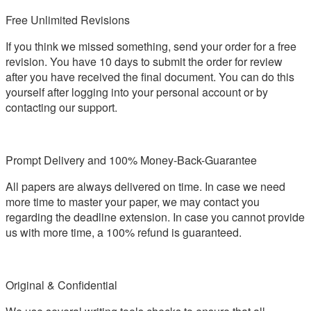
Free Unlimited Revisions
If you think we missed something, send your order for a free
revision. You have 10 days to submit the order for review
after you have received the final document. You can do this
yourself after logging into your personal account or by
contacting our support.
Prompt Delivery and 100% Money-Back-Guarantee
All papers are always delivered on time. In case we need
more time to master your paper, we may contact you
regarding the deadline extension. In case you cannot provide
us with more time, a 100% refund is guaranteed.
Original & Confidential