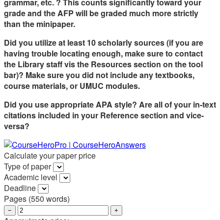
grammar, etc. ? This counts significantly toward your
grade and the AFP will be graded much more strictly
than the
minipaper
.
Did you utilize at least 10 scholarly sources (if you are
having trouble locating enough, make sure to contact
the Library staff vis the Resources section on the
tool
bar
)? Make sure you did not include any textbooks,
course materials, or UMUC modules.
Did you use
appropriate
APA style? Are all of your in-text
citations included in your Reference section and vice-
versa?
Calculate your paper price
Type of paper
Academic level
Deadline
Pages
(
550 words
)
−
+