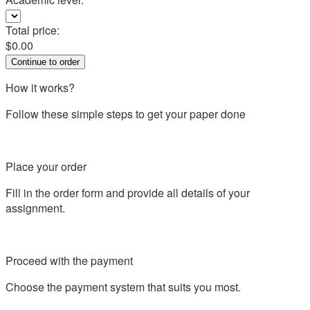
Total price:
$
0.00
How it works?
Follow these simple steps to get your paper done
Place your order
Fill in the order form and provide all details of your
assignment.
Proceed with the payment
Choose the payment system that suits you most.