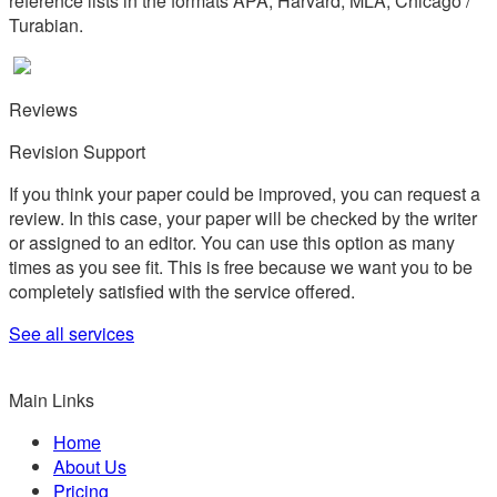
reference lists in the formats APA, Harvard, MLA, Chicago /
Turabian.
Reviews
Revision Support
If you think your paper could be improved, you can request a
review. In this case, your paper will be checked by the writer
or assigned to an editor. You can use this option as many
times as you see fit. This is free because we want you to be
completely satisfied with the service offered.
See all services
Main Links
Home
About Us
Pricing