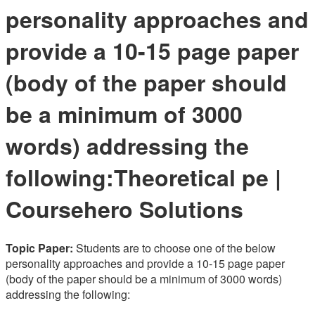
personality approaches and
provide a 10-15 page paper
(body of the paper should
be a minimum of 3000
words) addressing the
following:Theoretical pe |
Coursehero Solutions
Topic Paper:
Students are to choose one of the below
personality approaches and provide a 10-15 page paper
(body of the paper should be a minimum of 3000 words)
addressing the following: