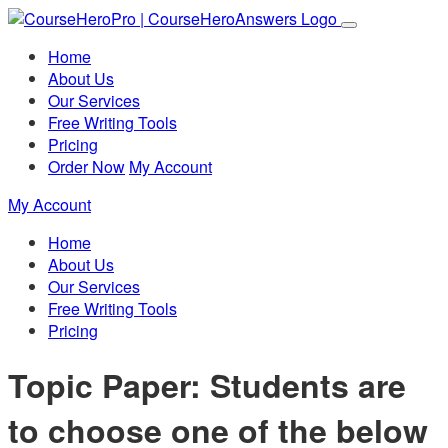
Home
About Us
Our Services
Free Writing Tools
Pricing
Order Now
My Account
My Account
Home
About Us
Our Services
Free Writing Tools
Pricing
Topic Paper: Students are
to choose one of the below