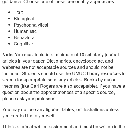
guidance. Choose one of these personality approaches:
Trait
Biological
Psychoanalytical
Humanistic
Behavioral
Cognitive
Note
: You must include a minimum of 10 scholarly journal
articles in your paper. Dictionaries, encyclopediae, and
websites are not acceptable sources and should not be
included. Students should use the UMUC library resources to
search for appropriate scholarly articles. Books by major
theorists (like Carl Rogers are also acceptable). If you have a
question about the appropriateness of a specific source,
please ask your professor.
You may not use any figures, tables, or illustrations unless
you created them yourself.
This is a formal written assignment and must be written in the