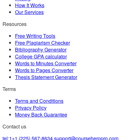
How It Works
Our Services
Resources
Free Writing Tools
Free Plagiarism Checker
Bibliography Generator
College GPA calculator
Words to Minutes Converter
Words to Pages Converter
Thesis Statement Generator
Terms
Terms and Conditions
Privacy Policy
Money Back Guarantee
Contact us
tel:1+1 (225) 567-8634
support@courseheropro.com