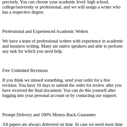
precisely. You can choose your academic level: high school,
college/university or professional, and we will assign a writer who
has a respective degree.
Professional and Experienced Academic Writers
We have a team of professional writers with experience in academic
and business writing. Many are native speakers and able to perform
any task for which you need help.
Free Unlimited Revisions
If you think we missed something, send your order for a free
revision. You have 10 days to submit the order for review after you
have received the final document. You can do this yourself after
logging into your personal account or by contacting our support.
Prompt Delivery and 100% Money-Back-Guarantee
All papers are always delivered on time. In case we need more time