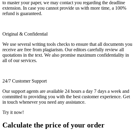
to master your paper, we may contact you regarding the deadline
extension. In case you cannot provide us with more time, a 100%
refund is guaranteed.
Original & Confidential
We use several writing tools checks to ensure that all documents you
receive are free from plagiarism. Our editors carefully review all
quotations in the text. We also promise maximum confidentiality in
all of our services.
24/7 Customer Support
Our support agents are available 24 hours a day 7 days a week and
committed to providing you with the best customer experience. Get
in touch whenever you need any assistance.
Try it now!
Calculate the price of your order