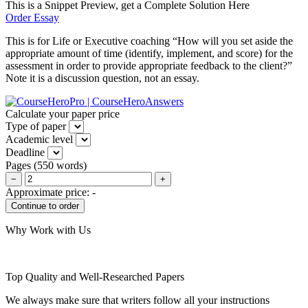
This is a Snippet Preview, get a Complete Solution Here
Order Essay
This is for Life or Executive coaching “How will you set aside the
appropriate amount of time (identify, implement, and score) for the
assessment in order to provide appropriate feedback to the client?”
Note it is a discussion question, not an essay.
Calculate your paper price
Type of paper
Academic level
Deadline
Pages
(
550 words
)
−
+
Approximate price:
-
Why Work with Us
Top Quality and Well-Researched Papers
We always make sure that writers follow all your instructions