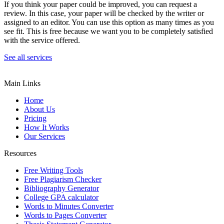
If you think your paper could be improved, you can request a
review. In this case, your paper will be checked by the writer or
assigned to an editor. You can use this option as many times as you
see fit. This is free because we want you to be completely satisfied
with the service offered.
See all services
Main Links
Home
About Us
Pricing
How It Works
Our Services
Resources
Free Writing Tools
Free Plagiarism Checker
Bibliography Generator
College GPA calculator
Words to Minutes Converter
Words to Pages Converter