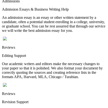
Admissions
Admission Essays & Business Writing Help
An admission essay is an essay or other written statement by a
candidate, often a potential student enrolling in a college, university,
or graduate school. You can be rest assurred that through our service
we will write the best admission essay for you.
Reviews
Editing Support
Our academic writers and editors make the necessary changes to
your paper so that it is polished. We also format your document by
correctly quoting the sources and creating reference lists in the
formats APA, Harvard, MLA, Chicago / Turabian.
Reviews
Revision Support