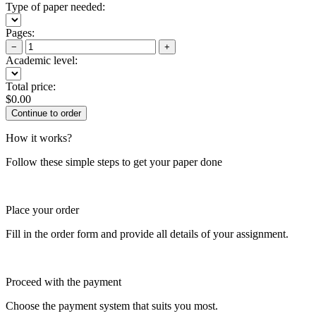
Type of paper needed:
Pages:
−
+
Academic level:
Total price:
$
0.00
How it works?
Follow these simple steps to get your paper done
Place your order
Fill in the order form and provide all details of your assignment.
Proceed with the payment
Choose the payment system that suits you most.