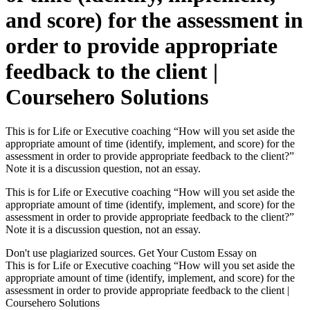
and score) for the assessment in
order to provide appropriate
feedback to the client |
Coursehero Solutions
This is for Life or Executive coaching “How will you set aside the
appropriate amount of time (identify, implement, and score) for the
assessment in order to provide appropriate feedback to the client?”
Note it is a discussion question, not an essay.
This is for Life or Executive coaching “How will you set aside the
appropriate amount of time (identify, implement, and score) for the
assessment in order to provide appropriate feedback to the client?”
Note it is a discussion question, not an essay.
Don't use plagiarized sources. Get Your Custom Essay on
This is for Life or Executive coaching “How will you set aside the
appropriate amount of time (identify, implement, and score) for the
assessment in order to provide appropriate feedback to the client |
Coursehero Solutions