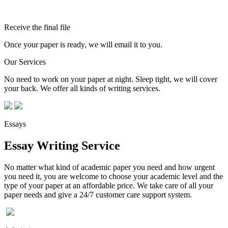
Receive the final file
Once your paper is ready, we will email it to you.
Our Services
No need to work on your paper at night. Sleep tight, we will cover
your back. We offer all kinds of writing services.
Essays
Essay Writing Service
No matter what kind of academic paper you need and how urgent
you need it, you are welcome to choose your academic level and the
type of your paper at an affordable price. We take care of all your
paper needs and give a 24/7 customer care support system.