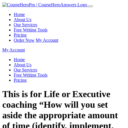
Home
About Us
Our Services
Free Writing Tools
Pricing
Order Now
My Account
My Account
Home
About Us
Our Services
Free Writing Tools
Pricing
This is for Life or Executive
coaching “How will you set
aside the appropriate amount
of time (identify, implement,