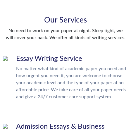
Our Services
No need to work on your paper at night. Sleep tight, we
will cover your back. We offer all kinds of writing services.
Essay Writing Service
No matter what kind of academic paper you need and
how urgent you need it, you are welcome to choose
your academic level and the type of your paper at an
affordable price. We take care of all your paper needs
and give a 24/7 customer care support system.
Admission Essays & Business