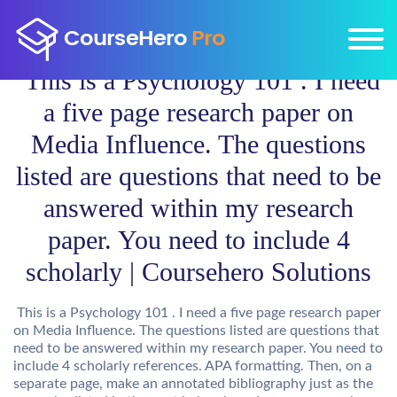
This is a Psychology 101 . I need
a five page research paper on
Media Influence. The questions
listed are questions that need to be
answered within my research
paper. You need to include 4
scholarly | Coursehero Solutions
This is a Psychology 101 . I need a five page research paper
on Media Influence. The questions listed are questions that
need to be answered within my research paper. You need to
include 4 scholarly references. APA formatting. Then, on a
separate page, make an annotated bibliography just as the