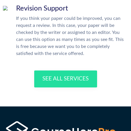
Revision Support
If you think your paper could be improved, you can
request a review. In this case, your paper will be
checked by the writer or assigned to an editor. You
can use this option as many times as you see fit. This
is free because we want you to be completely
satisfied with the service offered.
SEE ALL SERVICES