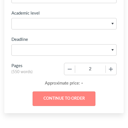
Academic level
Deadline
Pages
−
+
(
550 words
)
-
Approximate price: