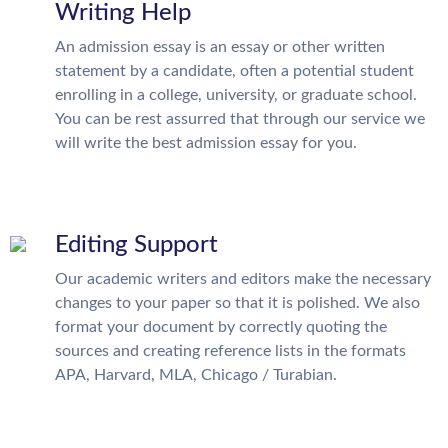
Writing Help
An admission essay is an essay or other written
statement by a candidate, often a potential student
enrolling in a college, university, or graduate school.
You can be rest assurred that through our service we
will write the best admission essay for you.
Editing Support
Our academic writers and editors make the necessary
changes to your paper so that it is polished. We also
format your document by correctly quoting the
sources and creating reference lists in the formats
APA, Harvard, MLA, Chicago / Turabian.