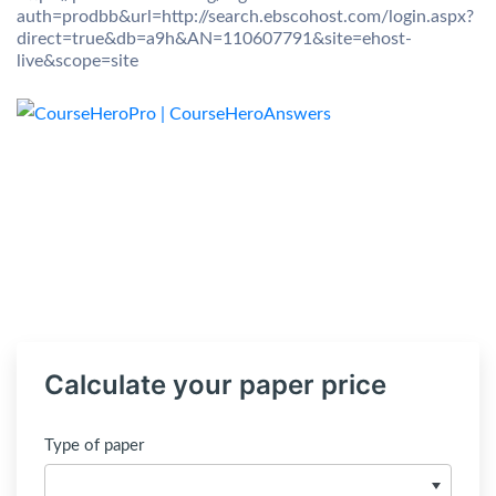
auth=prodbb&url=http://search.ebscohost.com/login.aspx?
direct=true&db=a9h&AN=110607791&site=ehost-
live&scope=site
Calculate your paper price
Type of paper