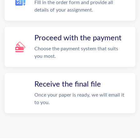
Fill in the order form and provide all
details of your assignment.
Proceed with the payment
Choose the payment system that suits
you most.
Receive the final file
Once your paper is ready, we will email it
to you.