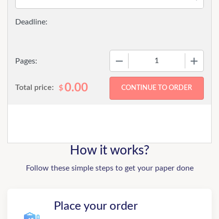
−
+
Pages:
0.00
Total price:
$
How it works?
Follow these simple steps to get your paper done
Place your order