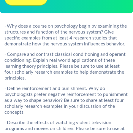
· Why does a course on psychology begin by examining the
structures and function of the nervous system? Give
specific examples from at least 4 research studies that
demonstrate how the nervous system influences behavior.
· Compare and contrast classical conditioning and operant
conditioning. Explain real world applications of these
learning theory principles. Please be sure to use at least
four scholarly research examples to help demonstrate the
principles.
· Define reinforcement and punishment. Why do
psychologists prefer negative reinforcement to punishment
as a way to shape behavior? Be sure to share at least four
scholarly research examples in your discussion of the
concepts.
· Describe the effects of watching violent television
programs and movies on children. Please be sure to use at