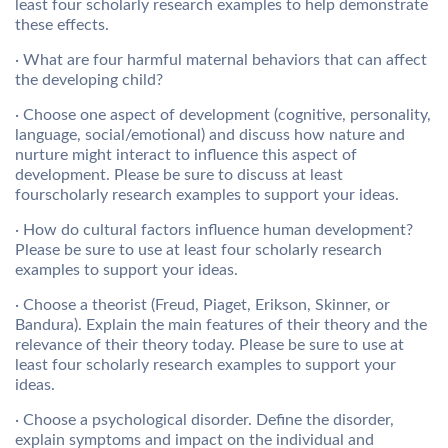
least four scholarly research examples to help demonstrate
these effects.
· What are four harmful maternal behaviors that can affect
the developing child?
· Choose one aspect of development (cognitive, personality,
language, social/emotional) and discuss how nature and
nurture might interact to influence this aspect of
development. Please be sure to discuss at least
fourscholarly research examples to support your ideas.
· How do cultural factors influence human development?
Please be sure to use at least four scholarly research
examples to support your ideas.
· Choose a theorist (Freud, Piaget, Erikson, Skinner, or
Bandura). Explain the main features of their theory and the
relevance of their theory today. Please be sure to use at
least four scholarly research examples to support your
ideas.
· Choose a psychological disorder. Define the disorder,
explain symptoms and impact on the individual and