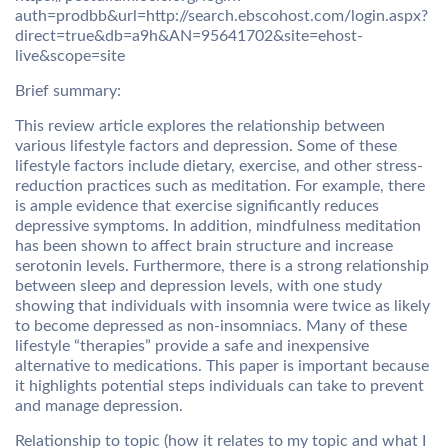
auth=prodbb&url=http://search.ebscohost.com/login.aspx?
direct=true&db=a9h&AN=95641702&site=ehost-
live&scope=site
Brief summary:
This review article explores the relationship between
various lifestyle factors and depression. Some of these
lifestyle factors include dietary, exercise, and other stress-
reduction practices such as meditation. For example, there
is ample evidence that exercise significantly reduces
depressive symptoms. In addition, mindfulness meditation
has been shown to affect brain structure and increase
serotonin levels. Furthermore, there is a strong relationship
between sleep and depression levels, with one study
showing that individuals with insomnia were twice as likely
to become depressed as non-insomniacs. Many of these
lifestyle “therapies” provide a safe and inexpensive
alternative to medications. This paper is important because
it highlights potential steps individuals can take to prevent
and manage depression.
Relationship to topic (how it relates to my topic and what I