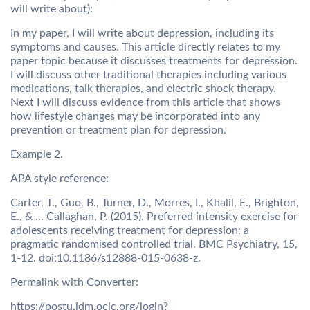
will write about):
In my paper, I will write about depression, including its
symptoms and causes. This article directly relates to my
paper topic because it discusses treatments for depression.
I will discuss other traditional therapies including various
medications, talk therapies, and electric shock therapy.
Next I will discuss evidence from this article that shows
how lifestyle changes may be incorporated into any
prevention or treatment plan for depression.
Example 2.
APA style reference:
Carter, T., Guo, B., Turner, D., Morres, I., Khalil, E., Brighton,
E., & … Callaghan, P. (2015). Preferred intensity exercise for
adolescents receiving treatment for depression: a
pragmatic randomised controlled trial. BMC Psychiatry, 15,
1-12. doi:10.1186/s12888-015-0638-z.
Permalink with Converter:
https://postu.idm.oclc.org/login?