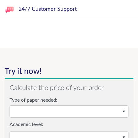
24/7 Customer Support
Try it now!
Calculate the price of your order
Type of paper needed:
Academic level: