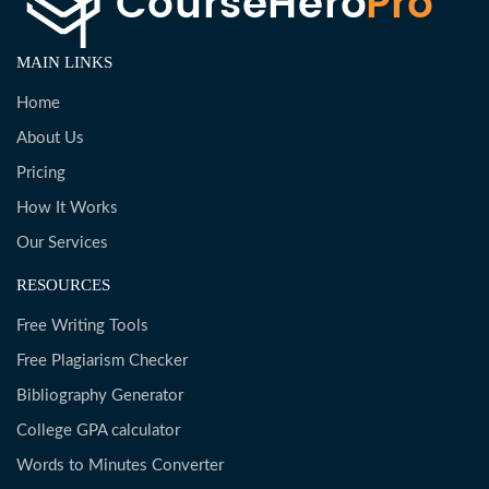
MAIN LINKS
Home
About Us
Pricing
How It Works
Our Services
RESOURCES
Free Writing Tools
Free Plagiarism Checker
Bibliography Generator
College GPA calculator
Words to Minutes Converter