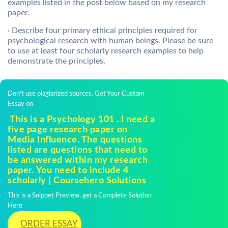
examples listed in the post below based on my research
paper.
· Describe four primary ethical principles required for
psychological research with human beings. Please be sure
to use at least four scholarly research examples to help
demonstrate the principles.
Don't use plagiarized sources. Get Your Custom
Essay on
This is a Psychology 101 . I need a
five page research paper on
Media Influence. The questions
listed are questions that need to
be answered within my research
paper. You need to include 4
scholarly | Coursehero Solutions
This is a Snippet Preview, get a Complete Solution
Here
ORDER ESSAY