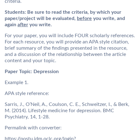
criteria.
Students:
Be sure to read the criteria, by which your
paper/project will be evaluated,
before
you write, and
again
after
you write.
For your paper, you will include FOUR scholarly references.
For each resource, you will provide an APA style citation,
brief summary of the findings presented in the resource,
and a discussion of the relationship between the article
content and your topic.
Paper Topic: Depression
Example 1.
APA style reference:
Sarris, J., O’Neil, A., Coulson, C. E., Schweitzer, I., & Berk,
M. (2014). Lifestyle medicine for depression. BMC
Psychiatry, 14, 1-28.
Permalink with converter:
https://postu.idm.oclc.org/login?