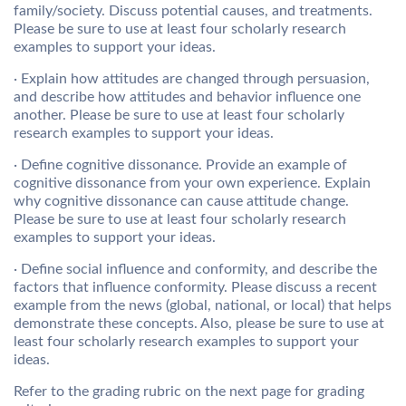
family/society. Discuss potential causes, and treatments.
Please be sure to use at least four scholarly research
examples to support your ideas.
· Explain how attitudes are changed through persuasion,
and describe how attitudes and behavior influence one
another. Please be sure to use at least four scholarly
research examples to support your ideas.
· Define cognitive dissonance. Provide an example of
cognitive dissonance from your own experience. Explain
why cognitive dissonance can cause attitude change.
Please be sure to use at least four scholarly research
examples to support your ideas.
· Define social influence and conformity, and describe the
factors that influence conformity. Please discuss a recent
example from the news (global, national, or local) that helps
demonstrate these concepts. Also, please be sure to use at
least four scholarly research examples to support your
ideas.
Refer to the grading rubric on the next page for grading