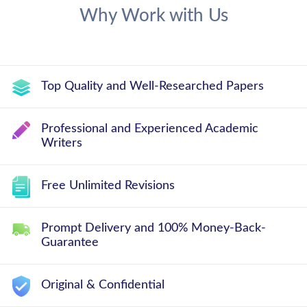
Why Work with Us
Top Quality and Well-Researched Papers
Professional and Experienced Academic
Writers
Free Unlimited Revisions
Prompt Delivery and 100% Money-Back-
Guarantee
Original & Confidential