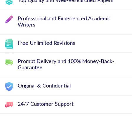
Top Quality and Well-Researched Papers
Professional and Experienced Academic
Writers
Free Unlimited Revisions
Prompt Delivery and 100% Money-Back-
Guarantee
Original & Confidential
24/7 Customer Support