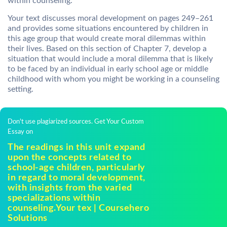
within counseling.
Your text discusses moral development on pages 249–261
and provides some situations encountered by children in
this age group that would create moral dilemmas within
their lives. Based on this section of Chapter 7, develop a
situation that would include a moral dilemma that is likely
to be faced by an individual in early school age or middle
childhood with whom you might be working in a counseling
setting.
Don't use plagiarized sources. Get Your Custom
Essay on
The readings in this unit expand
upon the concepts related to
school-age children, particularly
in regard to moral development,
with insights from the varied
specializations within
counseling.Your tex | Coursehero
Solutions