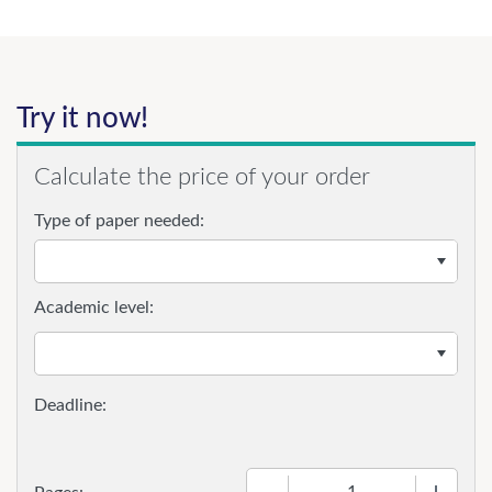
Try it now!
Calculate the price of your order
Type of paper needed:
Academic level:
−
+