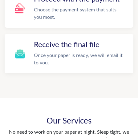
Choose the payment system that suits
you most.
Receive the final file
Once your paper is ready, we will email it
to you.
Our Services
No need to work on your paper at night. Sleep tight, we