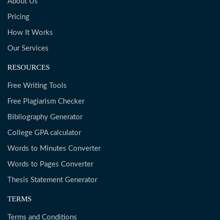
About Us
Pricing
How It Works
Our Services
RESOURCES
Free Writing Tools
Free Plagiarism Checker
Bibliography Generator
College GPA calculator
Words to Minutes Converter
Words to Pages Converter
Thesis Statement Generator
TERMS
Terms and Conditions