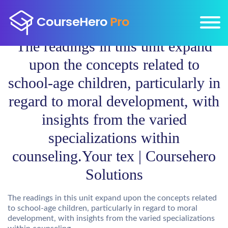
The readings in this unit expand
upon the concepts related to
school-age children, particularly in
regard to moral development, with
insights from the varied
specializations within
counseling.Your tex | Coursehero
Solutions
The readings in this unit expand upon the concepts related
to school-age children, particularly in regard to moral
development, with insights from the varied specializations