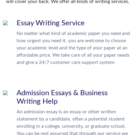
will cover your back. We offer all kinds of writing services.
Essay Writing Service
No matter what kind of academic paper you need and
how urgent you need it, you are welcome to choose
your academic level and the type of your paper at an
affordable price. We take care of all your paper needs
and give a 24/7 customer care support system.
Admission Essays & Business
Writing Help
An admission essay is an essay or other written
statement by a candidate, often a potential student
enrolling in a college, university, or graduate school.
You can be rest assurred that through our service we