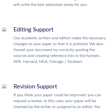
will write the best admission essay for you.
Editing Support
Our academic writers and editors make the necessary
changes to your paper so that it is polished. We also
format your document by correctly quoting the
sources and creating reference lists in the formats
APA, Harvard, MLA, Chicago / Turabian.
Revision Support
If you think your paper could be improved, you can
request a review. In this case, your paper will be
checked by the writer or assigned to an editor. You