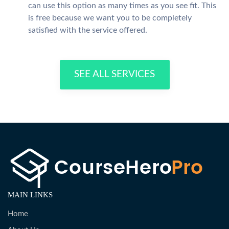
can use this option as many times as you see fit. This
is free because we want you to be completely
satisfied with the service offered.
SEE ALL SERVICES
MAIN LINKS
Home