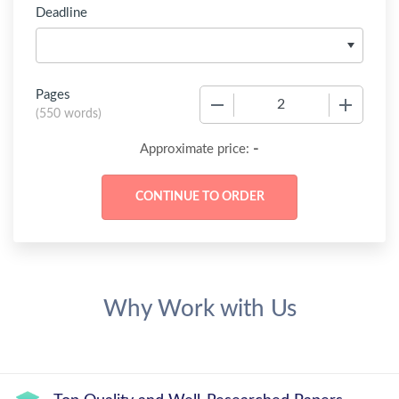
Deadline
Pages
−
+
(
550 words
)
-
Approximate price:
Why Work with Us