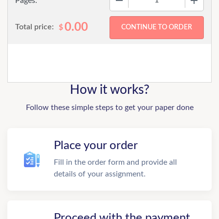
Pages:
0.00
Total price:
$
How it works?
Follow these simple steps to get your paper done
Place your order
Fill in the order form and provide all
details of your assignment.
Proceed with the payment