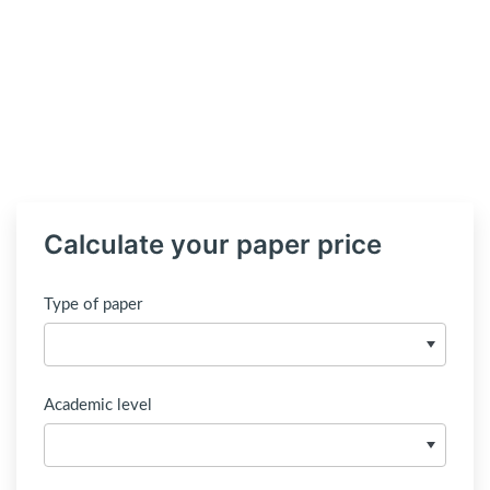
Calculate your paper price
Type of paper
Academic level