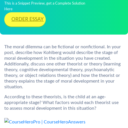
This is a Snippet Preview, get a Complete Solution
Here
ORDER ESSAY
The moral dilemma can be fictional or nonfictional. In your
post, describe how Kohlberg would describe the stage of
moral development in the situation you have created.
Additionally, discuss one other theorist or theory (learning
theory, cognitive developmental theory, psychoanalytic
theory, or object relations theory) and how the theorist or
theory explains the stage of moral development in your
situation.
According to these theorists, is the child at an age-
appropriate stage? What factors would each theorist use
to assess moral development in this situation?