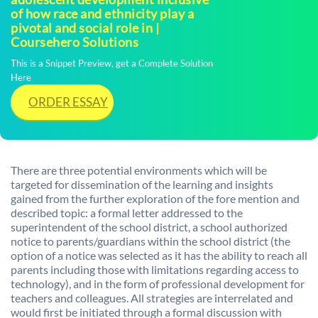
of how race and ethnicity play a
pivotal and social role in |
Coursehero Solutions
This is a Snippet Preview, get a Complete Solution
Here
ORDER ESSAY
There are three potential environments which will be
targeted for dissemination of the learning and insights
gained from the further exploration of the fore mention and
described topic: a formal letter addressed to the
superintendent of the school district, a school authorized
notice to parents/guardians within the school district (the
option of a notice was selected as it has the ability to reach all
parents including those with limitations regarding access to
technology), and in the form of professional development for
teachers and colleagues. All strategies are interrelated and
would first be initiated through a formal discussion with