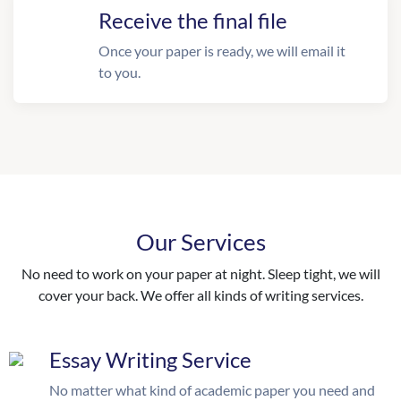
Receive the final file
Once your paper is ready, we will email it
to you.
Our Services
No need to work on your paper at night. Sleep tight, we will
cover your back. We offer all kinds of writing services.
Essay Writing Service
No matter what kind of academic paper you need and