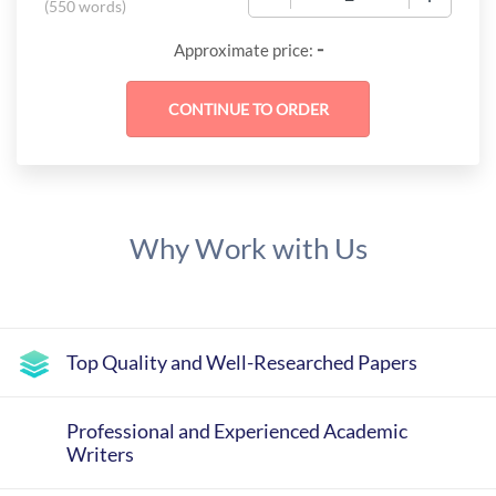
(
550 words
)
-
Approximate price:
Why Work with Us
Top Quality and Well-Researched Papers
Professional and Experienced Academic
Writers