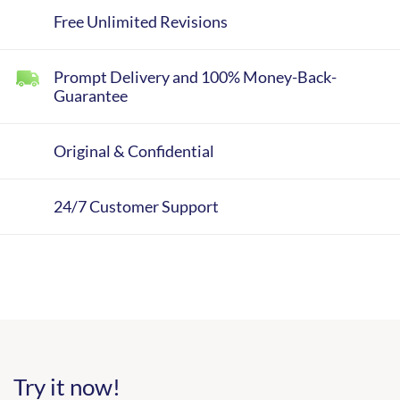
Free Unlimited Revisions
Prompt Delivery and 100% Money-Back-
Guarantee
Original & Confidential
24/7 Customer Support
Try it now!