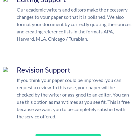
Our academic writers and editors make the necessary
changes to your paper so that it is polished. We also
format your document by correctly quoting the sources
and creating reference lists in the formats APA,
Harvard, MLA, Chicago / Turabian.
Revision Support
If you think your paper could be improved, you can
request a review. In this case, your paper will be
checked by the writer or assigned to an editor. You can
use this option as many times as you see fit. This is free
because we want you to be completely satisfied with
the service offered.