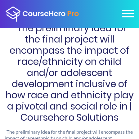
The preliminary idea for
the final project will
encompass the impact of
race/ethnicity on child
and/or adolescent
development inclusive of
how race and ethnicity play
a pivotal and social role in |
Coursehero Solutions
The preliminary idea for the final project will encompass the
impact of race/ethnicity on child and/or adolescent