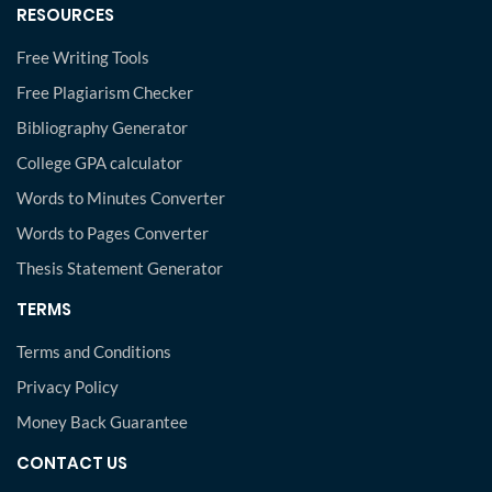
RESOURCES
Free Writing Tools
Free Plagiarism Checker
Bibliography Generator
College GPA calculator
Words to Minutes Converter
Words to Pages Converter
Thesis Statement Generator
TERMS
Terms and Conditions
Privacy Policy
Money Back Guarantee
CONTACT US