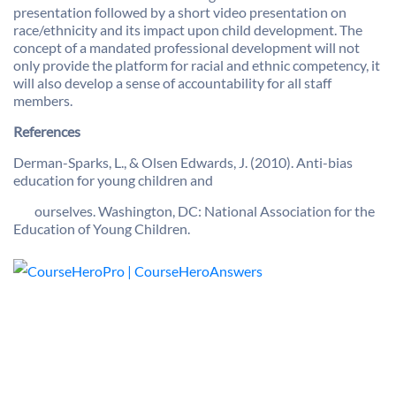
presentation followed by a short video presentation on
race/ethnicity and its impact upon child development. The
concept of a mandated professional development will not
only provide the platform for racial and ethnic competency, it
will also develop a sense of accountability for all staff
members.
References
Derman-Sparks, L., & Olsen Edwards, J. (2010). Anti-bias
education for young children and
ourselves. Washington, DC: National Association for the
Education of Young Children.