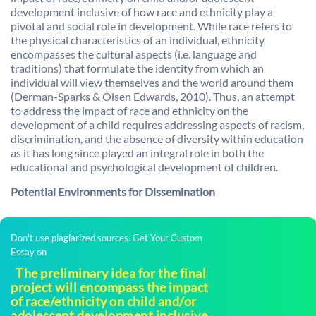
development inclusive of how race and ethnicity play a
pivotal and social role in development. While race refers to
the physical characteristics of an individual, ethnicity
encompasses the cultural aspects (i.e. language and
traditions) that formulate the identity from which an
individual will view themselves and the world around them
(Derman-Sparks & Olsen Edwards, 2010). Thus, an attempt
to address the impact of race and ethnicity on the
development of a child requires addressing aspects of racism,
discrimination, and the absence of diversity within education
as it has long since played an integral role in both the
educational and psychological development of children.
Potential Environments for Dissemination
Don't use plagiarized sources. Get Your Custom
Essay on
The preliminary idea for the final
project will encompass the impact
of race/ethnicity on child and/or
adolescent development inclusive