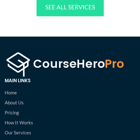
SEE ALL SERVICES
MAIN LINKS
Home
About Us
Pricing
How It Works
Our Services