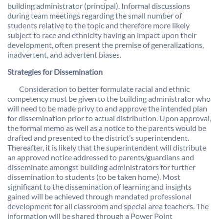
building administrator (principal). Informal discussions
during team meetings regarding the small number of
students relative to the topic and therefore more likely
subject to race and ethnicity having an impact upon their
development, often present the premise of generalizations,
inadvertent, and advertent biases.
Strategies for Dissemination
Consideration to better formulate racial and ethnic
competency must be given to the building administrator who
will need to be made privy to and approve the intended plan
for dissemination prior to actual distribution. Upon approval,
the formal memo as well as a notice to the parents would be
drafted and presented to the district’s superintendent.
Thereafter, it is likely that the superintendent will distribute
an approved notice addressed to parents/guardians and
disseminate amongst building administrators for further
dissemination to students (to be taken home). Most
significant to the dissemination of learning and insights
gained will be achieved through mandated professional
development for all classroom and special area teachers. The
information will be shared through a Power Point