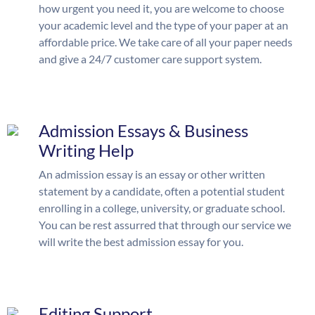
how urgent you need it, you are welcome to choose
your academic level and the type of your paper at an
affordable price. We take care of all your paper needs
and give a 24/7 customer care support system.
Admission Essays & Business
Writing Help
An admission essay is an essay or other written
statement by a candidate, often a potential student
enrolling in a college, university, or graduate school.
You can be rest assurred that through our service we
will write the best admission essay for you.
Editing Support