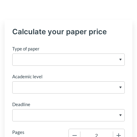
Calculate your paper price
Type of paper
Academic level
Deadline
Pages
−
+