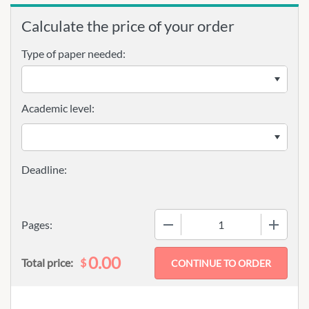
Calculate the price of your order
Type of paper needed:
Academic level:
−
+
Pages:
0.00
$
Total price: