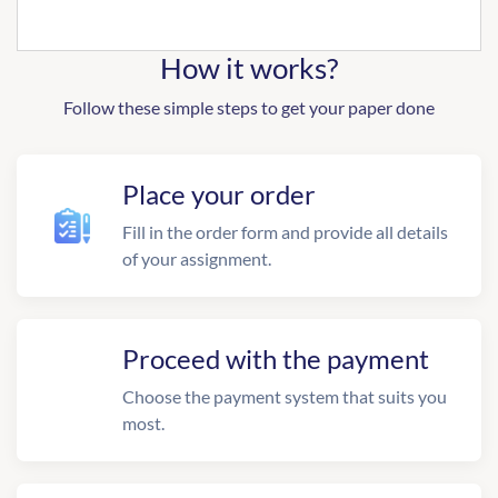
How it works?
Follow these simple steps to get your paper done
Place your order
Fill in the order form and provide all details
of your assignment.
Proceed with the payment
Choose the payment system that suits you
most.