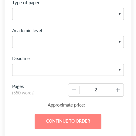
Type of paper
Academic level
Deadline
Pages
−
+
(
550 words
)
-
Approximate price: