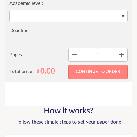
Academic level:
−
+
Pages:
0.00
Total price:
$
How it works?
Follow these simple steps to get your paper done