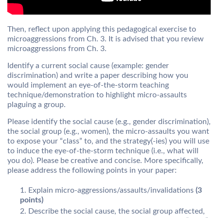
Then, reflect upon applying this pedagogical exercise to
microaggressions from Ch. 3. It is advised that you review
microaggressions from Ch. 3.
Identify a current social cause (example: gender
discrimination) and write a paper describing how you
would implement an eye-of-the-storm teaching
technique/demonstration to highlight micro-assaults
plaguing a group.
Please identify the social cause (e.g., gender discrimination),
the social group (e.g., women), the micro-assaults you want
to expose your “class” to, and the strategy(-ies) you will use
to induce the eye-of-the-storm technique (i.e., what will
you do). Please be creative and concise. More specifically,
please address the following points in your paper:
Explain micro-aggressions/assaults/invalidations
(3
points)
Describe the social cause, the social group affected,