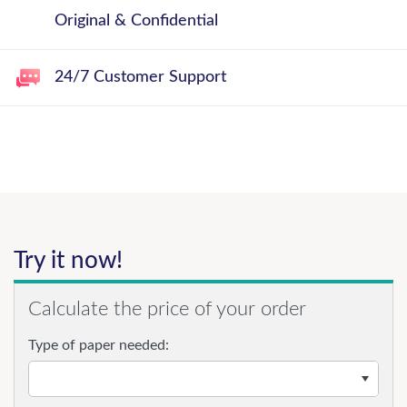
Original & Confidential
24/7 Customer Support
Try it now!
Calculate the price of your order
Type of paper needed: