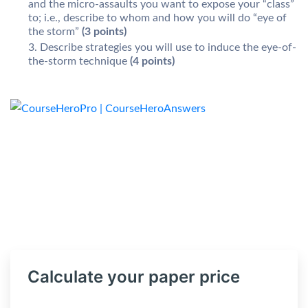
and the micro-assaults you want to expose your “class”
to; i.e., describe to whom and how you will do “eye of
the storm”
(3 points)
Describe strategies you will use to induce the eye-of-
the-storm technique
(4 points)
Calculate your paper price