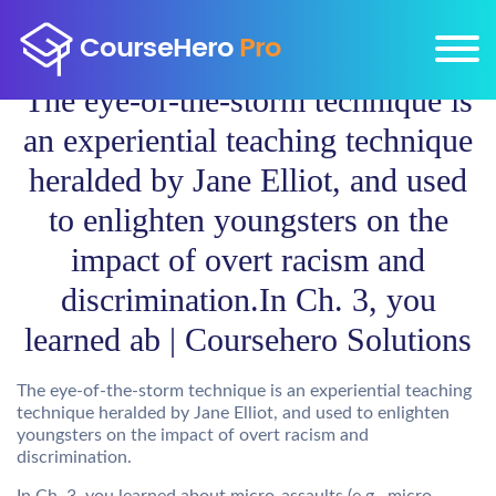
The eye-of-the-storm technique is
an experiential teaching technique
heralded by Jane Elliot, and used
to enlighten youngsters on the
impact of overt racism and
discrimination.In Ch. 3, you
learned ab | Coursehero Solutions
The eye-of-the-storm technique is an experiential teaching
technique heralded by Jane Elliot, and used to enlighten
youngsters on the impact of overt racism and
discrimination.