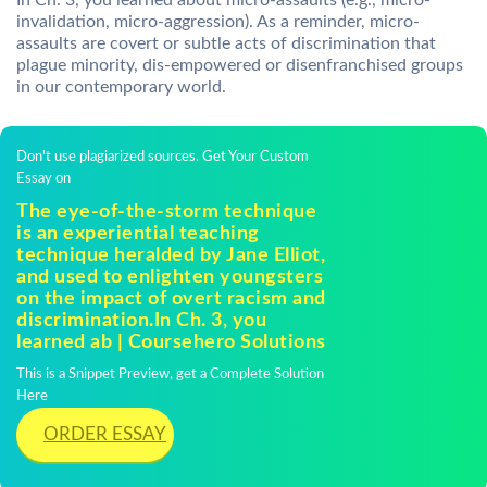
In Ch. 3, you learned about micro-assaults (e.g., micro-
invalidation, micro-aggression). As a reminder, micro-
assaults are covert or subtle acts of discrimination that
plague minority, dis-empowered or disenfranchised groups
in our contemporary world.
Don't use plagiarized sources. Get Your Custom
Essay on
The eye-of-the-storm technique
is an experiential teaching
technique heralded by Jane Elliot,
and used to enlighten youngsters
on the impact of overt racism and
discrimination.In Ch. 3, you
learned ab | Coursehero Solutions
This is a Snippet Preview, get a Complete Solution
Here
ORDER ESSAY