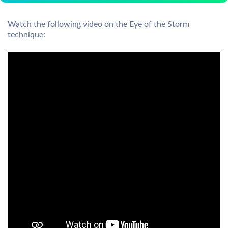
Watch the following video on the Eye of the Storm
technique: