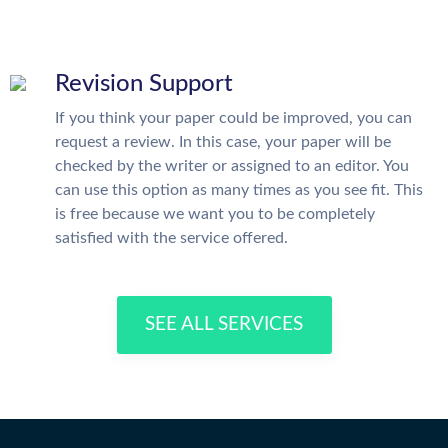
Revision Support
If you think your paper could be improved, you can
request a review. In this case, your paper will be
checked by the writer or assigned to an editor. You
can use this option as many times as you see fit. This
is free because we want you to be completely
satisfied with the service offered.
SEE ALL SERVICES