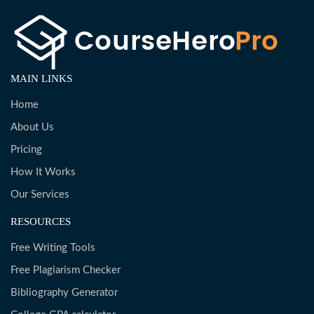
MAIN LINKS
Home
About Us
Pricing
How It Works
Our Services
RESOURCES
Free Writing Tools
Free Plagiarism Checker
Bibliography Generator