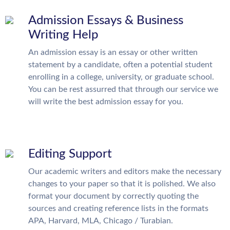
Admission Essays & Business
Writing Help
An admission essay is an essay or other written
statement by a candidate, often a potential student
enrolling in a college, university, or graduate school.
You can be rest assurred that through our service we
will write the best admission essay for you.
Editing Support
Our academic writers and editors make the necessary
changes to your paper so that it is polished. We also
format your document by correctly quoting the
sources and creating reference lists in the formats
APA, Harvard, MLA, Chicago / Turabian.