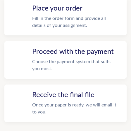
Place your order
Fill in the order form and provide all
details of your assignment.
Proceed with the payment
Choose the payment system that suits
you most.
Receive the final file
Once your paper is ready, we will email it
to you.