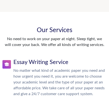
Our Services
No need to work on your paper at night. Sleep tight, we
will cover your back. We offer all kinds of writing services.
Essay Writing Service
No matter what kind of academic paper you need and
how urgent you need it, you are welcome to choose
your academic level and the type of your paper at an
affordable price. We take care of all your paper needs
and give a 24/7 customer care support system.