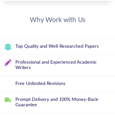
Why Work with Us
Top Quality and Well-Researched Papers
Professional and Experienced Academic
Writers
Free Unlimited Revisions
Prompt Delivery and 100% Money-Back-
Guarantee