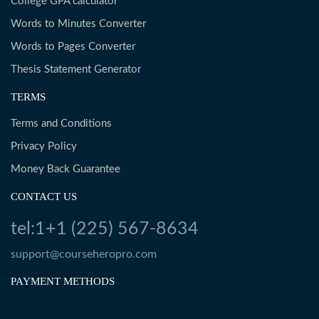
College GPA calculator
Words to Minutes Converter
Words to Pages Converter
Thesis Statement Generator
TERMS
Terms and Conditions
Privacy Policy
Money Back Guarantee
CONTACT US
tel:1+1 (225) 567-8634
support@courseheropro.com
PAYMENT METHODS