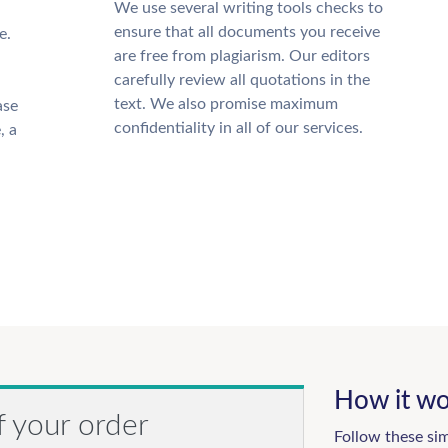
We use several writing tools checks to
ensure that all documents you receive
e.
are free from plagiarism. Our editors
carefully review all quotations in the
text. We also promise maximum
ase
confidentiality in all of our services.
, a
How it wo
f your order
Follow these si