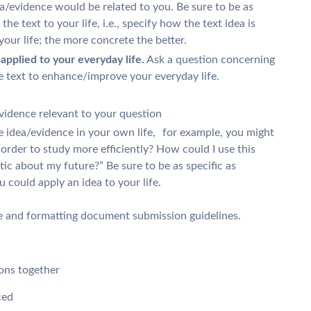
a/evidence would be related to you. Be sure to be as
the text to your life, i.e., specify how the text idea is
 your life; the more concrete the better.
pplied to your everyday life.
Ask a question concerning
e text to enhance/improve your everyday life.
vidence relevant to your question
 idea/evidence in your own life, for example, you might
 order to study more efficiently? How could I use this
tic about my future?” Be sure to be as specific as
could apply an idea to your life.
e and formatting document submission guidelines.
ons together
ced