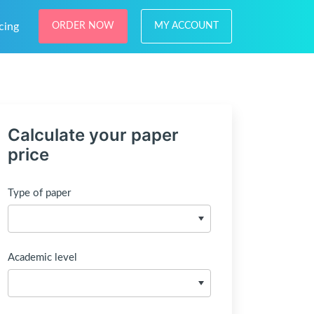
cing
ORDER NOW
MY ACCOUNT
Calculate your paper
price
Type of paper
Academic level