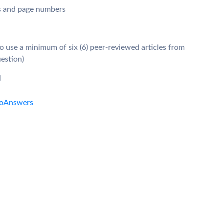
gs and page numbers
so use a minimum of six (6) peer-reviewed articles from
uestion)
d