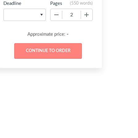
Deadline
Pages
(
550 words
)
−
+
-
Approximate price: