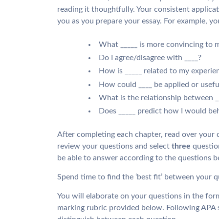
reading it thoughtfully. Your consistent applicat
you as you prepare your essay. For example, you
What _____ is more convincing to 
Do I agree/disagree with ____?
How is _____ related to my experie
How could ____ be applied or useful
What is the relationship between _
Does _____ predict how I would be
After completing each chapter, read over your 
review your questions and select
three
question
be able to answer according to the questions b
Spend time to find the ‘best fit’ between your 
You will elaborate on your questions in the form
marking rubric provided below. Following APA s