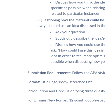
Discuss how you think the ide
specific as possible when relating 
related to particular instances in
Questioning how the material could be a
how you could use an idea discussed in th
Ask your question
Succinctly describe the idea/e
Discuss how you could use the
ask, “How could I use this idea in
idea in order to feel more optimis
possible when discussing how you 
Submission Requirements:
Follow the APA styl
Format:
Title Page/Body/Reference List
Introduction and Conclusion tying three questi
Font:
Times New Roman, 12-point, double-spa