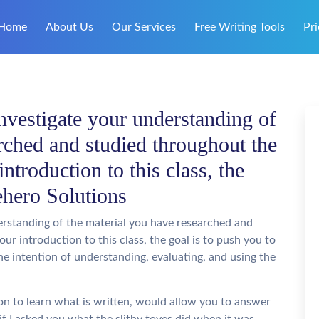
Home
About Us
Our Services
Free Writing Tools
Pri
investigate your understanding of
rched and studied throughout the
introduction to this class, the
ehero Solutions
derstanding of the material you have researched and
ur introduction to this class, the goal is to push you to
the intention of understanding, evaluating, and using the
ion to learn what is written, would allow you to answer