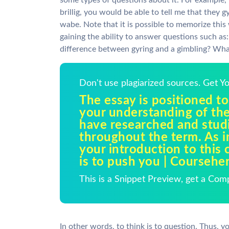
some types of questions about it. For example, 
brillig, you would be able to tell me that they
wabe. Note that it is possible to memorize this
gaining the ability to answer questions such as
difference between gyring and a gimbling? W
Don't use plagiarized sources. Get 
The essay is positioned to
your understanding of the
have researched and stud
throughout the term. As i
your introduction to this c
is to push you | Coursehe
This is a Snippet Preview, get a Com
In other words, to think is to question. Thus, 