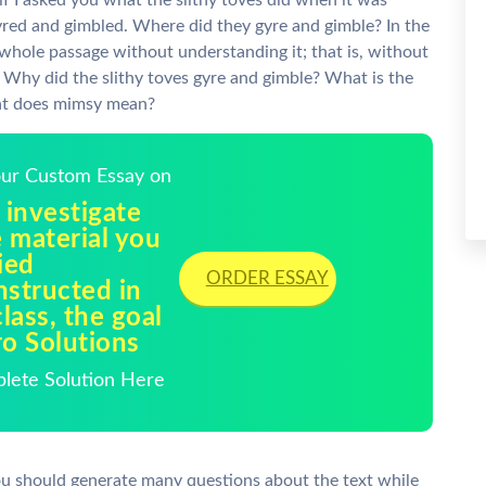
if I asked you what the slithy toves did when it was
 gyred and gimbled. Where did they gyre and gimble? In the
 whole passage without understanding it; that is, without
: Why did the slithy toves gyre and gimble? What is the
hat does mimsy mean?
Your Custom Essay on
 investigate
 material you
ied
ORDER ESSAY
nstructed in
lass, the goal
ro Solutions
plete Solution Here
you should generate many questions about the text while