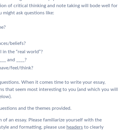
ion of critical thinking and note taking will bode well for
 might ask questions like:
me?
nces/beliefs?
 in the “real world”?
___ and ____?
have/feel/think?
questions. When it comes time to write your essay,
s that seem most interesting to you (and which you will
elow).
questions and the themes provided.
 of an essay. Please familiarize yourself with the
tyle and formatting, please use
headers
to clearly