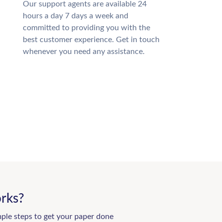
Our support agents are available 24
hours a day 7 days a week and
committed to providing you with the
best customer experience. Get in touch
whenever you need any assistance.
rks?
mple steps to get your paper done