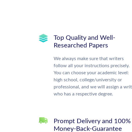
Top Quality and Well-
Researched Papers
We always make sure that writers
follow all your instructions precisely.
You can choose your academic level:
high school, college/university or
professional, and we will assign a wri
who has a respective degree.
Prompt Delivery and 100%
Money-Back-Guarantee