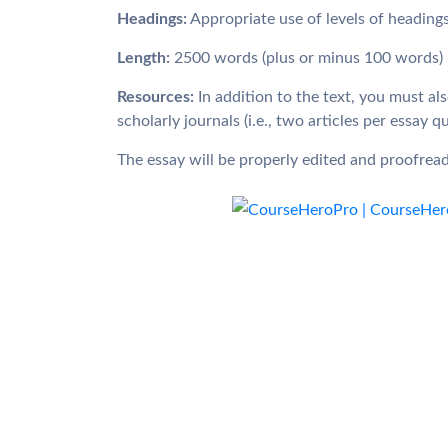
Headings:
Appropriate use of levels of headin
Length:
2500 words (plus or minus 100 words)
Resources:
In addition to the text, you must al
scholarly journals (i.e., two articles per essay q
The essay will be properly edited and proofrea