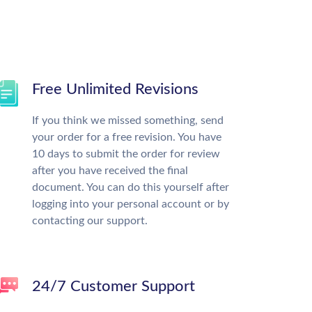
Free Unlimited Revisions
If you think we missed something, send
your order for a free revision. You have
10 days to submit the order for review
after you have received the final
document. You can do this yourself after
logging into your personal account or by
contacting our support.
24/7 Customer Support