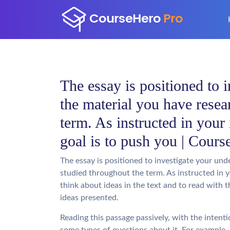
The essay is positioned to 
the material you have resea
term. As instructed in your 
goal is to push you | Cours
The essay is positioned to investigate your un
studied throughout the term. As instructed in yo
think about ideas in the text and to read with 
ideas presented.
Reading this passage passively, with the intent