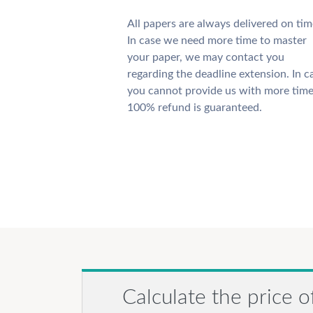
All papers are always delivered on tim
In case we need more time to master
your paper, we may contact you
regarding the deadline extension. In c
you cannot provide us with more time
100% refund is guaranteed.
Calculate the price o