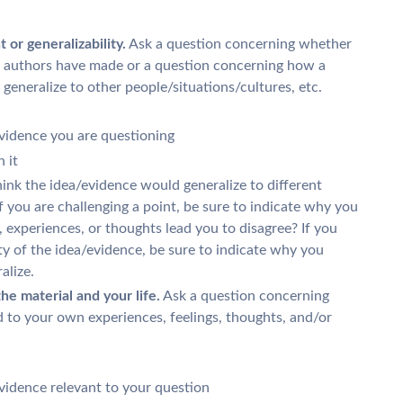
or generalizability.
Ask a question concerning whether
xt authors have made or a question concerning how a
t generalize to other people/situations/cultures, etc.
evidence you are questioning
 it
ink the idea/evidence would generalize to different
 If you are challenging a point, be sure to indicate why you
 experiences, or thoughts lead you to disagree? If you
ity of the idea/evidence, be sure to indicate why you
alize.
e material and your life.
Ask a question concerning
ed to your own experiences, feelings, thoughts, and/or
vidence relevant to your question