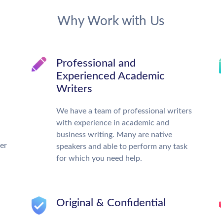
Why Work with Us
Professional and
Experienced Academic
Writers
We have a team of professional writers
with experience in academic and
business writing. Many are native
ter
speakers and able to perform any task
for which you need help.
Original & Confidential