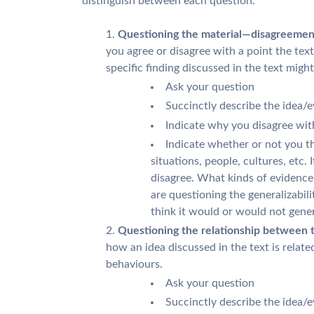
distinguish between each question.
Questioning the material—disagreement 
you agree or disagree with a point the te
specific finding discussed in the text migh
Ask your question
Succinctly describe the idea/
Indicate why you disagree with
Indicate whether or not you th
situations, people, cultures, etc.
disagree. What kinds of evidence,
are questioning the generalizabil
think it would or would not gener
Questioning the relationship between th
how an idea discussed in the text is relat
behaviours.
Ask your question
Succinctly describe the idea/e