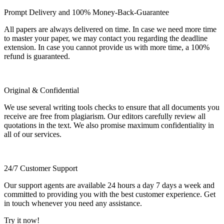
Prompt Delivery and 100% Money-Back-Guarantee
All papers are always delivered on time. In case we need more time
to master your paper, we may contact you regarding the deadline
extension. In case you cannot provide us with more time, a 100%
refund is guaranteed.
Original & Confidential
We use several writing tools checks to ensure that all documents you
receive are free from plagiarism. Our editors carefully review all
quotations in the text. We also promise maximum confidentiality in
all of our services.
24/7 Customer Support
Our support agents are available 24 hours a day 7 days a week and
committed to providing you with the best customer experience. Get
in touch whenever you need any assistance.
Try it now!