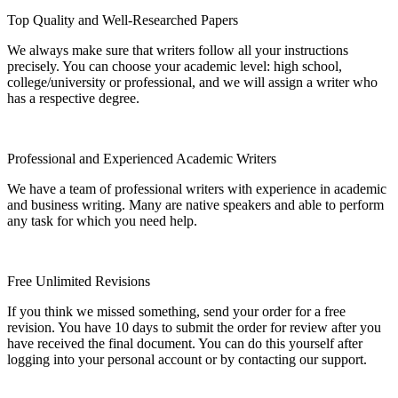
Top Quality and Well-Researched Papers
We always make sure that writers follow all your instructions
precisely. You can choose your academic level: high school,
college/university or professional, and we will assign a writer who
has a respective degree.
Professional and Experienced Academic Writers
We have a team of professional writers with experience in academic
and business writing. Many are native speakers and able to perform
any task for which you need help.
Free Unlimited Revisions
If you think we missed something, send your order for a free
revision. You have 10 days to submit the order for review after you
have received the final document. You can do this yourself after
logging into your personal account or by contacting our support.