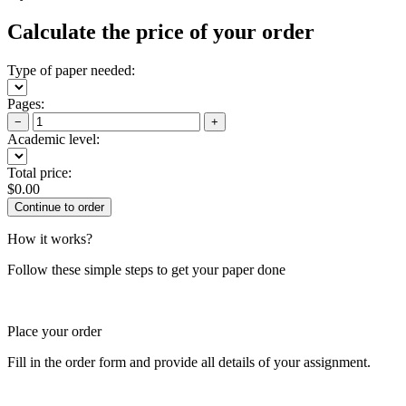
Calculate the price of your order
Type of paper needed:
Pages:
−
+
Academic level:
Total price:
$
0.00
How it works?
Follow these simple steps to get your paper done
Place your order
Fill in the order form and provide all details of your assignment.