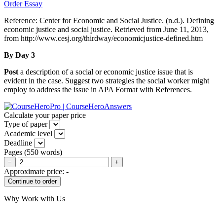
Order Essay
Reference: Center for Economic and Social Justice. (n.d.). Defining
economic justice and social justice. Retrieved from June 11, 2013,
from http://www.cesj.org/thirdway/economicjustice-defined.htm
By Day 3
Post
a description of a social or economic justice issue that is
evident in the case. Suggest two strategies the social worker might
employ to address the issue in APA Format with References.
Calculate your paper price
Type of paper
Academic level
Deadline
Pages
(
550 words
)
−
+
Approximate price:
-
Why Work with Us