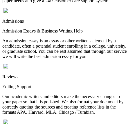
paper needs and give a 24/7 customer care support system.
Admissions
Admission Essays & Business Writing Help
An admission essay is an essay or other written statement by a
candidate, often a potential student enrolling in a college, university,
or graduate school. You can be rest assurred that through our service
we will write the best admission essay for you.
Reviews
Editing Support
Our academic writers and editors make the necessary changes to
your paper so that it is polished. We also format your document by
correctly quoting the sources and creating reference lists in the
formats APA, Harvard, MLA, Chicago / Turabian.