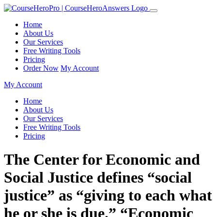
Home
About Us
Our Services
Free Writing Tools
Pricing
Order Now
My Account
My Account
Home
About Us
Our Services
Free Writing Tools
Pricing
The Center for Economic and
Social Justice defines “social
justice” as “giving to each what
he or she is due.” “Economic