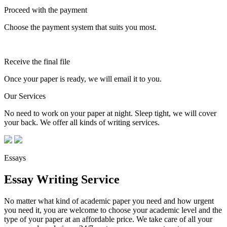
Proceed with the payment
Choose the payment system that suits you most.
Receive the final file
Once your paper is ready, we will email it to you.
Our Services
No need to work on your paper at night. Sleep tight, we will cover
your back. We offer all kinds of writing services.
Essays
Essay Writing Service
No matter what kind of academic paper you need and how urgent
you need it, you are welcome to choose your academic level and the
type of your paper at an affordable price. We take care of all your