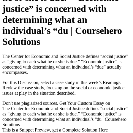
justice” is concerned with
determining what an
individual’s “du | Coursehero
Solutions
The Center for Economic and Social Justice defines “social justice”
as “giving to each what he or she is due.” “Economic justice” is
concerned with determining what an individual’s “due” actually
encompasses.
For this Discussion, select a case study in this week’s Readings.
Review the case study, focusing on the social or economic justice
issues at play in the situation described.
Don't use plagiarized sources. Get Your Custom Essay on
The Center for Economic and Social Justice defines “social justice”
as “giving to each what he or she is due.” “Economic justice” is
concerned with determining what an individual’s “du | Coursehero
Solutions
This is a Snippet Preview, get a Complete Solution Here