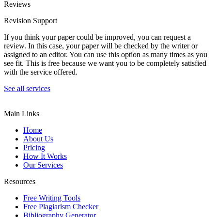
Reviews
Revision Support
If you think your paper could be improved, you can request a
review. In this case, your paper will be checked by the writer or
assigned to an editor. You can use this option as many times as you
see fit. This is free because we want you to be completely satisfied
with the service offered.
See all services
Main Links
Home
About Us
Pricing
How It Works
Our Services
Resources
Free Writing Tools
Free Plagiarism Checker
Bibliography Generator