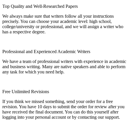
Top Quality and Well-Researched Papers
We always make sure that writers follow all your instructions
precisely. You can choose your academic level: high school,
college/university or professional, and we will assign a writer who
has a respective degree.
Professional and Experienced Academic Writers
We have a team of professional writers with experience in academic
and business writing. Many are native speakers and able to perform
any task for which you need help.
Free Unlimited Revisions
If you think we missed something, send your order for a free
revision. You have 10 days to submit the order for review after you
have received the final document. You can do this yourself after
logging into your personal account or by contacting our support.