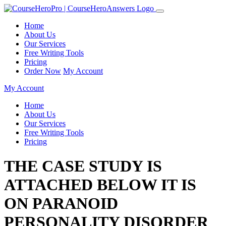
Home
About Us
Our Services
Free Writing Tools
Pricing
Order Now
My Account
My Account
Home
About Us
Our Services
Free Writing Tools
Pricing
THE CASE STUDY IS
ATTACHED BELOW IT IS
ON PARANOID
PERSONALITY DISORDER