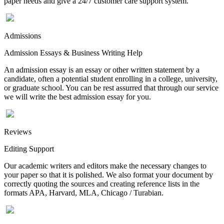
paper needs and give a 24/7 customer care support system.
Admissions
Admission Essays & Business Writing Help
An admission essay is an essay or other written statement by a
candidate, often a potential student enrolling in a college, university,
or graduate school. You can be rest assurred that through our service
we will write the best admission essay for you.
Reviews
Editing Support
Our academic writers and editors make the necessary changes to
your paper so that it is polished. We also format your document by
correctly quoting the sources and creating reference lists in the
formats APA, Harvard, MLA, Chicago / Turabian.