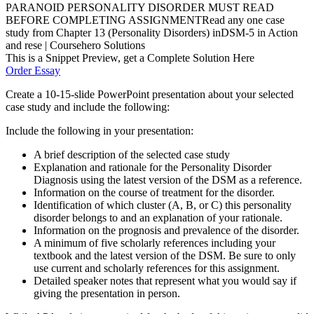
PARANOID PERSONALITY DISORDER MUST READ
BEFORE COMPLETING ASSIGNMENTRead any one case
study from Chapter 13 (Personality Disorders) inDSM-5 in Action
and rese | Coursehero Solutions
This is a Snippet Preview, get a Complete Solution Here
Order Essay
Create a 10-15-slide PowerPoint presentation about your selected
case study and include the following:
Include the following in your presentation:
A brief description of the selected case study
Explanation and rationale for the Personality Disorder
Diagnosis using the latest version of the DSM as a reference.
Information on the course of treatment for the disorder.
Identification of which cluster (A, B, or C) this personality
disorder belongs to and an explanation of your rationale.
Information on the prognosis and prevalence of the disorder.
A minimum of five scholarly references including your
textbook and the latest version of the DSM. Be sure to only
use current and scholarly references for this assignment.
Detailed speaker notes that represent what you would say if
giving the presentation in person.