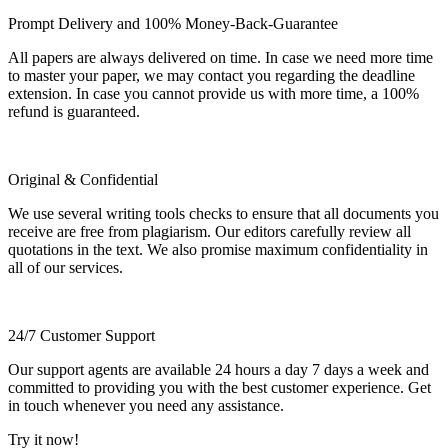
Prompt Delivery and 100% Money-Back-Guarantee
All papers are always delivered on time. In case we need more time
to master your paper, we may contact you regarding the deadline
extension. In case you cannot provide us with more time, a 100%
refund is guaranteed.
Original & Confidential
We use several writing tools checks to ensure that all documents you
receive are free from plagiarism. Our editors carefully review all
quotations in the text. We also promise maximum confidentiality in
all of our services.
24/7 Customer Support
Our support agents are available 24 hours a day 7 days a week and
committed to providing you with the best customer experience. Get
in touch whenever you need any assistance.
Try it now!