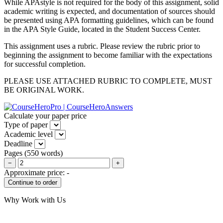
While APAstyle is not required for the body of this assignment, solid
academic writing is expected, and documentation of sources should
be presented using APA formatting guidelines, which can be found
in the APA Style Guide, located in the Student Success Center.
This assignment uses a rubric. Please review the rubric prior to
beginning the assignment to become familiar with the expectations
for successful completion.
PLEASE USE ATTACHED RUBRIC TO COMPLETE, MUST
BE ORIGINAL WORK.
Calculate your paper price
Type of paper
Academic level
Deadline
Pages
(
550 words
)
−
+
Approximate price:
-
Why Work with Us