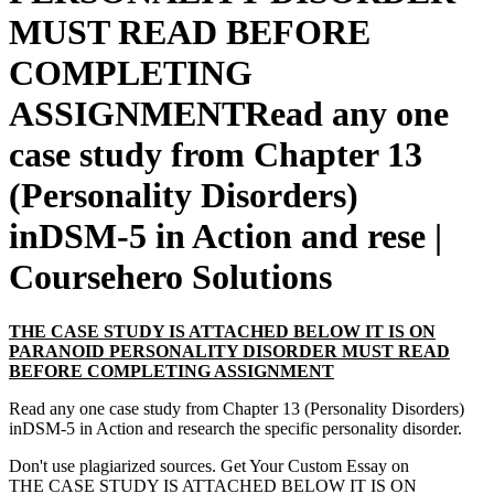
MUST READ BEFORE
COMPLETING
ASSIGNMENTRead any one
case study from Chapter 13
(Personality Disorders)
inDSM-5 in Action and rese |
Coursehero Solutions
THE CASE STUDY IS ATTACHED BELOW IT IS ON
PARANOID PERSONALITY DISORDER MUST READ
BEFORE COMPLETING ASSIGNMENT
Read any one case study from Chapter 13 (Personality Disorders)
inDSM-5 in Action and research the specific personality disorder.
Don't use plagiarized sources. Get Your Custom Essay on
THE CASE STUDY IS ATTACHED BELOW IT IS ON