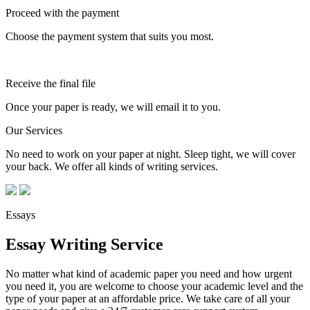
Proceed with the payment
Choose the payment system that suits you most.
Receive the final file
Once your paper is ready, we will email it to you.
Our Services
No need to work on your paper at night. Sleep tight, we will cover
your back. We offer all kinds of writing services.
Essays
Essay Writing Service
No matter what kind of academic paper you need and how urgent
you need it, you are welcome to choose your academic level and the
type of your paper at an affordable price. We take care of all your