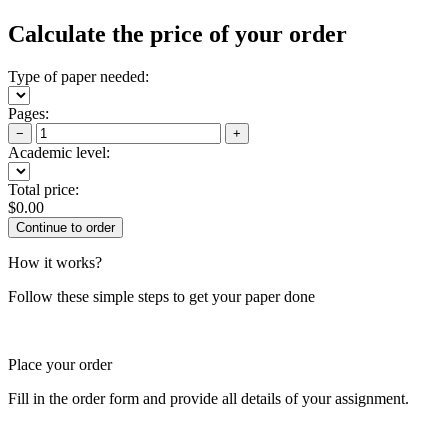
Calculate the price of your order
Type of paper needed:
Pages:
−
+
Academic level:
Total price:
$
0.00
How it works?
Follow these simple steps to get your paper done
Place your order
Fill in the order form and provide all details of your assignment.