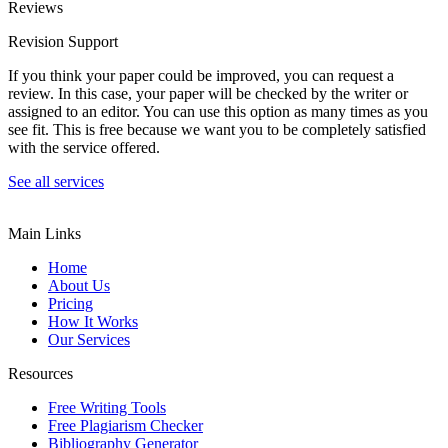
Reviews
Revision Support
If you think your paper could be improved, you can request a
review. In this case, your paper will be checked by the writer or
assigned to an editor. You can use this option as many times as you
see fit. This is free because we want you to be completely satisfied
with the service offered.
See all services
Main Links
Home
About Us
Pricing
How It Works
Our Services
Resources
Free Writing Tools
Free Plagiarism Checker
Bibliography Generator