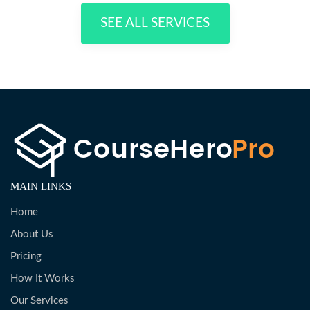
SEE ALL SERVICES
MAIN LINKS
Home
About Us
Pricing
How It Works
Our Services