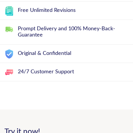
Free Unlimited Revisions
Prompt Delivery and 100% Money-Back-
Guarantee
Original & Confidential
24/7 Customer Support
Try it now!