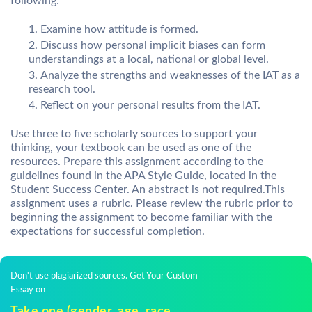
following:
Examine how attitude is formed.
Discuss how personal implicit biases can form
understandings at a local, national or global level.
Analyze the strengths and weaknesses of the IAT as a
research tool.
Reflect on your personal results from the IAT.
Use three to five scholarly sources to support your
thinking, your textbook can be used as one of the
resources. Prepare this assignment according to the
guidelines found in the APA Style Guide, located in the
Student Success Center. An abstract is not required.This
assignment uses a rubric. Please review the rubric prior to
beginning the assignment to become familiar with the
expectations for successful completion.
Don't use plagiarized sources. Get Your Custom
Essay on
Take one (gender, age, race,