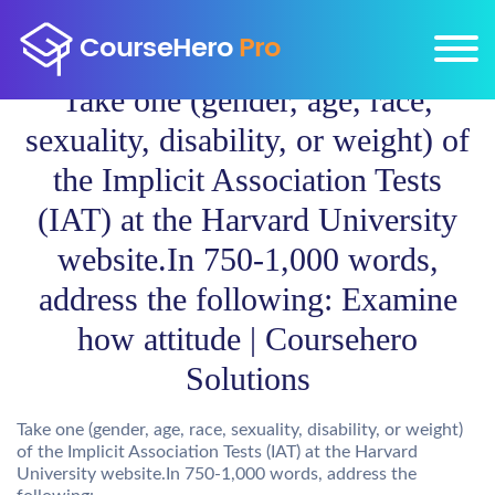
Take one (gender, age, race,
sexuality, disability, or weight) of
the Implicit Association Tests
(IAT) at the Harvard University
website.In 750-1,000 words,
address the following: Examine
how attitude | Coursehero
Solutions
Take one (gender, age, race, sexuality, disability, or weight)
of the Implicit Association Tests (IAT) at the Harvard
University website.In 750-1,000 words, address the