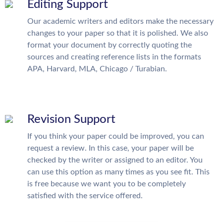
Editing Support
Our academic writers and editors make the necessary
changes to your paper so that it is polished. We also
format your document by correctly quoting the
sources and creating reference lists in the formats
APA, Harvard, MLA, Chicago / Turabian.
Revision Support
If you think your paper could be improved, you can
request a review. In this case, your paper will be
checked by the writer or assigned to an editor. You
can use this option as many times as you see fit. This
is free because we want you to be completely
satisfied with the service offered.