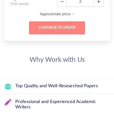
(
550 words
)
-
Approximate price:
Why Work with Us
Top Quality and Well-Researched Papers
Professional and Experienced Academic
Writers