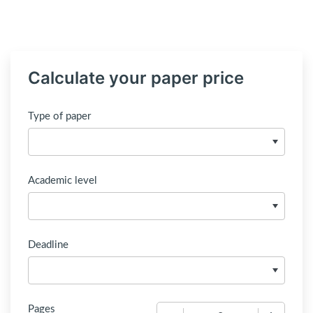
Calculate your paper price
Type of paper
Academic level
Deadline
Pages
−
+