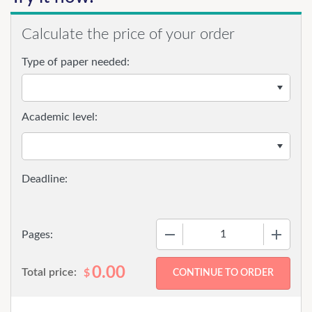
Calculate the price of your order
Type of paper needed:
Academic level:
−
+
Pages:
0.00
Total price:
$