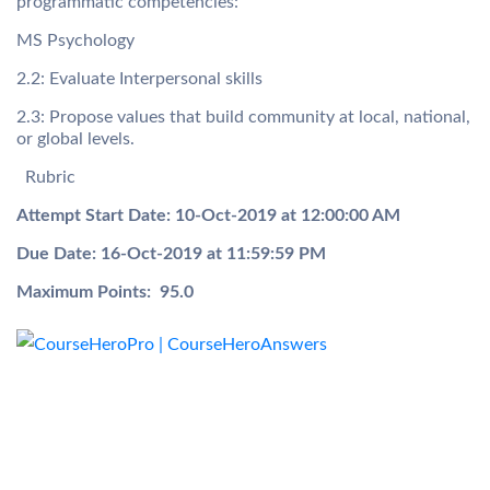
programmatic competencies:
MS Psychology
2.2: Evaluate Interpersonal skills
2.3: Propose values that build community at local, national,
or global levels.
Rubric
Attempt Start Date:
10-Oct-2019 at 12:00:00 AM
Due Date:
16-Oct-2019 at 11:59:59 PM
Maximum Points:
95.0