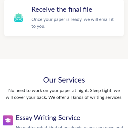
Receive the final file
Once your paper is ready, we will email it
to you.
Our Services
No need to work on your paper at night. Sleep tight, we
will cover your back. We offer all kinds of writing services.
Essay Writing Service
No matter what kind of academic paper you need and