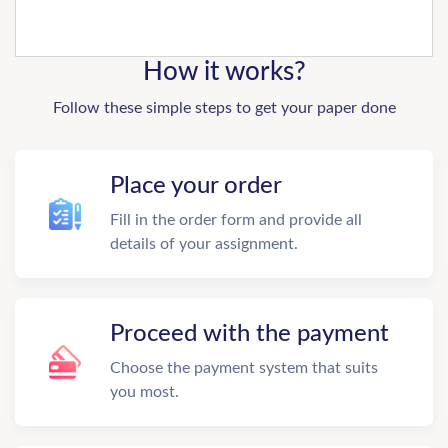
How it works?
Follow these simple steps to get your paper done
Place your order
Fill in the order form and provide all
details of your assignment.
Proceed with the payment
Choose the payment system that suits
you most.