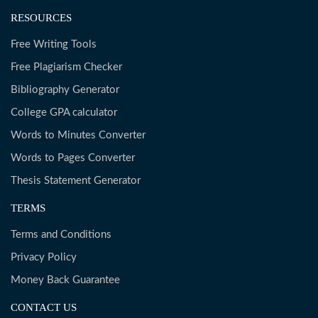
RESOURCES
Free Writing Tools
Free Plagiarism Checker
Bibliography Generator
College GPA calculator
Words to Minutes Converter
Words to Pages Converter
Thesis Statement Generator
TERMS
Terms and Conditions
Privacy Policy
Money Back Guarantee
CONTACT US