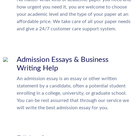
how urgent you need it, you are welcome to choose
your academic level and the type of your paper at an
affordable price. We take care of all your paper needs
and give a 24/7 customer care support system.
Admission Essays & Business
Writing Help
An admission essay is an essay or other written
statement by a candidate, often a potential student
enrolling in a college, university, or graduate school.
You can be rest assurred that through our service we
will write the best admission essay for you.