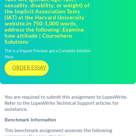
sexuality, disability, or weight) of
the Implicit Association Tests
(IAT) at the Harvard University
website.In 750-1,000 words,
address the following: Examine
how attitude | Coursehero
Solutions
This is a Snippet Preview, get a Complete Solution
Here
ORDER ESSAY
You are required to submit this assignment to LopesWrite.
Refer to the LopesWrite Technical Support articles for
assistance.
Benchmark Information
This benchmark assignment assesses the following