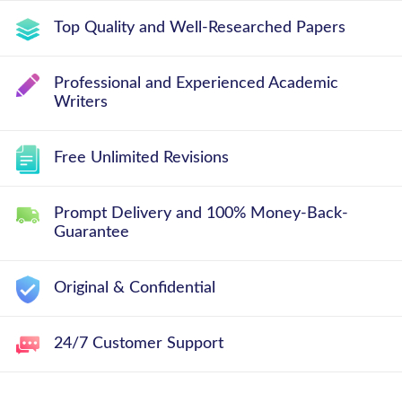
Top Quality and Well-Researched Papers
Professional and Experienced Academic
Writers
Free Unlimited Revisions
Prompt Delivery and 100% Money-Back-
Guarantee
Original & Confidential
24/7 Customer Support