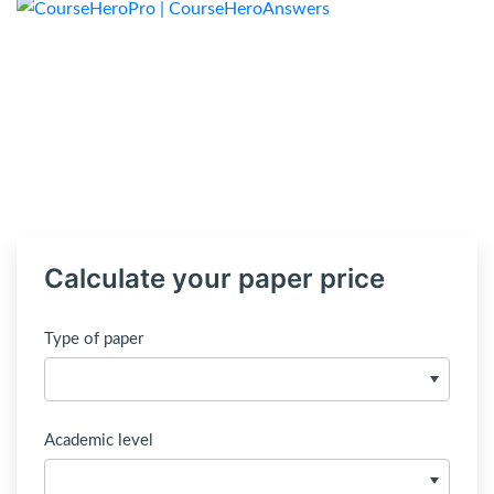
Calculate your paper price
Type of paper
Academic level