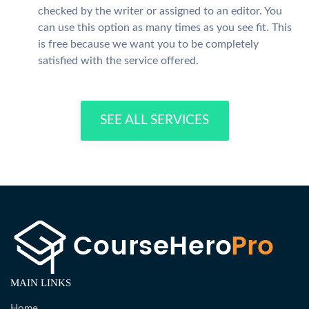
checked by the writer or assigned to an editor. You
can use this option as many times as you see fit. This
is free because we want you to be completely
satisfied with the service offered.
SEE ALL SERVICES
MAIN LINKS
Home