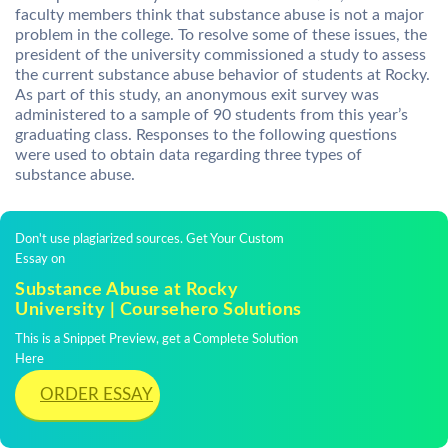
faculty members think that substance abuse is not a major
problem in the college. To resolve some of these issues, the
president of the university commissioned a study to assess
the current substance abuse behavior of students at Rocky.
As part of this study, an anonymous exit survey was
administered to a sample of 90 students from this year’s
graduating class. Responses to the following questions
were used to obtain data regarding three types of
substance abuse.
Don't use plagiarized sources. Get Your Custom
Essay on
Substance Abuse at Rocky
University | Coursehero Solutions
This is a Snippet Preview, get a Complete Solution
Here
ORDER ESSAY