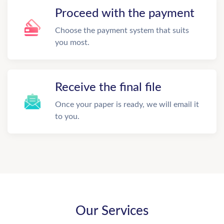
Proceed with the payment
Choose the payment system that suits
you most.
Receive the final file
Once your paper is ready, we will email it
to you.
Our Services