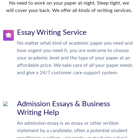
No need to work on your paper at night. Sleep tight, we
will cover your back. We offer all kinds of writing services.
Essay Writing Service
No matter what kind of academic paper you need and
how urgent you need it, you are welcome to choose
your academic level and the type of your paper at an
affordable price. We take care of all your paper needs
and give a 24/7 customer care support system.
Admission Essays & Business
Writing Help
An admission essay is an essay or other written
statement by a candidate, often a potential student