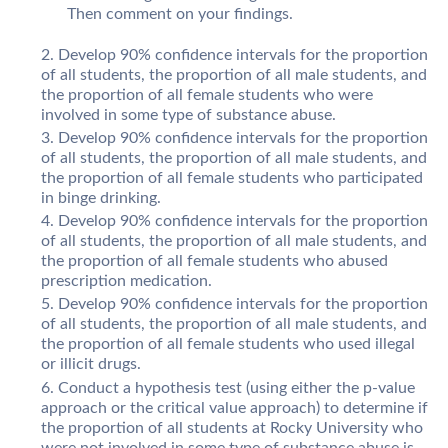
Then comment on your findings.
Develop 90% confidence intervals for the proportion
of all students, the proportion of all male students, and
the proportion of all female students who were
involved in some type of substance abuse.
Develop 90% confidence intervals for the proportion
of all students, the proportion of all male students, and
the proportion of all female students who participated
in binge drinking.
Develop 90% confidence intervals for the proportion
of all students, the proportion of all male students, and
the proportion of all female students who abused
prescription medication.
Develop 90% confidence intervals for the proportion
of all students, the proportion of all male students, and
the proportion of all female students who used illegal
or illicit drugs.
Conduct a hypothesis test (using either the p-value
approach or the critical value approach) to determine if
the proportion of all students at Rocky University who
were not involved in some type of substance abuse is