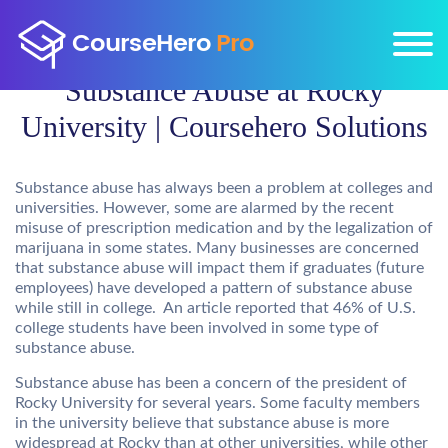
Substance Abuse at Rocky
University | Coursehero Solutions
Substance abuse has always been a problem at colleges and
universities. However, some are alarmed by the recent
misuse of prescription medication and by the legalization of
marijuana in some states. Many businesses are concerned
that substance abuse will impact them if graduates (future
employees) have developed a pattern of substance abuse
while still in college. An article reported that 46% of U.S.
college students have been involved in some type of
substance abuse.
Substance abuse has been a concern of the president of
Rocky University for several years. Some faculty members
in the university believe that substance abuse is more
widespread at Rocky than at other universities, while other