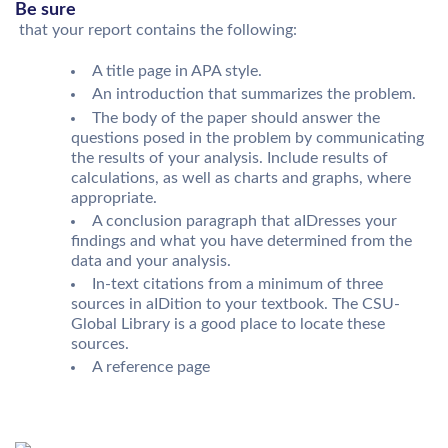
Be sure
that your report contains the following:
A title page in APA style.
An introduction that summarizes the problem.
The body of the paper should answer the
questions posed in the problem by communicating
the results of your analysis. Include results of
calculations, as well as charts and graphs, where
appropriate.
A conclusion paragraph that aIDresses your
findings and what you have determined from the
data and your analysis.
In-text citations from a minimum of three
sources in aIDition to your textbook. The CSU-
Global Library is a good place to locate these
sources.
A reference page