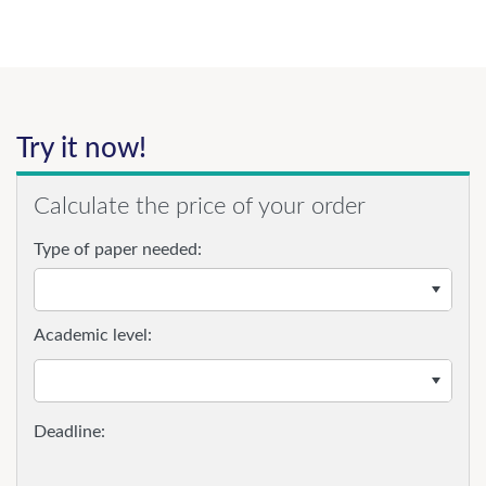
Try it now!
Calculate the price of your order
Type of paper needed:
Academic level: