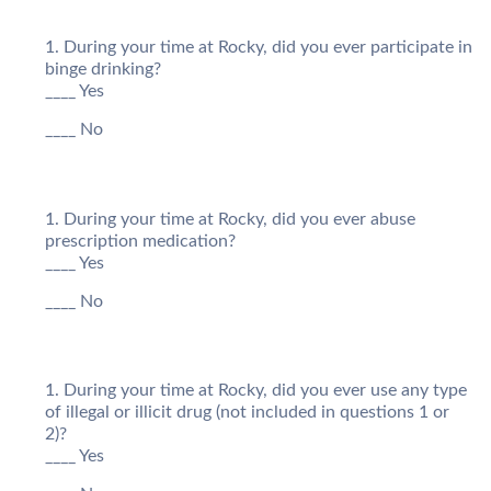
During your time at Rocky, did you ever participate in
binge drinking?
____ Yes
____ No
During your time at Rocky, did you ever abuse
prescription medication?
____ Yes
____ No
During your time at Rocky, did you ever use any type
of illegal or illicit drug (not included in questions 1 or
2)?
____ Yes