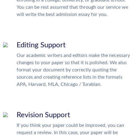
enrolling in a college, university, or graduate school.
You can be rest assurred that through our service we
will write the best admission essay for you.
Editing Support
Our academic writers and editors make the necessary
changes to your paper so that it is polished. We also
format your document by correctly quoting the
sources and creating reference lists in the formats
APA, Harvard, MLA, Chicago / Turabian.
Revision Support
If you think your paper could be improved, you can
request a review. In this case, your paper will be