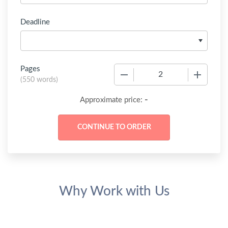
Deadline
Pages
−
+
(
550 words
)
-
Approximate price:
Why Work with Us