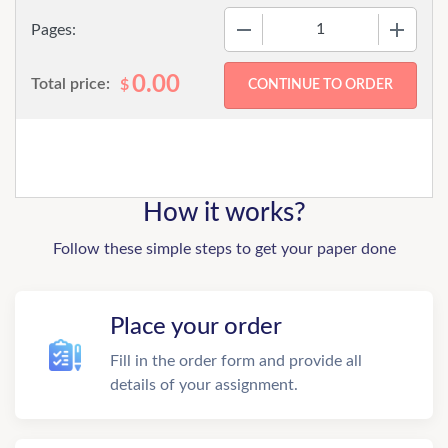
−
+
Pages:
0.00
Total price:
$
How it works?
Follow these simple steps to get your paper done
Place your order
Fill in the order form and provide all
details of your assignment.