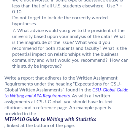
less than that of all U.S. students elsewhere. Use ? =
0.10.
Do not forget to include the correctly worded
hypotheses.
What advice would you give to the president of the
university based upon your analysis of the data? What
is the magnitude of the issue? What would you
recommend for both students and faculty? What is the
potential impact on relationships with the business
community and what would you recommend? How can
this study be improved?
Write a report that adheres to the Written Assignment
Requirements under the heading “Expectations for CSU-
Global Written Assignments” found in the
CSU-Global Guide
to Writing and APA Requirements
.
As with all written
assignments at CSU-Global, you should have in-text
citations and a reference page. An example paper is
provided in the
MTH410 Guide to Writing with Statistics
,
linked at the bottom of the page.