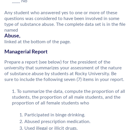
____ No
Any student who answered yes to one or more of these
questions was considered to have been involved in some
type of substance abuse. The complete data set is in the file
named
Abuse,
linked at the bottom of the page.
Managerial Report
Prepare a report (see below) for the president of the
university that summarizes your assessment of the nature
of substance abuse by students at Rocky University. Be
sure to include the following seven (7) items in your report.
To summarize the data, compute the proportion of all
students, the proportion of all male students, and the
proportion of all female students who
Participated in binge drinking.
Abused prescription medication.
Used illegal or illicit drugs.