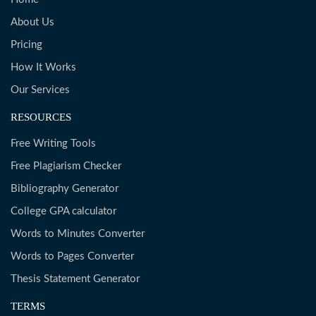
About Us
Pricing
How It Works
Our Services
RESOURCES
Free Writing Tools
Free Plagiarism Checker
Bibliography Generator
College GPA calculator
Words to Minutes Converter
Words to Pages Converter
Thesis Statement Generator
TERMS