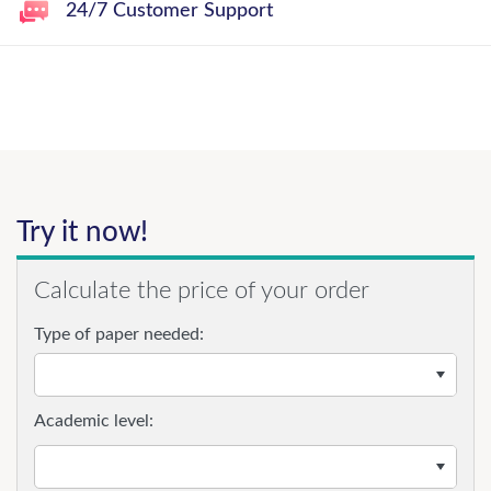
24/7 Customer Support
Try it now!
Calculate the price of your order
Type of paper needed:
Academic level: