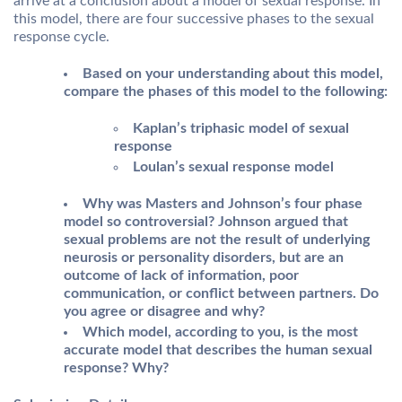
arrive at a conclusion about a model of sexual response. In
this model, there are four successive phases to the sexual
response cycle.
Based on your understanding about this model,
compare the phases of this model to the following:
Kaplan’s triphasic model of sexual
response
Loulan’s sexual response model
Why was Masters and Johnson’s four phase
model so controversial? Johnson argued that
sexual problems are not the result of underlying
neurosis or personality disorders, but are an
outcome of lack of information, poor
communication, or conflict between partners. Do
you agree or disagree and why?
Which model, according to you, is the most
accurate model that describes the human sexual
response? Why?