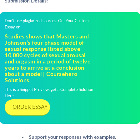
Submission Details:
Don't use plagiarized sources. Get Your Custom
Essay on
Studies shows that Masters and
Johnson’s four phase model of
sexual response listed above
10,000 cycles of sexual arousal
and orgasm in a period of twelve
years to arrive at a conclusion
about a model | Coursehero
Solutions
This is a Snippet Preview, get a Complete Solution
Here
ORDER ESSAY
Support your responses with examples.