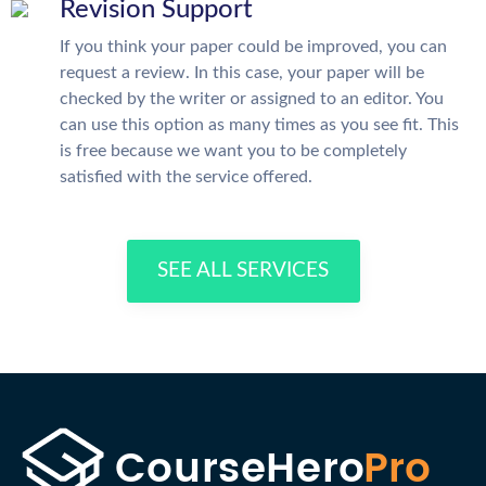
Revision Support
If you think your paper could be improved, you can
request a review. In this case, your paper will be
checked by the writer or assigned to an editor. You
can use this option as many times as you see fit. This
is free because we want you to be completely
satisfied with the service offered.
SEE ALL SERVICES