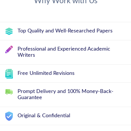
Why Work with Us
Top Quality and Well-Researched Papers
Professional and Experienced Academic
Writers
Free Unlimited Revisions
Prompt Delivery and 100% Money-Back-
Guarantee
Original & Confidential