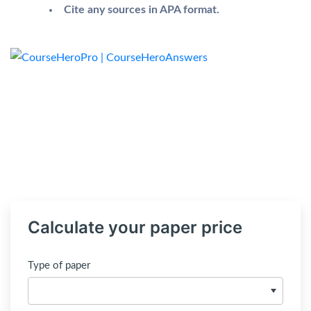
Cite any sources in APA format.
Calculate your paper price
Type of paper