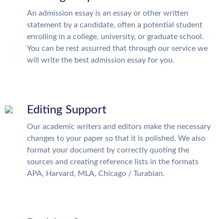
An admission essay is an essay or other written
statement by a candidate, often a potential student
enrolling in a college, university, or graduate school.
You can be rest assurred that through our service we
will write the best admission essay for you.
Editing Support
Our academic writers and editors make the necessary
changes to your paper so that it is polished. We also
format your document by correctly quoting the
sources and creating reference lists in the formats
APA, Harvard, MLA, Chicago / Turabian.