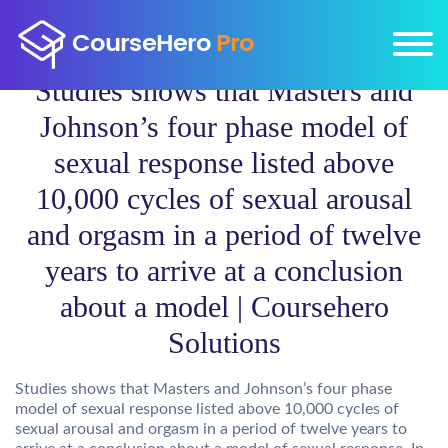
Studies shows that Masters and
Johnson’s four phase model of
sexual response listed above
10,000 cycles of sexual arousal
and orgasm in a period of twelve
years to arrive at a conclusion
about a model | Coursehero
Solutions
Studies shows that Masters and Johnson’s four phase
model of sexual response listed above 10,000 cycles of
sexual arousal and orgasm in a period of twelve years to