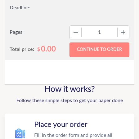
−
+
Pages:
0.00
Total price:
$
How it works?
Follow these simple steps to get your paper done
Place your order
Fill in the order form and provide all