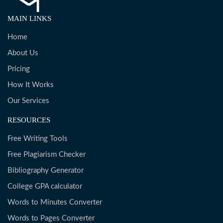
MAIN LINKS
Home
About Us
Pricing
How It Works
Our Services
RESOURCES
Free Writing Tools
Free Plagiarism Checker
Bibliography Generator
College GPA calculator
Words to Minutes Converter
Words to Pages Converter