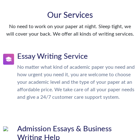
Our Services
No need to work on your paper at night. Sleep tight, we
will cover your back. We offer all kinds of writing services.
Essay Writing Service
No matter what kind of academic paper you need and
how urgent you need it, you are welcome to choose
your academic level and the type of your paper at an
affordable price. We take care of all your paper needs
and give a 24/7 customer care support system.
Admission Essays & Business
Writing Help