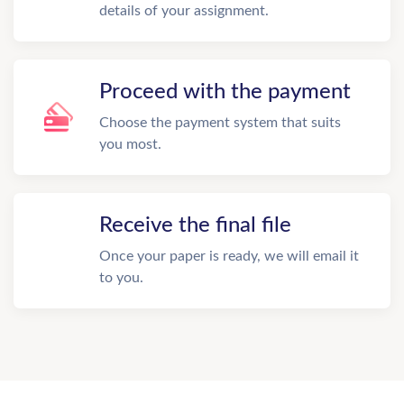
details of your assignment.
Proceed with the payment
Choose the payment system that suits
you most.
Receive the final file
Once your paper is ready, we will email it
to you.