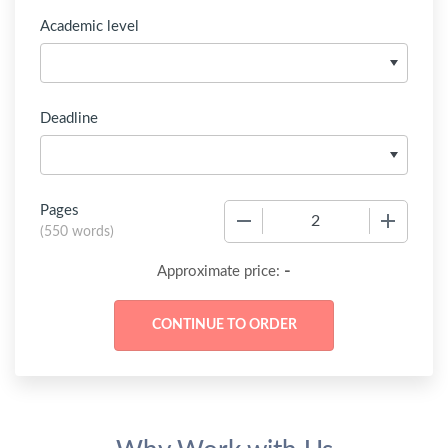
Academic level
Deadline
Pages
−
+
(
550 words
)
-
Approximate price: