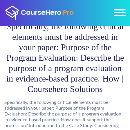
Specifically, the following critical
elements must be addressed in
your paper: Purpose of the
Program Evaluation: Describe the
purpose of a program evaluation
in evidence-based practice. How |
Coursehero Solutions
Specifically, the following critical elements must be
addressed in your paper: Purpose of the Program
Evaluation: Describe the purpose of a program evaluation
in evidence-based practice. How does it support the
profession? Introduction to the Case Study: Considering