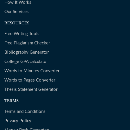
How It Works
Our Services
RESOURCES
Free Writing Tools
Free Plagiarism Checker
Bibliography Generator
College GPA calculator
Words to Minutes Converter
Words to Pages Converter
Thesis Statement Generator
TERMS
Terms and Conditions
Privacy Policy