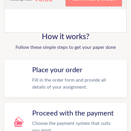
How it works?
Follow these simple steps to get your paper done
Place your order
Fill in the order form and provide all
details of your assignment.
Proceed with the payment
Choose the payment system that suits
you most.