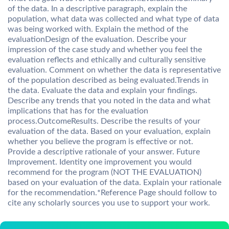
of the data. In a descriptive paragraph, explain the
population, what data was collected and what type of data
was being worked with. Explain the method of the
evaluationDesign of the evaluation. Describe your
impression of the case study and whether you feel the
evaluation reflects and ethically and culturally sensitive
evaluation. Comment on whether the data is representative
of the population described as being evaluated.Trends in
the data. Evaluate the data and explain your findings.
Describe any trends that you noted in the data and what
implications that has for the evaluation
process.OutcomeResults. Describe the results of your
evaluation of the data. Based on your evaluation, explain
whether you believe the program is effective or not.
Provide a descriptive rationale of your answer. Future
Improvement. Identity one improvement you would
recommend for the program (NOT THE EVALUATION)
based on your evaluation of the data. Explain your rationale
for the recommendation.*Reference Page should follow to
cite any scholarly sources you use to support your work.