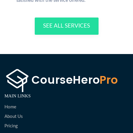
satisfied with the service offered.
SEE ALL SERVICES
MAIN LINKS
Home
About Us
Pricing