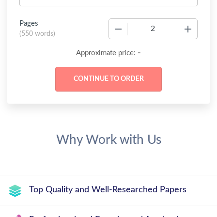
Pages
−
+
(
550 words
)
-
Approximate price:
Why Work with Us
Top Quality and Well-Researched Papers