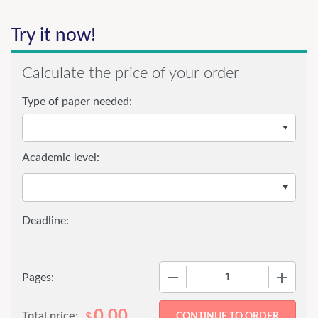
Try it now!
Calculate the price of your order
Type of paper needed:
Academic level:
−
+
Pages:
0.00
Total price:
$