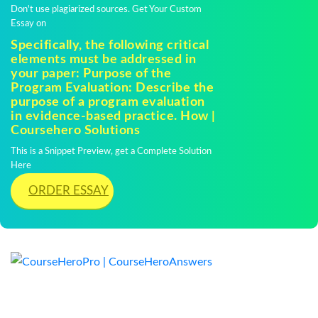
Don't use plagiarized sources. Get Your Custom
Essay on
Specifically, the following critical
elements must be addressed in
your paper: Purpose of the
Program Evaluation: Describe the
purpose of a program evaluation
in evidence-based practice. How |
Coursehero Solutions
This is a Snippet Preview, get a Complete Solution
Here
ORDER ESSAY