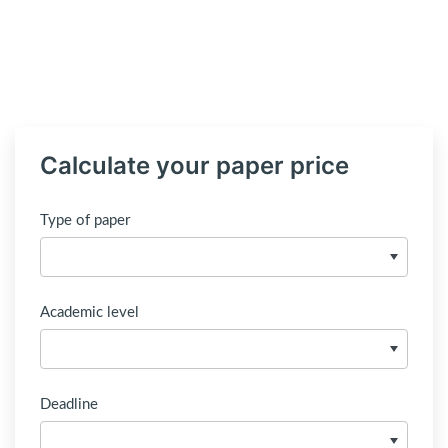
Calculate your paper price
Type of paper
Academic level
Deadline