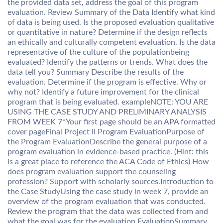
the provided data set, address the goal of this program
evaluation. Review Summary of the Data Identify what kind
of data is being used. Is the proposed evaluation qualitative
or quantitative in nature? Determine if the design reflects
an ethically and culturally competent evaluation. Is the data
representative of the culture of the populationbeing
evaluated? Identify the patterns or trends. What does the
data tell you? Summary Describe the results of the
evaluation. Determine if the program is effective. Why or
why not? Identify a future improvement for the clinical
program that is being evaluated. exampleNOTE: YOU ARE
USING THE CASE STUDY AND PRELIMINARY ANALYSIS
FROM WEEK 7*Your first page should be an APA formatted
cover pageFinal Project II Program EvaluationPurpose of
the Program EvaluationDescribe the general purpose of a
program evaluation in evidence-based practice. (Hint: this
is a great place to reference the ACA Code of Ethics) How
does program evaluation support the counseling
profession? Support with scholarly sources.Introduction to
the Case StudyUsing the case study in week 7, provide an
overview of the program evaluation that was conducted.
Review the program that the data was collected from and
what the goal was for the evaluation.EvaluationSummary