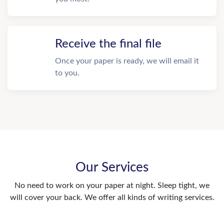
Receive the final file
Once your paper is ready, we will email it
to you.
Our Services
No need to work on your paper at night. Sleep tight, we
will cover your back. We offer all kinds of writing services.