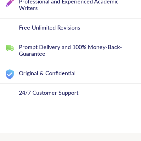
Professional and Experienced Academic
Writers
Free Unlimited Revisions
Prompt Delivery and 100% Money-Back-
Guarantee
Original & Confidential
24/7 Customer Support