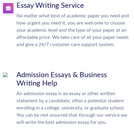
Essay Writing Service
No matter what kind of academic paper you need and
how urgent you need it, you are welcome to choose
your academic level and the type of your paper at an
affordable price. We take care of all your paper needs
and give a 24/7 customer care support system.
Admission Essays & Business
Writing Help
An admission essay is an essay or other written
statement by a candidate, often a potential student
enrolling in a college, university, or graduate school.
You can be rest assurred that through our service we
will write the best admission essay for you.