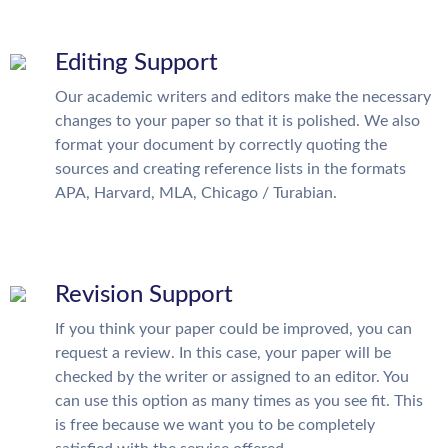
Editing Support
Our academic writers and editors make the necessary
changes to your paper so that it is polished. We also
format your document by correctly quoting the
sources and creating reference lists in the formats
APA, Harvard, MLA, Chicago / Turabian.
Revision Support
If you think your paper could be improved, you can
request a review. In this case, your paper will be
checked by the writer or assigned to an editor. You
can use this option as many times as you see fit. This
is free because we want you to be completely