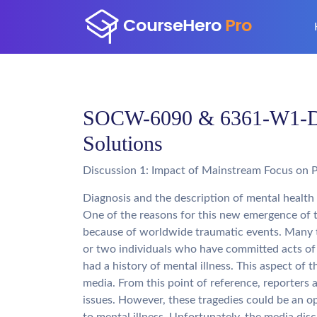
SOCW-6090 & 6361-W1-Dis
Solutions
Discussion 1: Impact of Mainstream Focus on 
Diagnosis and the description of mental health
One of the reasons for this new emergence of t
because of worldwide traumatic events. Many t
or two individuals who have committed acts of 
had a history of mental illness. This aspect of
media. From this point of reference, reporters 
issues. However, these tragedies could be an op