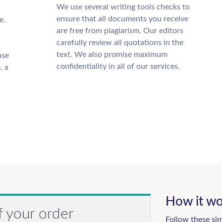
We use several writing tools checks to
ensure that all documents you receive
e.
are free from plagiarism. Our editors
carefully review all quotations in the
text. We also promise maximum
ase
confidentiality in all of our services.
, a
How it wo
f your order
Follow these si