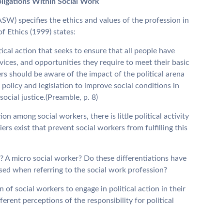
bligations Within Social Work
SW) specifies the ethics and values of the profession in
f Ethics (1999) states:
ical action that seeks to ensure that all people have
ices, and opportunities they require to meet their basic
rs should be aware of the impact of the political arena
policy and legislation to improve social conditions in
cial justice.(Preamble, p. 8)
on among social workers, there is little political activity
rs exist that prevent social workers from fulfilling this
 A micro social worker? Do these differentiations have
used when referring to the social work profession?
n of social workers to engage in political action in their
erent perceptions of the responsibility for political