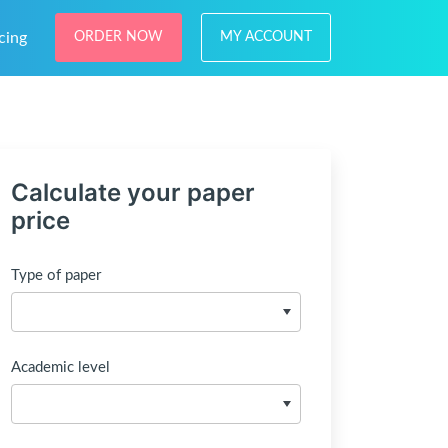
cing
ORDER NOW
MY ACCOUNT
Calculate your paper
price
Type of paper
Academic level