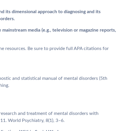
nd its dimensional approach to diagnosing and its
sorders.
e mainstream media (e.g., television or magazine reports,
e resources. Be sure to provide full APA citations for
ostic and statistical manual of mental disorders (5th
hing.
g research and treatment of mental disorders with
1. World Psychiatry, 8(1), 3–6.