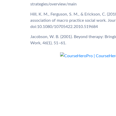
strategies/overview/main
Hill, K. M., Ferguson, S. M., & Erickson, C. (20
association of macro practice social work. Jou
doi:10.1080/10705422.2010.519684
Jacobson, W. B. (2001). Beyond therapy: Bringi
Work, 46(1), 51–61.