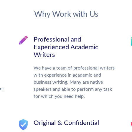
Why Work with Us
Professional and
Experienced Academic
Writers
We have a team of professional writers
with experience in academic and
business writing. Many are native
ter
speakers and able to perform any task
for which you need help.
Original & Confidential