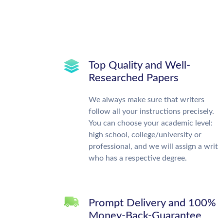
Top Quality and Well-
Researched Papers
We always make sure that writers
follow all your instructions precisely.
You can choose your academic level:
high school, college/university or
professional, and we will assign a wri
who has a respective degree.
Prompt Delivery and 100%
Money-Back-Guarantee