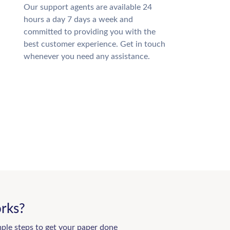
Our support agents are available 24
hours a day 7 days a week and
committed to providing you with the
best customer experience. Get in touch
whenever you need any assistance.
rks?
mple steps to get your paper done