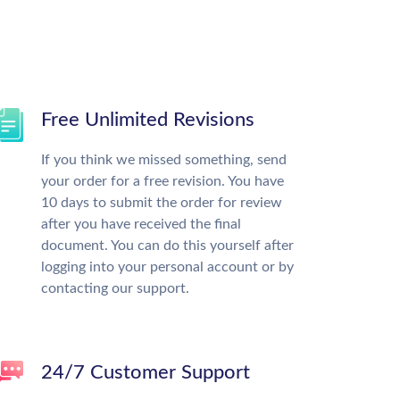
Free Unlimited Revisions
If you think we missed something, send
your order for a free revision. You have
10 days to submit the order for review
after you have received the final
document. You can do this yourself after
logging into your personal account or by
contacting our support.
24/7 Customer Support