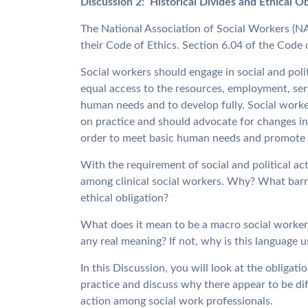
Discussion 2: Historical Divides and Ethical O
The National Association of Social Workers (NA
their Code of Ethics. Section 6.04 of the Code o
Social workers should engage in social and polit
equal access to the resources, employment, serv
human needs and to develop fully. Social worke
on practice and should advocate for changes in 
order to meet basic human needs and promote so
With the requirement of social and political acti
among clinical social workers. Why? What barrie
ethical obligation?
What does it mean to be a macro social worker?
any real meaning? If not, why is this language 
In this Discussion, you will look at the obligatio
practice and discuss why there appear to be diff
action among social work professionals.