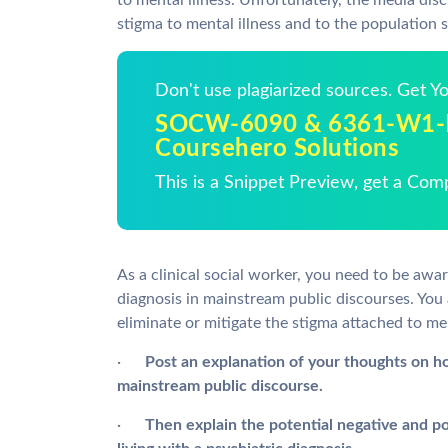
to mental illness. Unfortunately, the media disc
stigma to mental illness and to the population s
Don't use plagiarized sources. Get 
SOCW-6090 & 6361-W1-Di
Coursehero Solutions
This is a Snippet Preview, get a Com
As a clinical social worker, you need to be awa
diagnosis in mainstream public discourses. You
eliminate or mitigate the stigma attached to men
·
Post
an explanation of your thoughts on h
mainstream public discourse.
·
Then explain the potential negative and po