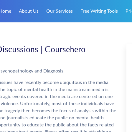
Home
About Us
Our Services
Free Writing Tools
Pri
cussions | Coursehero
Psychopathology and Diagnosis
 issues have recently become ubiquitous in the media.
he topic of mental health in the mainstream media is
ragic events covered in the media are centered on one
violence. Unfortunately, most of these individuals have
 the tragedy then becomes the focus of analysis within the
and journalists educate the public on mental health
portunity to educate the public about the facts related