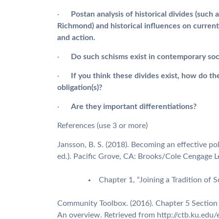
·
Post
an analysis of historical divides (su
Richmond) and historical influences on current
and action.
·
Do such schisms exist in contemporary soc
·
If you think these divides exist, how do the
obligation(s)?
·
Are they important differentiations?
References (use 3 or more)
Jansson, B. S. (2018). Becoming an effective pol
ed.). Pacific Grove, CA: Brooks/Cole Cengage L
Chapter 1, “Joining a Tradition of 
Community Toolbox. (2016). Chapter 5 Section
An overview. Retrieved from http://ctb.ku.edu