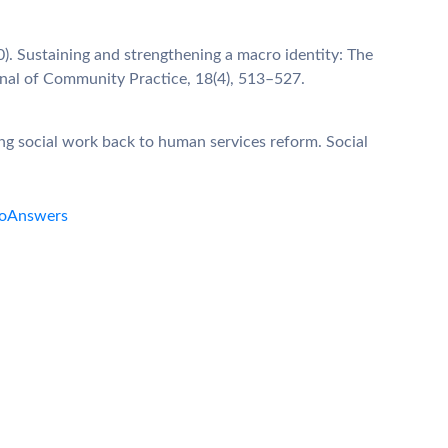
10). Sustaining and strengthening a macro identity: The
rnal of Community Practice, 18(4), 513–527.
ng social work back to human services reform. Social