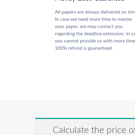
All papers are always delivered on tim
In case we need more time to master
your paper, we may contact you
regarding the deadline extension. In c
you cannot provide us with more time
100% refund is guaranteed.
Calculate the price o