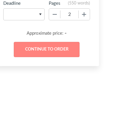
Deadline
Pages
(
550 words
)
−
+
-
Approximate price: