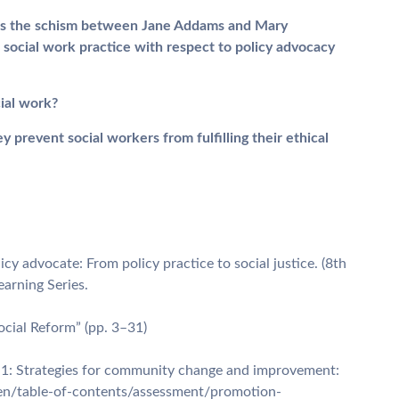
ch as the schism between Jane Addams and Mary
 social work practice with respect to policy advocacy
ial work?
y prevent social workers from fulfilling their ethical
icy advocate: From policy practice to social justice. (8th
earning Series.
Social Reform” (pp. 3–31)
 1: Strategies for community change and improvement:
/en/table-of-contents/assessment/promotion-