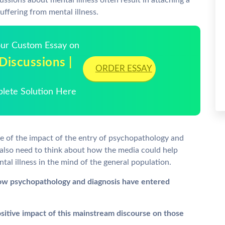
ussions about mental illness often result in attaching a
uffering from mental illness.
Your Custom Essay on
scussions |
ORDER ESSAY
plete Solution Here
re of the impact of the entry of psychopathology and
 also need to think about how the media could help
tal illness in the mind of the general population.
ow psychopathology and diagnosis have entered
sitive impact of this mainstream discourse on those