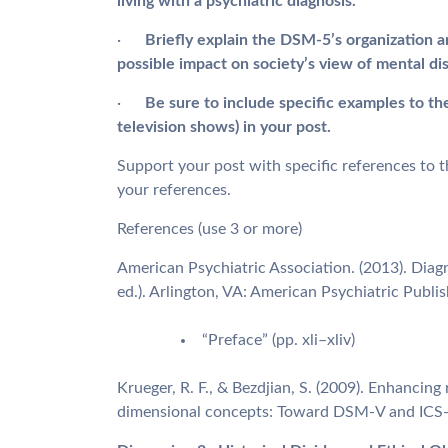
living with a psychiatric diagnosis.
·
Briefly explain the DSM-5’s organization a
possible impact on society’s view of mental di
·
Be sure to include specific examples to th
television shows) in your post.
Support your post with specific references to th
your references.
References (use 3 or more)
American Psychiatric Association. (2013). Diagn
ed.). Arlington, VA: American Psychiatric Publis
“Preface” (pp. xli–xliv)
Krueger, R. F., & Bezdjian, S. (2009). Enhancin
dimensional concepts: Toward DSM-V and ICS-1