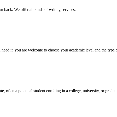
r back. We offer all kinds of writing services.
ed it, you are welcome to choose your academic level and the type of 
e, often a potential student enrolling in a college, university, or gradu