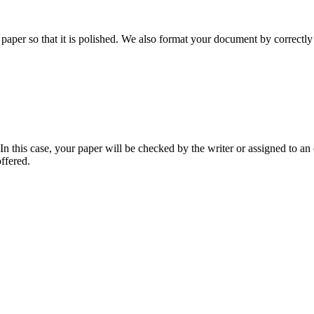
aper so that it is polished. We also format your document by correctly 
 this case, your paper will be checked by the writer or assigned to an e
ffered.