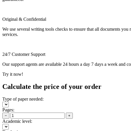
Original & Confidential
We use several writing tools checks to ensure that all documents you r
services.
24/7 Customer Support
Our support agents are available 24 hours a day 7 days a week and c
Try it now!
Calculate the price of your order
Type of paper needed:
Pages:
−
+
Academic level: