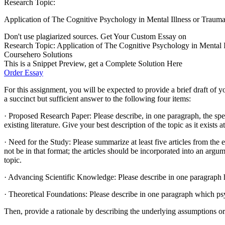
Research Topic:
Application of The Cognitive Psychology in Mental Illness or Traum
Don't use plagiarized sources. Get Your Custom Essay on
Research Topic: Application of The Cognitive Psychology in Mental Illn
Coursehero Solutions
This is a Snippet Preview, get a Complete Solution Here
Order Essay
For this assignment, you will be expected to provide a brief draft of y
a succinct but sufficient answer to the following four items:
· Proposed Research Paper: Please describe, in one paragraph, the spec
existing literature. Give your best description of the topic as it exists a
· Need for the Study: Please summarize at least five articles from the
not be in that format; the articles should be incorporated into an arg
topic.
· Advancing Scientific Knowledge: Please describe in one paragraph h
· Theoretical Foundations: Please describe in one paragraph which ps
Then, provide a rationale by describing the underlying assumptions or 