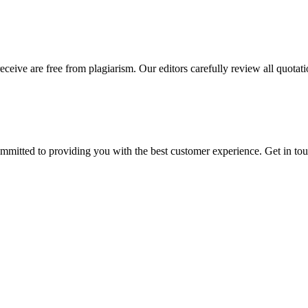
eceive are free from plagiarism. Our editors carefully review all quotat
ommitted to providing you with the best customer experience. Get in t