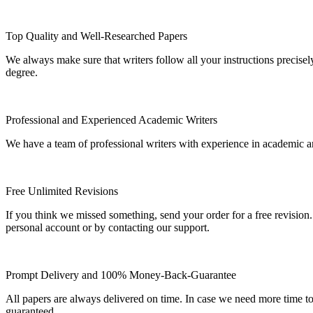
Top Quality and Well-Researched Papers
We always make sure that writers follow all your instructions precisel
degree.
Professional and Experienced Academic Writers
We have a team of professional writers with experience in academic a
Free Unlimited Revisions
If you think we missed something, send your order for a free revision.
personal account or by contacting our support.
Prompt Delivery and 100% Money-Back-Guarantee
All papers are always delivered on time. In case we need more time t
guaranteed.