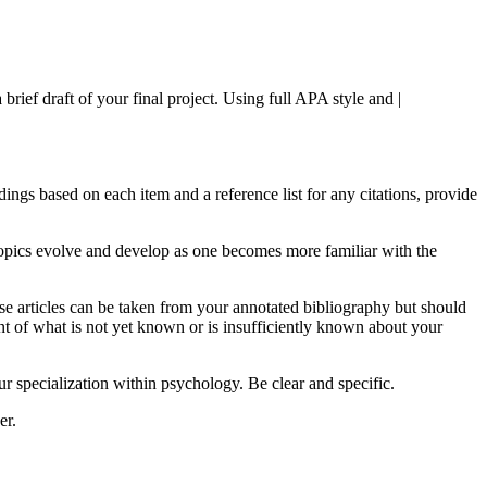
ief draft of your final project. Using full APA style and |
dings based on each item and a reference list for any citations, provide
t topics evolve and develop as one becomes more familiar with the
hese articles can be taken from your annotated bibliography but should
ent of what is not yet known or is insufficiently known about your
 specialization within psychology. Be clear and specific.
er.