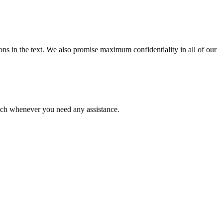
ions in the text. We also promise maximum confidentiality in all of our
ouch whenever you need any assistance.