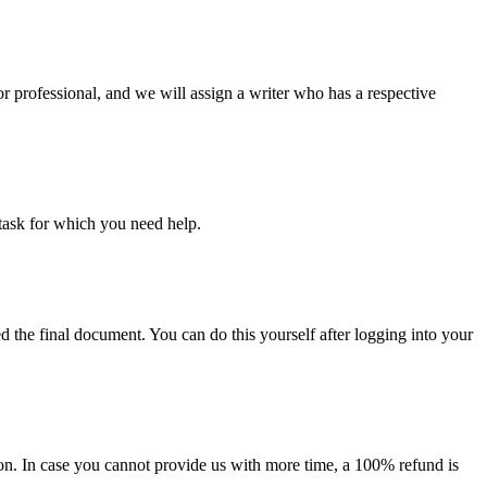
or professional, and we will assign a writer who has a respective
task for which you need help.
d the final document. You can do this yourself after logging into your
on. In case you cannot provide us with more time, a 100% refund is