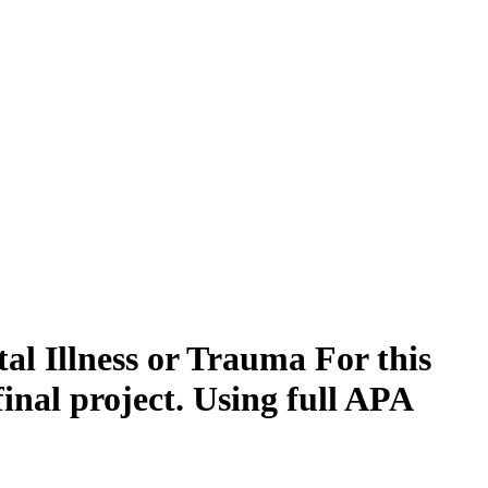
al Illness or Trauma For this
final project. Using full APA