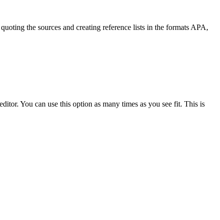
quoting the sources and creating reference lists in the formats APA,
ditor. You can use this option as many times as you see fit. This is