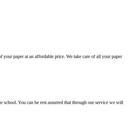
your paper at an affordable price. We take care of all your paper
ate school. You can be rest assurred that through our service we will