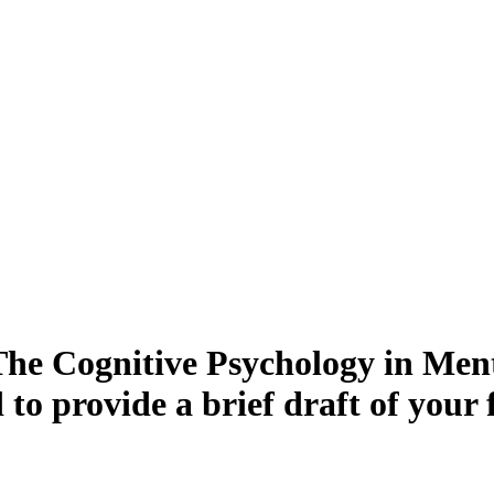
The Cognitive Psychology in Ment
to provide a brief draft of your 