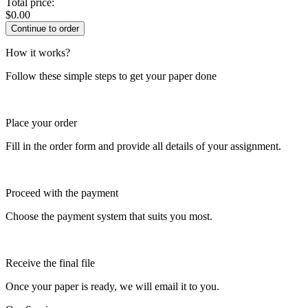
Total price:
$
0.00
How it works?
Follow these simple steps to get your paper done
Place your order
Fill in the order form and provide all details of your assignment.
Proceed with the payment
Choose the payment system that suits you most.
Receive the final file
Once your paper is ready, we will email it to you.