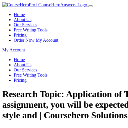
Home
About Us
Our Services
Free Writing Tools
Pricing
Order Now
My Account
My Account
Home
About Us
Our Services
Free Writing Tools
Pricing
Research Topic: Application of 
assignment, you will be expected 
style and | Coursehero Solutions