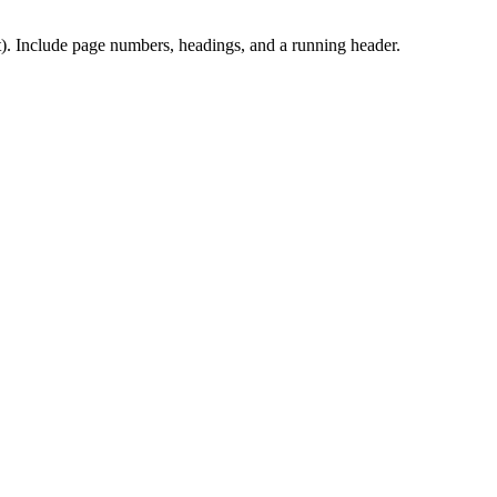
t). Include page numbers, headings, and a running header.