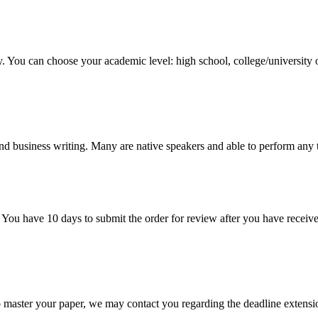
y. You can choose your academic level: high school, college/university 
nd business writing. Many are native speakers and able to perform any 
 You have 10 days to submit the order for review after you have receive
o master your paper, we may contact you regarding the deadline extensi