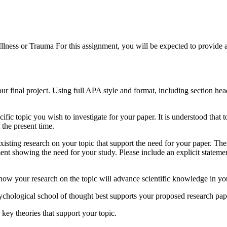
a
ess or Trauma For this assignment, you will be expected to provide a br
our final project. Using full APA style and format, including section hea
ific topic you wish to investigate for your paper. It is understood tha
t the present time.
 existing research on your topic that support the need for your paper. T
ument showing the need for your study. Please include an explicit statem
ow your research on the topic will advance scientific knowledge in your
ychological school of thought best supports your proposed research pap
key theories that support your topic.