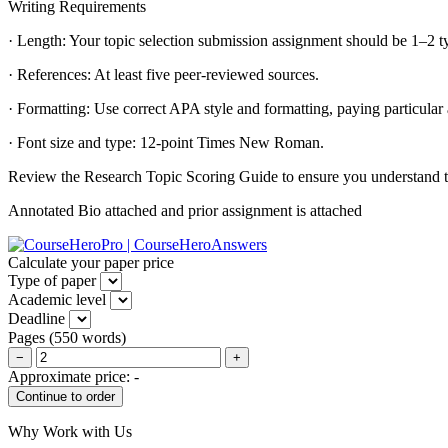
Writing Requirements
· Length: Your topic selection submission assignment should be 1–2 t
· References: At least five peer-reviewed sources.
· Formatting: Use correct APA style and formatting, paying particular a
· Font size and type: 12-point Times New Roman.
Review the Research Topic Scoring Guide to ensure you understand the
Annotated Bio attached and prior assignment is attached
Calculate your paper price
Type of paper
Academic level
Deadline
Pages
(
550 words
)
−
+
Approximate price:
-
Why Work with Us