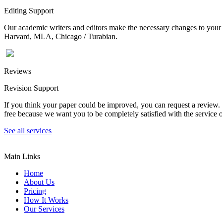
Editing Support
Our academic writers and editors make the necessary changes to your p
Harvard, MLA, Chicago / Turabian.
Reviews
Revision Support
If you think your paper could be improved, you can request a review. In
free because we want you to be completely satisfied with the service o
See all services
Main Links
Home
About Us
Pricing
How It Works
Our Services