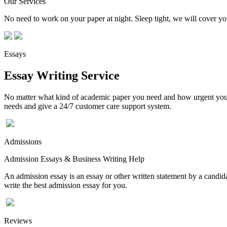
Our Services
No need to work on your paper at night. Sleep tight, we will cover you
Essays
Essay Writing Service
No matter what kind of academic paper you need and how urgent you ne
needs and give a 24/7 customer care support system.
Admissions
Admission Essays & Business Writing Help
An admission essay is an essay or other written statement by a candidat
write the best admission essay for you.
Reviews