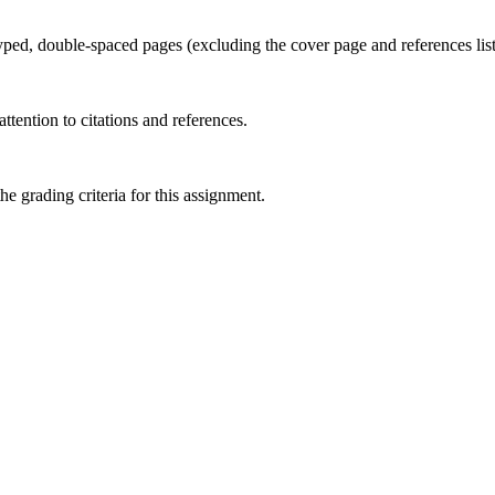
yped, double-spaced pages (excluding the cover page and references lis
ttention to citations and references.
 grading criteria for this assignment.