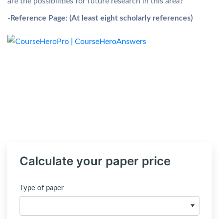
are the possibilities for future research in this area?
-Reference Page:
(At least eight scholarly references)
Calculate your paper price
Type of paper