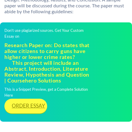
Design: Methodology, Results, and Conclusion. A sample
paper will be discussed during the course. The paper must
abide by the following guidelines:
Don't use plagiarized sources. Get Your Custom
Essay on
Research Paper on: Do states that
allow citizens to carry guns have
higher or lower crime rates?
This project will include an
Abstract, Introduction, Literature
Review, Hypothesis and Question
| Coursehero Solutions
This is a Snippet Preview, get a Complete Solution
Here
ORDER ESSAY