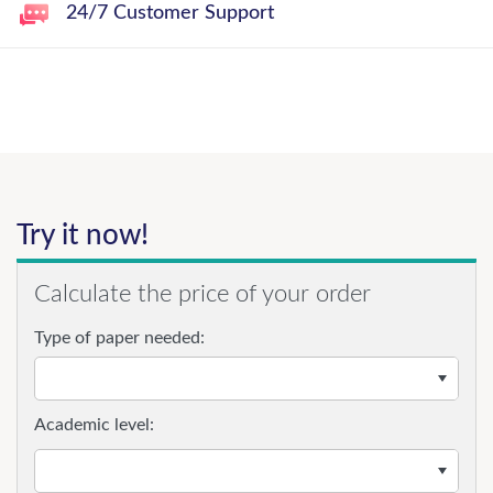
24/7 Customer Support
Try it now!
Calculate the price of your order
Type of paper needed:
Academic level: