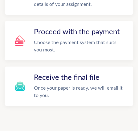
details of your assignment.
Proceed with the payment
Choose the payment system that suits
you most.
Receive the final file
Once your paper is ready, we will email it
to you.