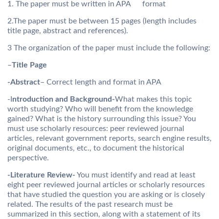
1. The paper must be written in APA format
2.The paper must be between 15 pages (length includes
title page, abstract and references).
3 The organization of the paper must include the following:
–
Title Page
-Abstract
– Correct length and format in APA
-I
ntroduction and Background-
What makes this topic
worth studying? Who will benefit from the knowledge
gained? What is the history surrounding this issue? You
must use scholarly resources: peer reviewed journal
articles, relevant government reports, search engine results,
original documents, etc., to document the historical
perspective.
-Literature Review-
You must identify and read at least
eight peer reviewed journal articles or scholarly resources
that have studied the question you are asking or is closely
related. The results of the past research must be
summarized in this section, along with a statement of its