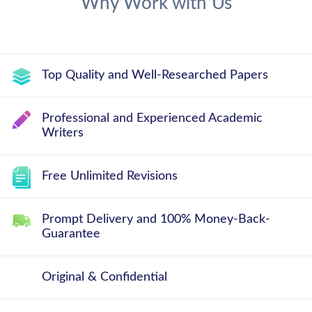
Why Work with Us
Top Quality and Well-Researched Papers
Professional and Experienced Academic
Writers
Free Unlimited Revisions
Prompt Delivery and 100% Money-Back-
Guarantee
Original & Confidential