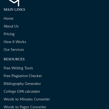
MAIN LINKS
Home
About Us
Pricing
How It Works
Our Services
RESOURCES
Free Writing Tools
Free Plagiarism Checker
Bibliography Generator
College GPA calculator
Words to Minutes Converter
Words to Pages Converter