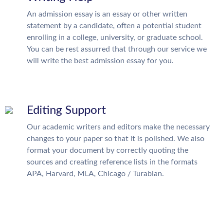
An admission essay is an essay or other written
statement by a candidate, often a potential student
enrolling in a college, university, or graduate school.
You can be rest assurred that through our service we
will write the best admission essay for you.
Editing Support
Our academic writers and editors make the necessary
changes to your paper so that it is polished. We also
format your document by correctly quoting the
sources and creating reference lists in the formats
APA, Harvard, MLA, Chicago / Turabian.