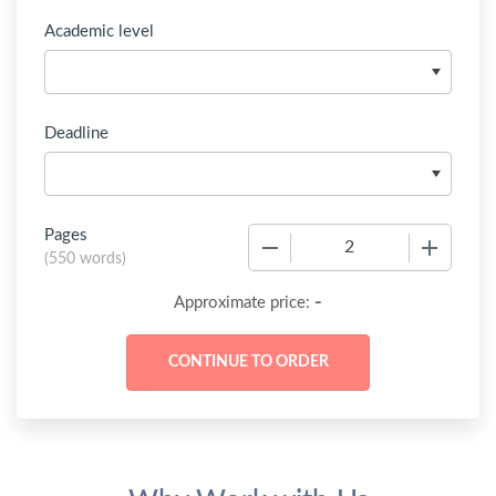
Academic level
Deadline
Pages
−
+
(
550 words
)
-
Approximate price: