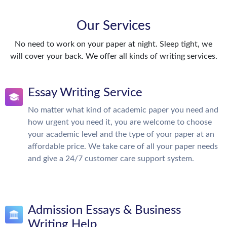
Our Services
No need to work on your paper at night. Sleep tight, we
will cover your back. We offer all kinds of writing services.
Essay Writing Service
No matter what kind of academic paper you need and
how urgent you need it, you are welcome to choose
your academic level and the type of your paper at an
affordable price. We take care of all your paper needs
and give a 24/7 customer care support system.
Admission Essays & Business
Writing Help