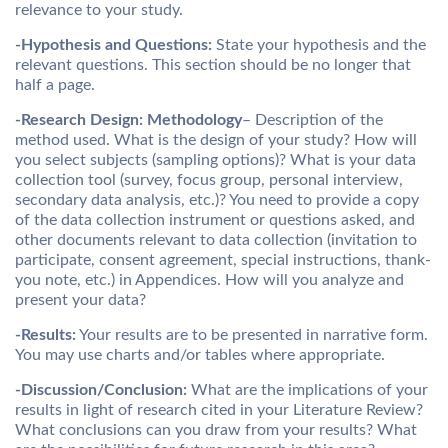
relevance to your study.
-Hypothesis and Questions:
State your hypothesis and the
relevant questions. This section should be no longer that
half a page.
-Research Design:
Methodology
– Description of the
method used. What is the design of your study? How will
you select subjects (sampling options)? What is your data
collection tool (survey, focus group, personal interview,
secondary data analysis, etc.)? You need to provide a copy
of the data collection instrument or questions asked, and
other documents relevant to data collection (invitation to
participate, consent agreement, special instructions, thank-
you note, etc.) in Appendices. How will you analyze and
present your data?
-Results:
Your results are to be presented in narrative form.
You may use charts and/or tables where appropriate.
-Discussion/Conclusion:
What are the implications of your
results in light of research cited in your Literature Review?
What conclusions can you draw from your results? What