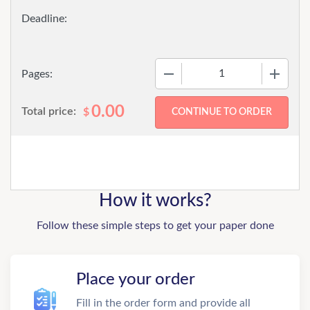
−
+
Pages:
0.00
Total price:
$
How it works?
Follow these simple steps to get your paper done
Place your order
Fill in the order form and provide all