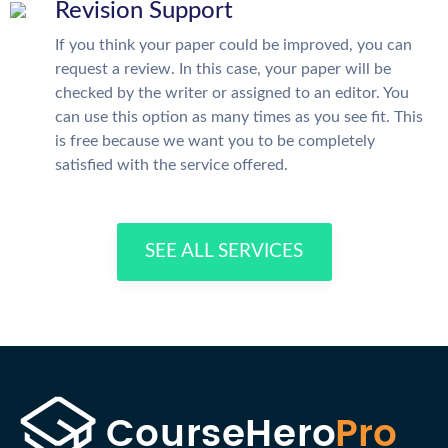
Revision Support
If you think your paper could be improved, you can
request a review. In this case, your paper will be
checked by the writer or assigned to an editor. You
can use this option as many times as you see fit. This
is free because we want you to be completely
satisfied with the service offered.
SEE ALL SERVICES