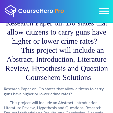
Research Paper on: Do states that
allow citizens to carry guns have
higher or lower crime rates?
This project will include an
Abstract, Introduction, Literature
Review, Hypothesis and Question
| Coursehero Solutions
Research Paper on: Do states that allow citizens to carry
guns have higher or lower crime rates?
This project will include an Abstract, Introduction,
Literature Review, Hypothesis and Questions, Research