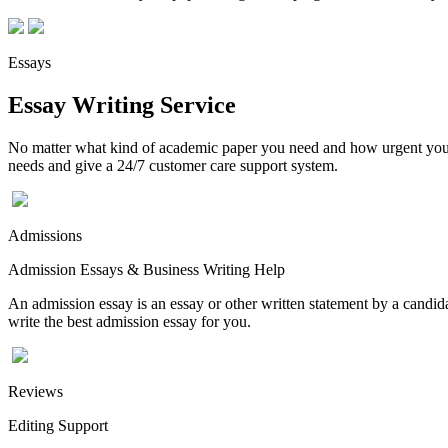
Essays
Essay Writing Service
No matter what kind of academic paper you need and how urgent you ne
needs and give a 24/7 customer care support system.
Admissions
Admission Essays & Business Writing Help
An admission essay is an essay or other written statement by a candidat
write the best admission essay for you.
Reviews
Editing Support