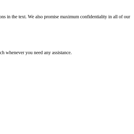
ions in the text. We also promise maximum confidentiality in all of our
ouch whenever you need any assistance.