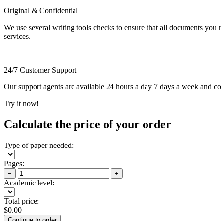
Original & Confidential
We use several writing tools checks to ensure that all documents you r
services.
24/7 Customer Support
Our support agents are available 24 hours a day 7 days a week and c
Try it now!
Calculate the price of your order
Type of paper needed:
Pages:
−
+
Academic level:
Total price:
$
0.00