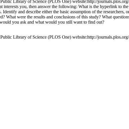
ic Library of Science (PLOS One) website:http://journals.plos.org/p
that interests you, then answer the following: What is the hyperlink to t
 Identify and describe either the basic assumption of the researchers, 
What were the results and conclusions of this study? What questions d
 would you ask and what would you still want to find out?
ic Library of Science (PLOS One) website:http://journals.plos.org/p