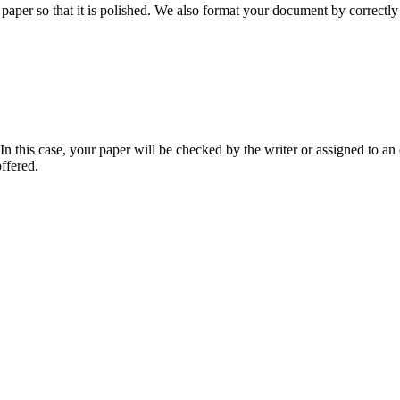
aper so that it is polished. We also format your document by correctly 
 this case, your paper will be checked by the writer or assigned to an e
ffered.