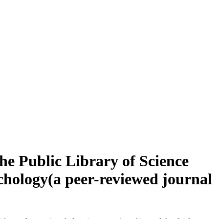
e Public Library of Science
chology(a peer-reviewed journal