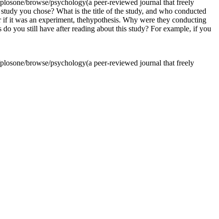
losone/browse/psychology(a peer-reviewed journal that freely
he study you chose? What is the title of the study, and who conducted
or if it was an experiment, thehypothesis. Why were they conducting
o you still have after reading about this study? For example, if you
losone/browse/psychology(a peer-reviewed journal that freely