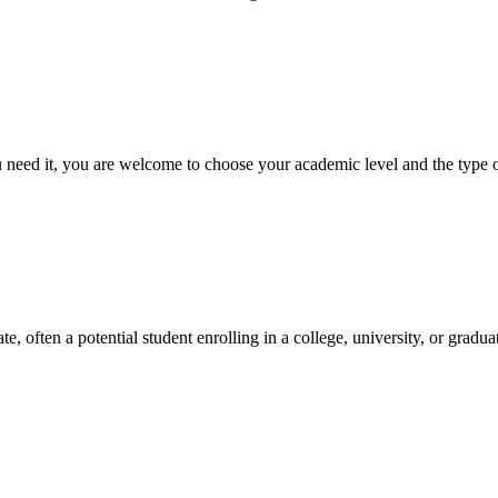
ed it, you are welcome to choose your academic level and the type of 
e, often a potential student enrolling in a college, university, or gradu