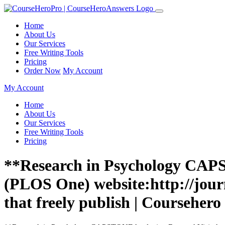
Home
About Us
Our Services
Free Writing Tools
Pricing
Order Now
My Account
My Account
Home
About Us
Our Services
Free Writing Tools
Pricing
**Research in Psychology CAPS
(PLOS One) website:http://jour
that freely publish | Coursehero