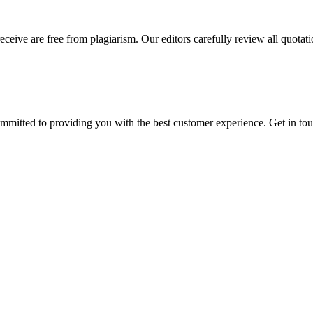
eceive are free from plagiarism. Our editors carefully review all quotat
ommitted to providing you with the best customer experience. Get in t