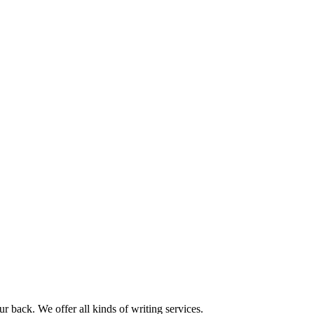
r back. We offer all kinds of writing services.