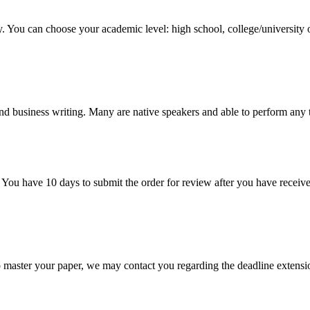
y. You can choose your academic level: high school, college/university 
nd business writing. Many are native speakers and able to perform any 
 You have 10 days to submit the order for review after you have receive
o master your paper, we may contact you regarding the deadline extensi