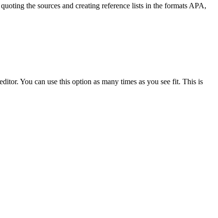
quoting the sources and creating reference lists in the formats APA,
ditor. You can use this option as many times as you see fit. This is