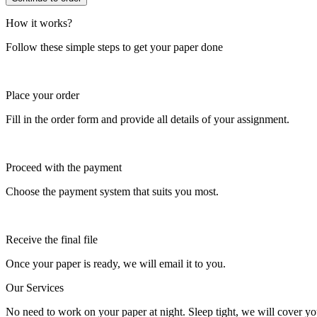
How it works?
Follow these simple steps to get your paper done
Place your order
Fill in the order form and provide all details of your assignment.
Proceed with the payment
Choose the payment system that suits you most.
Receive the final file
Once your paper is ready, we will email it to you.
Our Services
No need to work on your paper at night. Sleep tight, we will cover you