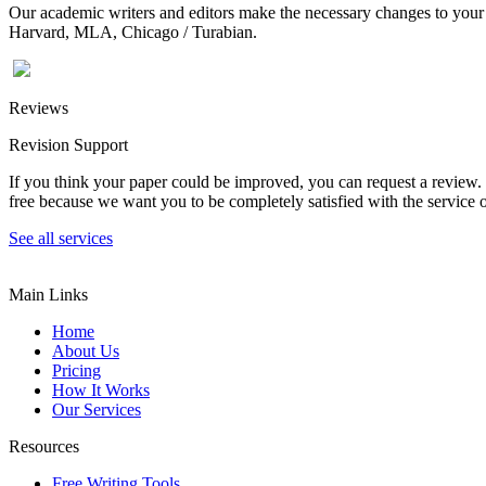
Our academic writers and editors make the necessary changes to your p
Harvard, MLA, Chicago / Turabian.
Reviews
Revision Support
If you think your paper could be improved, you can request a review. In
free because we want you to be completely satisfied with the service o
See all services
Main Links
Home
About Us
Pricing
How It Works
Our Services
Resources
Free Writing Tools