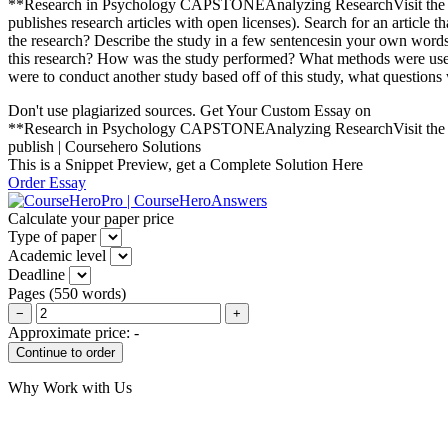
**Research in Psychology CAPSTONEAnalyzing ResearchVisit the Publ
publishes research articles with open licenses). Search for an article 
the research? Describe the study in a few sentencesin your own words.
this research? How was the study performed? What methods were used? 
were to conduct another study based off of this study, what questions
Don't use plagiarized sources. Get Your Custom Essay on
**Research in Psychology CAPSTONEAnalyzing ResearchVisit the Publ
publish | Coursehero Solutions
This is a Snippet Preview, get a Complete Solution Here
Order Essay
Calculate your paper price
Type of paper
Academic level
Deadline
Pages
(
550 words
)
−
+
Approximate price:
-
Why Work with Us