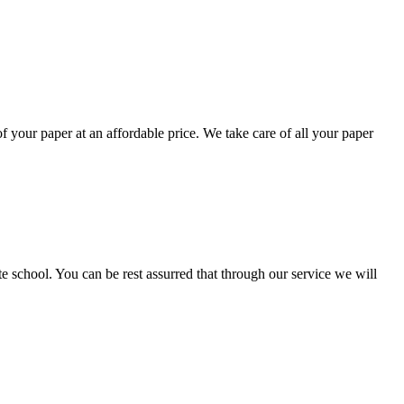
your paper at an affordable price. We take care of all your paper
ate school. You can be rest assurred that through our service we will