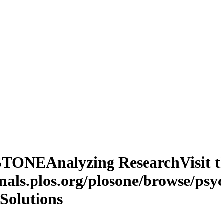
TONEAnalyzing ResearchVisit th
nals.plos.org/plosone/browse/psy
 Solutions