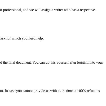
or professional, and we will assign a writer who has a respective
task for which you need help.
d the final document. You can do this yourself after logging into your
on. In case you cannot provide us with more time, a 100% refund is