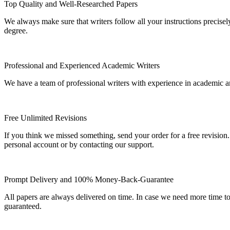
Top Quality and Well-Researched Papers
We always make sure that writers follow all your instructions precisel
degree.
Professional and Experienced Academic Writers
We have a team of professional writers with experience in academic a
Free Unlimited Revisions
If you think we missed something, send your order for a free revision.
personal account or by contacting our support.
Prompt Delivery and 100% Money-Back-Guarantee
All papers are always delivered on time. In case we need more time t
guaranteed.