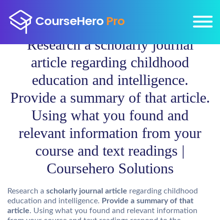
Research a scholarly journal
article regarding childhood
education and intelligence.
Provide a summary of that article.
Using what you found and
relevant information from your
course and text readings |
Coursehero Solutions
Research a
scholarly journal article
regarding childhood
education and intelligence.
Provide a summary of that
article
. Using what you found and relevant information