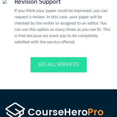
Revision Support
If you think your paper could be improved, you can
request a review. In this case, your paper will be
checked by the writer or assigned to an editor. You
can use this option as many times as you see fit. This
is free because we want you to be completely
satisfied with the service offered.
SEE ALL SERVICES