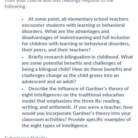
from your course and text readings respond to the
following.
At some point, all elementary school teachers
encounter students with learning or behavioral
disorders. What are the advantages and
disadvantages of mainstreaming and full inclusion
for children with learning or behavioral disorders,
their peers, and their teachers?
Briefly research bilingualism in childhood. What
are some potential benefits and challenges of
being a bilingual child? How do these benefits and
challenges change as the child grows into an
adolescent and an adult?
Describe the influence of Gardner’s theory of
eight intelligences on the traditional education
model that emphasizes the three Rs: reading,
writing, and arithmetic. If you were a teacher, how
would you incorporate Gardner’s theory into your
classroom activities? Provide specific examples of
the eight types of intelligence.