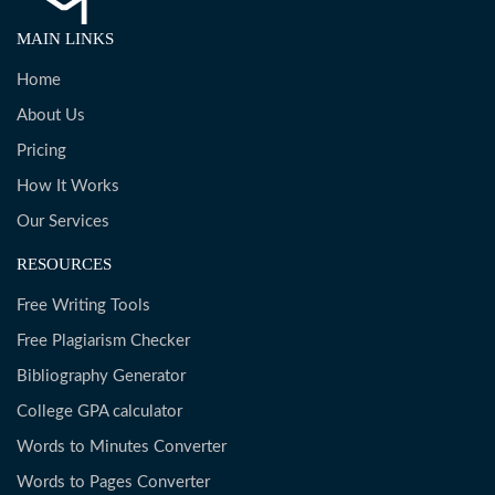
MAIN LINKS
Home
About Us
Pricing
How It Works
Our Services
RESOURCES
Free Writing Tools
Free Plagiarism Checker
Bibliography Generator
College GPA calculator
Words to Minutes Converter
Words to Pages Converter