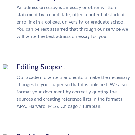
An admission essay is an essay or other written
statement by a candidate, often a potential student
enrolling in a college, university, or graduate school.
You can be rest assurred that through our service we
will write the best admission essay for you.
Editing Support
Our academic writers and editors make the necessary
changes to your paper so that it is polished. We also
format your document by correctly quoting the
sources and creating reference lists in the formats
APA, Harvard, MLA, Chicago / Turabian.