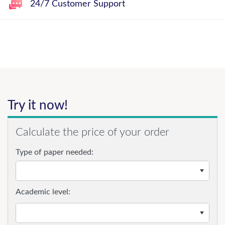
24/7 Customer Support
Try it now!
Calculate the price of your order
Type of paper needed:
Academic level: