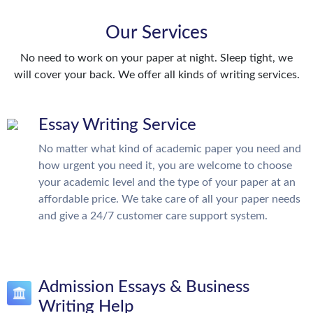
Our Services
No need to work on your paper at night. Sleep tight, we
will cover your back. We offer all kinds of writing services.
Essay Writing Service
No matter what kind of academic paper you need and
how urgent you need it, you are welcome to choose
your academic level and the type of your paper at an
affordable price. We take care of all your paper needs
and give a 24/7 customer care support system.
Admission Essays & Business
Writing Help