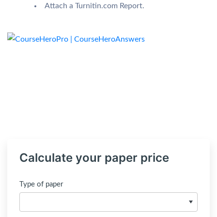
Attach a Turnitin.com Report.
Calculate your paper price
Type of paper