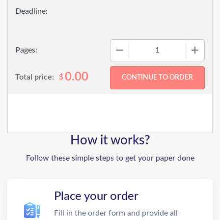
−
+
Pages:
0.00
Total price:
$
How it works?
Follow these simple steps to get your paper done
Place your order
Fill in the order form and provide all