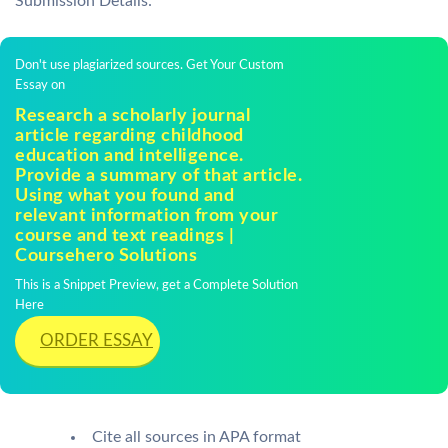
Submission Details:
Don't use plagiarized sources. Get Your Custom
Essay on
Research a scholarly journal
article regarding childhood
education and intelligence.
Provide a summary of that article.
Using what you found and
relevant information from your
course and text readings |
Coursehero Solutions
This is a Snippet Preview, get a Complete Solution
Here
ORDER ESSAY
Cite all sources in APA format