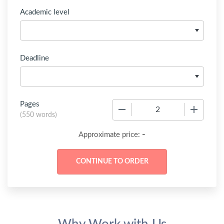
Academic level
Deadline
Pages
−
+
(
550 words
)
-
Approximate price: