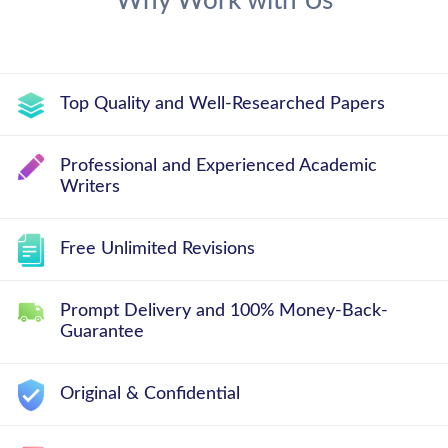
Why Work with Us
Top Quality and Well-Researched Papers
Professional and Experienced Academic
Writers
Free Unlimited Revisions
Prompt Delivery and 100% Money-Back-
Guarantee
Original & Confidential