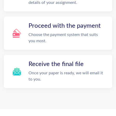
details of your assignment.
Proceed with the payment
Choose the payment system that suits
you most.
Receive the final file
Once your paper is ready, we will email it
to you.