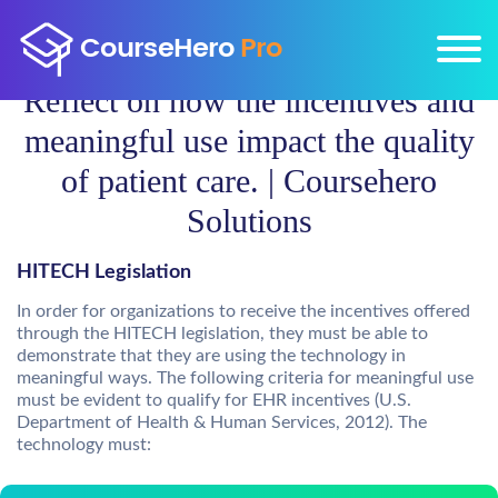
Reflect on how the incentives and
meaningful use impact the quality
of patient care. | Coursehero
Solutions
HITECH Legislation
In order for organizations to receive the incentives offered
through the HITECH legislation, they must be able to
demonstrate that they are using the technology in
meaningful ways. The following criteria for meaningful use
must be evident to qualify for EHR incentives (U.S.
Department of Health & Human Services, 2012). The
technology must: