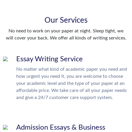
Our Services
No need to work on your paper at night. Sleep tight, we
will cover your back. We offer all kinds of writing services.
Essay Writing Service
No matter what kind of academic paper you need and
how urgent you need it, you are welcome to choose
your academic level and the type of your paper at an
affordable price. We take care of all your paper needs
and give a 24/7 customer care support system.
Admission Essays & Business