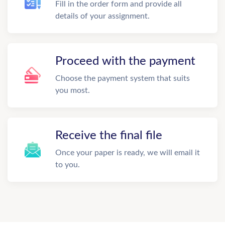
Fill in the order form and provide all
details of your assignment.
Proceed with the payment
Choose the payment system that suits
you most.
Receive the final file
Once your paper is ready, we will email it
to you.