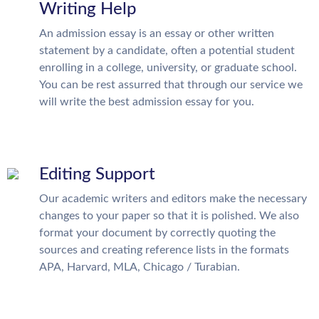
Writing Help
An admission essay is an essay or other written
statement by a candidate, often a potential student
enrolling in a college, university, or graduate school.
You can be rest assurred that through our service we
will write the best admission essay for you.
Editing Support
Our academic writers and editors make the necessary
changes to your paper so that it is polished. We also
format your document by correctly quoting the
sources and creating reference lists in the formats
APA, Harvard, MLA, Chicago / Turabian.