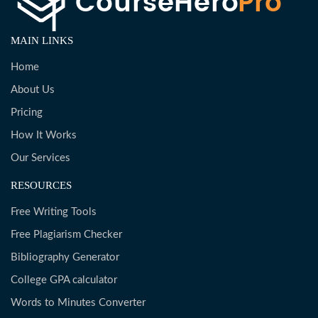
MAIN LINKS
Home
About Us
Pricing
How It Works
Our Services
RESOURCES
Free Writing Tools
Free Plagiarism Checker
Bibliography Generator
College GPA calculator
Words to Minutes Converter