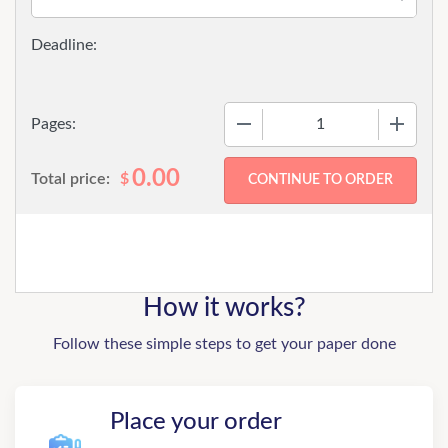
−
+
Pages:
0.00
Total price:
$
How it works?
Follow these simple steps to get your paper done
Place your order