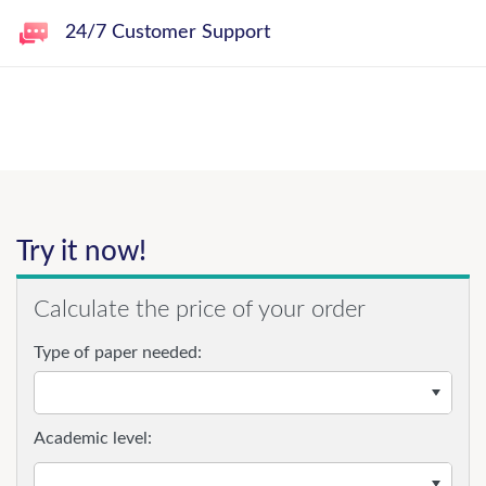
24/7 Customer Support
Try it now!
Calculate the price of your order
Type of paper needed:
Academic level: