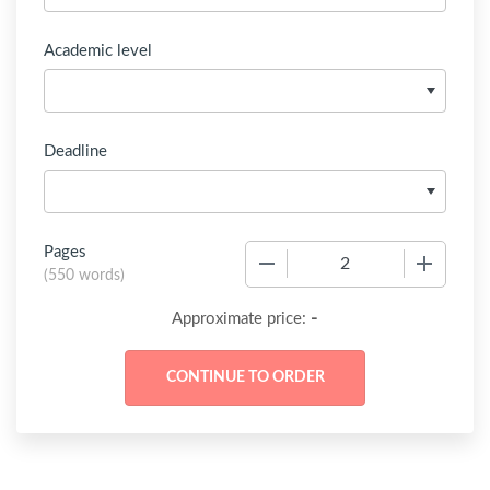
Academic level
Deadline
Pages
−
+
(
550 words
)
-
Approximate price: