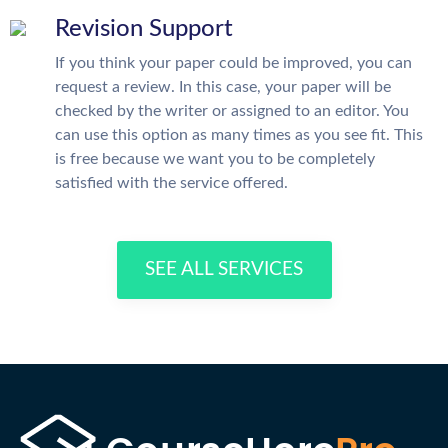
Revision Support
If you think your paper could be improved, you can
request a review. In this case, your paper will be
checked by the writer or assigned to an editor. You
can use this option as many times as you see fit. This
is free because we want you to be completely
satisfied with the service offered.
SEE ALL SERVICES