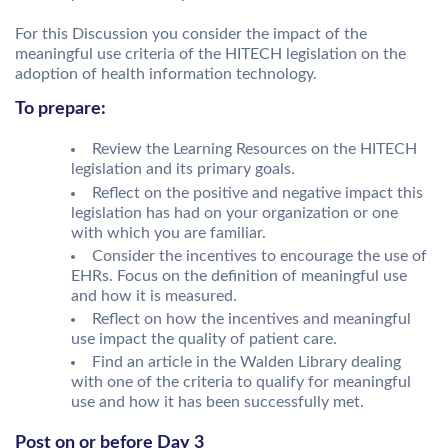
For this Discussion you consider the impact of the
meaningful use criteria of the HITECH legislation on the
adoption of health information technology.
To prepare:
Review the Learning Resources on the HITECH
legislation and its primary goals.
Reflect on the positive and negative impact this
legislation has had on your organization or one
with which you are familiar.
Consider the incentives to encourage the use of
EHRs. Focus on the definition of meaningful use
and how it is measured.
Reflect on how the incentives and meaningful
use impact the quality of patient care.
Find an article in the Walden Library dealing
with one of the criteria to qualify for meaningful
use and how it has been successfully met.
Post on or before Day 3