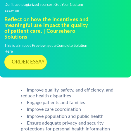
Don't use plagiarized sources. Get Your Custom
Essay on
Reflect on how the incentives and
meaningful use impact the quality
of patient care. | Coursehero
Solutions
This is a Snippet Preview, get a Complete Solution
Here
ORDER ESSAY
Improve quality, safety, and efficiency, and
reduce health disparities
Engage patients and families
Improve care coordination
Improve population and public health
Ensure adequate privacy and security
protections for personal health information