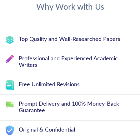
Why Work with Us
Top Quality and Well-Researched Papers
Professional and Experienced Academic
Writers
Free Unlimited Revisions
Prompt Delivery and 100% Money-Back-
Guarantee
Original & Confidential