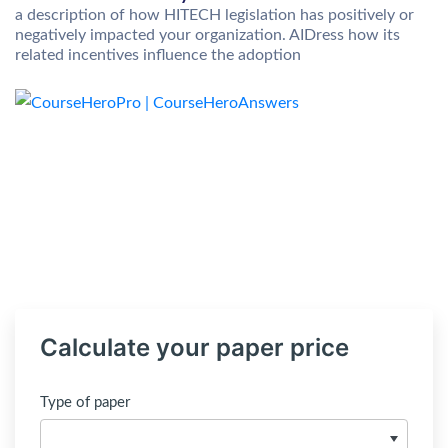
a description of how HITECH legislation has positively or
negatively impacted your organization. AIDress how its
related incentives influence the adoption
Calculate your paper price
Type of paper