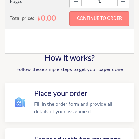
Pages:
0.00
Total price:
$
How it works?
Follow these simple steps to get your paper done
Place your order
Fill in the order form and provide all
details of your assignment.