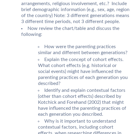
arrangements, religious involvement, etc.? Include
brief demographic information (e.g., sex, age, region
of the country) Note: 3 different generations means
3 different time periods, not 3 different people.
Now review the chart/table and discuss the
following:
How were the parenting practices
similar and different between generations?
Explain the concept of cohort effects.
What cohort effects (e.g. historical or
social events) might have influenced the
parenting practices of each generation you
described?
Identify and explain contextual factors
(other than cohort effects) described by
Kotchick and Forehand (2002) that might
have influenced the parenting practices of
each generation you described.
Why is it important to understand
contextual factors, including cohort
effects, when researching differences in