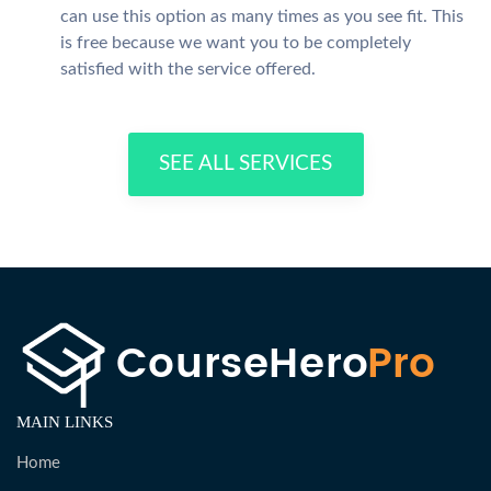
can use this option as many times as you see fit. This
is free because we want you to be completely
satisfied with the service offered.
SEE ALL SERVICES
MAIN LINKS
Home