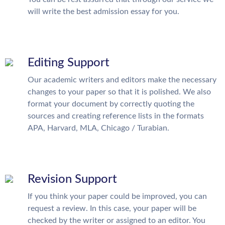
will write the best admission essay for you.
Editing Support
Our academic writers and editors make the necessary
changes to your paper so that it is polished. We also
format your document by correctly quoting the
sources and creating reference lists in the formats
APA, Harvard, MLA, Chicago / Turabian.
Revision Support
If you think your paper could be improved, you can
request a review. In this case, your paper will be
checked by the writer or assigned to an editor. You