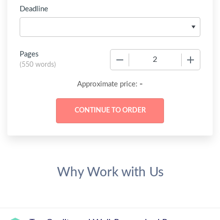
Deadline
Pages
−
+
(
550 words
)
-
Approximate price:
Why Work with Us