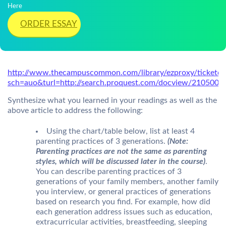
Here
ORDER ESSAY
http://www.thecampuscommon.com/library/ezproxy/ticketd
sch=auo&turl=http://search.proquest.com/docview/2105009
Synthesize what you learned in your readings as well as the
above article to address the following:
Using the chart/table below, list at least 4
parenting practices of 3 generations.
(Note:
Parenting practices are not the same as parenting
styles, which will be discussed later in the course)
.
You can describe parenting practices of 3
generations of your family members, another family
you interview, or general practices of generations
based on research you find. For example, how did
each generation address issues such as education,
extracurricular activities, breastfeeding, sleeping