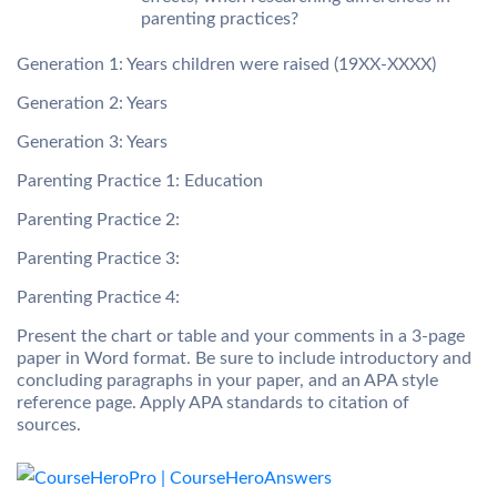
parenting practices?
Generation 1: Years children were raised (19XX-XXXX)
Generation 2: Years
Generation 3: Years
Parenting Practice 1: Education
Parenting Practice 2:
Parenting Practice 3:
Parenting Practice 4:
Present the chart or table and your comments in a 3-page
paper in Word format. Be sure to include introductory and
concluding paragraphs in your paper, and an APA style
reference page. Apply APA standards to citation of
sources.