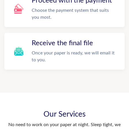
Proceed with the payment
Choose the payment system that suits
you most.
Receive the final file
Once your paper is ready, we will email it
to you.
Our Services
No need to work on your paper at night. Sleep tight, we