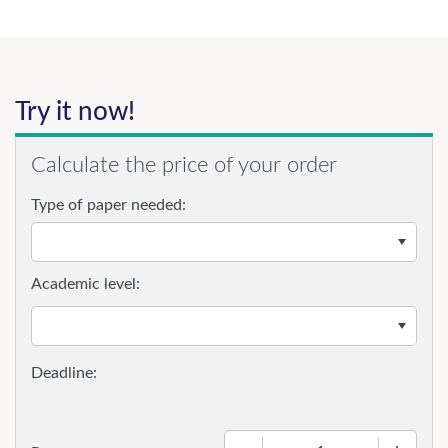
Try it now!
Calculate the price of your order
Type of paper needed:
Academic level:
−
+