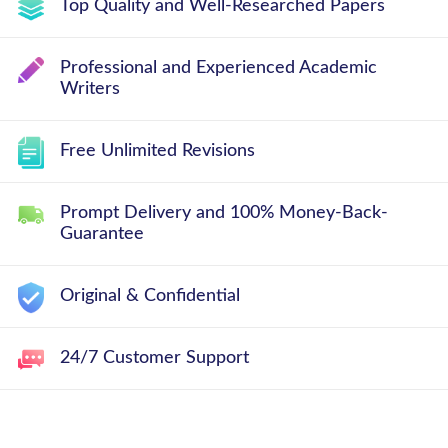
Top Quality and Well-Researched Papers
Professional and Experienced Academic
Writers
Free Unlimited Revisions
Prompt Delivery and 100% Money-Back-
Guarantee
Original & Confidential
24/7 Customer Support