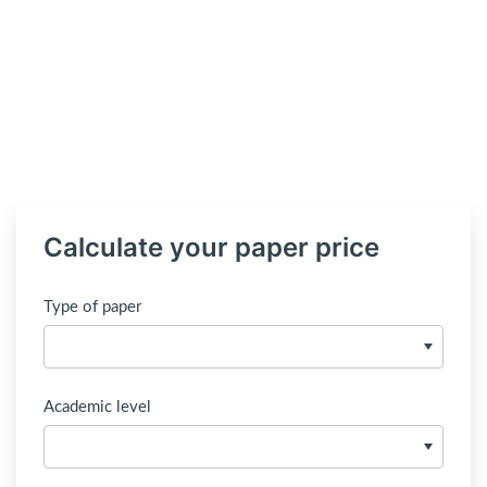
Calculate your paper price
Type of paper
Academic level