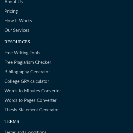
About Us
Pricing
How It Works
Our Services
RESOURCES
Free Writing Tools
Free Plagiarism Checker
Bibliography Generator
College GPA calculator
Words to Minutes Converter
Words to Pages Converter
Thesis Statement Generator
TERMS
Terms and Conditions