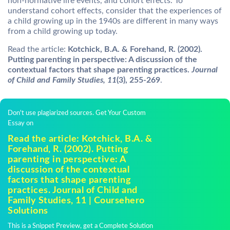
non-normative life events, and cohort effects. To
understand cohort effects, consider that the experiences of
a child growing up in the 1940s are different in many ways
from a child growing up today.
Read the article:
Kotchick, B.A. & Forehand, R. (2002).
Putting parenting in perspective: A discussion of the
contextual factors that shape parenting practices.
Journal
of Child and Family Studies, 11
(3), 255-269
.
Don't use plagiarized sources. Get Your Custom
Essay on
Read the article: Kotchick, B.A. &
Forehand, R. (2002). Putting
parenting in perspective: A
discussion of the contextual
factors that shape parenting
practices. Journal of Child and
Family Studies, 11 | Coursehero
Solutions
This is a Snippet Preview, get a Complete Solution