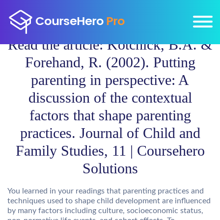
Read the article: Kotchick, B.A. &
Forehand, R. (2002). Putting
parenting in perspective: A
discussion of the contextual
factors that shape parenting
practices. Journal of Child and
Family Studies, 11 | Coursehero
Solutions
You learned in your readings that parenting practices and
techniques used to shape child development are influenced
by many factors including culture, socioeconomic status,