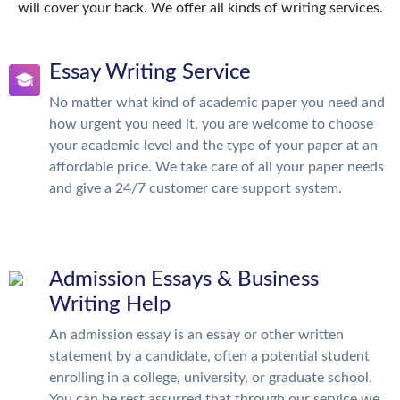
will cover your back. We offer all kinds of writing services.
Essay Writing Service
No matter what kind of academic paper you need and
how urgent you need it, you are welcome to choose
your academic level and the type of your paper at an
affordable price. We take care of all your paper needs
and give a 24/7 customer care support system.
Admission Essays & Business
Writing Help
An admission essay is an essay or other written
statement by a candidate, often a potential student
enrolling in a college, university, or graduate school.
You can be rest assurred that through our service we