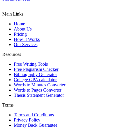
Main Links
Home
About Us
Pricing
How It Works
Our Services
Resources
Free Writing Tools
Free Plagiarism Checker
Bibliography Generator
College GPA calculator
Words to Minutes Converter
Words to Pages Converter
Thesis Statement Generator
Terms
Terms and Conditions
Privacy Policy
Money Back Guarantee