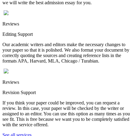
we will write the best admission essay for you.
Reviews
Editing Support
Our academic writers and editors make the necessary changes to
your paper so that it is polished. We also format your document by
correctly quoting the sources and creating reference lists in the
formats APA, Harvard, MLA, Chicago / Turabian.
Reviews
Revision Support
If you think your paper could be improved, you can request a
review. In this case, your paper will be checked by the writer or
assigned to an editor. You can use this option as many times as you
see fit. This is free because we want you to be completely satisfied
with the service offered.
See all services