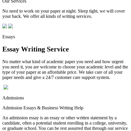
Our Services
No need to work on your paper at night. Sleep tight, we will cover
your back. We offer all kinds of writing services.
Essays
Essay Writing Service
No matter what kind of academic paper you need and how urgent
you need it, you are welcome to choose your academic level and the
type of your paper at an affordable price. We take care of all your
paper needs and give a 24/7 customer care support system.
Admissions
Admission Essays & Business Writing Help
An admission essay is an essay or other written statement by a
candidate, often a potential student enrolling in a college, university,
or graduate school. You can be rest assurred that through our service