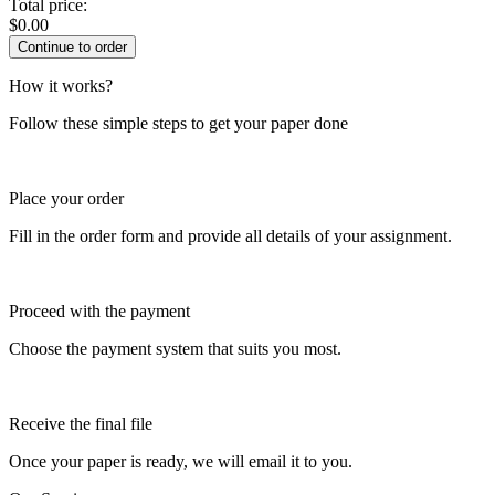
Total price:
$
0.00
How it works?
Follow these simple steps to get your paper done
Place your order
Fill in the order form and provide all details of your assignment.
Proceed with the payment
Choose the payment system that suits you most.
Receive the final file
Once your paper is ready, we will email it to you.