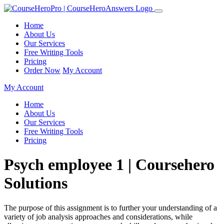
Home
About Us
Our Services
Free Writing Tools
Pricing
Order Now
My Account
My Account
Home
About Us
Our Services
Free Writing Tools
Pricing
Psych employee 1 | Coursehero
Solutions
The purpose of this assignment is to further your understanding of a
variety of job analysis approaches and considerations, while