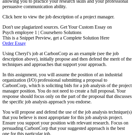
allowing you to practice your research skills and your professional
persuasive communication ability.
Click here to view the job description of a project manager.
Don't use plagiarized sources. Get Your Custom Essay on
Psych employee 1 | Coursehero Solutions
This is a Snippet Preview, get a Complete Solution Here
Order Essay
Using Cheryl’s job at CarbonCorp as an example (see the job
description above), initially propose and then defend the merit of the
techniques and approaches that support your approach.
In this assignment, you will assume the position of an industrial
organization (I/O) professional submitting a proposal to
CarbonCorp, which is soliciting bids for a job analysis of the project
manager position. You do not need to create a full proposal. Your
response should focus only on the part of the proposal that discusses
the specific job analysis approach you endorse.
You will propose and defend the use of the job analysis technique(s)
that you believe is most appropriate for this job analysis project.
Ensure you support your position with relevant research. Focus on
persuading CarbonCorp that your suggested approach is the best
one for this particular job.