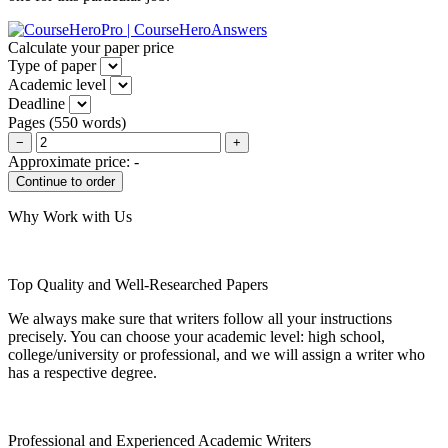
Calculate your paper price
Type of paper
Academic level
Deadline
Pages
(
550 words
)
−
+
Approximate price:
-
Why Work with Us
Top Quality and Well-Researched Papers
We always make sure that writers follow all your instructions
precisely. You can choose your academic level: high school,
college/university or professional, and we will assign a writer who
has a respective degree.
Professional and Experienced Academic Writers