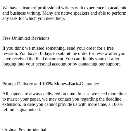
We have a team of professional writers with experience in academic
and business writing. Many are native speakers and able to perform
any task for which you need help.
Free Unlimited Revisions
If you think we missed something, send your order for a free
revision. You have 10 days to submit the order for review after you
have received the final document. You can do this yourself after
logging into your personal account or by contacting our support.
Prompt Delivery and 100% Money-Back-Guarantee
All papers are always delivered on time. In case we need more time
to master your paper, we may contact you regarding the deadline
extension. In case you cannot provide us with more time, a 100%
refund is guaranteed.
Original & Confidential