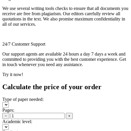
We use several writing tools checks to ensure that all documents you
receive are free from plagiarism. Our editors carefully review all
quotations in the text. We also promise maximum confidentiality in
all of our services.
24/7 Customer Support
Our support agents are available 24 hours a day 7 days a week and
committed to providing you with the best customer experience. Get
in touch whenever you need any assistance.
Try it now!
Calculate the price of your order
Type of paper needed:
Pages:
−
+
Academic level: