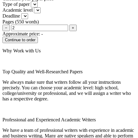
Type of paper
Academic level
Deadline
Pages
(
550 words
)
−
+
Approximate price:
-
Why Work with Us
Top Quality and Well-Researched Papers
We always make sure that writers follow all your instructions
precisely. You can choose your academic level: high school,
college/university or professional, and we will assign a writer who
has a respective degree.
Professional and Experienced Academic Writers
We have a team of professional writers with experience in academic
and business writing. Many are native speakers and able to perform