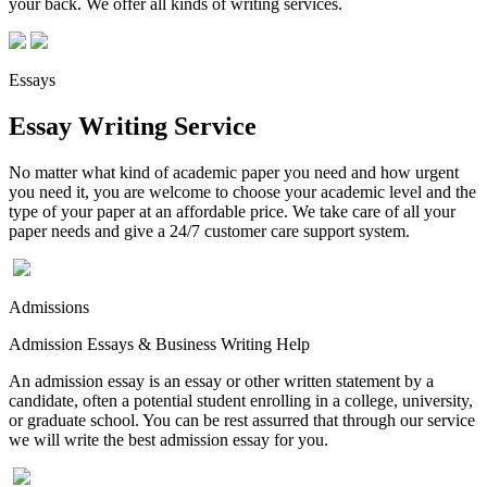
your back. We offer all kinds of writing services.
Essays
Essay Writing Service
No matter what kind of academic paper you need and how urgent
you need it, you are welcome to choose your academic level and the
type of your paper at an affordable price. We take care of all your
paper needs and give a 24/7 customer care support system.
Admissions
Admission Essays & Business Writing Help
An admission essay is an essay or other written statement by a
candidate, often a potential student enrolling in a college, university,
or graduate school. You can be rest assurred that through our service
we will write the best admission essay for you.