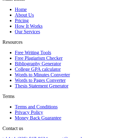
Home
About Us
Pricing
How It Works
Our Services
Resources
Free Writing Tools
Free Plagiarism Checker
Bibliography Generator
College GPA calculator
Words to Minutes Converter
Words to Pages Converter
Thesis Statement Generator
Terms
Terms and Conditions
Privacy Policy
Money Back Guarantee
Contact us