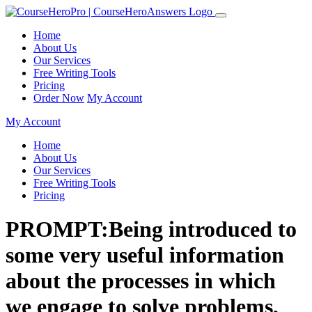
Home
About Us
Our Services
Free Writing Tools
Pricing
Order Now
My Account
My Account
Home
About Us
Our Services
Free Writing Tools
Pricing
PROMPT:Being introduced to
some very useful information
about the processes in which
we engage to solve problems,