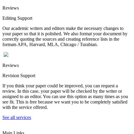
Reviews
Editing Support
Our academic writers and editors make the necessary changes to
your paper so that it is polished. We also format your document by
correctly quoting the sources and creating reference lists in the
formats APA, Harvard, MLA, Chicago / Turabian.
Reviews
Revision Support
If you think your paper could be improved, you can request a
review. In this case, your paper will be checked by the writer or
assigned to an editor. You can use this option as many times as you
see fit. This is free because we want you to be completely satisfied
with the service offered.
See all services
Main Links