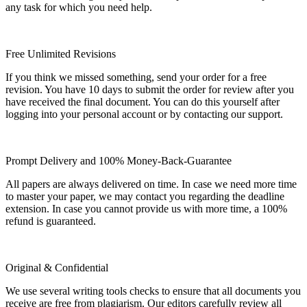
any task for which you need help.
Free Unlimited Revisions
If you think we missed something, send your order for a free
revision. You have 10 days to submit the order for review after you
have received the final document. You can do this yourself after
logging into your personal account or by contacting our support.
Prompt Delivery and 100% Money-Back-Guarantee
All papers are always delivered on time. In case we need more time
to master your paper, we may contact you regarding the deadline
extension. In case you cannot provide us with more time, a 100%
refund is guaranteed.
Original & Confidential
We use several writing tools checks to ensure that all documents you
receive are free from plagiarism. Our editors carefully review all