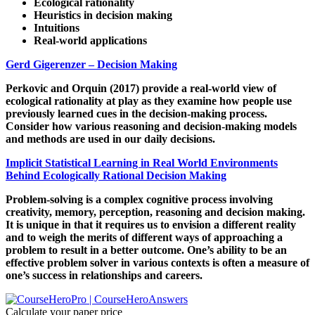
Ecological rationality
Heuristics in decision making
Intuitions
Real-world applications
Gerd Gigerenzer – Decision Making
Perkovic and Orquin (2017) provide a real-world view of
ecological rationality at play as they examine how people use
previously learned cues in the decision-making process.
Consider how various reasoning and decision-making models
and methods are used in our daily decisions.
Implicit Statistical Learning in Real World Environments
Behind Ecologically Rational Decision Making
Problem-solving is a complex cognitive process involving
creativity, memory, perception, reasoning and decision making.
It is unique in that it requires us to envision a different reality
and to weigh the merits of different ways of approaching a
problem to result in a better outcome. One’s ability to be an
effective problem solver in various contexts is often a measure of
one’s success in relationships and careers.
Calculate your paper price