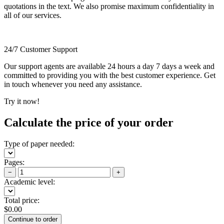
quotations in the text. We also promise maximum confidentiality in
all of our services.
24/7 Customer Support
Our support agents are available 24 hours a day 7 days a week and
committed to providing you with the best customer experience. Get
in touch whenever you need any assistance.
Try it now!
Calculate the price of your order
Type of paper needed:
Pages:
−
+
Academic level:
Total price:
$
0.00