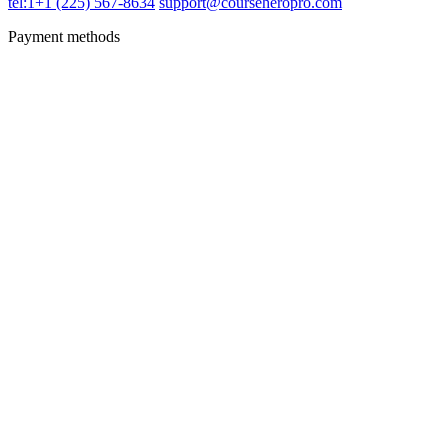
tel:1+1 (225) 567-8634
support@courseheropro.com
Payment methods