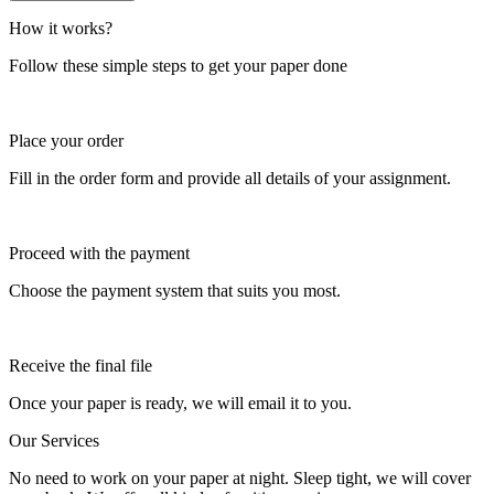
How it works?
Follow these simple steps to get your paper done
Place your order
Fill in the order form and provide all details of your assignment.
Proceed with the payment
Choose the payment system that suits you most.
Receive the final file
Once your paper is ready, we will email it to you.
Our Services
No need to work on your paper at night. Sleep tight, we will cover