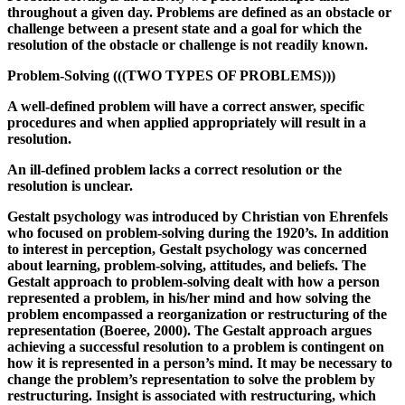
throughout a given day. Problems are defined as an obstacle or
challenge between a present state and a goal for which the
resolution of the obstacle or challenge is not readily known.
Problem-Solving (((TWO TYPES OF PROBLEMS)))
A well-defined problem will have a correct answer, specific
procedures and when applied appropriately will result in a
resolution.
An ill-defined problem lacks a correct resolution or the
resolution is unclear.
Gestalt psychology was introduced by Christian von Ehrenfels
who focused on problem-solving during the 1920’s. In addition
to interest in perception, Gestalt psychology was concerned
about learning, problem-solving, attitudes, and beliefs. The
Gestalt approach to problem-solving dealt with how a person
represented a problem, in his/her mind and how solving the
problem encompassed a reorganization or restructuring of the
representation (Boeree, 2000). The Gestalt approach argues
achieving a successful resolution to a problem is contingent on
how it is represented in a person’s mind. It may be necessary to
change the problem’s representation to solve the problem by
restructuring. Insight is associated with restructuring, which