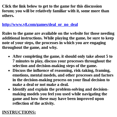
Click the link below to get to the game for this discussion
forum; you will be relatively familiar with it, some more than
others.
http://www.y8.com/games/deal_or_no_deal
Rules to the game are available on the website for those needing
additional instructions. While playing the game, be sure to keep
note of your steps, the processes in which you are engaging
throughout the game, and why.
After completing the game, it should only take about 5 to
7 minutes to play, discuss your processes throughout the
selection and decision-making steps of the game.
Discuss the influence of reasoning, risk-taking, framing,
emotions, mental models, and other processes and factors
in the decision-making process on your final decision to
make a deal or not make a deal.
Identify and explain the problem-solving and decision-
making models you feel you used while navigating the
game and how these may have been improved upon
reflection of the activity.
INSTRUCTIONS: