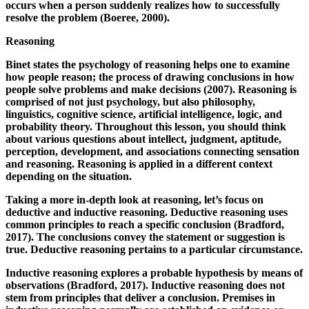
occurs when a person suddenly realizes how to successfully
resolve the problem (Boeree, 2000).
Reasoning
Binet states the psychology of reasoning helps one to examine
how people reason; the process of drawing conclusions in how
people solve problems and make decisions (2007). Reasoning is
comprised of not just psychology, but also philosophy,
linguistics, cognitive science, artificial intelligence, logic, and
probability theory. Throughout this lesson, you should think
about various questions about intellect, judgment, aptitude,
perception, development, and associations connecting sensation
and reasoning. Reasoning is applied in a different context
depending on the situation.
Taking a more in-depth look at reasoning, let’s focus on
deductive and inductive reasoning. Deductive reasoning uses
common principles to reach a specific conclusion (Bradford,
2017). The conclusions convey the statement or suggestion is
true. Deductive reasoning pertains to a particular circumstance.
Inductive reasoning explores a probable hypothesis by means of
observations (Bradford, 2017). Inductive reasoning does not
stem from principles that deliver a conclusion. Premises in