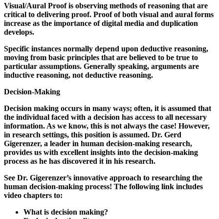
Visual/Aural Proof is observing methods of reasoning that are
critical to delivering proof. Proof of both visual and aural forms
increase as the importance of digital media and duplication
develops.
Specific instances normally depend upon deductive reasoning,
moving from basic principles that are believed to be true to
particular assumptions. Generally speaking, arguments are
inductive reasoning, not deductive reasoning.
Decision-Making
Decision making occurs in many ways; often, it is assumed that
the individual faced with a decision has access to all necessary
information. As we know, this is not always the case! However,
in research settings, this position is assumed. Dr. Gerd
Gigerenzer, a leader in human decision-making research,
provides us with excellent insights into the decision-making
process as he has discovered it in his research.
See Dr. Gigerenzer’s innovative approach to researching the
human decision-making process! The following link includes
video chapters to:
What is decision making?