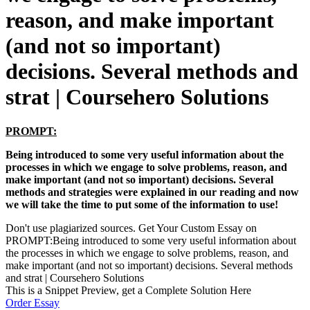
reason, and make important
(and not so important)
decisions. Several methods and
strat | Coursehero Solutions
PROMPT:
Being introduced to some very useful information about the
processes in which we engage to solve problems, reason, and
make important (and not so important) decisions. Several
methods and strategies were explained in our reading and now
we will take the time to put some of the information to use!
Don't use plagiarized sources. Get Your Custom Essay on
PROMPT:Being introduced to some very useful information about
the processes in which we engage to solve problems, reason, and
make important (and not so important) decisions. Several methods
and strat | Coursehero Solutions
This is a Snippet Preview, get a Complete Solution Here
Order Essay