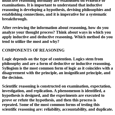
inductive reasoning normally are established on evidence or
examinations. It is important to understand that inductive
reasoning is developing a hypothesis, devising philosophies and
establishing connections, and it is imperative for a systematic
breakthrough.
After reviewing the information about reasoning, how do you
analyze your thought process? Think about ways in which you
apply inductive and deductive reasoning. Which method do you
tend to utilize the most and why?
COMPONENTS OF REASONING
Logic depends on the type of contention. Logics stem from
philosophy and are a form of deductive or inductive reasoning.
Syllogism is the most common form of logic as it coincides with a
disagreement with the principle, an insignificant principle, and
the decision.
Scientific reasoning is constructed on examination, expectation,
investigation, and replication. A phenomenon is identified, a
hypothesis is designed, and the experiments are executed to
prove or refute the hypothesis, and then this process is
repeated. Some of the most common forms of testing this
scientific reasoning are: reliability, accountability, and duplicate.