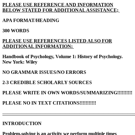
PLEASE USE REFERENCE AND INFORMATION
BELOW STATED FOR ADDITIONAL ASSISTANCE;
APA FORMAT/HEADING
300 WORDS
PLEASE USE REFERENCES LISTED ALSO FOR
ADDITIONAL INFORMATION:
Handbook of Psychology, Volume 1: History of Psychology.
New York: Wiley
NO GRAMMAR ISSUES/NO ERRORS
2-3 CREDIBLE SCHOLARLY SOURCES
PLEASE WRITE IN OWN WORDS/SUMMARIZING!!!!!!!!!!
PLEASE NO IN TEXT CITATIONS!!!!!!!!!!!
———————————————————————————
INTRODUCTION
Problem-solving is an activity we perform multiple times