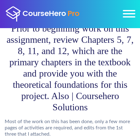
Prior to beginning work on this
assignment, review Chapters 5, 7,
8, 11, and 12, which are the
primary chapters in the textbook
and provide you with the
theoretical foundations for this
project. Also | Coursehero
Solutions
Most of the work on this has been done, only a few more
pages of activities are required, and edits from the 1st
three that I attached.