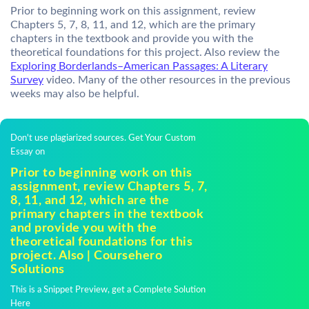
Prior to beginning work on this assignment, review
Chapters 5, 7, 8, 11, and 12, which are the primary
chapters in the textbook and provide you with the
theoretical foundations for this project. Also review the
Exploring Borderlands–American Passages: A Literary
Survey
video. Many of the other resources in the previous
weeks may also be helpful.
Don't use plagiarized sources. Get Your Custom
Essay on
Prior to beginning work on this
assignment, review Chapters 5, 7,
8, 11, and 12, which are the
primary chapters in the textbook
and provide you with the
theoretical foundations for this
project. Also | Coursehero
Solutions
This is a Snippet Preview, get a Complete Solution
Here