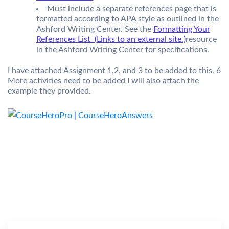
Must include a separate references page that is
formatted according to APA style as outlined in the
Ashford Writing Center. See the
Formatting Your
References List (Links to an external site.)
resource
in the Ashford Writing Center for specifications.
I have attached Assignment 1,2, and 3 to be added to this. 6
More activities need to be added I will also attach the
example they provided.