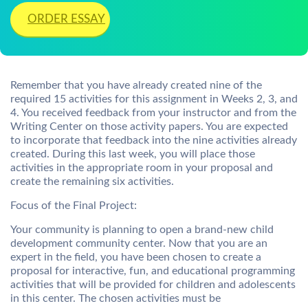
ORDER ESSAY
Remember that you have already created nine of the
required 15 activities for this assignment in Weeks 2, 3, and
4. You received feedback from your instructor and from the
Writing Center on those activity papers. You are expected
to incorporate that feedback into the nine activities already
created. During this last week, you will place those
activities in the appropriate room in your proposal and
create the remaining six activities.
Focus of the Final Project:
Your community is planning to open a brand-new child
development community center. Now that you are an
expert in the field, you have been chosen to create a
proposal for interactive, fun, and educational programming
activities that will be provided for children and adolescents
in this center. The chosen activities must be