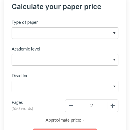
Calculate your paper price
Type of paper
Academic level
Deadline
Pages
−
+
(
550 words
)
-
Approximate price: