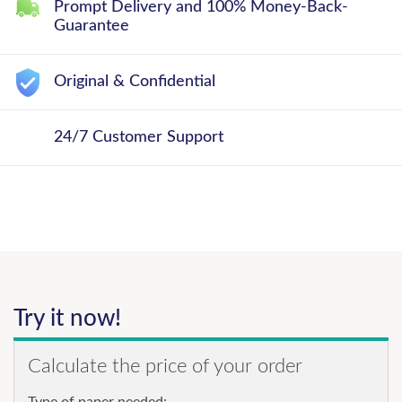
Prompt Delivery and 100% Money-Back-
Guarantee
Original & Confidential
24/7 Customer Support
Try it now!
Calculate the price of your order
Type of paper needed: