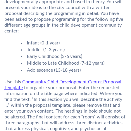
developmentally appropriate and based in theory. You will
present your ideas to the city council with a written
proposal describing the programming in detail. You have
been asked to propose programming for the following five
different age groups in the child development community
center:
Infant (0-1 year)
Toddler (1-3 years)
Early Childhood (3-6 years)
Middle to Late Childhood (7-12 years)
Adolescence (13-18 years)
Use this
Community Child Development Center Proposal
Template
to organize your proposal. Enter the requested
information on the title page where indicated. Where you
find the text, “In this section you will describe the activity
…” within the proposal template, please remove that and
enter your own content. The headings in bold should not
be altered. The final content for each “room” will consist of
three paragraphs that will address three distinct activities
that address physical, cognitive, and psychosocial