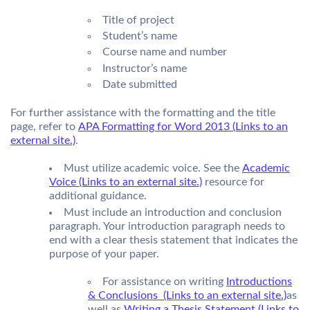
Title of project
Student’s name
Course name and number
Instructor’s name
Date submitted
For further assistance with the formatting and the title
page, refer to
APA Formatting for Word 2013 (Links to an
external site.)
.
Must utilize academic voice. See the
Academic
Voice (Links to an external site.)
resource for
additional guidance.
Must include an introduction and conclusion
paragraph. Your introduction paragraph needs to
end with a clear thesis statement that indicates the
purpose of your paper.
For assistance on writing
Introductions
& Conclusions (Links to an external site.)
as
well as
Writing a Thesis Statement (Links to