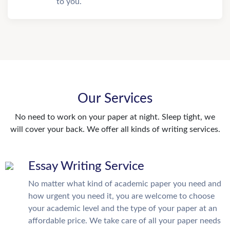
to you.
Our Services
No need to work on your paper at night. Sleep tight, we
will cover your back. We offer all kinds of writing services.
Essay Writing Service
No matter what kind of academic paper you need and
how urgent you need it, you are welcome to choose
your academic level and the type of your paper at an
affordable price. We take care of all your paper needs