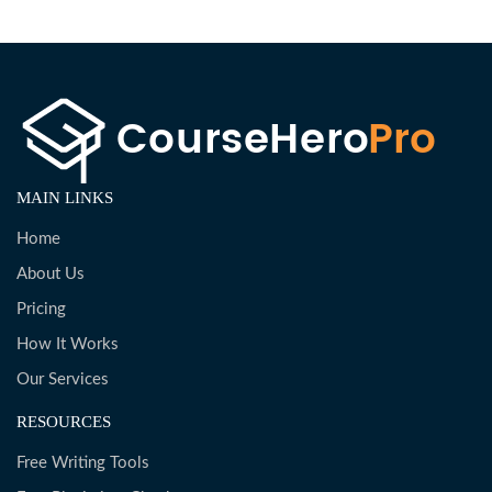
MAIN LINKS
Home
About Us
Pricing
How It Works
Our Services
RESOURCES
Free Writing Tools