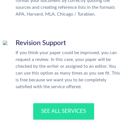
format your document by correctly quoting the
sources and creating reference lists in the formats
APA, Harvard, MLA, Chicago / Turabian.
Revision Support
If you think your paper could be improved, you can
request a review. In this case, your paper will be
checked by the writer or assigned to an editor. You
can use this option as many times as you see fit. This
is free because we want you to be completely
satisfied with the service offered.
SEE ALL SERVICES