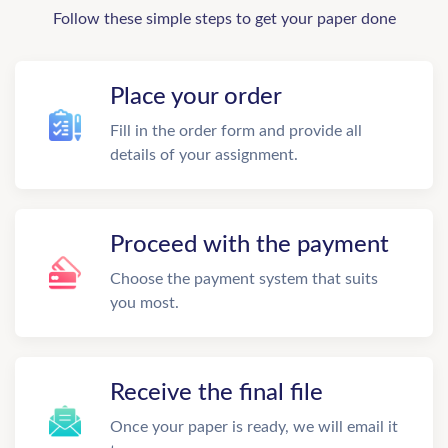
Follow these simple steps to get your paper done
Place your order
Fill in the order form and provide all
details of your assignment.
Proceed with the payment
Choose the payment system that suits
you most.
Receive the final file
Once your paper is ready, we will email it