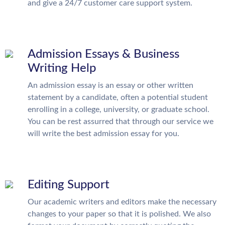
and give a 24/7 customer care support system.
Admission Essays & Business
Writing Help
An admission essay is an essay or other written
statement by a candidate, often a potential student
enrolling in a college, university, or graduate school.
You can be rest assurred that through our service we
will write the best admission essay for you.
Editing Support
Our academic writers and editors make the necessary
changes to your paper so that it is polished. We also