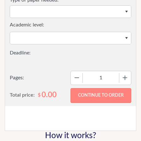
Academic level:
−
+
Pages:
0.00
Total price:
$
How it works?