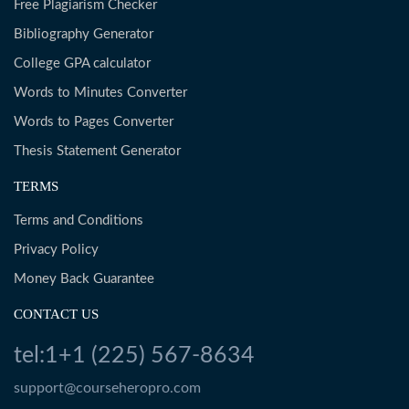
Free Plagiarism Checker
Bibliography Generator
College GPA calculator
Words to Minutes Converter
Words to Pages Converter
Thesis Statement Generator
TERMS
Terms and Conditions
Privacy Policy
Money Back Guarantee
CONTACT US
tel:1+1 (225) 567-8634
support@courseheropro.com