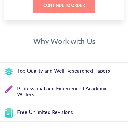
Why Work with Us
Top Quality and Well-Researched Papers
Professional and Experienced Academic
Writers
Free Unlimited Revisions