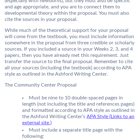
(especially with newborns), but they must also be specific
and age appropriate, and you are to connect them to
developmental theory within the proposal. You must also
cite the sources in your proposal.
While much of the theoretical support for your proposal
will come from the textbook, you must include information
somewhere in the proposal from three credible or scholarly
sources. If you included a source in your Weeks 2, 3, and 4
papers, then you have already met this requirement. Just
transfer the source to the final proposal. Remember to cite
all your sources (including the textbook) according to APA
style as outlined in the Ashford Writing Center.
The Community Center Proposal
Must be nine to 10 double-spaced pages in
length (not including the title and references pages)
and formatted according to APA style as outlined in
the Ashford Writing Center’s
APA Style (Links to an
external site.)
Must include a separate title page with the
following: