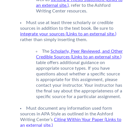
an external site.)
, refer to the Ashford
Writing Center resources.
Must use at least three scholarly or credible
sources in addition to the text book. Be sure to
integrate your sources (Links to an external site.)
rather than simply inserting them.
The
Scholarly, Peer Reviewed, and Other
Credible Sources (Links to an external site.)
table offers additional guidance on
appropriate source types. If you have
questions about whether a specific source
is appropriate for this assignment, please
contact your instructor. Your instructor has
the final say about the appropriateness of a
specific source for a particular assignment.
Must document any information used form
sources in APA Style as outlined in the Ashford
Writing Center’s
Citing Within Your Paper (Links to
an external site.)