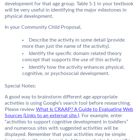
development for that age group. Table 5.1 in your textbook
will be very useful in identifying the major milestones in
physical development.
In your Community Child Proposal,
Describe the activity in some detail (provide
more than just the name of the activity).
Identify the specific domain related theory
concept that supports the use of this activity.
Identify how the activity enhances physical,
cognitive, or psychosocial development.
Special Notes:
A good way to brainstorm different age appropriate
activities is using Google’s search tool before researching.
Please review
What Is CRAAP? A Guide to Evaluating Web
Sources (Links to an external site.)
. For example, enter
“activities to support cognitive development in toddlers”
and numerous sites with suggested activities will be
displayed. Remember that your activities may be simple