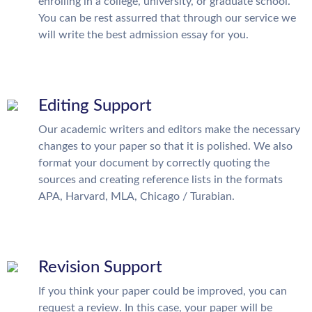
enrolling in a college, university, or graduate school.
You can be rest assurred that through our service we
will write the best admission essay for you.
Editing Support
Our academic writers and editors make the necessary
changes to your paper so that it is polished. We also
format your document by correctly quoting the
sources and creating reference lists in the formats
APA, Harvard, MLA, Chicago / Turabian.
Revision Support
If you think your paper could be improved, you can
request a review. In this case, your paper will be