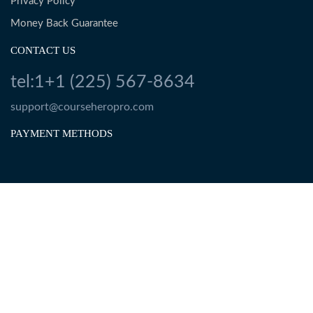
Privacy Policy
Money Back Guarantee
CONTACT US
tel:1+1 (225) 567-8634
support@courseheropro.com
PAYMENT METHODS