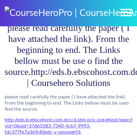
please read carefully the paper ( I
have attached the link). From the
beginning to end. The Links
bellow must be use o find the
source.http://eds.b.ebscohost.com.d
| Coursehero Solutions
please read carefully the paper ( I have attached the link).
From the beginning to end. The Links bellow must be useo
find the source.
http://eds.b.ebscohost.com.dcccd.idm.oclc.org/ehost/search/
vid=0&sid=37d65583-7340-4cb7-9993-
fdc377fe7a36%40pdc-v-sessmgr01