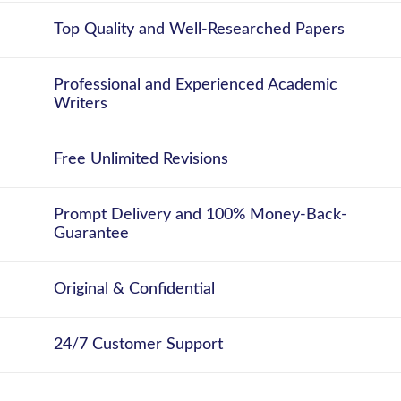
Top Quality and Well-Researched Papers
Professional and Experienced Academic
Writers
Free Unlimited Revisions
Prompt Delivery and 100% Money-Back-
Guarantee
Original & Confidential
24/7 Customer Support