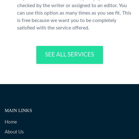
checked by the writer or assigned to an editor. You
can use this option as many times as you see fit. This
is free because we want you to be completely
satisfied with the service offered.
SEE ALL SERVICES
MAIN LINKS
Home
About Us