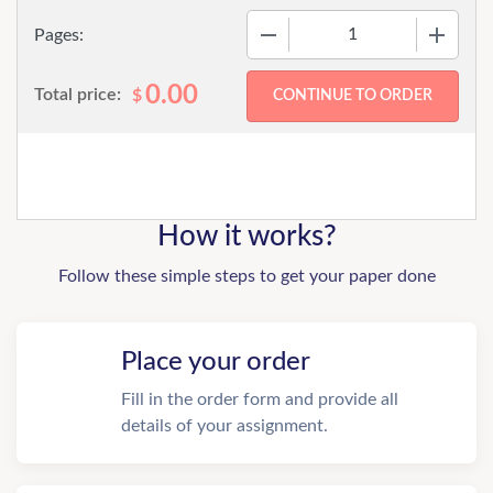
−
+
Pages:
0.00
Total price:
$
How it works?
Follow these simple steps to get your paper done
Place your order
Fill in the order form and provide all
details of your assignment.