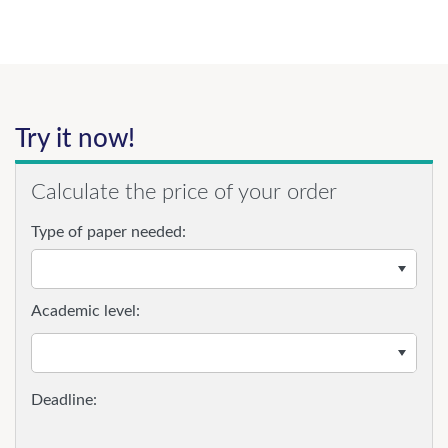
Try it now!
Calculate the price of your order
Type of paper needed:
Academic level: