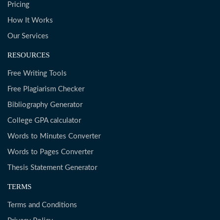
Pricing
How It Works
Our Services
RESOURCES
Free Writing Tools
Free Plagiarism Checker
Bibliography Generator
College GPA calculator
Words to Minutes Converter
Words to Pages Converter
Thesis Statement Generator
TERMS
Terms and Conditions