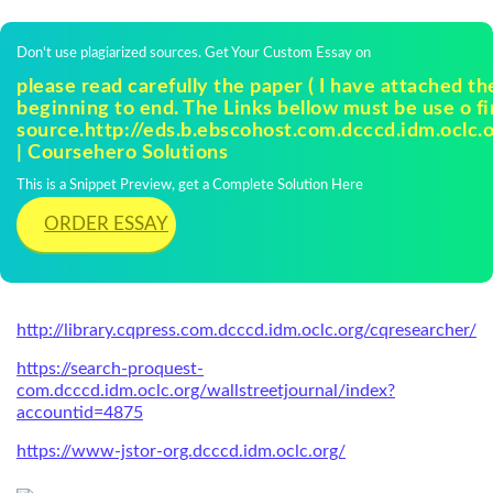
Don't use plagiarized sources. Get Your Custom Essay on
please read carefully the paper ( I have attached th
beginning to end. The Links bellow must be use o fi
source.http://eds.b.ebscohost.com.dcccd.idm.oclc.
| Coursehero Solutions
This is a Snippet Preview, get a Complete Solution Here
ORDER ESSAY
http://library.cqpress.com.dcccd.idm.oclc.org/cqresearcher/
https://search-proquest-
com.dcccd.idm.oclc.org/wallstreetjournal/index?
accountid=4875
https://www-jstor-org.dcccd.idm.oclc.org/