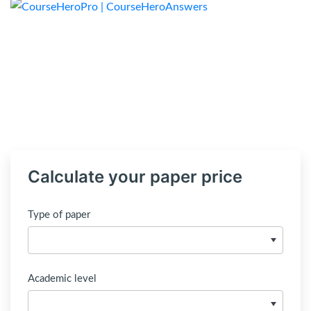
Calculate your paper price
Type of paper
Academic level