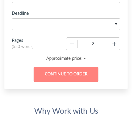
Deadline
Pages
−
+
(
550 words
)
-
Approximate price:
Why Work with Us