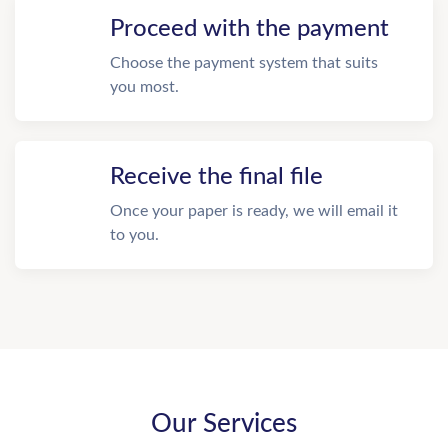
Proceed with the payment
Choose the payment system that suits
you most.
Receive the final file
Once your paper is ready, we will email it
to you.
Our Services