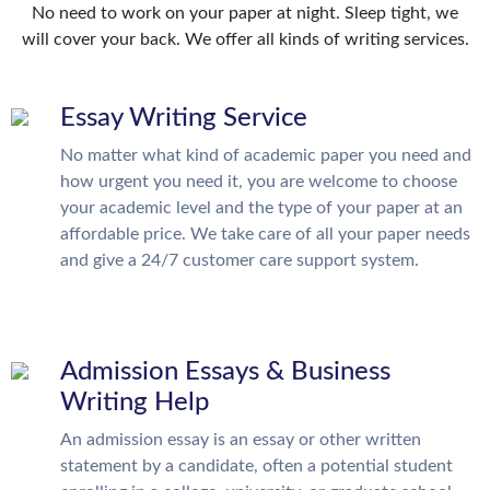
No need to work on your paper at night. Sleep tight, we
will cover your back. We offer all kinds of writing services.
Essay Writing Service
No matter what kind of academic paper you need and
how urgent you need it, you are welcome to choose
your academic level and the type of your paper at an
affordable price. We take care of all your paper needs
and give a 24/7 customer care support system.
Admission Essays & Business
Writing Help
An admission essay is an essay or other written
statement by a candidate, often a potential student