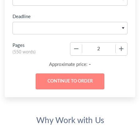
Deadline
Pages
−
+
(
550 words
)
-
Approximate price:
Why Work with Us