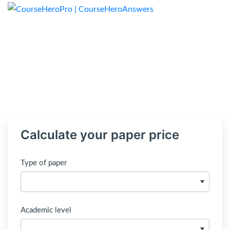
Calculate your paper price
Type of paper
Academic level