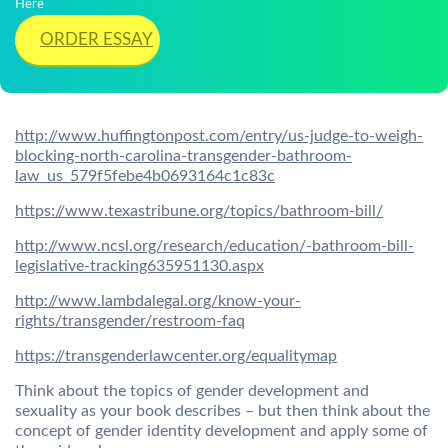
Here
ORDER ESSAY
http://www.huffingtonpost.com/entry/us-judge-to-weigh-
blocking-north-carolina-transgender-bathroom-
law_us_579f5febe4b0693164c1c83c
https://www.texastribune.org/topics/bathroom-bill/
http://www.ncsl.org/research/education/-bathroom-bill-
legislative-tracking635951130.aspx
http://www.lambdalegal.org/know-your-
rights/transgender/restroom-faq
https://transgenderlawcenter.org/equalitymap
Think about the topics of gender development and
sexuality as your book describes – but then think about the
concept of gender identity development and apply some of