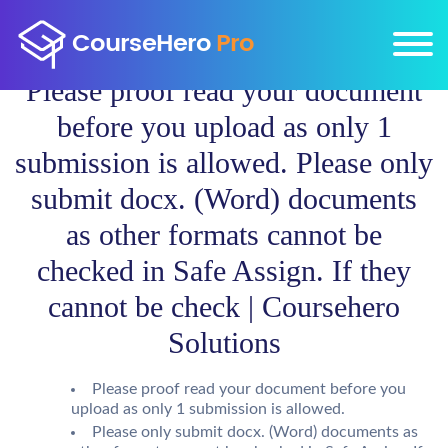
Please proof read your document
before you upload as only 1
submission is allowed. Please only
submit docx. (Word) documents
as other formats cannot be
checked in Safe Assign. If they
cannot be check | Coursehero
Solutions
Please proof read your document before you
upload as only 1 submission is allowed.
Please only submit docx. (Word) documents as