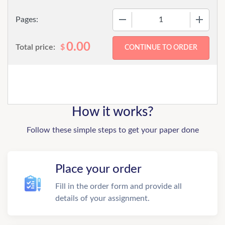
−
+
Pages:
0.00
Total price:
$
How it works?
Follow these simple steps to get your paper done
Place your order
Fill in the order form and provide all
details of your assignment.