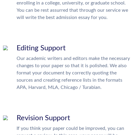
enrolling in a college, university, or graduate school.
You can be rest assurred that through our service we
will write the best admission essay for you.
Editing Support
Our academic writers and editors make the necessary
changes to your paper so that it is polished. We also
format your document by correctly quoting the
sources and creating reference lists in the formats
APA, Harvard, MLA, Chicago / Turabian.
Revision Support
If you think your paper could be improved, you can