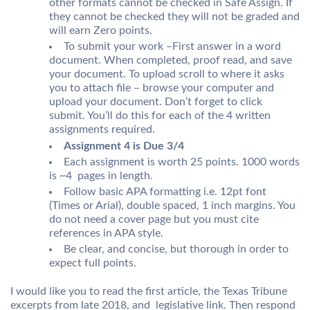
other formats cannot be checked in Safe Assign. If
they cannot be checked they will not be graded and
will earn Zero points.
To submit your work –First answer in a word
document. When completed, proof read, and save
your document. To upload scroll to where it asks
you to attach file – browse your computer and
upload your document. Don’t forget to click
submit. You’ll do this for each of the 4 written
assignments required.
Assignment 4 is Due 3/4
Each assignment is worth 25 points. 1000 words
is ~4 pages in length.
Follow basic APA formatting i.e. 12pt font
(Times or Arial), double spaced, 1 inch margins. You
do not need a cover page but you must cite
references in APA style.
Be clear, and concise, but thorough in order to
expect full points.
I would like you to read the first article, the Texas Tribune
excerpts from late 2018, and legislative link. Then respond