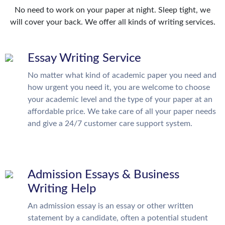
No need to work on your paper at night. Sleep tight, we
will cover your back. We offer all kinds of writing services.
Essay Writing Service
No matter what kind of academic paper you need and
how urgent you need it, you are welcome to choose
your academic level and the type of your paper at an
affordable price. We take care of all your paper needs
and give a 24/7 customer care support system.
Admission Essays & Business
Writing Help
An admission essay is an essay or other written
statement by a candidate, often a potential student