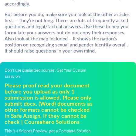
accordingly.
But before you do, make sure you look at the other articles
first — they’re not long. There are lots of frequently asked
questions and legal/factual answers. Use these to hep you
formulate your answers but do not copy their responses.
Also look at the map included – it shows the nation’s
position on recognizing sexual and gender identity overall.
It should raise questions in your own mind.
Don't use plagiarized sources. Get Your Custom
Essay on
Please proof read your document
before you upload as only 1
submission is allowed. Please only
submit docx. (Word) documents as
other formats cannot be checked
in Safe Assign. If they cannot be
check | Coursehero Solutions
This is a Snippet Preview, get a Complete Solution