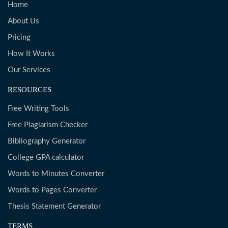
Home
About Us
Pricing
How It Works
Our Services
RESOURCES
Free Writing Tools
Free Plagiarism Checker
Bibliography Generator
College GPA calculator
Words to Minutes Converter
Words to Pages Converter
Thesis Statement Generator
TERMS