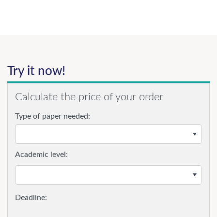
Try it now!
Calculate the price of your order
Type of paper needed:
Academic level: