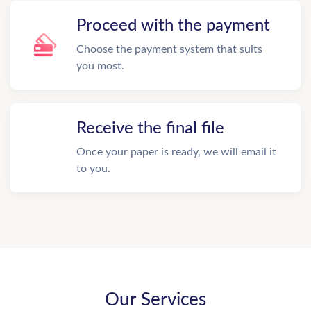
Proceed with the payment
Choose the payment system that suits
you most.
Receive the final file
Once your paper is ready, we will email it
to you.
Our Services