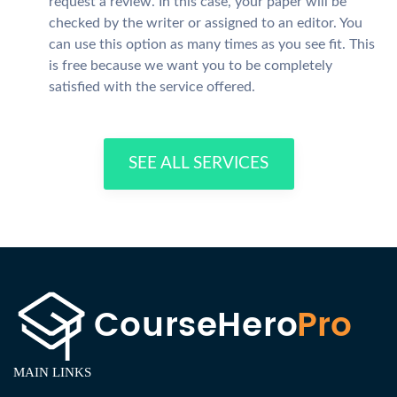
request a review. In this case, your paper will be
checked by the writer or assigned to an editor. You
can use this option as many times as you see fit. This
is free because we want you to be completely
satisfied with the service offered.
SEE ALL SERVICES
MAIN LINKS