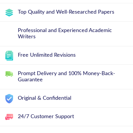
Top Quality and Well-Researched Papers
Professional and Experienced Academic
Writers
Free Unlimited Revisions
Prompt Delivery and 100% Money-Back-
Guarantee
Original & Confidential
24/7 Customer Support