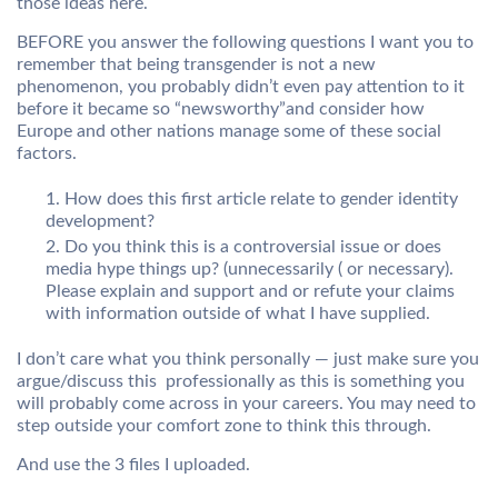
those ideas here.
BEFORE you answer the following questions I want you to
remember that being transgender is not a new
phenomenon, you probably didn’t even pay attention to it
before it became so “newsworthy”and consider how
Europe and other nations manage some of these social
factors.
How does this first article relate to gender identity
development?
Do you think this is a controversial issue or does
media hype things up? (unnecessarily ( or necessary).
Please explain and support and or refute your claims
with information outside of what I have supplied.
I don’t care what you think personally — just make sure you
argue/discuss this professionally as this is something you
will probably come across in your careers. You may need to
step outside your comfort zone to think this through.
And use the 3 files I uploaded.