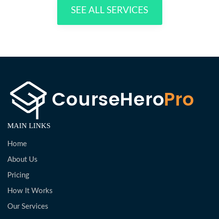
SEE ALL SERVICES
MAIN LINKS
Home
About Us
Pricing
How It Works
Our Services