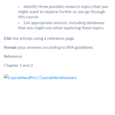
Identify three possible research topics that you
might want to explore further as you go through
this course.
List appropriate sources, including databases
that you might use when exploring these topics.
Cite
the articles using a reference page.
Format
your answers according to APA guidelines.
Reference
Chapter 1 and 2