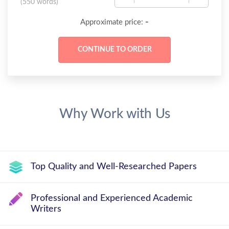
(
550 words
)
-
Approximate price:
Why Work with Us
Top Quality and Well-Researched Papers
Professional and Experienced Academic
Writers