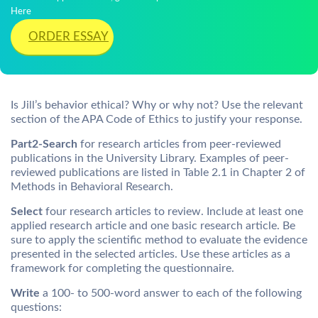
Here
ORDER ESSAY
Is Jill’s behavior ethical? Why or why not? Use the relevant
section of the APA Code of Ethics to justify your response.
Part2-Search
for research articles from peer-reviewed
publications in the University Library. Examples of peer-
reviewed publications are listed in Table 2.1 in Chapter 2 of
Methods in Behavioral Research.
Select
four research articles to review. Include at least one
applied research article and one basic research article. Be
sure to apply the scientific method to evaluate the evidence
presented in the selected articles. Use these articles as a
framework for completing the questionnaire.
Write
a 100- to 500-word answer to each of the following
questions: