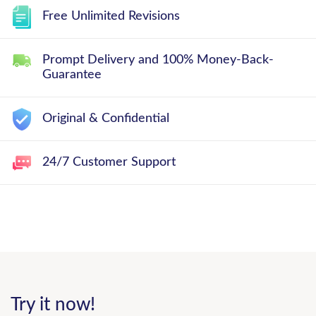
Free Unlimited Revisions
Prompt Delivery and 100% Money-Back-
Guarantee
Original & Confidential
24/7 Customer Support
Try it now!