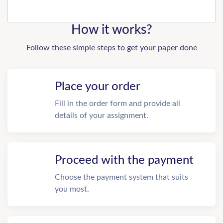
How it works?
Follow these simple steps to get your paper done
Place your order
Fill in the order form and provide all
details of your assignment.
Proceed with the payment
Choose the payment system that suits
you most.