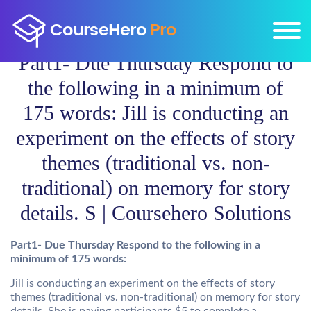
Part1- Due Thursday Respond to
the following in a minimum of
175 words: Jill is conducting an
experiment on the effects of story
themes (traditional vs. non-
traditional) on memory for story
details. S | Coursehero Solutions
Part1- Due Thursday Respond to the following in a
minimum of 175 words:
Jill is conducting an experiment on the effects of story
themes (traditional vs. non-traditional) on memory for story