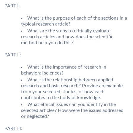
PART I:
What is the purpose of each of the sections in a
typical research article?
What are the steps to critically evaluate
research articles and how does the scientific
method help you do this?
PART II:
What is the importance of research in
behavioral sciences?
What is the relationship between applied
research and basic research? Provide an example
from your selected studies, of how each
contributes to the body of knowledge.
What ethical issues can you identify in the
selected articles? How were the issues addressed
or neglected?
PART III: