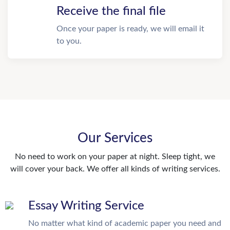
Receive the final file
Once your paper is ready, we will email it
to you.
Our Services
No need to work on your paper at night. Sleep tight, we
will cover your back. We offer all kinds of writing services.
Essay Writing Service
No matter what kind of academic paper you need and