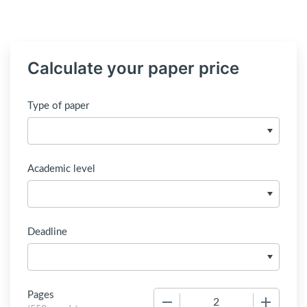
Calculate your paper price
Type of paper
Academic level
Deadline
Pages
−
+