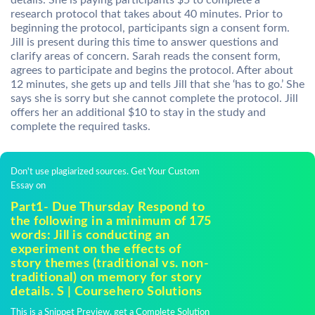
details. She is paying participants $5 to complete a
research protocol that takes about 40 minutes. Prior to
beginning the protocol, participants sign a consent form.
Jill is present during this time to answer questions and
clarify areas of concern. Sarah reads the consent form,
agrees to participate and begins the protocol. After about
12 minutes, she gets up and tells Jill that she ‘has to go.’ She
says she is sorry but she cannot complete the protocol. Jill
offers her an additional $10 to stay in the study and
complete the required tasks.
Don't use plagiarized sources. Get Your Custom
Essay on
Part1- Due Thursday Respond to
the following in a minimum of 175
words: Jill is conducting an
experiment on the effects of
story themes (traditional vs. non-
traditional) on memory for story
details. S | Coursehero Solutions
This is a Snippet Preview, get a Complete Solution