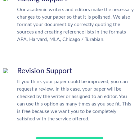
Our academic writers and editors make the necessary
changes to your paper so that it is polished. We also
format your document by correctly quoting the
sources and creating reference lists in the formats
APA, Harvard, MLA, Chicago / Turabian.
Revision Support
If you think your paper could be improved, you can
request a review. In this case, your paper will be
checked by the writer or assigned to an editor. You
can use this option as many times as you see fit. This
is free because we want you to be completely
satisfied with the service offered.