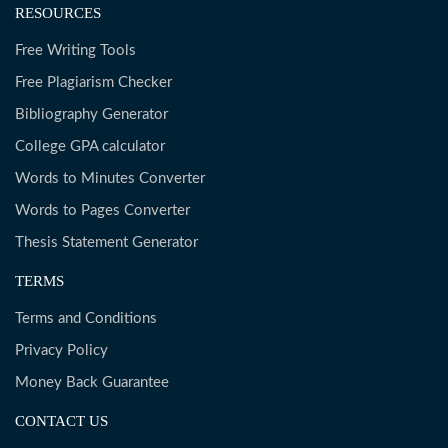
RESOURCES
Free Writing Tools
Free Plagiarism Checker
Bibliography Generator
College GPA calculator
Words to Minutes Converter
Words to Pages Converter
Thesis Statement Generator
TERMS
Terms and Conditions
Privacy Policy
Money Back Guarantee
CONTACT US