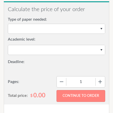
Calculate the price of your order
Type of paper needed:
Academic level:
−
+
Pages:
0.00
Total price:
$