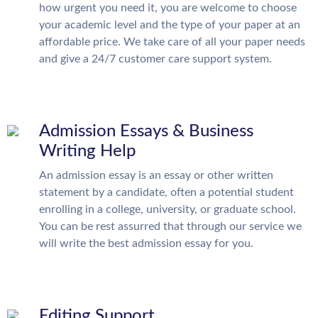
how urgent you need it, you are welcome to choose
your academic level and the type of your paper at an
affordable price. We take care of all your paper needs
and give a 24/7 customer care support system.
Admission Essays & Business
Writing Help
An admission essay is an essay or other written
statement by a candidate, often a potential student
enrolling in a college, university, or graduate school.
You can be rest assurred that through our service we
will write the best admission essay for you.
Editing Support