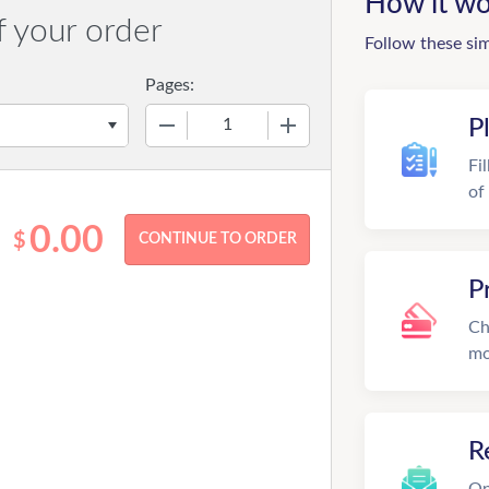
How it wo
f your order
Follow these si
Pages:
−
+
P
Fi
of
0.00
$
P
Ch
mo
R
On