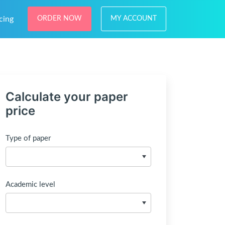
cing
ORDER NOW
MY ACCOUNT
Calculate your paper
price
Type of paper
Academic level