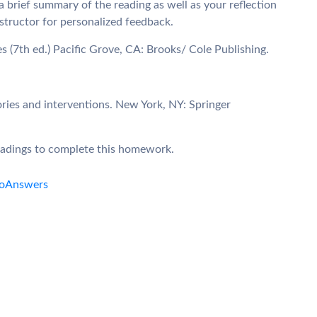
 brief summary of the reading as well as your reflection
nstructor for personalized feedback.
ies (7th ed.) Pacific Grove, CA: Brooks/ Cole Publishing.
ories and interventions. New York, NY: Springer
readings to complete this homework.