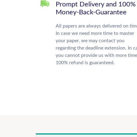
Prompt Delivery and 100%
Money-Back-Guarantee
All papers are always delivered on tim
In case we need more time to master
your paper, we may contact you
regarding the deadline extension. In c
you cannot provide us with more time
100% refund is guaranteed.