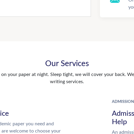
yo
Our Services
n your paper at night. Sleep tight, we will cover your back. We 
writing services.
ADMISSION
ice
Admiss
Help
demic paper you need and
u are welcome to choose your
An admissi