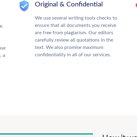
Original & Confidential
We use several writing tools checks to
ensure that all documents you receive
e.
are free from plagiarism. Our editors
carefully review all quotations in the
text. We also promise maximum
ase
confidentiality in all of our services.
, a