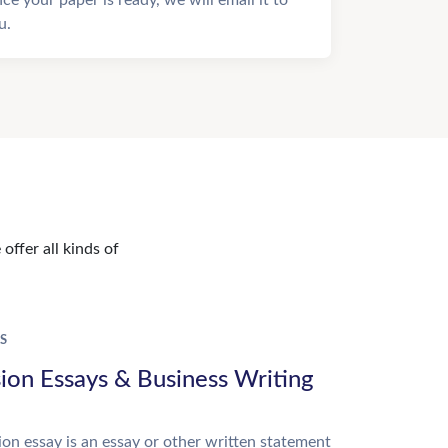
u.
offer all kinds of
S
ion Essays & Business Writing
on essay is an essay or other written statement