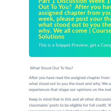
Part 1 Discussion Week 
Out To You? After you ha
assigned chapter from you
week, please post your t
what stood out to you th
why. We all come | Cours
Solutions
This is a Snippet Preview, get a Com
What Stood Out To You?
After you have read the assigned chapter from 
what stood out to you the most and why. We al
experiences that shape our opinions on the mat
Keep in mind that in this and all other discus
classmates’ posts to be eligible for full credit