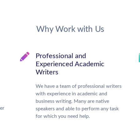
Why Work with Us
Professional and
Experienced Academic
Writers
We have a team of professional writers
with experience in academic and
business writing. Many are native
ter
speakers and able to perform any task
for which you need help.