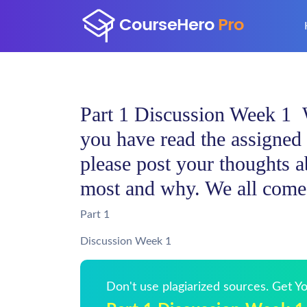
Part 1 Discussion Week 1
you have read the assigned 
please post your thoughts a
most and why. We all come 
Part 1
Discussion Week 1
Don't use plagiarized sources. Get 