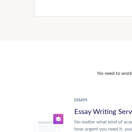
No need to work o
ESSAYS
Essay Writing Serv
No matter what kind of aca
how urgent you need it, yo