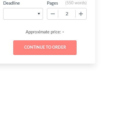
Deadline
Pages
(
550 words
)
−
+
-
Approximate price: