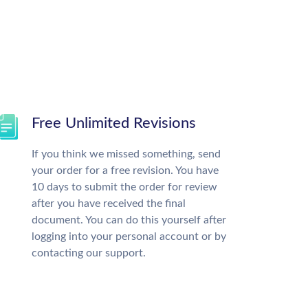
Free Unlimited Revisions
If you think we missed something, send
your order for a free revision. You have
10 days to submit the order for review
after you have received the final
document. You can do this yourself after
logging into your personal account or by
contacting our support.