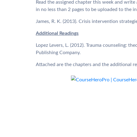
Read the assigned chapter this week and write a
in no less than 2 pages to be uploaded to the i
James, R. K. (2013). Crisis intervention strateg
Additional Readings
Lopez Levers, L. (2012). Trauma counseling: the
Publishing Company.
Attached are the chapters and the additional 