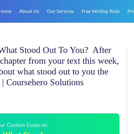
Home
About Us
Our Services
Free Writing Tools
Pri
 What Stood Out To You? After
chapter from your text this week,
bout what stood out to you the
| Coursehero Solutions
Your Custom Essay on