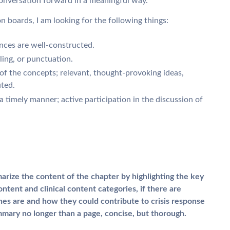
onversation forward in a meaningful way.
on boards, I am looking for the following things:
ences are well-constructed.
ling, or punctuation.
f the concepts; relevant, thought-provoking ideas,
ted.
 a timely manner; active participation in the discussion of
arize the content of the chapter by highlighting the key
ntent and clinical content categories, if there are
es are and how they could contribute to crisis response
mary no longer than a page, concise, but thorough.