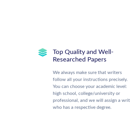
Top Quality and Well-
Researched Papers
We always make sure that writers
follow all your instructions precisely.
You can choose your academic level:
high school, college/university or
professional, and we will assign a wri
who has a respective degree.