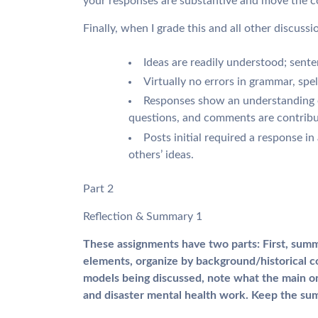
your responses are substantive and move the c
Finally, when I grade this and all other discussi
Ideas are readily understood; sent
Virtually no errors in grammar, spel
Responses show an understanding o
questions, and comments are contribu
Posts initial required a response in
others’ ideas.
Part 2
Reflection & Summary 1
These assignments have two parts: First, summ
elements, organize by background/historical co
models being discussed, note what the main on
and disaster mental health work. Keep the sum