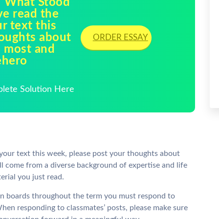
1 What Stood
ve read the
r text this
houghts about
ORDER ESSAY
e most and
ehero
plete Solution Here
your text this week, please post your thoughts about
l come from a diverse background of expertise and life
erial you just read.
sion boards throughout the term you must respond to
. When responding to classmates’ posts, please make sure