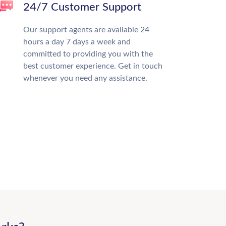
24/7 Customer Support
Our support agents are available 24
hours a day 7 days a week and
committed to providing you with the
best customer experience. Get in touch
whenever you need any assistance.