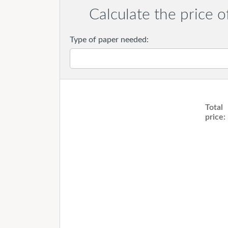
Calculate the price o
Type of paper needed:
Total
price: