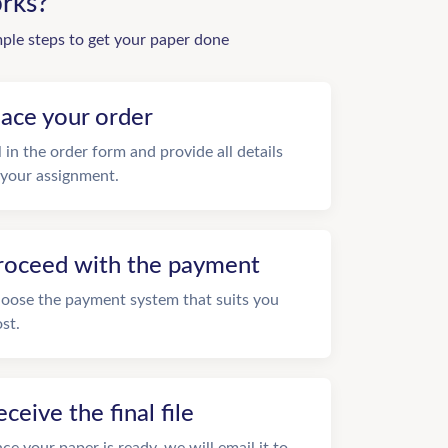
rks?
mple steps to get your paper done
lace your order
ll in the order form and provide all details
 your assignment.
roceed with the payment
oose the payment system that suits you
st.
eceive the final file
ce your paper is ready, we will email it to