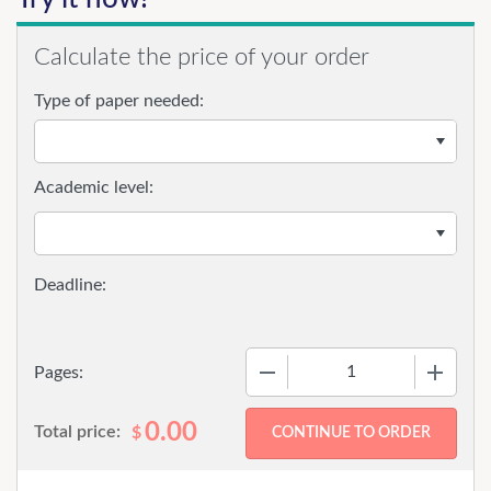
Calculate the price of your order
Type of paper needed:
Academic level:
−
+
Pages:
0.00
Total price:
$