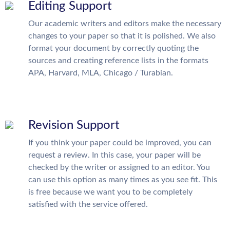
Editing Support
Our academic writers and editors make the necessary
changes to your paper so that it is polished. We also
format your document by correctly quoting the
sources and creating reference lists in the formats
APA, Harvard, MLA, Chicago / Turabian.
Revision Support
If you think your paper could be improved, you can
request a review. In this case, your paper will be
checked by the writer or assigned to an editor. You
can use this option as many times as you see fit. This
is free because we want you to be completely
satisfied with the service offered.