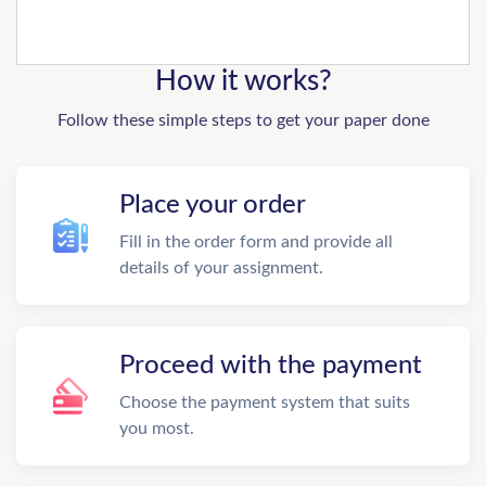
How it works?
Follow these simple steps to get your paper done
Place your order
Fill in the order form and provide all
details of your assignment.
Proceed with the payment
Choose the payment system that suits
you most.