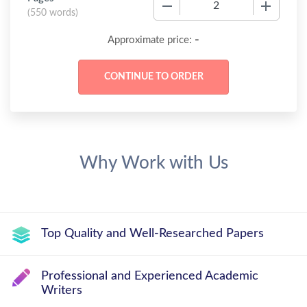
−
+
(
550 words
)
-
Approximate price:
Why Work with Us
Top Quality and Well-Researched Papers
Professional and Experienced Academic
Writers