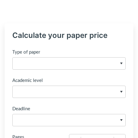
Calculate your paper price
Type of paper
Academic level
Deadline
Pages