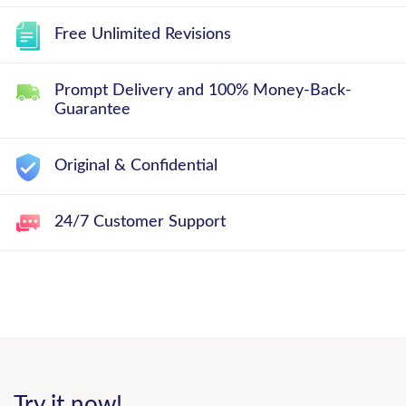
Free Unlimited Revisions
Prompt Delivery and 100% Money-Back-
Guarantee
Original & Confidential
24/7 Customer Support
Try it now!