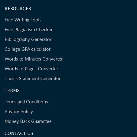
RESOURCES
Free Writing Tools
Free Plagiarism Checker
Bibliography Generator
College GPA calculator
Words to Minutes Converter
Words to Pages Converter
Thesis Statement Generator
TERMS
Terms and Conditions
Privacy Policy
Money Back Guarantee
CONTACT US