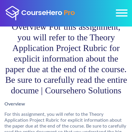
Overview For this assignment,
you will refer to the Theory
Application Project Rubric for
explicit information about the
paper due at the end of the course.
Be sure to carefully read the entire
docume | Coursehero Solutions
Overview
For this assignment, you will refer to the Theory
Application Project Rubric for explicit information about
the paper due at the end of the course. Be sure to carefully