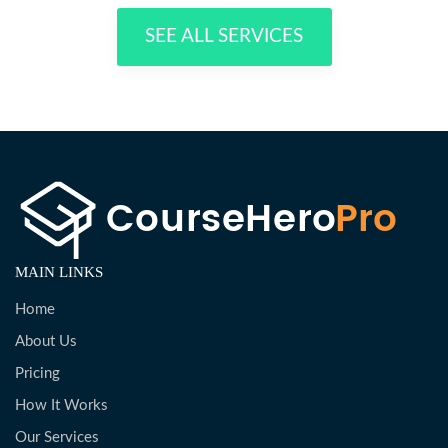
SEE ALL SERVICES
MAIN LINKS
Home
About Us
Pricing
How It Works
Our Services