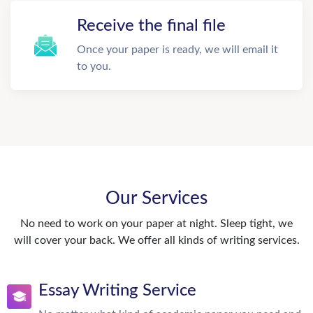
Receive the final file
Once your paper is ready, we will email it
to you.
Our Services
No need to work on your paper at night. Sleep tight, we
will cover your back. We offer all kinds of writing services.
Essay Writing Service