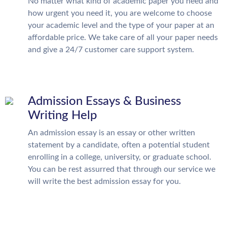
No matter what kind of academic paper you need and
how urgent you need it, you are welcome to choose
your academic level and the type of your paper at an
affordable price. We take care of all your paper needs
and give a 24/7 customer care support system.
Admission Essays & Business
Writing Help
An admission essay is an essay or other written
statement by a candidate, often a potential student
enrolling in a college, university, or graduate school.
You can be rest assurred that through our service we
will write the best admission essay for you.