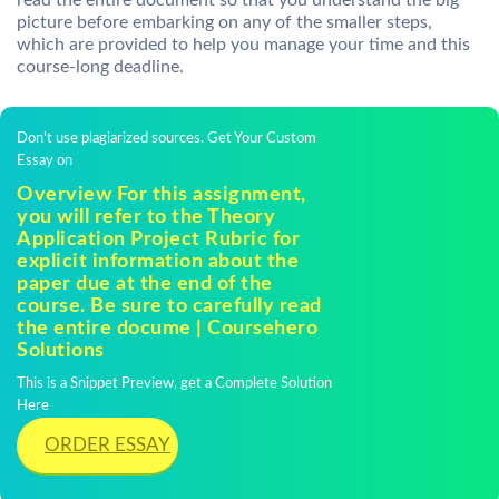
read the entire document so that you understand the big
picture before embarking on any of the smaller steps,
which are provided to help you manage your time and this
course-long deadline.
Don't use plagiarized sources. Get Your Custom
Essay on
Overview For this assignment,
you will refer to the Theory
Application Project Rubric for
explicit information about the
paper due at the end of the
course. Be sure to carefully read
the entire docume | Coursehero
Solutions
This is a Snippet Preview, get a Complete Solution
Here
ORDER ESSAY