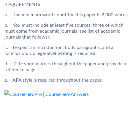
REQUIREMENTS:
a. The minimum word count for this paper is 2,000 words
b. You must include at least five sources, three of which
must come from academic journals (see list of academic
journals that follows).
c. I expect an introduction, body paragraphs, and a
conclusion. College-level writing is required.
d. Cite your sources throughout the paper and provide a
reference page.
e. APA style is required throughout the paper.