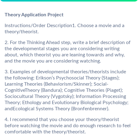
Theory Application Project
Instructions/Order Description1. Choose a movie and a
theory/theorist.
2. For the Thinking Ahead step, write a brief description of
the developmental stages you are considering writing
about, which theorist you are leaning towards and why,
and the movie you are considering watching.
3. Examples of developmental theories/theorists include
the following: Erikson’s Psychosocial Theory (Stages);
Learning Theories (Behaviorism/Skinner); Social-
CognitiveTheory (Bandura); Cognitive Theories (Piaget);
Sociocultural Theory (Vygotsky); Information Processing
Theory; Ethology and Evolutionary Biological Psychology;
andEcological Systems Theory (Bronfenbrenner).
4. I recommend that you choose your theory/theorist
before watching the movie and do enough research to feel
comfortable with the theory/theorist.