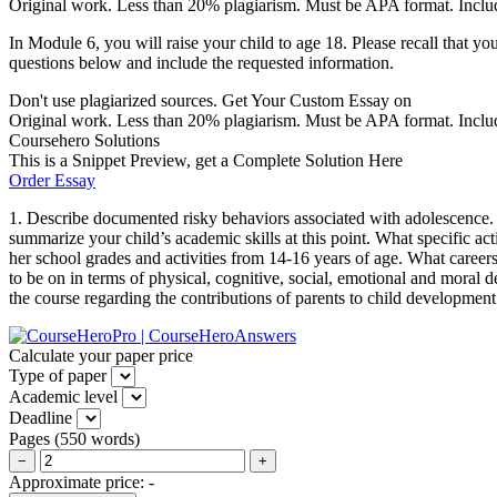
Original work. Less than 20% plagiarism. Must be APA format. Includ
In Module 6, you will raise your child to age 18. Please recall that you
questions below and include the requested information.
Don't use plagiarized sources. Get Your Custom Essay on
Original work. Less than 20% plagiarism. Must be APA format. Include p
Coursehero Solutions
This is a Snippet Preview, get a Complete Solution Here
Order Essay
1. Describe documented risky behaviors associated with adolescence. 
summarize your child’s academic skills at this point. What specific ac
her school grades and activities from 14-16 years of age. What careers
to be on in terms of physical, cognitive, social, emotional and mora
the course regarding the contributions of parents to child development
Calculate your paper price
Type of paper
Academic level
Deadline
Pages
(
550 words
)
−
+
Approximate price:
-