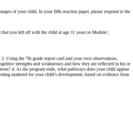
images of your child. In your fifth reaction paper, please respond to the
hat you left off with the child at age 11 years in Module |
 2. Using the 7th grade report card and your own observations,
cognitive strengths and weaknesses and how they are reflected in his or
nterests? 4. As the program ends, what pathways does your child appear
enting mattered for your child’s development, based on evidence from