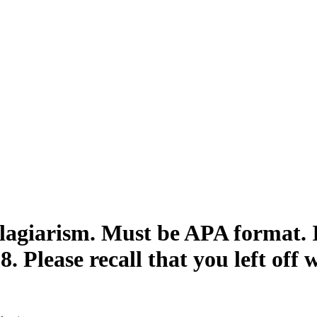
lagiarism. Must be APA format. I
8. Please recall that you left off 