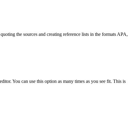
quoting the sources and creating reference lists in the formats APA,
ditor. You can use this option as many times as you see fit. This is