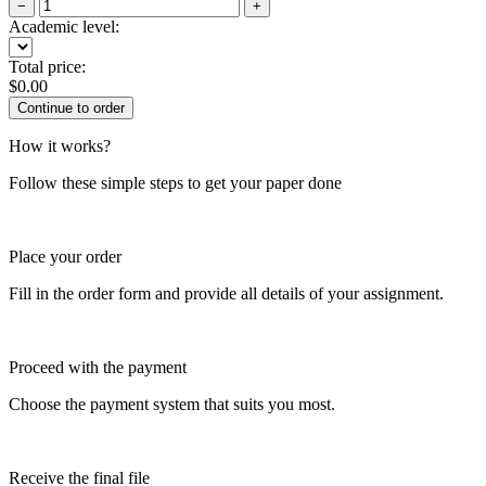
−
+
Academic level:
Total price:
$
0.00
How it works?
Follow these simple steps to get your paper done
Place your order
Fill in the order form and provide all details of your assignment.
Proceed with the payment
Choose the payment system that suits you most.
Receive the final file