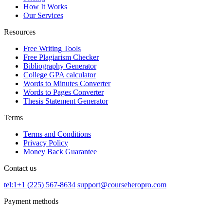
How It Works
Our Services
Resources
Free Writing Tools
Free Plagiarism Checker
Bibliography Generator
College GPA calculator
Words to Minutes Converter
Words to Pages Converter
Thesis Statement Generator
Terms
Terms and Conditions
Privacy Policy
Money Back Guarantee
Contact us
tel:1+1 (225) 567-8634
support@courseheropro.com
Payment methods