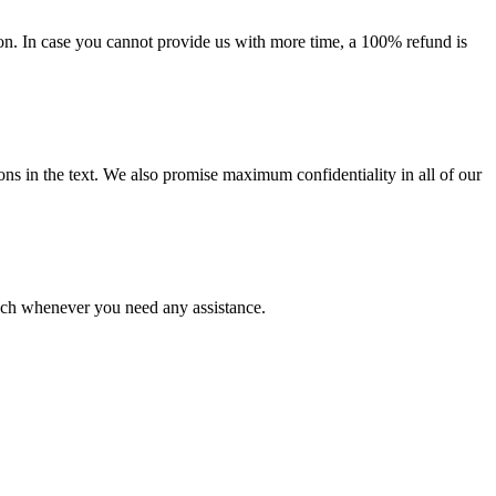
on. In case you cannot provide us with more time, a 100% refund is
ions in the text. We also promise maximum confidentiality in all of our
ouch whenever you need any assistance.