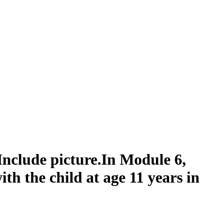
nclude picture.In Module 6,
with the child at age 11 years in