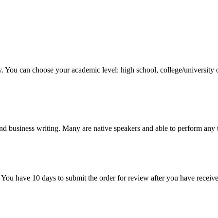
y. You can choose your academic level: high school, college/university 
nd business writing. Many are native speakers and able to perform any 
 You have 10 days to submit the order for review after you have receive