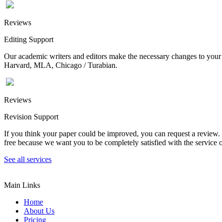
Reviews
Editing Support
Our academic writers and editors make the necessary changes to your p
Harvard, MLA, Chicago / Turabian.
Reviews
Revision Support
If you think your paper could be improved, you can request a review. In
free because we want you to be completely satisfied with the service o
See all services
Main Links
Home
About Us
Pricing