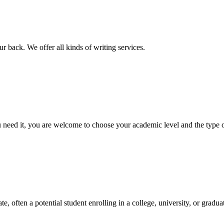
r back. We offer all kinds of writing services.
ed it, you are welcome to choose your academic level and the type of 
e, often a potential student enrolling in a college, university, or gradu