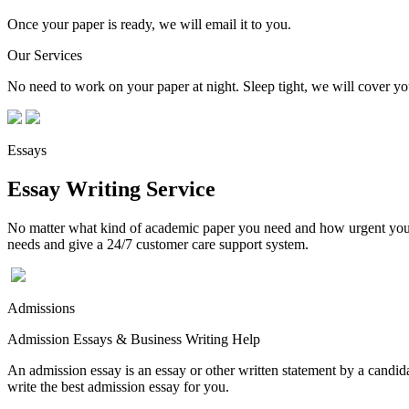
Once your paper is ready, we will email it to you.
Our Services
No need to work on your paper at night. Sleep tight, we will cover you
Essays
Essay Writing Service
No matter what kind of academic paper you need and how urgent you ne
needs and give a 24/7 customer care support system.
Admissions
Admission Essays & Business Writing Help
An admission essay is an essay or other written statement by a candidat
write the best admission essay for you.