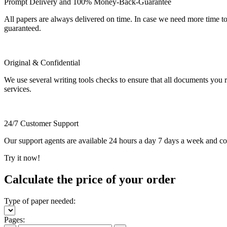
Prompt Delivery and 100% Money-Back-Guarantee
All papers are always delivered on time. In case we need more time t
guaranteed.
Original & Confidential
We use several writing tools checks to ensure that all documents you r
services.
24/7 Customer Support
Our support agents are available 24 hours a day 7 days a week and c
Try it now!
Calculate the price of your order
Type of paper needed:
Pages: