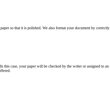
aper so that it is polished. We also format your document by correctly 
 this case, your paper will be checked by the writer or assigned to an e
ffered.