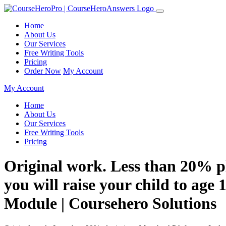
Home
About Us
Our Services
Free Writing Tools
Pricing
Order Now
My Account
My Account
Home
About Us
Our Services
Free Writing Tools
Pricing
Original work. Less than 20% p
you will raise your child to age 1
Module | Coursehero Solutions