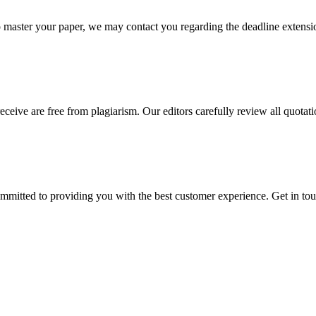
o master your paper, we may contact you regarding the deadline extensi
eceive are free from plagiarism. Our editors carefully review all quotat
ommitted to providing you with the best customer experience. Get in t