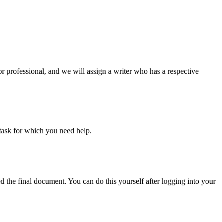
or professional, and we will assign a writer who has a respective
task for which you need help.
d the final document. You can do this yourself after logging into your