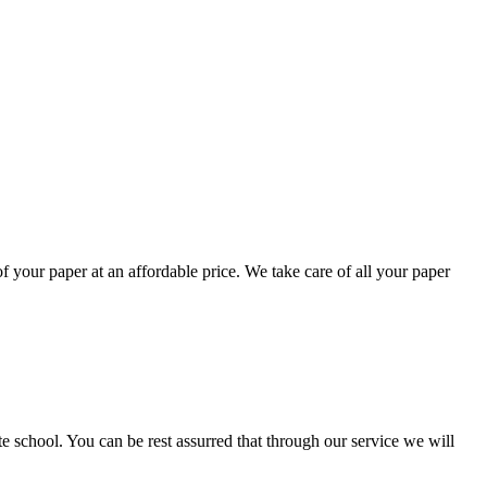
your paper at an affordable price. We take care of all your paper
ate school. You can be rest assurred that through our service we will