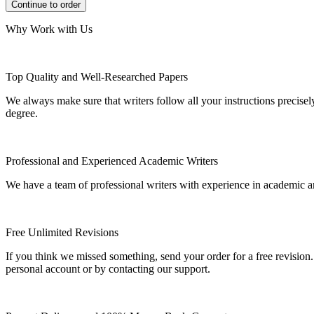
Why Work with Us
Top Quality and Well-Researched Papers
We always make sure that writers follow all your instructions precisel
degree.
Professional and Experienced Academic Writers
We have a team of professional writers with experience in academic a
Free Unlimited Revisions
If you think we missed something, send your order for a free revision.
personal account or by contacting our support.