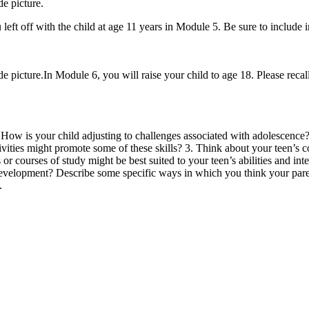
e picture.
 left off with the child at age 11 years in Module 5. Be sure to include 
icture.In Module 6, you will raise your child to age 18. Please recall t
How is your child adjusting to challenges associated with adolescence?
tivities might promote some of these skills? 3. Think about your teen’s 
 or courses of study might be best suited to your teen’s abilities and i
l development? Describe some specific ways in which you think your par
.