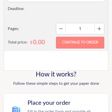
−
+
Pages:
0.00
Total price:
$
How it works?
Follow these simple steps to get your paper done
Place your order
Fill in the order form and provide all