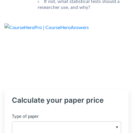
If not, what statistical tests should a
researcher use, and why?
Calculate your paper price
Type of paper