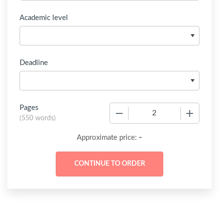
Academic level
Deadline
Pages
−
+
(
550 words
)
-
Approximate price: