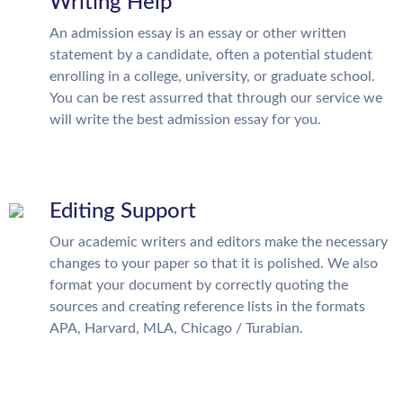
Writing Help
An admission essay is an essay or other written
statement by a candidate, often a potential student
enrolling in a college, university, or graduate school.
You can be rest assurred that through our service we
will write the best admission essay for you.
Editing Support
Our academic writers and editors make the necessary
changes to your paper so that it is polished. We also
format your document by correctly quoting the
sources and creating reference lists in the formats
APA, Harvard, MLA, Chicago / Turabian.