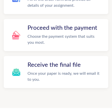
details of your assignment.
Proceed with the payment
Choose the payment system that suits
you most.
Receive the final file
Once your paper is ready, we will email it
to you.