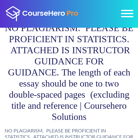
NO PLAGIARISM. PLEASE BE
PROFICIENT IN STATISTICS.
ATTACHED IS INSTRUCTOR
GUIDANCE FOR
GUIDANCE. The length of each
essay should be one to two
double-spaced pages (excluding
title and reference | Coursehero
Solutions
NO PLAGIARISM. PLEASE BE PROFICIENT IN
STATISTICS. ATTACHED IS INSTRUCTOR GUIDANCE FOR