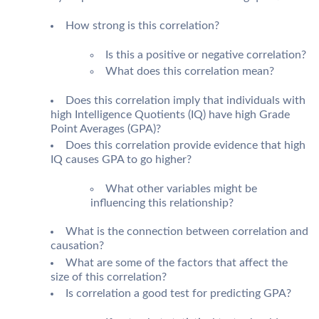
How strong is this correlation?
Is this a positive or negative correlation?
What does this correlation mean?
Does this correlation imply that individuals with
high Intelligence Quotients (IQ) have high Grade
Point Averages (GPA)?
Does this correlation provide evidence that high
IQ causes GPA to go higher?
What other variables might be
influencing this relationship?
What is the connection between correlation and
causation?
What are some of the factors that affect the
size of this correlation?
Is correlation a good test for predicting GPA?