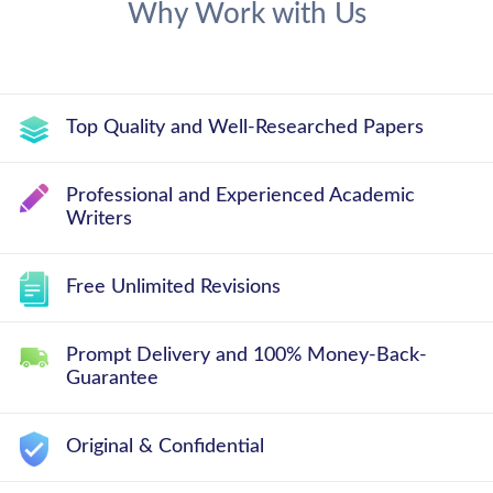
Why Work with Us
Top Quality and Well-Researched Papers
Professional and Experienced Academic
Writers
Free Unlimited Revisions
Prompt Delivery and 100% Money-Back-
Guarantee
Original & Confidential