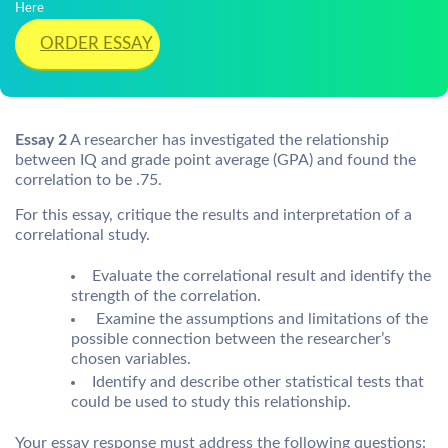
Here
ORDER ESSAY
Essay 2
A researcher has investigated the relationship
between IQ and grade point average (GPA) and found the
correlation to be .75.
For this essay, critique the results and interpretation of a
correlational study.
Evaluate the correlational result and identify the
strength of the correlation.
Examine the assumptions and limitations of the
possible connection between the researcher’s
chosen variables.
Identify and describe other statistical tests that
could be used to study this relationship.
Your essay response must address the following questions: