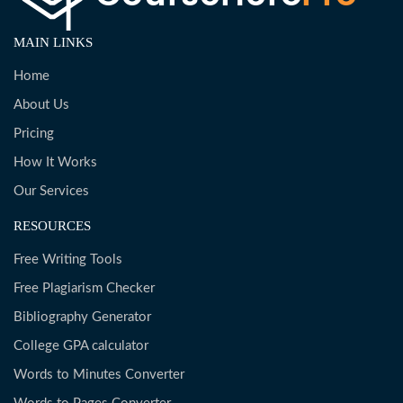
MAIN LINKS
Home
About Us
Pricing
How It Works
Our Services
RESOURCES
Free Writing Tools
Free Plagiarism Checker
Bibliography Generator
College GPA calculator
Words to Minutes Converter