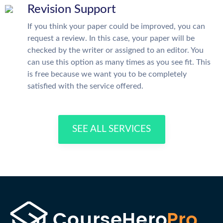
Revision Support
If you think your paper could be improved, you can
request a review. In this case, your paper will be
checked by the writer or assigned to an editor. You
can use this option as many times as you see fit. This
is free because we want you to be completely
satisfied with the service offered.
SEE ALL SERVICES