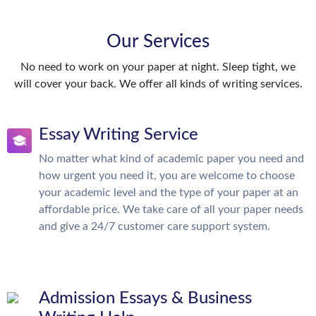
Our Services
No need to work on your paper at night. Sleep tight, we
will cover your back. We offer all kinds of writing services.
Essay Writing Service
No matter what kind of academic paper you need and
how urgent you need it, you are welcome to choose
your academic level and the type of your paper at an
affordable price. We take care of all your paper needs
and give a 24/7 customer care support system.
Admission Essays & Business