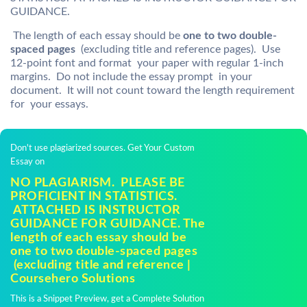
GUIDANCE.
The length of each essay should be
one to two double-
spaced pages
(excluding title and reference pages). Use
12-point font and format your paper with regular 1-inch
margins. Do not include the essay prompt in your
document. It will not count toward the length requirement
for your essays.
Don't use plagiarized sources. Get Your Custom
Essay on
NO PLAGIARISM. PLEASE BE
PROFICIENT IN STATISTICS.
ATTACHED IS INSTRUCTOR
GUIDANCE FOR GUIDANCE. The
length of each essay should be
one to two double-spaced pages
(excluding title and reference |
Coursehero Solutions
This is a Snippet Preview, get a Complete Solution