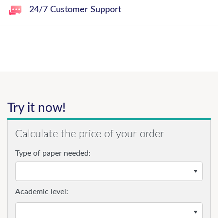
24/7 Customer Support
Try it now!
Calculate the price of your order
Type of paper needed:
Academic level: