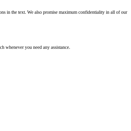
ions in the text. We also promise maximum confidentiality in all of our
ouch whenever you need any assistance.