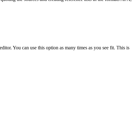
ditor. You can use this option as many times as you see fit. This is