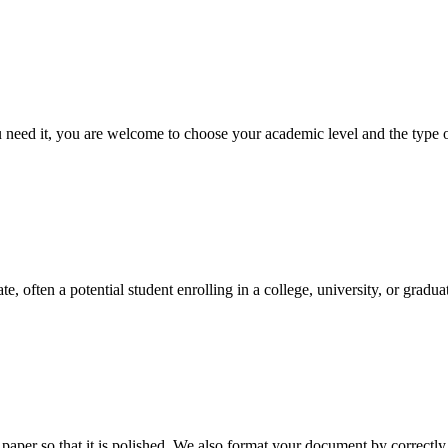
ed it, you are welcome to choose your academic level and the type of 
e, often a potential student enrolling in a college, university, or gradu
aper so that it is polished. We also format your document by correctly 