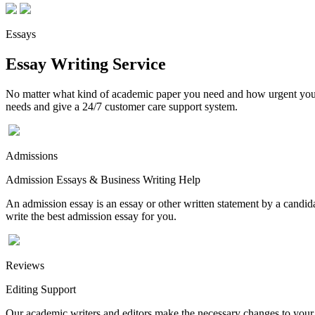
Essays
Essay Writing Service
No matter what kind of academic paper you need and how urgent you ne
needs and give a 24/7 customer care support system.
Admissions
Admission Essays & Business Writing Help
An admission essay is an essay or other written statement by a candidat
write the best admission essay for you.
Reviews
Editing Support
Our academic writers and editors make the necessary changes to your p