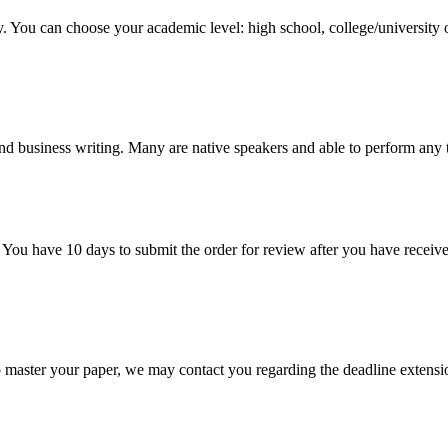
y. You can choose your academic level: high school, college/university 
nd business writing. Many are native speakers and able to perform any 
 You have 10 days to submit the order for review after you have receive
o master your paper, we may contact you regarding the deadline extensi