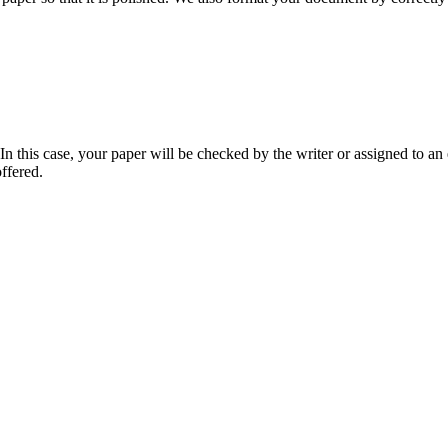
 this case, your paper will be checked by the writer or assigned to an e
ffered.