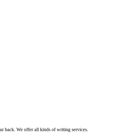
r back. We offer all kinds of writing services.