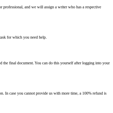
or professional, and we will assign a writer who has a respective
task for which you need help.
d the final document. You can do this yourself after logging into your
on. In case you cannot provide us with more time, a 100% refund is