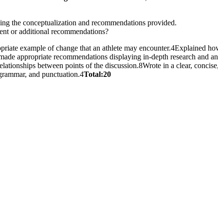
ding the conceptualization and recommendations provided.
rent or additional recommendations?
priate example of change that an athlete may encounter.4Explained how t
d made appropriate recommendations displaying in-depth research and ana
relationships between points of the discussion.8Wrote in a clear, concis
, grammar, and punctuation.4
Total:20