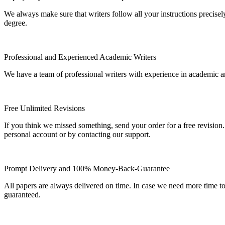
We always make sure that writers follow all your instructions precisel
degree.
Professional and Experienced Academic Writers
We have a team of professional writers with experience in academic a
Free Unlimited Revisions
If you think we missed something, send your order for a free revision.
personal account or by contacting our support.
Prompt Delivery and 100% Money-Back-Guarantee
All papers are always delivered on time. In case we need more time t
guaranteed.