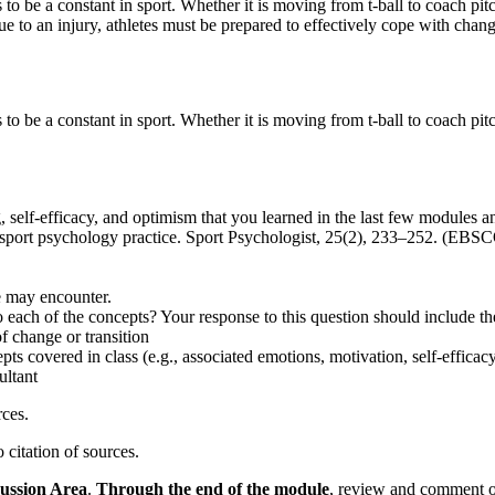
 to be a constant in sport. Whether it is moving from t-ball to coach pit
due to an injury, athletes must be prepared to effectively cope with chang
 to be a constant in sport. Whether it is moving from t-ball to coach pi
, self-efficacy, and optimism that you learned in the last few modules 
or sport psychology practice. Sport Psychologist, 25(2), 233–252. (EB
e may encounter.
o each of the concepts? Your response to this question should include th
f change or transition
pts covered in class (e.g., associated emotions, motivation, self-efficacy
ultant
rces.
citation of sources.
ussion Area
.
Through
the end of the module
, review and comment o