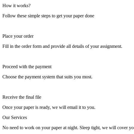
How it works?
Follow these simple steps to get your paper done
Place your order
Fill in the order form and provide all details of your assignment.
Proceed with the payment
Choose the payment system that suits you most.
Receive the final file
Once your paper is ready, we will email it to you.
Our Services
No need to work on your paper at night. Sleep tight, we will cover you