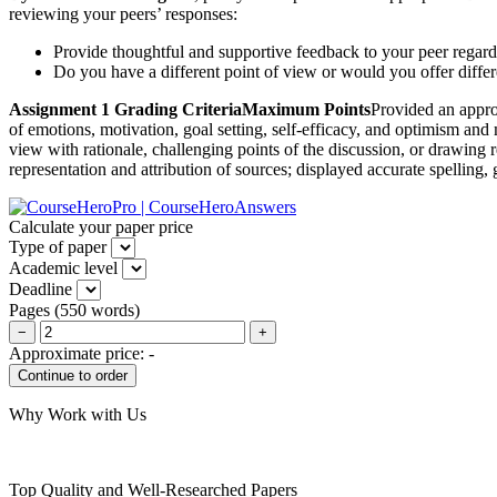
reviewing your peers’ responses:
Provide thoughtful and supportive feedback to your peer regar
Do you have a different point of view or would you offer diffe
Assignment 1 Grading CriteriaMaximum Points
Provided an appro
of emotions, motivation, goal setting, self-efficacy, and optimism an
view with rationale, challenging points of the discussion, or drawing 
representation and attribution of sources; displayed accurate spelling
Calculate your paper price
Type of paper
Academic level
Deadline
Pages
(
550 words
)
−
+
Approximate price:
-
Why Work with Us
Top Quality and Well-Researched Papers