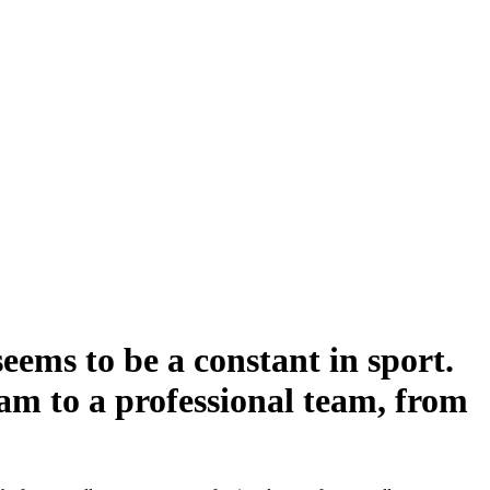
seems to be a constant in sport.
eam to a professional team, from