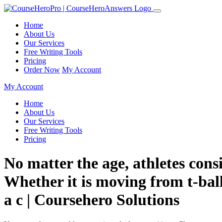
Home
About Us
Our Services
Free Writing Tools
Pricing
Order Now
My Account
My Account
Home
About Us
Our Services
Free Writing Tools
Pricing
No matter the age, athletes consi
Whether it is moving from t-ball
a c | Coursehero Solutions