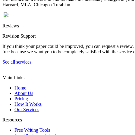
Harvard, MLA, Chicago / Turabian.
Reviews
Revision Support
If you think your paper could be improved, you can request a review. In
free because we want you to be completely satisfied with the service o
See all services
Main Links
Home
About Us
Pricing
How It Works
Our Services
Resources
Free Writing Tools