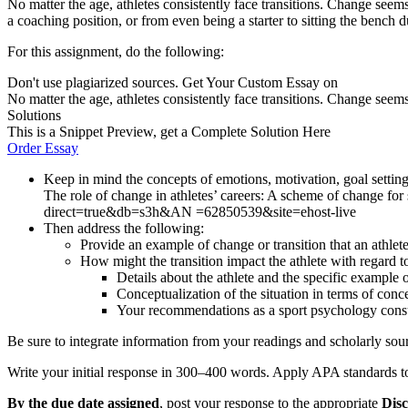
No matter the age, athletes consistently face transitions. Change seems
a coaching position, or from even being a starter to sitting the bench 
For this assignment, do the following:
Don't use plagiarized sources. Get Your Custom Essay on
No matter the age, athletes consistently face transitions. Change seems
Solutions
This is a Snippet Preview, get a Complete Solution Here
Order Essay
Keep in mind the concepts of emotions, motivation, goal setting
The role of change in athletes’ careers: A scheme of change f
direct=true&db=s3h&AN =62850539&site=ehost-live
Then address the following:
Provide an example of change or transition that an athlet
How might the transition impact the athlete with regard t
Details about the athlete and the specific example o
Conceptualization of the situation in terms of conce
Your recommendations as a sport psychology cons
Be sure to integrate information from your readings and scholarly sou
Write your initial response in 300–400 words. Apply APA standards to 
By
the due date assigned
, post your response to the appropriate
Disc