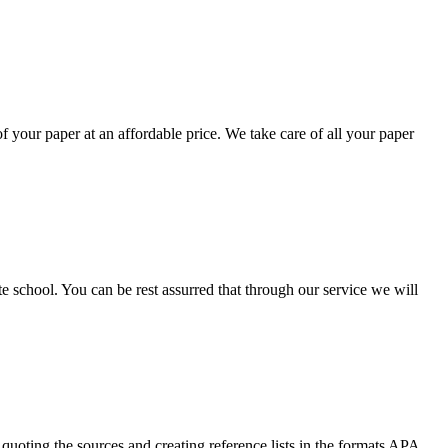
your paper at an affordable price. We take care of all your paper
ate school. You can be rest assurred that through our service we will
quoting the sources and creating reference lists in the formats APA,