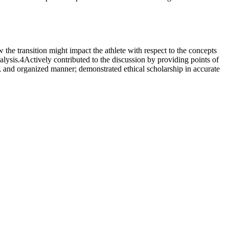
he transition might impact the athlete with respect to the concepts
lysis.4Actively contributed to the discussion by providing points of
e, and organized manner; demonstrated ethical scholarship in accurate