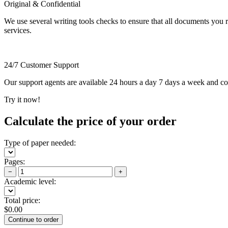
Original & Confidential
We use several writing tools checks to ensure that all documents you r
services.
24/7 Customer Support
Our support agents are available 24 hours a day 7 days a week and c
Try it now!
Calculate the price of your order
Type of paper needed:
Pages:
−
+
Academic level:
Total price:
$
0.00