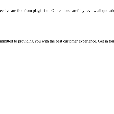
eceive are free from plagiarism. Our editors carefully review all quotat
ommitted to providing you with the best customer experience. Get in t