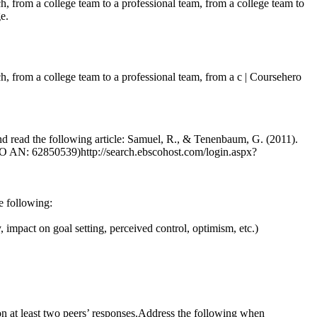
ch, from a college team to a professional team, from a college team to
e.
tch, from a college team to a professional team, from a c | Coursehero
and read the following article: Samuel, R., & Tenenbaum, G. (2011).
SCO AN: 62850539)http://search.ebscohost.com/login.aspx?
e following:
, impact on goal setting, perceived control, optimism, etc.)
n at least two peers’ responses.Address the following when