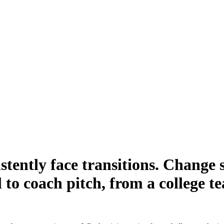
stently face transitions. Change 
 to coach pitch, from a college t