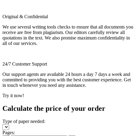
Original & Confidential
We use several writing tools checks to ensure that all documents you
receive are free from plagiarism. Our editors carefully review all
quotations in the text. We also promise maximum confidentiality in
all of our services.
24/7 Customer Support
Our support agents are available 24 hours a day 7 days a week and
committed to providing you with the best customer experience. Get
in touch whenever you need any assistance.
Try it now!
Calculate the price of your order
Type of paper needed:
Pages: