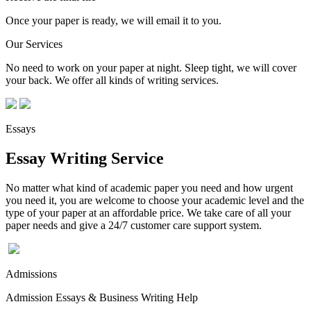
Once your paper is ready, we will email it to you.
Our Services
No need to work on your paper at night. Sleep tight, we will cover
your back. We offer all kinds of writing services.
Essays
Essay Writing Service
No matter what kind of academic paper you need and how urgent
you need it, you are welcome to choose your academic level and the
type of your paper at an affordable price. We take care of all your
paper needs and give a 24/7 customer care support system.
Admissions
Admission Essays & Business Writing Help