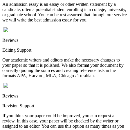
An admission essay is an essay or other written statement by a
candidate, often a potential student enrolling in a college, university,
or graduate school. You can be rest assurred that through our service
we will write the best admission essay for you.
Reviews
Editing Support
Our academic writers and editors make the necessary changes to
your paper so that it is polished. We also format your document by
correctly quoting the sources and creating reference lists in the
formats APA, Harvard, MLA, Chicago / Turabian.
Reviews
Revision Support
If you think your paper could be improved, you can request a
review. In this case, your paper will be checked by the writer or
assigned to an editor. You can use this option as many times as you