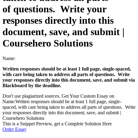
of questions. Write your
responses directly into this
document, save, and submit |
Coursehero Solutions
Name:
Written responses should be at least 1 full page, single-spaced,
with care being taken to address all parts of questions. Write
your responses directly into this document, save, and submit via
Blackboard by the deadline.
Don't use plagiarized sources. Get Your Custom Essay on
Name:Written responses should be at least 1 full page, single-
spaced, with care being taken to address all parts of questions. Write
your responses directly into this document, save, and submit |
Coursehero Solutions
This is a Snippet Preview, get a Complete Solution Here
Order Essay