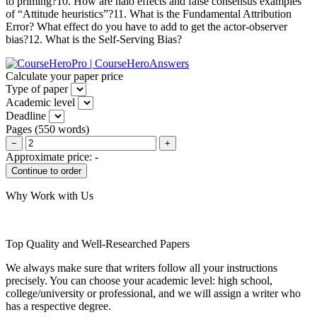
to priming?10. How are halo effects and false consensus examples
of “Attitude heuristics”?11. What is the Fundamental Attribution
Error? What effect do you have to add to get the actor-observer
bias?12. What is the Self-Serving Bias?
Calculate your paper price
Type of paper
Academic level
Deadline
Pages
(
550 words
)
−
+
Approximate price:
-
Why Work with Us
Top Quality and Well-Researched Papers
We always make sure that writers follow all your instructions
precisely. You can choose your academic level: high school,
college/university or professional, and we will assign a writer who
has a respective degree.