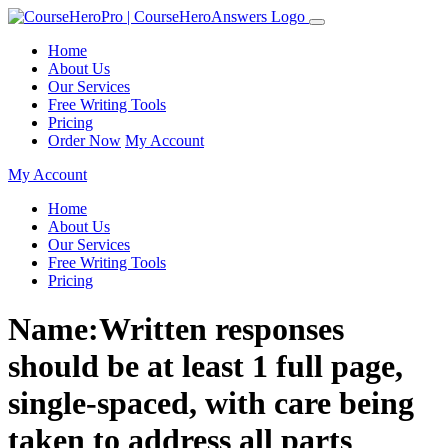
Home
About Us
Our Services
Free Writing Tools
Pricing
Order Now
My Account
My Account
Home
About Us
Our Services
Free Writing Tools
Pricing
Name:Written responses
should be at least 1 full page,
single-spaced, with care being
taken to address all parts