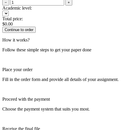
−
+
Academic level:
Total price:
$
0.00
How it works?
Follow these simple steps to get your paper done
Place your order
Fill in the order form and provide all details of your assignment.
Proceed with the payment
Choose the payment system that suits you most.
Receive the final file