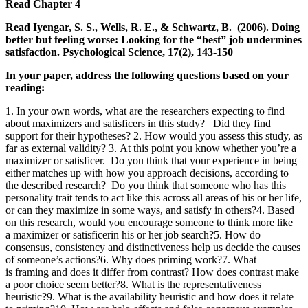
Read
Chapter 4
Read Iyengar, S. S., Wells, R. E., & Schwartz, B. (2006). Doing
better but feeling worse: Looking for the “best” job undermines
satisfaction. Psychological Science, 17(2), 143-150
In your paper, address the following questions based on your
reading:
1. In your own words, what are the researchers expecting to find
about maximizers and satisficers in this study? Did they find
support for their hypotheses? 2. How would you assess this study, as
far as external validity? 3. At this point you know whether you’re a
maximizer or satisficer. Do you think that your experience in being
either matches up with how you approach decisions, according to
the described research? Do you think that someone who has this
personality trait tends to act like this across all areas of his or her life,
or can they maximize in some ways, and satisfy in others?4. Based
on this research, would you encourage someone to think more like
a maximizer or satisficerin his or her job search?5. How do
consensus, consistency and distinctiveness help us decide the causes
of someone’s actions?6. Why does priming work?7. What
is framing and does it differ from contrast? How does contrast make
a poor choice seem better?8. What is the representativeness
heuristic?9. What is the availability heuristic and how does it relate