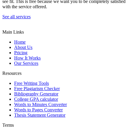
see fit. This is free because we want you to be completely satisfied
with the service offered.
See all services
Main Links
Home
About Us
Pricing
How It Works
Our Services
Resources
Free Writing Tools
Free Plagiarism Checker
Bibliography Generator
College GPA calculator
Words to Minutes Converter
Words to Pages Converter
Thesis Statement Generator
Terms