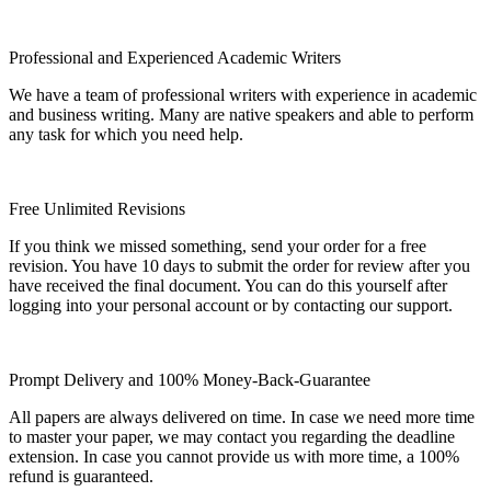
Professional and Experienced Academic Writers
We have a team of professional writers with experience in academic
and business writing. Many are native speakers and able to perform
any task for which you need help.
Free Unlimited Revisions
If you think we missed something, send your order for a free
revision. You have 10 days to submit the order for review after you
have received the final document. You can do this yourself after
logging into your personal account or by contacting our support.
Prompt Delivery and 100% Money-Back-Guarantee
All papers are always delivered on time. In case we need more time
to master your paper, we may contact you regarding the deadline
extension. In case you cannot provide us with more time, a 100%
refund is guaranteed.