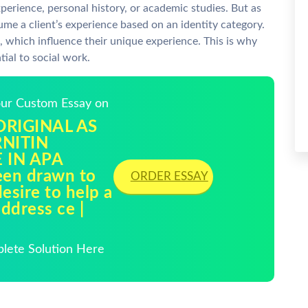
erience, personal history, or academic studies. But as
me a client’s experience based on an identity category.
es, which influence their unique experience. This is why
ial to social work.
Your Custom Essay on
RIGINAL AS
RNITIN
 IN APA
en drawn to
ORDER ESSAY
esire to help a
address ce |
plete Solution Here