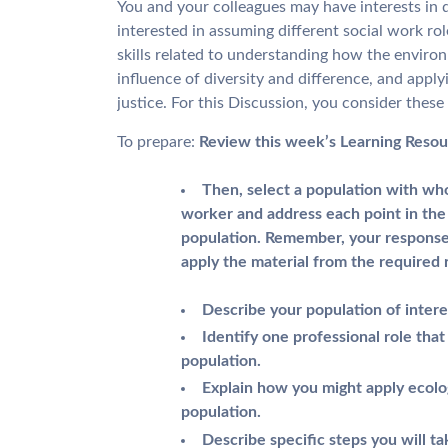
You and your colleagues may have interests in d
interested in assuming different social work ro
skills related to understanding how the environ
influence of diversity and difference, and apply
justice. For this Discussion, you consider these
To prepare:
Review this week’s Learning Resou
Then, select a population with wh
worker and address each point in the 
population. Remember, your response
apply the material from the required 
Describe your population of intere
Identify one professional role th
population.
Explain how you might apply ecolo
population.
Describe specific steps you will t