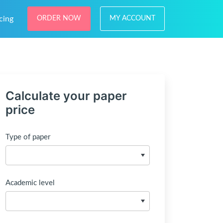
cing
ORDER NOW
MY ACCOUNT
Calculate your paper
price
Type of paper
Academic level