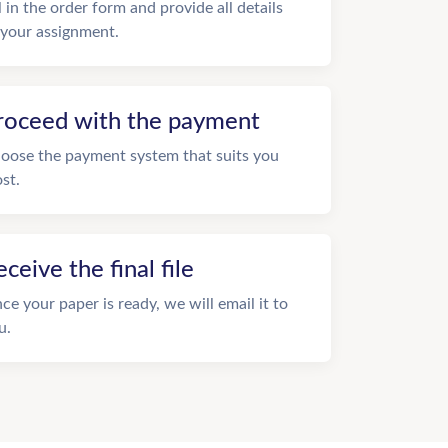
ll in the order form and provide all details
 your assignment.
roceed with the payment
oose the payment system that suits you
st.
eceive the final file
ce your paper is ready, we will email it to
u.