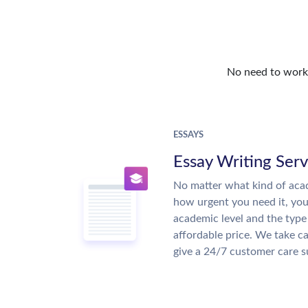
No need to work o
ESSAYS
Essay Writing Serv
No matter what kind of aca
how urgent you need it, yo
academic level and the type
affordable price. We take ca
give a 24/7 customer care 