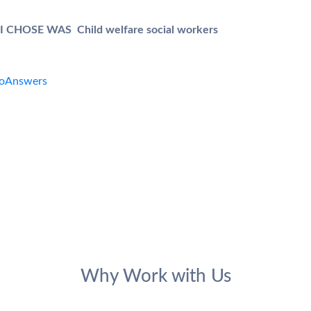
.
CHOSE WAS Child welfare social workers
Why Work with Us