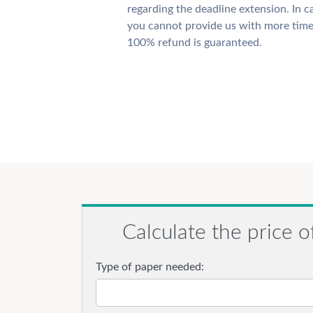
regarding the deadline extension. In c
you cannot provide us with more time
100% refund is guaranteed.
Calculate the price o
Type of paper needed: