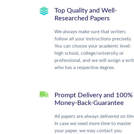
Top Quality and Well-
Researched Papers
We always make sure that writers
follow all your instructions precisely.
You can choose your academic level:
high school, college/university or
professional, and we will assign a wri
who has a respective degree.
Prompt Delivery and 100%
Money-Back-Guarantee
All papers are always delivered on tim
In case we need more time to master
your paper, we may contact you