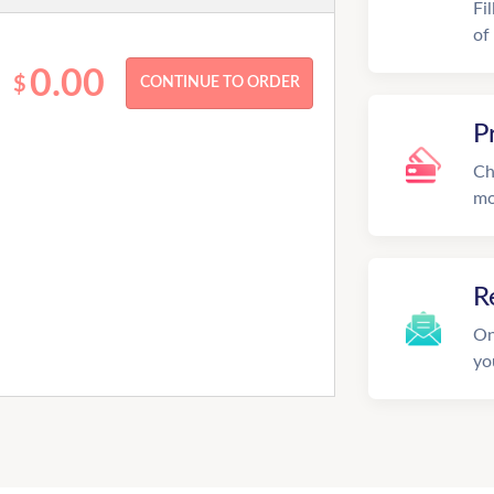
Fi
of
0.00
$
P
Ch
mo
R
On
yo