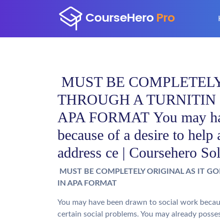
MUST BE COMPLETELY 
THROUGH A TURNITIN
APA FORMAT You may have
because of a desire to help 
address ce | Coursehero So
MUST BE COMPLETELY ORIGINAL AS IT G
IN APA FORMAT
You may have been drawn to social work because
certain social problems. You may already posse