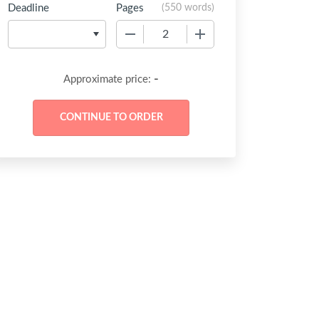
Deadline
Pages
(
550 words
)
−
+
-
Approximate price: