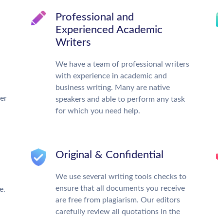
Professional and
Experienced Academic
Writers
We have a team of professional writers
with experience in academic and
business writing. Many are native
ter
speakers and able to perform any task
for which you need help.
Original & Confidential
We use several writing tools checks to
ensure that all documents you receive
e.
are free from plagiarism. Our editors
carefully review all quotations in the