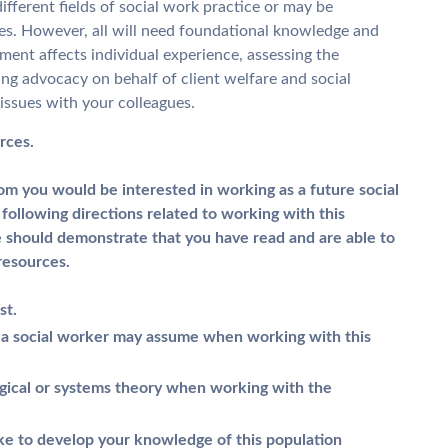
ifferent fields of social work practice or may be
les. However, all will need foundational knowledge and
ment affects individual experience, assessing the
ing advocacy on behalf of client welfare and social
 issues with your colleagues.
rces.
om you would be interested in working as a future social
following directions related to working with this
 should demonstrate that you have read and are able to
resources.
st.
at a social worker may assume when working with this
gical or systems theory when working with the
ake to develop your knowledge of this population