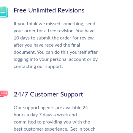
Free Unlimited Revisions
If you think we missed something, send
your order for a free revision. You have
10 days to submit the order for review
after you have received the final
document. You can do this yourself after
logging into your personal account or by
contacting our support.
24/7 Customer Support
Our support agents are available 24
hours a day 7 days a week and
committed to providing you with the
best customer experience. Get in touch