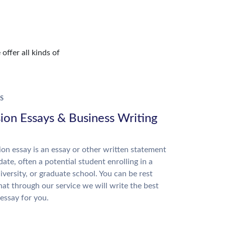
offer all kinds of
S
ion Essays & Business Writing
on essay is an essay or other written statement
date, often a potential student enrolling in a
niversity, or graduate school. You can be rest
hat through our service we will write the best
essay for you.