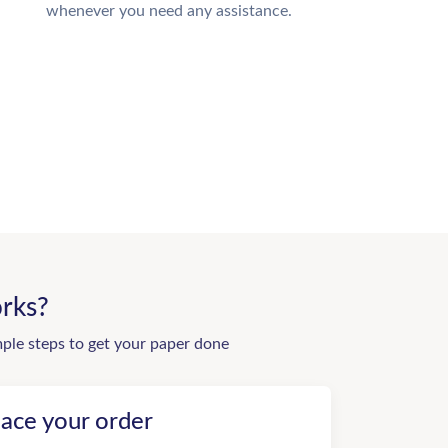
whenever you need any assistance.
rks?
mple steps to get your paper done
lace your order