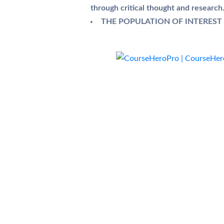
through critical thought and research
THE POPULATION OF INTEREST I 