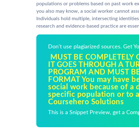
populations or problems based on past work exp
you also may know, a social worker cannot assu
Individuals hold multiple, intersecting identiti
research and evidence-based practice are essent
Don't use plagiarized sources. Get 
MUST BE COMPLETELY O
IT GOES THROUGH A TU
PROGRAM AND MUST BE
FORMAT You may have be
social work because of a d
specific population or to 
Coursehero Solutions
This is a Snippet Preview, get a Com