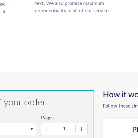
text. We also promise maximum
ase
confidentiality in all of our services.
, a
How it wo
f your order
Follow these si
Pages:
−
+
P