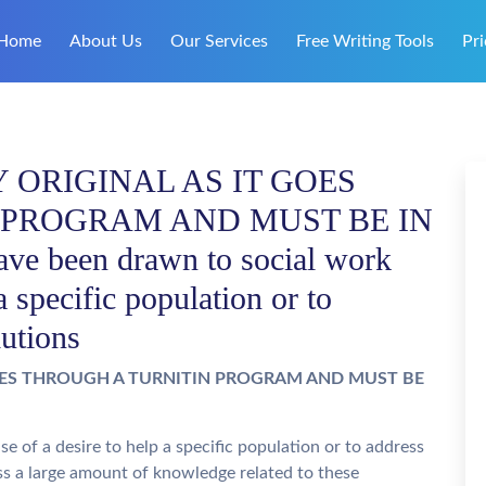
Home
About Us
Our Services
Free Writing Tools
Pri
ORIGINAL AS IT GOES
 PROGRAM AND MUST BE IN
 been drawn to social work
a specific population or to
lutions
OES THROUGH A TURNITIN PROGRAM AND MUST BE
 of a desire to help a specific population or to address
ss a large amount of knowledge related to these