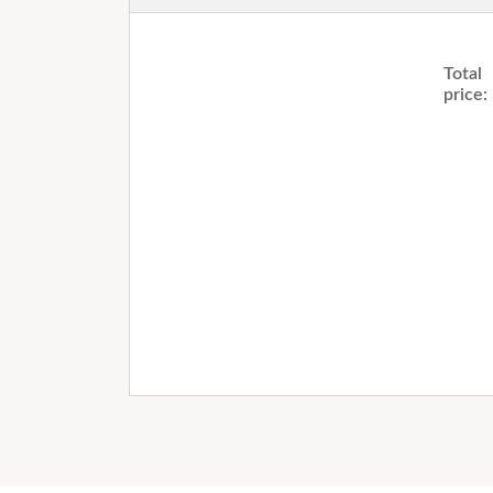
Total
price: