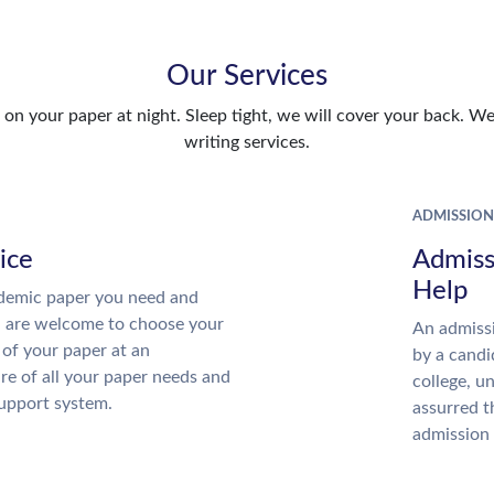
Our Services
n your paper at night. Sleep tight, we will cover your back. We 
writing services.
ADMISSION
ice
Admiss
Help
demic paper you need and
u are welcome to choose your
An admissi
 of your paper at an
by a candi
re of all your paper needs and
college, u
support system.
assurred t
admission 