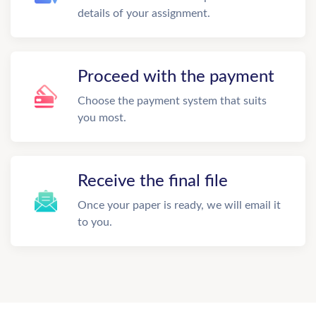
details of your assignment.
Proceed with the payment
Choose the payment system that suits
you most.
Receive the final file
Once your paper is ready, we will email it
to you.