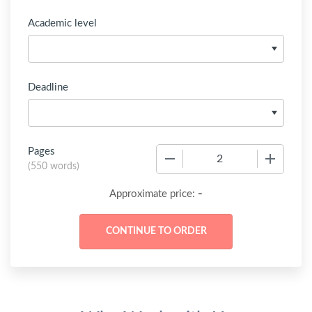
Academic level
Deadline
Pages
−
+
(
550 words
)
-
Approximate price: