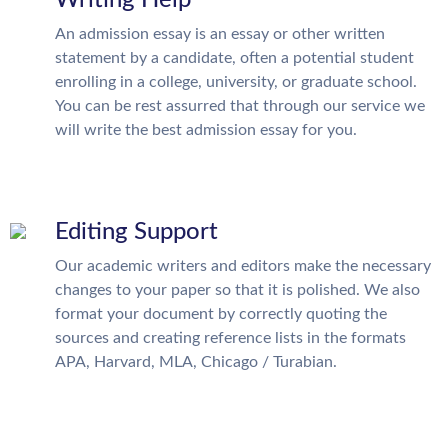
An admission essay is an essay or other written
statement by a candidate, often a potential student
enrolling in a college, university, or graduate school.
You can be rest assurred that through our service we
will write the best admission essay for you.
Editing Support
Our academic writers and editors make the necessary
changes to your paper so that it is polished. We also
format your document by correctly quoting the
sources and creating reference lists in the formats
APA, Harvard, MLA, Chicago / Turabian.