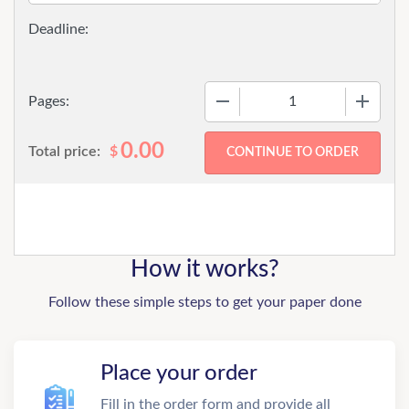
−
+
Pages:
0.00
Total price:
$
How it works?
Follow these simple steps to get your paper done
Place your order
Fill in the order form and provide all