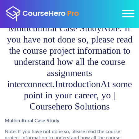
Multicultural Case StudyNote: If
you have not done so, please read
the course project information to
understand how all the course
assignments
interconnect.IntroductionAt some
point in your career, yo |
Coursehero Solutions
Multicultural Case Study
Note: If you have not done so, please read the course
project information to understand how all the course