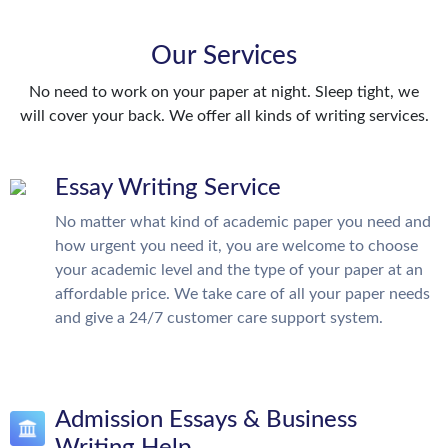
Our Services
No need to work on your paper at night. Sleep tight, we
will cover your back. We offer all kinds of writing services.
Essay Writing Service
No matter what kind of academic paper you need and
how urgent you need it, you are welcome to choose
your academic level and the type of your paper at an
affordable price. We take care of all your paper needs
and give a 24/7 customer care support system.
Admission Essays & Business
Writing Help