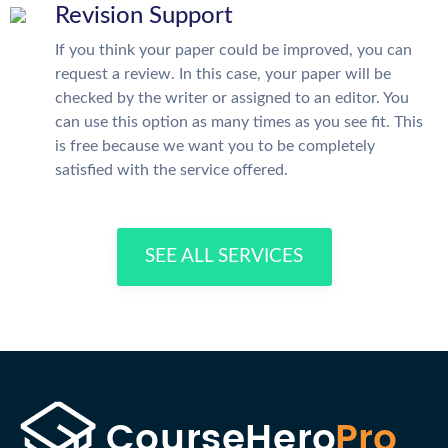
Revision Support
If you think your paper could be improved, you can
request a review. In this case, your paper will be
checked by the writer or assigned to an editor. You
can use this option as many times as you see fit. This
is free because we want you to be completely
satisfied with the service offered.
SEE ALL SERVICES