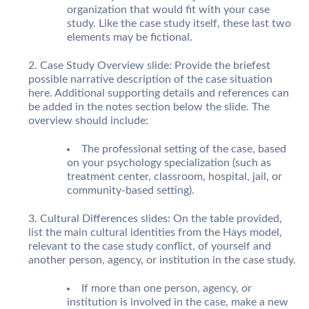
organization that would fit with your case
study. Like the case study itself, these last two
elements may be fictional.
Case Study Overview slide: Provide the briefest
possible narrative description of the case situation
here. Additional supporting details and references can
be added in the notes section below the slide. The
overview should include:
The professional setting of the case, based
on your psychology specialization (such as
treatment center, classroom, hospital, jail, or
community-based setting).
Cultural Differences slides: On the table provided,
list the main cultural identities from the Hays model,
relevant to the case study conflict, of yourself and
another person, agency, or institution in the case study.
If more than one person, agency, or
institution is involved in the case, make a new