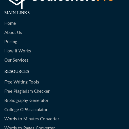
MAIN LINKS
Home
About Us
Pricing
How It Works
Our Services
RESOURCES
Free Writing Tools
Free Plagiarism Checker
Bibliography Generator
College GPA calculator
Words to Minutes Converter
Words to Pages Converter