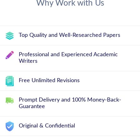
Why Work with Us
Top Quality and Well-Researched Papers
Professional and Experienced Academic
Writers
Free Unlimited Revisions
Prompt Delivery and 100% Money-Back-
Guarantee
Original & Confidential