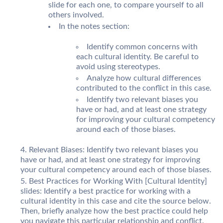
slide for each one, to compare yourself to all
others involved.
In the notes section:
Identify common concerns with
each cultural identity. Be careful to
avoid using stereotypes.
Analyze how cultural differences
contributed to the conflict in this case.
Identify two relevant biases you
have or had, and at least one strategy
for improving your cultural competency
around each of those biases.
Relevant Biases: Identify two relevant biases you
have or had, and at least one strategy for improving
your cultural competency around each of those biases.
Best Practices for Working With [Cultural Identity]
slides: Identify a best practice for working with a
cultural identity in this case and cite the source below.
Then, briefly analyze how the best practice could help
you navigate this particular relationship and conflict.