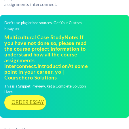
assignments interconnect.
Don't use plagiarized sources. Get Your Custom
Essay on
Multicultural Case StudyNote: If
you have not done so, please read
the course project information to
understand how all the course
assignments
interconnect.IntroductionAt some
point in your career, yo |
Coursehero Solutions
This is a Snippet Preview, get a Complete Solution
Here
ORDER ESSAY