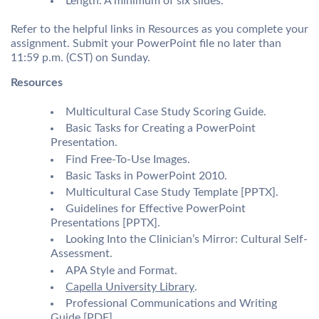
Length: A minimum of six slides.
Refer to the helpful links in Resources as you complete your
assignment. Submit your PowerPoint file no later than
11:59 p.m. (CST) on Sunday.
Resources
Multicultural Case Study Scoring Guide.
Basic Tasks for Creating a PowerPoint
Presentation.
Find Free-To-Use Images.
Basic Tasks in PowerPoint 2010.
Multicultural Case Study Template [PPTX].
Guidelines for Effective PowerPoint
Presentations [PPTX].
Looking Into the Clinician’s Mirror: Cultural Self-
Assessment.
APA Style and Format.
Capella University Library
.
Professional Communications and Writing
Guide [PDF].