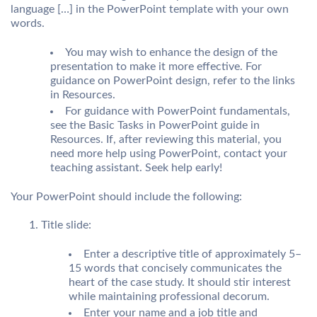
language […] in the PowerPoint template with your own
words.
You may wish to enhance the design of the
presentation to make it more effective. For
guidance on PowerPoint design, refer to the links
in Resources.
For guidance with PowerPoint fundamentals,
see the Basic Tasks in PowerPoint guide in
Resources. If, after reviewing this material, you
need more help using PowerPoint, contact your
teaching assistant. Seek help early!
Your PowerPoint should include the following:
Title slide:
Enter a descriptive title of approximately 5–
15 words that concisely communicates the
heart of the case study. It should stir interest
while maintaining professional decorum.
Enter your name and a job title and