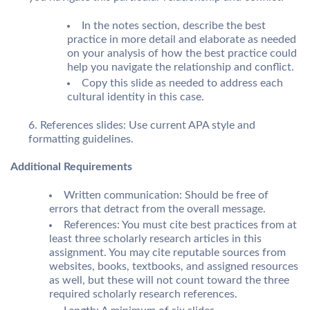
In the notes section, describe the best
practice in more detail and elaborate as needed
on your analysis of how the best practice could
help you navigate the relationship and conflict.
Copy this slide as needed to address each
cultural identity in this case.
References slides: Use current APA style and
formatting guidelines.
Additional Requirements
Written communication: Should be free of
errors that detract from the overall message.
References: You must cite best practices from at
least three scholarly research articles in this
assignment. You may cite reputable sources from
websites, books, textbooks, and assigned resources
as well, but these will not count toward the three
required scholarly research references.