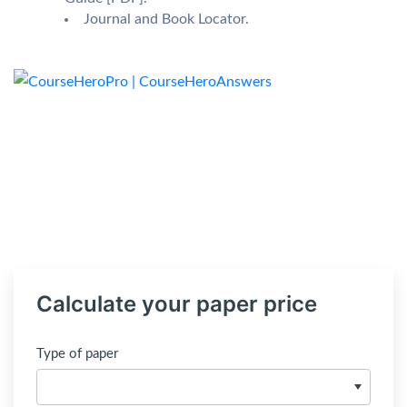
Journal and Book Locator.
Calculate your paper price
Type of paper