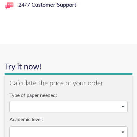
24/7 Customer Support
Try it now!
Calculate the price of your order
Type of paper needed:
Academic level: