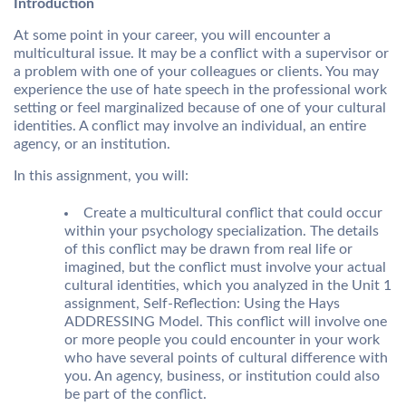
Introduction
At some point in your career, you will encounter a
multicultural issue. It may be a conflict with a supervisor or
a problem with one of your colleagues or clients. You may
experience the use of hate speech in the professional work
setting or feel marginalized because of one of your cultural
identities. A conflict may involve an individual, an entire
agency, or an institution.
In this assignment, you will:
Create a multicultural conflict that could occur
within your psychology specialization. The details
of this conflict may be drawn from real life or
imagined, but the conflict must involve your actual
cultural identities, which you analyzed in the Unit 1
assignment, Self-Reflection: Using the Hays
ADDRESSING Model. This conflict will involve one
or more people you could encounter in your work
who have several points of cultural difference with
you. An agency, business, or institution could also
be part of the conflict.