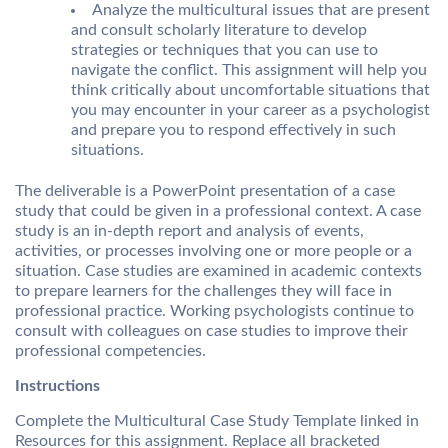
Analyze the multicultural issues that are present
and consult scholarly literature to develop
strategies or techniques that you can use to
navigate the conflict. This assignment will help you
think critically about uncomfortable situations that
you may encounter in your career as a psychologist
and prepare you to respond effectively in such
situations.
The deliverable is a PowerPoint presentation of a case
study that could be given in a professional context. A case
study is an in-depth report and analysis of events,
activities, or processes involving one or more people or a
situation. Case studies are examined in academic contexts
to prepare learners for the challenges they will face in
professional practice. Working psychologists continue to
consult with colleagues on case studies to improve their
professional competencies.
Instructions
Complete the Multicultural Case Study Template linked in
Resources for this assignment. Replace all bracketed