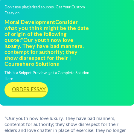
Don't use plagiarized sources. Get Your Custom
Essay on
Moral DevelopmentConsider
what you think might be the date
of origin of the following
quote:“Our youth now love
luxury. They have bad manners,
contempt for authority; they
show disrespect for their |
Coursehero Solutions
This is a Snippet Preview, get a Complete Solution
Here
ORDER ESSAY
“Our youth now love luxury. They have bad manners,
contempt for authority; they show disrespect for their
elders and love chatter in place of exercise; they no longer