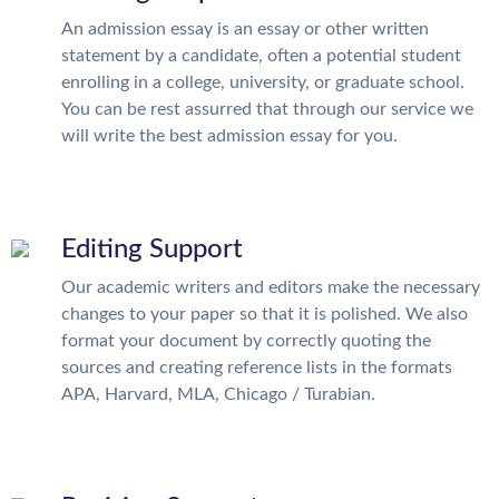
An admission essay is an essay or other written
statement by a candidate, often a potential student
enrolling in a college, university, or graduate school.
You can be rest assurred that through our service we
will write the best admission essay for you.
Editing Support
Our academic writers and editors make the necessary
changes to your paper so that it is polished. We also
format your document by correctly quoting the
sources and creating reference lists in the formats
APA, Harvard, MLA, Chicago / Turabian.