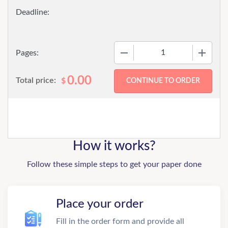
−
+
Pages:
0.00
Total price:
$
How it works?
Follow these simple steps to get your paper done
Place your order
Fill in the order form and provide all