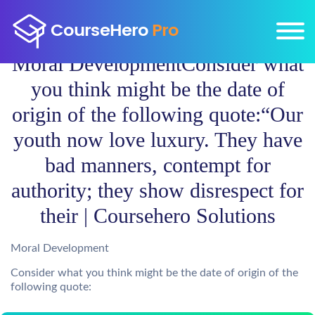
Moral DevelopmentConsider what
you think might be the date of
origin of the following quote:“Our
youth now love luxury. They have
bad manners, contempt for
authority; they show disrespect for
their | Coursehero Solutions
Moral Development
Consider what you think might be the date of origin of the
following quote: