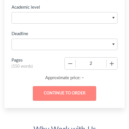
Academic level
Deadline
Pages
−
+
(
550 words
)
-
Approximate price: