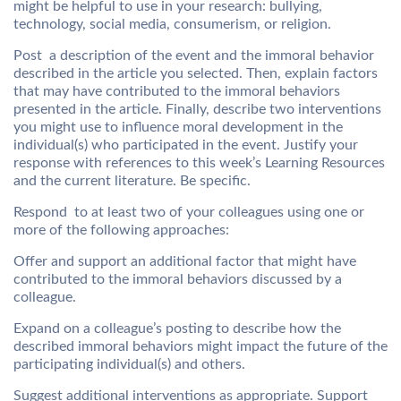
might be helpful to use in your research: bullying,
technology, social media, consumerism, or religion.
Post a description of the event and the immoral behavior
described in the article you selected. Then, explain factors
that may have contributed to the immoral behaviors
presented in the article. Finally, describe two interventions
you might use to influence moral development in the
individual(s) who participated in the event. Justify your
response with references to this week’s Learning Resources
and the current literature. Be specific.
Respond to at least two of your colleagues using one or
more of the following approaches:
Offer and support an additional factor that might have
contributed to the immoral behaviors discussed by a
colleague.
Expand on a colleague’s posting to describe how the
described immoral behaviors might impact the future of the
participating individual(s) and others.
Suggest additional interventions as appropriate. Support