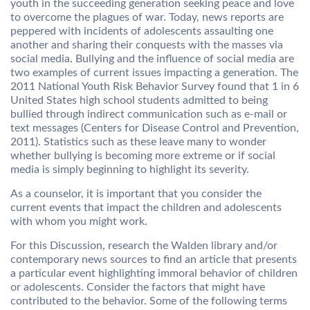
youth in the succeeding generation seeking peace and love
to overcome the plagues of war. Today, news reports are
peppered with incidents of adolescents assaulting one
another and sharing their conquests with the masses via
social media. Bullying and the influence of social media are
two examples of current issues impacting a generation. The
2011 National Youth Risk Behavior Survey found that 1 in 6
United States high school students admitted to being
bullied through indirect communication such as e-mail or
text messages (Centers for Disease Control and Prevention,
2011). Statistics such as these leave many to wonder
whether bullying is becoming more extreme or if social
media is simply beginning to highlight its severity.
As a counselor, it is important that you consider the
current events that impact the children and adolescents
with whom you might work.
For this Discussion, research the Walden library and/or
contemporary news sources to find an article that presents
a particular event highlighting immoral behavior of children
or adolescents. Consider the factors that might have
contributed to the behavior. Some of the following terms