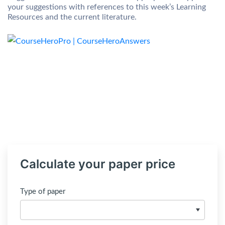
your suggestions with references to this week’s Learning
Resources and the current literature.
Calculate your paper price
Type of paper