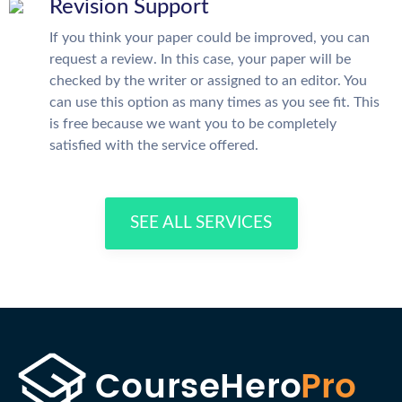
Revision Support
If you think your paper could be improved, you can
request a review. In this case, your paper will be
checked by the writer or assigned to an editor. You
can use this option as many times as you see fit. This
is free because we want you to be completely
satisfied with the service offered.
SEE ALL SERVICES