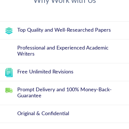
Why Work with Us
Top Quality and Well-Researched Papers
Professional and Experienced Academic
Writers
Free Unlimited Revisions
Prompt Delivery and 100% Money-Back-
Guarantee
Original & Confidential