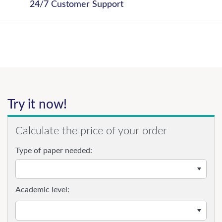
24/7 Customer Support
Try it now!
Calculate the price of your order
Type of paper needed:
Academic level: