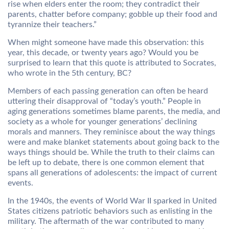
rise when elders enter the room; they contradict their
parents, chatter before company; gobble up their food and
tyrannize their teachers.”
When might someone have made this observation: this
year, this decade, or twenty years ago? Would you be
surprised to learn that this quote is attributed to Socrates,
who wrote in the 5th century, BC?
Members of each passing generation can often be heard
uttering their disapproval of “today’s youth.” People in
aging generations sometimes blame parents, the media, and
society as a whole for younger generations’ declining
morals and manners. They reminisce about the way things
were and make blanket statements about going back to the
ways things should be. While the truth to their claims can
be left up to debate, there is one common element that
spans all generations of adolescents: the impact of current
events.
In the 1940s, the events of World War II sparked in United
States citizens patriotic behaviors such as enlisting in the
military. The aftermath of the war contributed to many