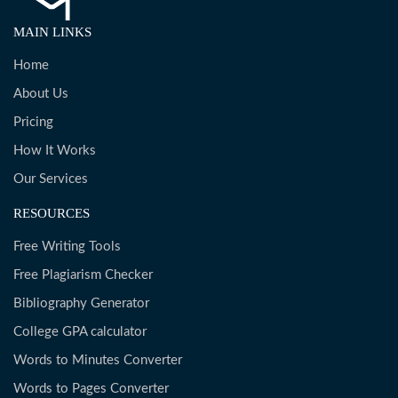
MAIN LINKS
Home
About Us
Pricing
How It Works
Our Services
RESOURCES
Free Writing Tools
Free Plagiarism Checker
Bibliography Generator
College GPA calculator
Words to Minutes Converter
Words to Pages Converter