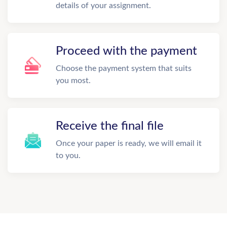
details of your assignment.
Proceed with the payment
Choose the payment system that suits
you most.
Receive the final file
Once your paper is ready, we will email it
to you.