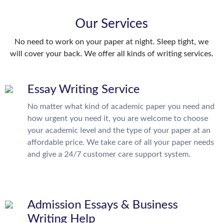
Our Services
No need to work on your paper at night. Sleep tight, we
will cover your back. We offer all kinds of writing services.
Essay Writing Service
No matter what kind of academic paper you need and
how urgent you need it, you are welcome to choose
your academic level and the type of your paper at an
affordable price. We take care of all your paper needs
and give a 24/7 customer care support system.
Admission Essays & Business
Writing Help