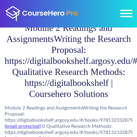
Module 2 Readings and
AssignmentsWriting the Research
Proposal:
https://digitalbookshelf.argosy.edu
Qualitative Research Methods:
https://digitalbookshelf |
Coursehero Solutions
Module 2 Readings and AssignmentsWriting the Research
Proposal:
https://digitalbookshelf.argosy.edu/#/books/9781323328798
[email protected]
:0 Qualitative Research Methods:
https://digitalbookshelf.argosy.edu/#/books/9781323328798