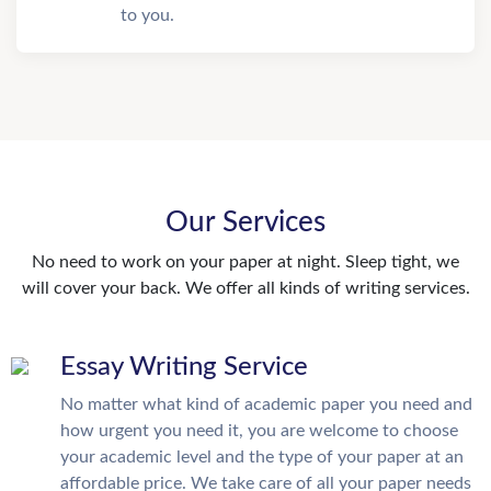
to you.
Our Services
No need to work on your paper at night. Sleep tight, we
will cover your back. We offer all kinds of writing services.
Essay Writing Service
No matter what kind of academic paper you need and
how urgent you need it, you are welcome to choose
your academic level and the type of your paper at an
affordable price. We take care of all your paper needs