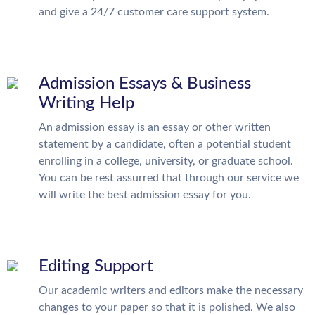
and give a 24/7 customer care support system.
Admission Essays & Business
Writing Help
An admission essay is an essay or other written
statement by a candidate, often a potential student
enrolling in a college, university, or graduate school.
You can be rest assurred that through our service we
will write the best admission essay for you.
Editing Support
Our academic writers and editors make the necessary
changes to your paper so that it is polished. We also