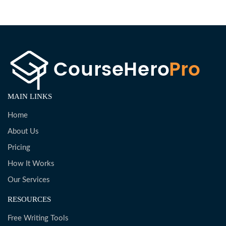
MAIN LINKS
Home
About Us
Pricing
How It Works
Our Services
RESOURCES
Free Writing Tools