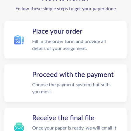
Follow these simple steps to get your paper done
Place your order
Fill in the order form and provide all
details of your assignment.
Proceed with the payment
Choose the payment system that suits
you most.
Receive the final file
Once your paper is ready, we will email it