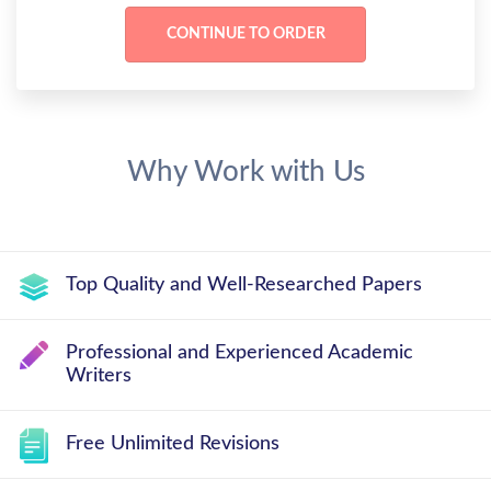
Why Work with Us
Top Quality and Well-Researched Papers
Professional and Experienced Academic
Writers
Free Unlimited Revisions