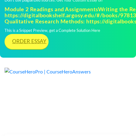
Don't use plagiarized sources. Get Your Custom Essay on
Module 2 Readings and AssignmentsWriting the Re
https://digitalbookshelf.argosy.edu/#/books/9781
Qualitative Research Methods: https://digitalbooks
This is a Snippet Preview, get a Complete Solution Here
ORDER ESSAY