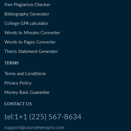
Free Plagiarism Checker
Bibliography Generator
College GPA calculator
Words to Minutes Converter
Words to Pages Converter
Thesis Statement Generator
TERMS
Terms and Conditions
Privacy Policy
Money Back Guarantee
CONTACT US
tel:1+1 (225) 567-8634
support@courseheropro.com