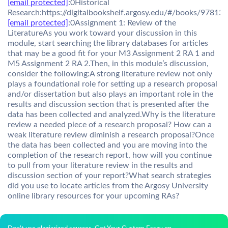
[email protected]
:0Historical
Research:https://digitalbookshelf.argosy.edu/#/books/9781
[email protected]
:0Assignment 1: Review of the
LiteratureAs you work toward your discussion in this
module, start searching the library databases for articles
that may be a good fit for your M3 Assignment 2 RA 1 and
M5 Assignment 2 RA 2.Then, in this module’s discussion,
consider the following:A strong literature review not only
plays a foundational role for setting up a research proposal
and/or dissertation but also plays an important role in the
results and discussion section that is presented after the
data has been collected and analyzed.Why is the literature
review a needed piece of a research proposal? How can a
weak literature review diminish a research proposal?Once
the data has been collected and you are moving into the
completion of the research report, how will you continue
to pull from your literature review in the results and
discussion section of your report?What search strategies
did you use to locate articles from the Argosy University
online library resources for your upcoming RAs?