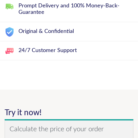
Prompt Delivery and 100% Money-Back-
Guarantee
Original & Confidential
24/7 Customer Support
Try it now!
Calculate the price of your order