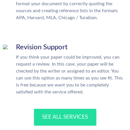
format your document by correctly quoting the
sources and creating reference lists in the formats
APA, Harvard, MLA, Chicago / Turabian.
Revision Support
If you think your paper could be improved, you can
request a review. In this case, your paper will be
checked by the writer or assigned to an editor. You
can use this option as many times as you see fit. This
is free because we want you to be completely
satisfied with the service offered.
SEE ALL SERVICES