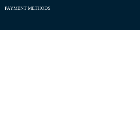
PAYMENT METHODS