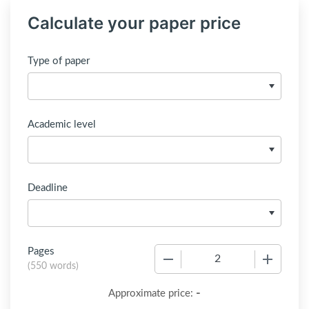
Calculate your paper price
Type of paper
Academic level
Deadline
Pages
−
+
(
550 words
)
-
Approximate price: