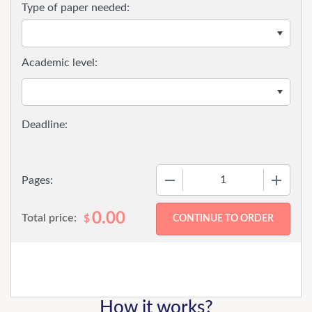
Type of paper needed:
Academic level:
−
+
Pages:
0.00
Total price:
$
How it works?