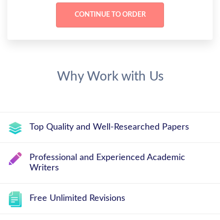
Why Work with Us
Top Quality and Well-Researched Papers
Professional and Experienced Academic
Writers
Free Unlimited Revisions