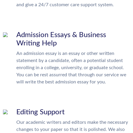
and give a 24/7 customer care support system.
Admission Essays & Business
Writing Help
An admission essay is an essay or other written
statement by a candidate, often a potential student
enrolling in a college, university, or graduate school.
You can be rest assurred that through our service we
will write the best admission essay for you.
Editing Support
Our academic writers and editors make the necessary
changes to your paper so that it is polished. We also