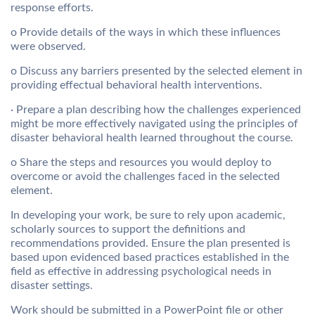
response efforts.
o Provide details of the ways in which these influences
were observed.
o Discuss any barriers presented by the selected element in
providing effectual behavioral health interventions.
· Prepare a plan describing how the challenges experienced
might be more effectively navigated using the principles of
disaster behavioral health learned throughout the course.
o Share the steps and resources you would deploy to
overcome or avoid the challenges faced in the selected
element.
In developing your work, be sure to rely upon academic,
scholarly sources to support the definitions and
recommendations provided. Ensure the plan presented is
based upon evidenced based practices established in the
field as effective in addressing psychological needs in
disaster settings.
Work should be submitted in a PowerPoint file or other