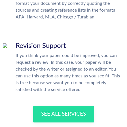
format your document by correctly quoting the
sources and creating reference lists in the formats
APA, Harvard, MLA, Chicago / Turabian.
Revision Support
If you think your paper could be improved, you can
request a review. In this case, your paper will be
checked by the writer or assigned to an editor. You
can use this option as many times as you see fit. This
is free because we want you to be completely
satisfied with the service offered.
SEE ALL SERVICES