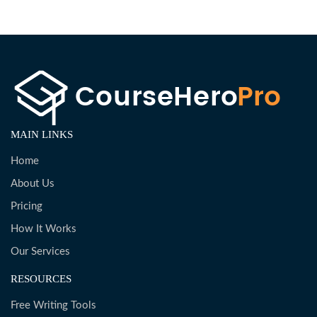
MAIN LINKS
Home
About Us
Pricing
How It Works
Our Services
RESOURCES
Free Writing Tools