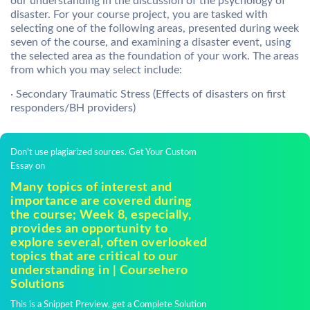
our understanding in the discussion of the psychology of
disaster. For your course project, you are tasked with
selecting one of the following areas, presented during week
seven of the course, and examining a disaster event, using
the selected area as the foundation of your work. The areas
from which you may select include:
· Secondary Traumatic Stress (Effects of disasters on first
responders/BH providers)
Don't use plagiarized sources. Get Your Custom
Essay on
Many topics of interest and
importance are covered during
the course; Week 8, especially,
provides an opportunity to
explore several, often overlooked
topics that are critical to our
understanding in | Coursehero
Solutions
This is a Snippet Preview, get a Complete Solution