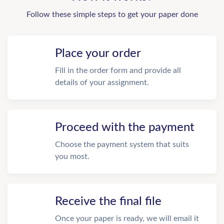
Follow these simple steps to get your paper done
Place your order
Fill in the order form and provide all
details of your assignment.
Proceed with the payment
Choose the payment system that suits
you most.
Receive the final file
Once your paper is ready, we will email it