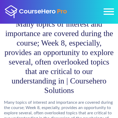
Many topics of interest and
importance are covered during the
course; Week 8, especially,
provides an opportunity to explore
several, often overlooked topics
that are critical to our
understanding in | Coursehero
Solutions
Many topics of interest and importance are covered during
the course; Week 8, especially, provides an opportunity to
explore several, often overlooked topics that are critical to