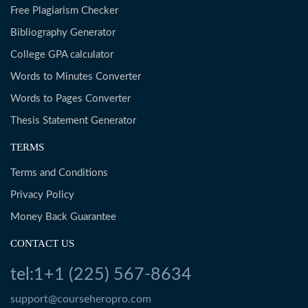
Free Plagiarism Checker
Bibliography Generator
College GPA calculator
Words to Minutes Converter
Words to Pages Converter
Thesis Statement Generator
TERMS
Terms and Conditions
Privacy Policy
Money Back Guarantee
CONTACT US
tel:1+1 (225) 567-8634
support@courseheropro.com