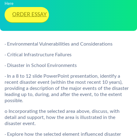
Here
ORDER ESSAY
· Environmental Vulnerabilities and Considerations
· Critical Infrastructure Failures
· Disaster in School Environments
· In a 8 to 12 slide PowerPoint presentation, identify a
recent disaster event (within the most recent 10 years),
providing a description of the major events of the disaster
leading up to, during, and after the event, to the extent
possible.
o Incorporating the selected area above, discuss, with
detail and support, how the area is illustrated in the
disaster event.
· Explore how the selected element influenced disaster