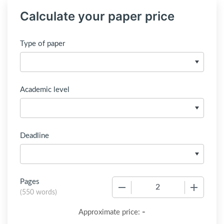
Calculate your paper price
Type of paper
Academic level
Deadline
Pages
−
+
(
550 words
)
-
Approximate price: