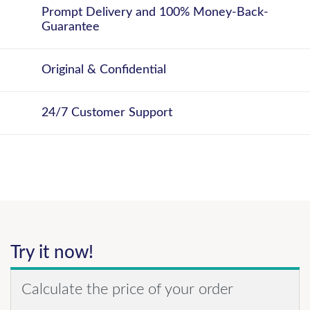
Prompt Delivery and 100% Money-Back-
Guarantee
Original & Confidential
24/7 Customer Support
Try it now!
Calculate the price of your order