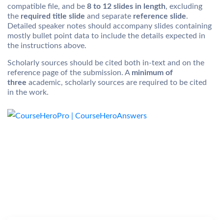
compatible file, and be
8 to 12 slides in length
, excluding
the
required title slide
and separate
reference slide
.
Detailed speaker notes should accompany slides containing
mostly bullet point data to include the details expected in
the instructions above.
Scholarly sources should be cited both in-text and on the
reference page of the submission. A
minimum of
three
academic, scholarly sources are required to be cited
in the work.