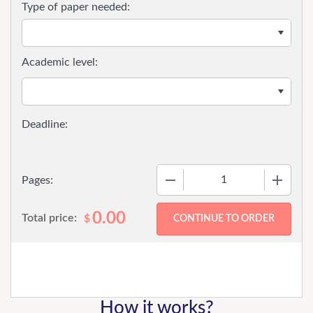
Type of paper needed:
Academic level:
−
+
Pages:
0.00
Total price:
$
How it works?