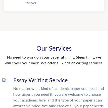
to you.
Our Services
No need to work on your paper at night. Sleep tight, we
will cover your back. We offer all kinds of writing services.
Essay Writing Service
No matter what kind of academic paper you need and
how urgent you need it, you are welcome to choose
your academic level and the type of your paper at an
affordable price. We take care of all your paper needs