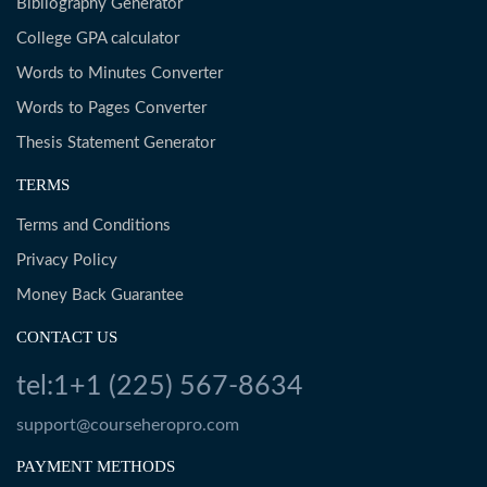
Bibliography Generator
College GPA calculator
Words to Minutes Converter
Words to Pages Converter
Thesis Statement Generator
TERMS
Terms and Conditions
Privacy Policy
Money Back Guarantee
CONTACT US
tel:1+1 (225) 567-8634
support@courseheropro.com
PAYMENT METHODS