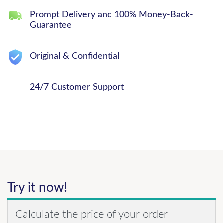
Prompt Delivery and 100% Money-Back-
Guarantee
Original & Confidential
24/7 Customer Support
Try it now!
Calculate the price of your order