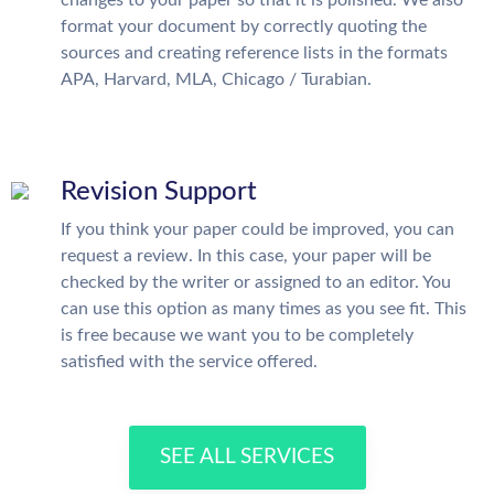
changes to your paper so that it is polished. We also
format your document by correctly quoting the
sources and creating reference lists in the formats
APA, Harvard, MLA, Chicago / Turabian.
Revision Support
If you think your paper could be improved, you can
request a review. In this case, your paper will be
checked by the writer or assigned to an editor. You
can use this option as many times as you see fit. This
is free because we want you to be completely
satisfied with the service offered.
SEE ALL SERVICES