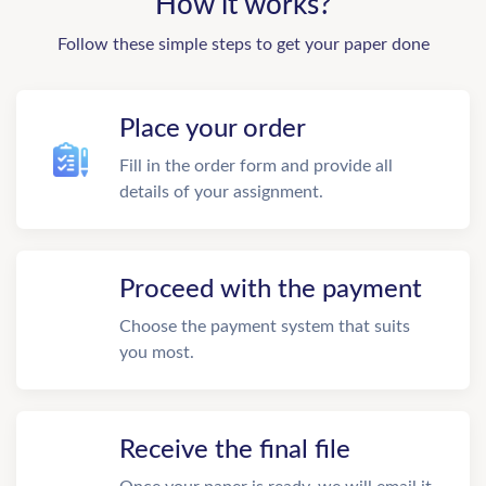
How it works?
Follow these simple steps to get your paper done
Place your order
Fill in the order form and provide all
details of your assignment.
Proceed with the payment
Choose the payment system that suits
you most.
Receive the final file