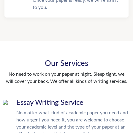
Once your paper is ready, we will email it
to you.
Our Services
No need to work on your paper at night. Sleep tight, we
will cover your back. We offer all kinds of writing services.
Essay Writing Service
No matter what kind of academic paper you need and
how urgent you need it, you are welcome to choose
your academic level and the type of your paper at an