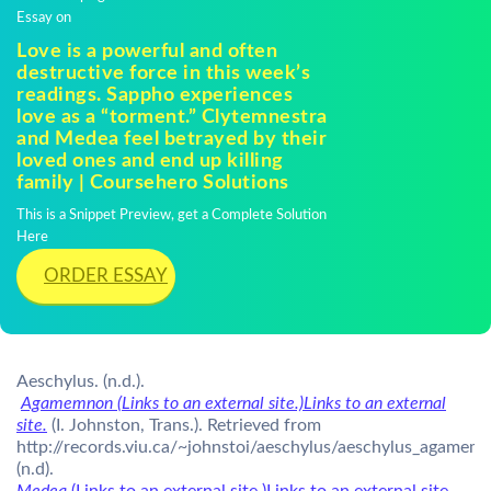
Essay on
Love is a powerful and often
destructive force in this week’s
readings. Sappho experiences
love as a “torment.” Clytemnestra
and Medea feel betrayed by their
loved ones and end up killing
family | Coursehero Solutions
This is a Snippet Preview, get a Complete Solution
Here
ORDER ESSAY
Aeschylus. (n.d.).
Agamemnon (Links to an external site.)Links to an external
site.
(I. Johnston, Trans.). Retrieved from
http://records.viu.ca/~johnstoi/aeschylus/aeschylus_agamem
(n.d).