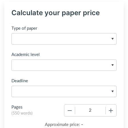
Calculate your paper price
Type of paper
Academic level
Deadline
Pages
−
+
(
550 words
)
-
Approximate price: