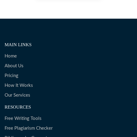
MAIN LINKS
Home
About Us
Pricing
How It Works
Our Services
RESOURCES
Free Writing Tools
Free Plagiarism Checker