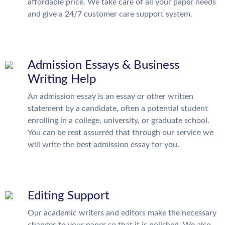
affordable price. We take care of all your paper needs
and give a 24/7 customer care support system.
Admission Essays & Business
Writing Help
An admission essay is an essay or other written
statement by a candidate, often a potential student
enrolling in a college, university, or graduate school.
You can be rest assurred that through our service we
will write the best admission essay for you.
Editing Support
Our academic writers and editors make the necessary