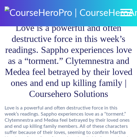
Love is a powerful and often
destructive force in this week’s
readings. Sappho experiences love
as a “torment.” Clytemnestra and
Medea feel betrayed by their loved
ones and end up killing family |
Coursehero Solutions
Love is a powerful and often destructive force in this
week’s readings. Sappho experiences love as a “torment.”
Clytemnestra and Medea feel betrayed by their loved ones
and end up killing family members. All of these characters
suffer because of their loves, seeming to confirm Martha