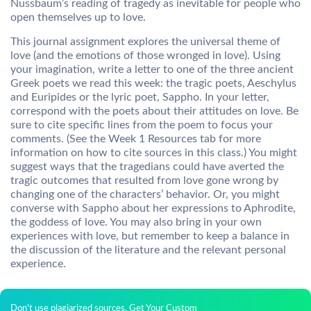
Nussbaum’s reading of tragedy as inevitable for people who
open themselves up to love.
This journal assignment explores the universal theme of
love (and the emotions of those wronged in love). Using
your imagination, write a letter to one of the three ancient
Greek poets we read this week: the tragic poets, Aeschylus
and Euripides or the lyric poet, Sappho. In your letter,
correspond with the poets about their attitudes on love. Be
sure to cite specific lines from the poem to focus your
comments. (See the Week 1 Resources tab for more
information on how to cite sources in this class.) You might
suggest ways that the tragedians could have averted the
tragic outcomes that resulted from love gone wrong by
changing one of the characters’ behavior. Or, you might
converse with Sappho about her expressions to Aphrodite,
the goddess of love. You may also bring in your own
experiences with love, but remember to keep a balance in
the discussion of the literature and the relevant personal
experience.
Don't use plagiarized sources. Get Your Custom