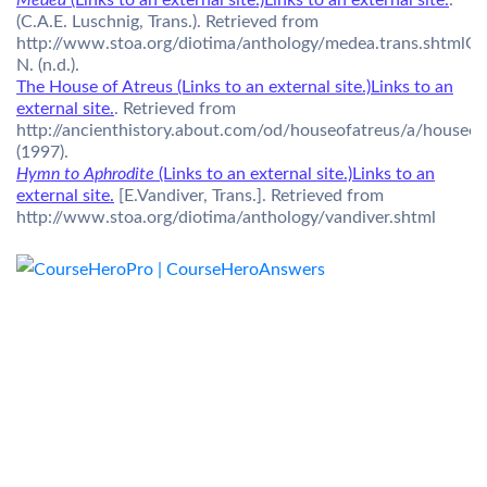
Medea
(Links to an external site.)Links to an external site.
.
(C.A.E. Luschnig, Trans.). Retrieved from
http://www.stoa.org/diotima/anthology/medea.trans.shtmlGil
N. (n.d.).
The House of Atreus (Links to an external site.)Links to an
external site.
. Retrieved from
http://ancienthistory.about.com/od/houseofatreus/a/houseo
(1997).
Hymn to Aphrodite
(Links to an external site.)Links to an
external site.
[E.Vandiver, Trans.]. Retrieved from
http://www.stoa.org/diotima/anthology/vandiver.shtml