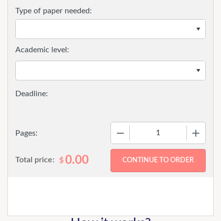
Type of paper needed:
Academic level:
−
+
Pages:
0.00
Total price:
$