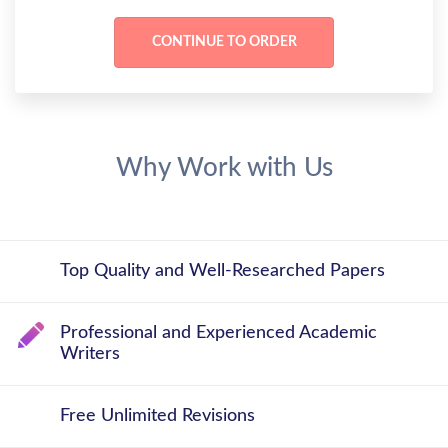
Why Work with Us
Top Quality and Well-Researched Papers
Professional and Experienced Academic
Writers
Free Unlimited Revisions