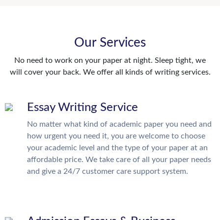
Our Services
No need to work on your paper at night. Sleep tight, we
will cover your back. We offer all kinds of writing services.
Essay Writing Service
No matter what kind of academic paper you need and
how urgent you need it, you are welcome to choose
your academic level and the type of your paper at an
affordable price. We take care of all your paper needs
and give a 24/7 customer care support system.