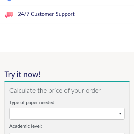
24/7 Customer Support
Try it now!
Calculate the price of your order
Type of paper needed:
Academic level: