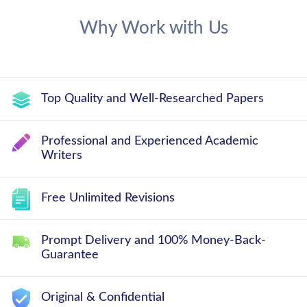
Why Work with Us
Top Quality and Well-Researched Papers
Professional and Experienced Academic
Writers
Free Unlimited Revisions
Prompt Delivery and 100% Money-Back-
Guarantee
Original & Confidential