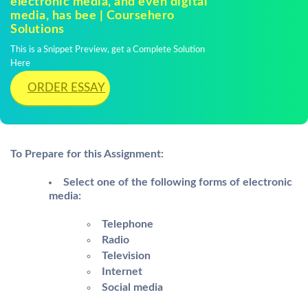
electronic media, and even digital
media, has bee | Coursehero
Solutions
This is a Snippet Preview, get a Complete Solution
Here
ORDER ESSAY
To Prepare for this Assignment:
Select one of the following forms of electronic
media:
Telephone
Radio
Television
Internet
Social media