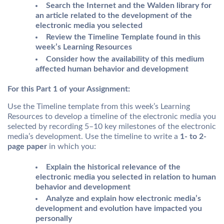
Search the Internet and the Walden library for
an article related to the development of the
electronic media you selected
Review the Timeline Template found in this
week’s Learning Resources
Consider how the availability of this medium
affected human behavior and development
For this Part 1 of your Assignment:
Use the Timeline template from this week’s Learning
Resources to develop a timeline of the electronic media you
selected by recording 5–10 key milestones of the electronic
media’s development. Use the timeline to write a
1- to 2-
page paper
in which you:
Explain the historical relevance of the
electronic media you selected in relation to human
behavior and development
Analyze and explain how electronic media’s
development and evolution have impacted you
personally