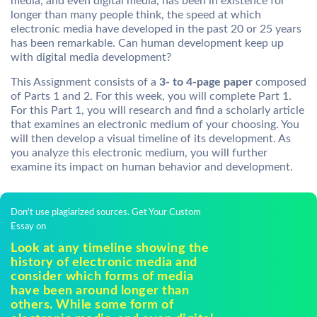
media, and even digital media, has been in existence for
longer than many people think, the speed at which
electronic media have developed in the past 20 or 25 years
has been remarkable. Can human development keep up
with digital media development?
This Assignment consists of a
3- to 4-page paper
composed
of Parts 1 and 2. For this week, you will complete Part 1.
For this Part 1, you will research and find a scholarly article
that examines an electronic medium of your choosing. You
will then develop a visual timeline of its development. As
you analyze this electronic medium, you will further
examine its impact on human behavior and development.
Don't use plagiarized sources. Get Your Custom
Essay on
Look at any timeline showing the
history of electronic media and
consider which forms of media
have been around longer than
others. While some form of