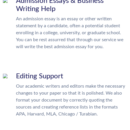
Admission Essays & Business
Writing Help
An admission essay is an essay or other written
statement by a candidate, often a potential student
enrolling in a college, university, or graduate school.
You can be rest assurred that through our service we
will write the best admission essay for you.
Editing Support
Our academic writers and editors make the necessary
changes to your paper so that it is polished. We also
format your document by correctly quoting the
sources and creating reference lists in the formats
APA, Harvard, MLA, Chicago / Turabian.