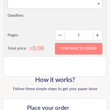
−
+
Pages:
0.00
Total price:
$
How it works?
Follow these simple steps to get your paper done
Place your order