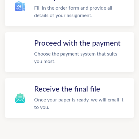
Fill in the order form and provide all
details of your assignment.
Proceed with the payment
Choose the payment system that suits
you most.
Receive the final file
Once your paper is ready, we will email it
to you.