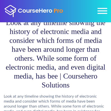
Look at any timeline showing the
history of electronic media and
consider which forms of media
have been around longer than
others. While some form of
electronic media, and even digital
media, has bee | Coursehero
Solutions
Look at any timeline showing the history of electronic
media and consider which forms of media have been
around longer than others. While some form of electronic