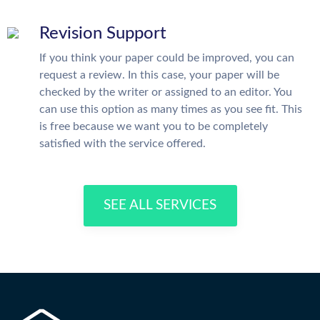
Revision Support
If you think your paper could be improved, you can
request a review. In this case, your paper will be
checked by the writer or assigned to an editor. You
can use this option as many times as you see fit. This
is free because we want you to be completely
satisfied with the service offered.
SEE ALL SERVICES