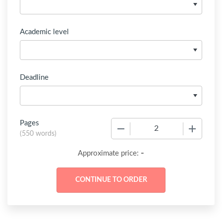
Academic level
Deadline
Pages
−
+
(
550 words
)
-
Approximate price: