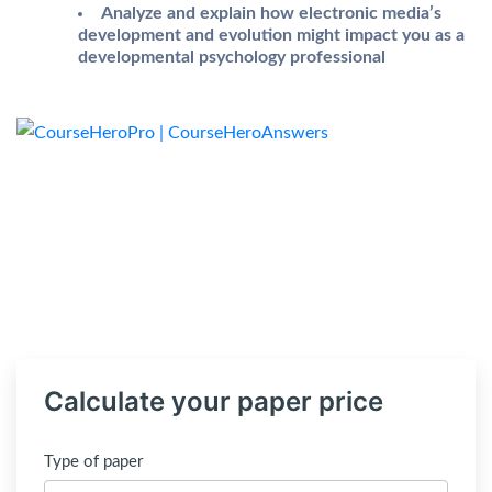
Analyze and explain how electronic media’s
development and evolution might impact you as a
developmental psychology professional
Calculate your paper price
Type of paper