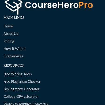
MAIN LINKS
Home
About Us
Pricing
How It Works
Our Services
RESOURCES
Free Writing Tools
Free Plagiarism Checker
Bibliography Generator
College GPA calculator
Words to Minutes Converter