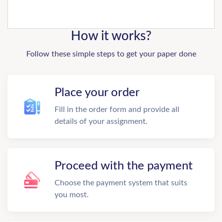
How it works?
Follow these simple steps to get your paper done
Place your order
Fill in the order form and provide all
details of your assignment.
Proceed with the payment
Choose the payment system that suits
you most.