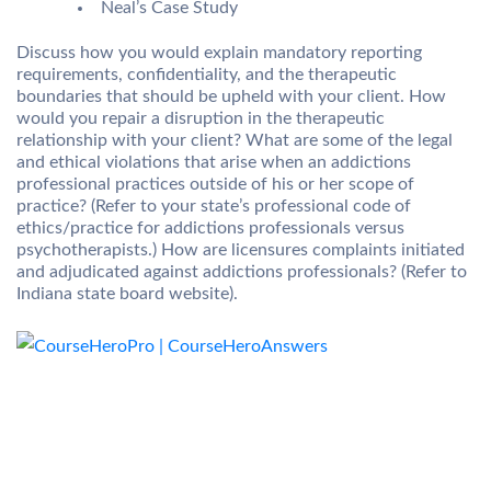
Neal’s Case Study
Discuss how you would explain mandatory reporting
requirements, confidentiality, and the therapeutic
boundaries that should be upheld with your client. How
would you repair a disruption in the therapeutic
relationship with your client? What are some of the legal
and ethical violations that arise when an addictions
professional practices outside of his or her scope of
practice? (Refer to your state’s professional code of
ethics/practice for addictions professionals versus
psychotherapists.) How are licensures complaints initiated
and adjudicated against addictions professionals? (Refer to
Indiana state board website).