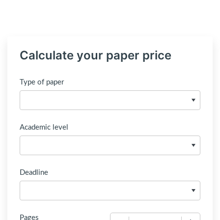
Calculate your paper price
Type of paper
Academic level
Deadline
Pages
−
+