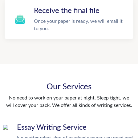
Receive the final file
Once your paper is ready, we will email it
to you.
Our Services
No need to work on your paper at night. Sleep tight, we
will cover your back. We offer all kinds of writing services.
Essay Writing Service
No matter what kind of academic paper you need and