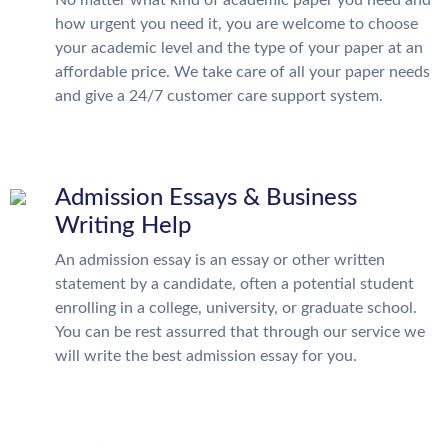
how urgent you need it, you are welcome to choose
your academic level and the type of your paper at an
affordable price. We take care of all your paper needs
and give a 24/7 customer care support system.
Admission Essays & Business
Writing Help
An admission essay is an essay or other written
statement by a candidate, often a potential student
enrolling in a college, university, or graduate school.
You can be rest assurred that through our service we
will write the best admission essay for you.