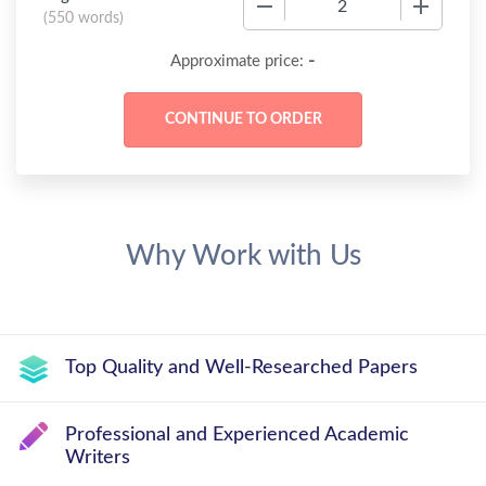
(
550 words
)
-
Approximate price:
Why Work with Us
Top Quality and Well-Researched Papers
Professional and Experienced Academic
Writers