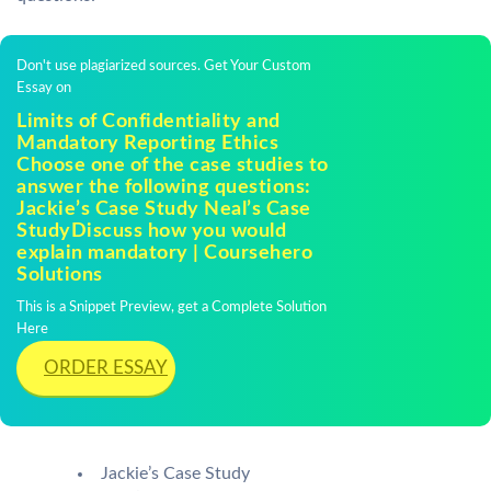
Don't use plagiarized sources. Get Your Custom
Essay on
Limits of Confidentiality and
Mandatory Reporting Ethics
Choose one of the case studies to
answer the following questions:
Jackie’s Case Study Neal’s Case
StudyDiscuss how you would
explain mandatory | Coursehero
Solutions
This is a Snippet Preview, get a Complete Solution
Here
ORDER ESSAY
Jackie’s Case Study