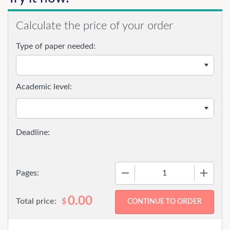
Calculate the price of your order
Type of paper needed:
Academic level:
−
+
Pages:
0.00
Total price:
$