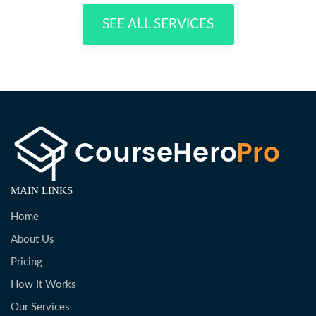
SEE ALL SERVICES
MAIN LINKS
Home
About Us
Pricing
How It Works
Our Services