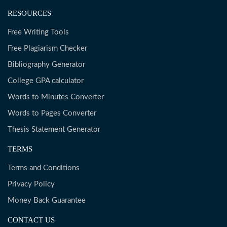
RESOURCES
Free Writing Tools
Free Plagiarism Checker
Bibliography Generator
College GPA calculator
Words to Minutes Converter
Words to Pages Converter
Thesis Statement Generator
TERMS
Terms and Conditions
Privacy Policy
Money Back Guarantee
CONTACT US