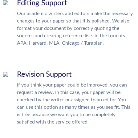
Editing Support
Our academic writers and editors make the necessary
changes to your paper so that it is polished. We also
format your document by correctly quoting the
sources and creating reference lists in the formats
APA, Harvard, MLA, Chicago / Turabian.
Revision Support
If you think your paper could be improved, you can
request a review. In this case, your paper will be
checked by the writer or assigned to an editor. You
can use this option as many times as you see fit. This
is free because we want you to be completely
satisfied with the service offered.