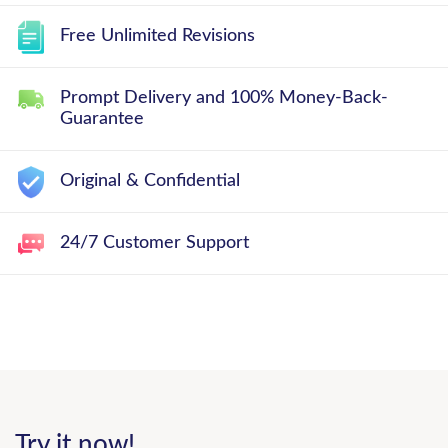
Free Unlimited Revisions
Prompt Delivery and 100% Money-Back-
Guarantee
Original & Confidential
24/7 Customer Support
Try it now!