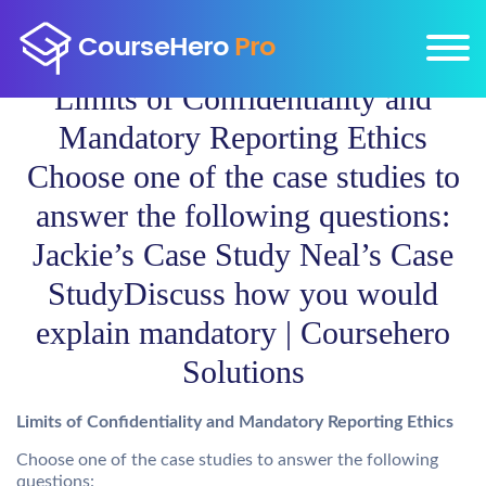
Limits of Confidentiality and
Mandatory Reporting Ethics
Choose one of the case studies to
answer the following questions:
Jackie’s Case Study Neal’s Case
StudyDiscuss how you would
explain mandatory | Coursehero
Solutions
Limits of Confidentiality and Mandatory Reporting Ethics
Choose one of the case studies to answer the following
questions: