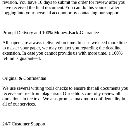
revision. You have 10 days to submit the order for review after you
have received the final document. You can do this yourself after
logging into your personal account or by contacting our support.
Prompt Delivery and 100% Money-Back-Guarantee
All papers are always delivered on time. In case we need more time
to master your paper, we may contact you regarding the deadline
extension. In case you cannot provide us with more time, a 100%
refund is guaranteed.
Original & Confidential
We use several writing tools checks to ensure that all documents you
receive are free from plagiarism. Our editors carefully review all
quotations in the text. We also promise maximum confidentiality in
all of our services.
24/7 Customer Support