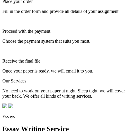
Place your order
Fill in the order form and provide all details of your assignment.
Proceed with the payment
Choose the payment system that suits you most.
Receive the final file
Once your paper is ready, we will email it to you.
Our Services
No need to work on your paper at night. Sleep tight, we will cover
your back. We offer all kinds of writing services.
Essays
Essay Writing Service