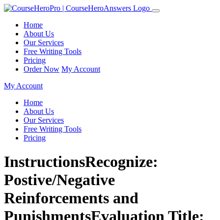
Home
About Us
Our Services
Free Writing Tools
Pricing
Order Now
My Account
My Account
Home
About Us
Our Services
Free Writing Tools
Pricing
InstructionsRecognize:
Postive/Negative
Reinforcements and
PunishmentsEvaluation Title: