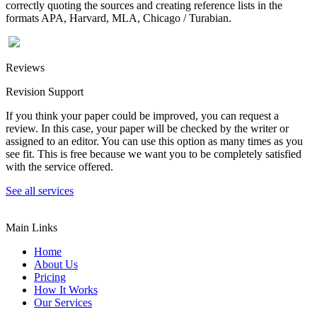
correctly quoting the sources and creating reference lists in the
formats APA, Harvard, MLA, Chicago / Turabian.
Reviews
Revision Support
If you think your paper could be improved, you can request a
review. In this case, your paper will be checked by the writer or
assigned to an editor. You can use this option as many times as you
see fit. This is free because we want you to be completely satisfied
with the service offered.
See all services
Main Links
Home
About Us
Pricing
How It Works
Our Services