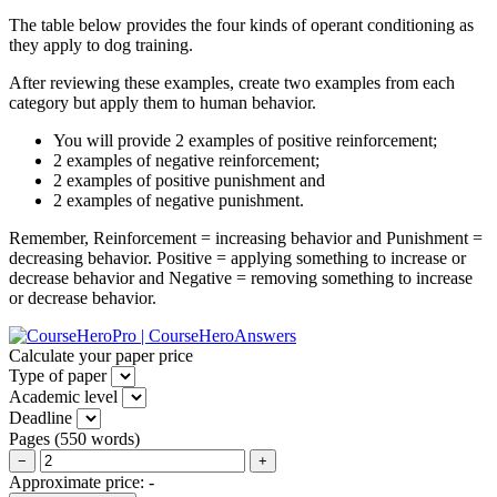
The table below provides the four kinds of operant conditioning as
they apply to dog training.
After reviewing these examples, create two examples from each
category but apply them to human behavior.
You will provide 2 examples of positive reinforcement;
2 examples of negative reinforcement;
2 examples of positive punishment and
2 examples of negative punishment.
Remember, Reinforcement = increasing behavior and Punishment =
decreasing behavior. Positive = applying something to increase or
decrease behavior and Negative = removing something to increase
or decrease behavior.
Calculate your paper price
Type of paper
Academic level
Deadline
Pages
(
550 words
)
−
+
Approximate price:
-