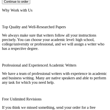
Why Work with Us
Top Quality and Well-Researched Papers
We always make sure that writers follow all your instructions
precisely. You can choose your academic level: high school,
college/university or professional, and we will assign a writer who
has a respective degree.
Professional and Experienced Academic Writers
We have a team of professional writers with experience in academic
and business writing. Many are native speakers and able to perform
any task for which you need help.
Free Unlimited Revisions
If you think we missed something, send your order for a free