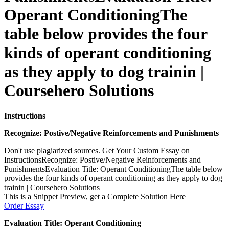
Operant ConditioningThe
table below provides the four
kinds of operant conditioning
as they apply to dog trainin |
Coursehero Solutions
Instructions
Recognize: Postive/Negative Reinforcements and Punishments
Don't use plagiarized sources. Get Your Custom Essay on
InstructionsRecognize: Postive/Negative Reinforcements and
PunishmentsEvaluation Title: Operant ConditioningThe table below
provides the four kinds of operant conditioning as they apply to dog
trainin | Coursehero Solutions
This is a Snippet Preview, get a Complete Solution Here
Order Essay
Evaluation Title: Operant Conditioning