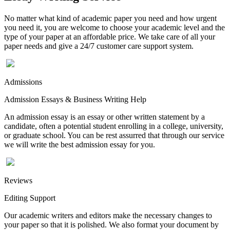
No matter what kind of academic paper you need and how urgent
you need it, you are welcome to choose your academic level and the
type of your paper at an affordable price. We take care of all your
paper needs and give a 24/7 customer care support system.
Admissions
Admission Essays & Business Writing Help
An admission essay is an essay or other written statement by a
candidate, often a potential student enrolling in a college, university,
or graduate school. You can be rest assurred that through our service
we will write the best admission essay for you.
Reviews
Editing Support
Our academic writers and editors make the necessary changes to
your paper so that it is polished. We also format your document by