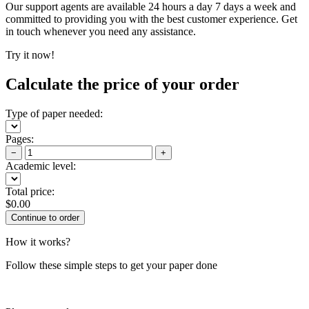
Our support agents are available 24 hours a day 7 days a week and
committed to providing you with the best customer experience. Get
in touch whenever you need any assistance.
Try it now!
Calculate the price of your order
Type of paper needed:
Pages:
−
+
Academic level:
Total price:
$
0.00
How it works?
Follow these simple steps to get your paper done