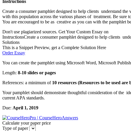
Instructions
Create a consumer pamphlet designed to help clients understand the va
with this population across the various phases of treatment. Be sure t
You are encouraged to be as creative as you can with the pamphlet beca
Don't use plagiarized sources. Get Your Custom Essay on
InstructionsCreate a consumer pamphlet designed to help clients under
Solutions
This is a Snippet Preview, get a Complete Solution Here
Order Essay
You can create the pamphlet using Microsoft Word, Microsoft Publishe
Length:
8-10 slides or pages
References: a minimum of
10 resources (Resources to be used are 
Your pamphlet should demonstrate thoughtful consideration of the idea
current APA standards.
Due:
April 1, 2019
Calculate your paper price
Type of paper