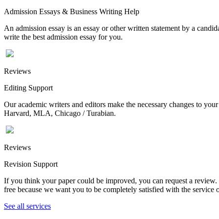
Admission Essays & Business Writing Help
An admission essay is an essay or other written statement by a candidat
write the best admission essay for you.
Reviews
Editing Support
Our academic writers and editors make the necessary changes to your p
Harvard, MLA, Chicago / Turabian.
Reviews
Revision Support
If you think your paper could be improved, you can request a review. In
free because we want you to be completely satisfied with the service o
See all services