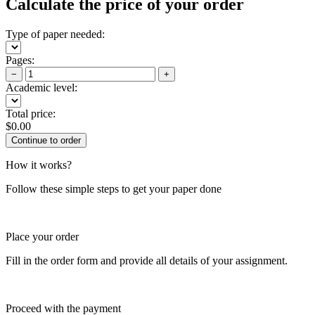
Calculate the price of your order
Type of paper needed:
Pages:
−
+
Academic level:
Total price:
$
0.00
How it works?
Follow these simple steps to get your paper done
Place your order
Fill in the order form and provide all details of your assignment.
Proceed with the payment