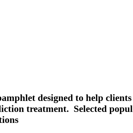
amphlet designed to help client
iction treatment. Selected popul
tions