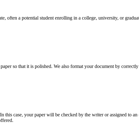
e, often a potential student enrolling in a college, university, or gradu
aper so that it is polished. We also format your document by correctly 
 this case, your paper will be checked by the writer or assigned to an e
ffered.