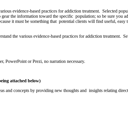
rious evidence-based practices for addiction treatment. Selected popula
o gear the information toward the specific population; so be sure you a
use it must be something that potential clients will find useful, easy t
stand the various evidence-based practices for addiction treatment. Sel
r, PowerPoint or Prezi, no narration necessary.
being attached below)
s and concepts by providing new thoughts and insights relating directly