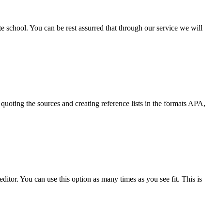
ate school. You can be rest assurred that through our service we will
quoting the sources and creating reference lists in the formats APA,
ditor. You can use this option as many times as you see fit. This is