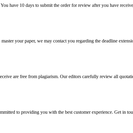
 You have 10 days to submit the order for review after you have receive
o master your paper, we may contact you regarding the deadline extensi
eceive are free from plagiarism. Our editors carefully review all quotat
ommitted to providing you with the best customer experience. Get in t