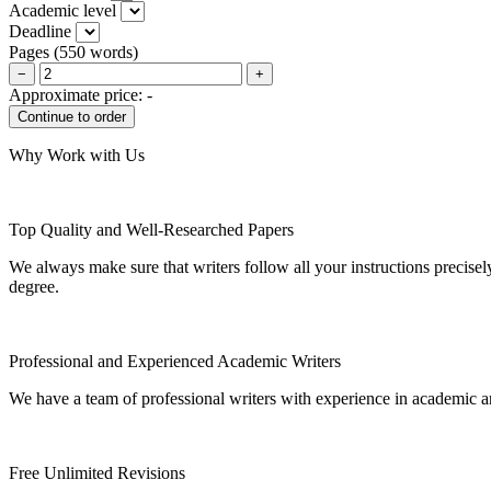
Academic level
Deadline
Pages
(
550 words
)
−
+
Approximate price:
-
Why Work with Us
Top Quality and Well-Researched Papers
We always make sure that writers follow all your instructions precisel
degree.
Professional and Experienced Academic Writers
We have a team of professional writers with experience in academic a
Free Unlimited Revisions