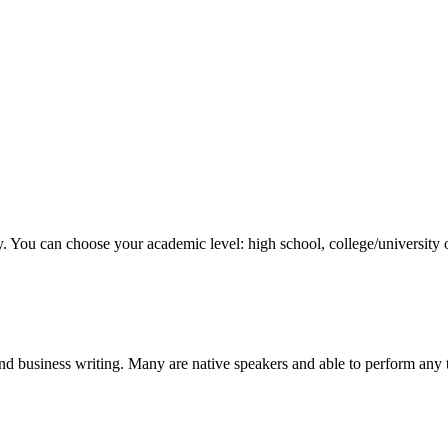
y. You can choose your academic level: high school, college/university 
nd business writing. Many are native speakers and able to perform any 