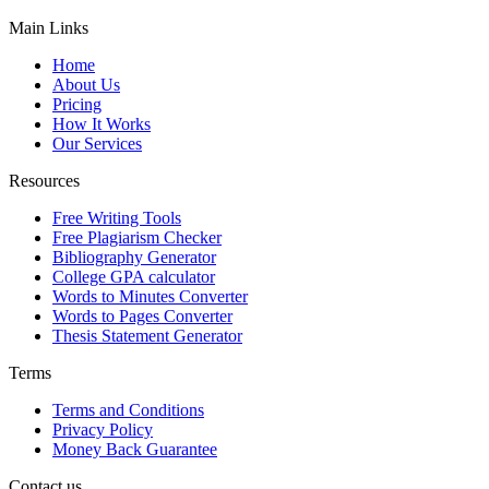
Main Links
Home
About Us
Pricing
How It Works
Our Services
Resources
Free Writing Tools
Free Plagiarism Checker
Bibliography Generator
College GPA calculator
Words to Minutes Converter
Words to Pages Converter
Thesis Statement Generator
Terms
Terms and Conditions
Privacy Policy
Money Back Guarantee
Contact us