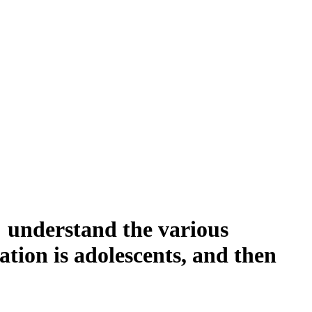
s understand the various
ation is adolescents, and then