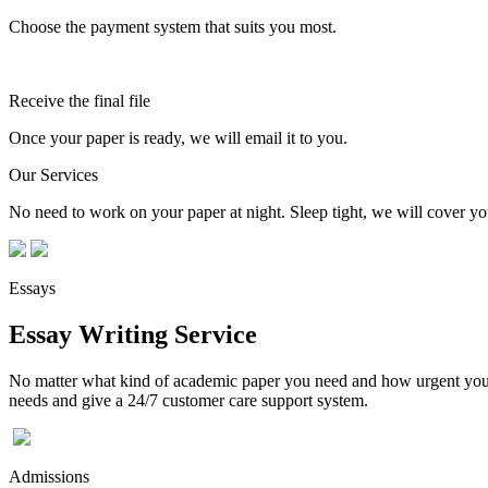
Choose the payment system that suits you most.
Receive the final file
Once your paper is ready, we will email it to you.
Our Services
No need to work on your paper at night. Sleep tight, we will cover you
Essays
Essay Writing Service
No matter what kind of academic paper you need and how urgent you ne
needs and give a 24/7 customer care support system.
Admissions