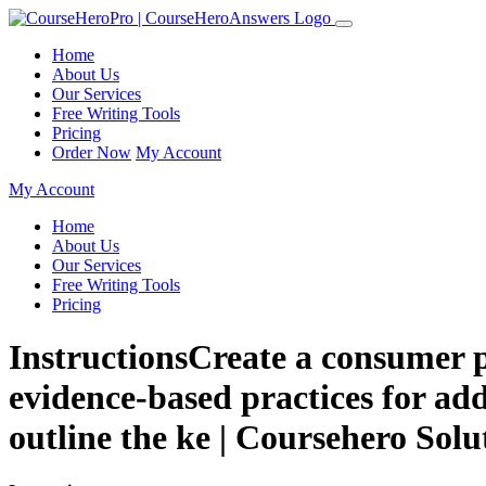
Home
About Us
Our Services
Free Writing Tools
Pricing
Order Now
My Account
My Account
Home
About Us
Our Services
Free Writing Tools
Pricing
InstructionsCreate a consumer p
evidence-based practices for add
outline the ke | Coursehero Solu