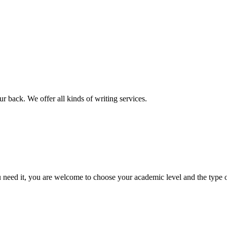
r back. We offer all kinds of writing services.
ed it, you are welcome to choose your academic level and the type of 