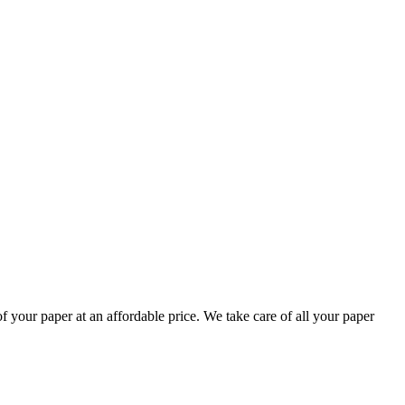
your paper at an affordable price. We take care of all your paper