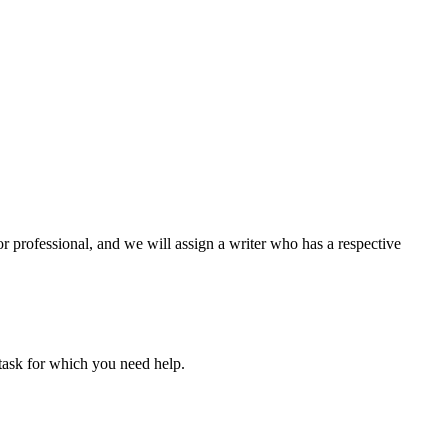
or professional, and we will assign a writer who has a respective
task for which you need help.