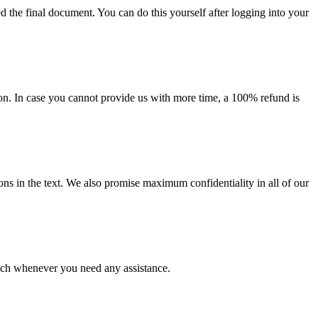
d the final document. You can do this yourself after logging into your
on. In case you cannot provide us with more time, a 100% refund is
ions in the text. We also promise maximum confidentiality in all of our
ouch whenever you need any assistance.