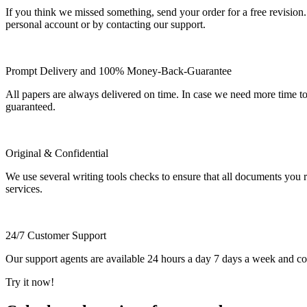
If you think we missed something, send your order for a free revision.
personal account or by contacting our support.
Prompt Delivery and 100% Money-Back-Guarantee
All papers are always delivered on time. In case we need more time t
guaranteed.
Original & Confidential
We use several writing tools checks to ensure that all documents you r
services.
24/7 Customer Support
Our support agents are available 24 hours a day 7 days a week and c
Try it now!