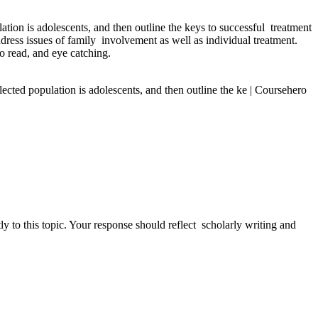
tion is adolescents, and then outline the keys to successful treatment
ddress issues of family involvement as well as individual treatment.
o read, and eye catching.
ected population is adolescents, and then outline the ke | Coursehero
 to this topic. Your response should reflect scholarly writing and