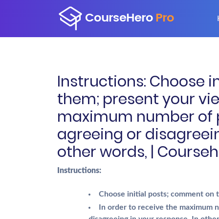
Instructions: Choose i
them; present your vie
maximum number of p
agreeing or disagreein
other words, | Courseh
Instructions:
Choose initial posts; comment on
In order to receive the maximum n