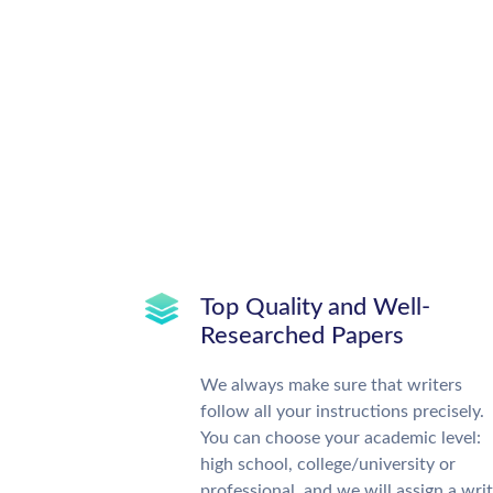
Top Quality and Well-
Researched Papers
We always make sure that writers
follow all your instructions precisely.
You can choose your academic level:
high school, college/university or
professional, and we will assign a wri