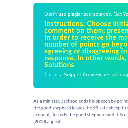
Don't use plagiarized sources. Get 
Instructions: Choose initia
comment on them; presen
In order to receive the 
number of points go beyo
agreeing or disagreeing in
response. In other words,
Solutions
This is a Snippet Preview, get a Com
As a minister, Jackson ends his speech by pointin
the good shepherd leaves the 99 safe sheep to se
account, Jesus is the good shepherd and this di
(2000) appeal.