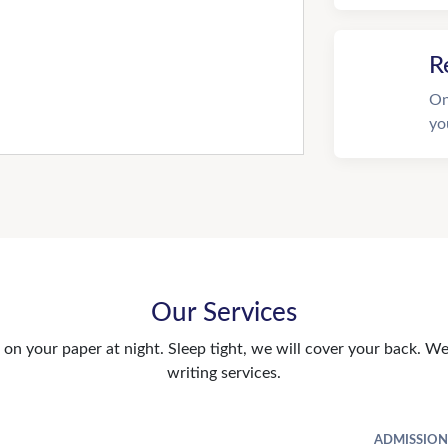
R
On
yo
Our Services
n your paper at night. Sleep tight, we will cover your back. We 
writing services.
ADMISSION