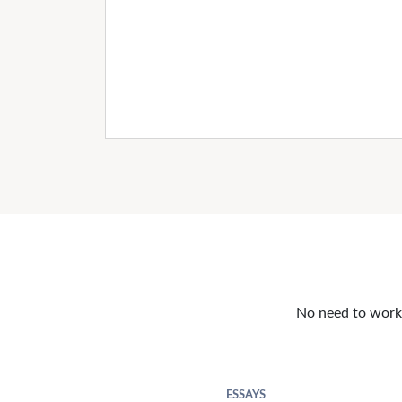
No need to work o
ESSAYS