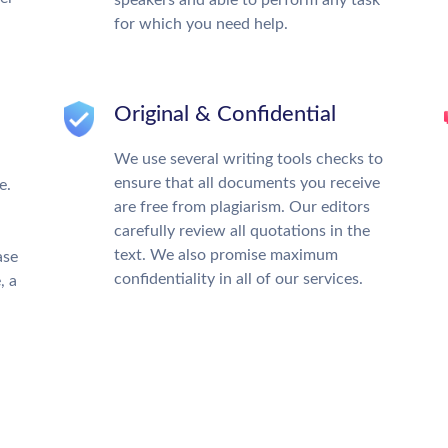
for which you need help.
Original & Confidential
We use several writing tools checks to
ensure that all documents you receive
e.
are free from plagiarism. Our editors
carefully review all quotations in the
text. We also promise maximum
ase
confidentiality in all of our services.
, a