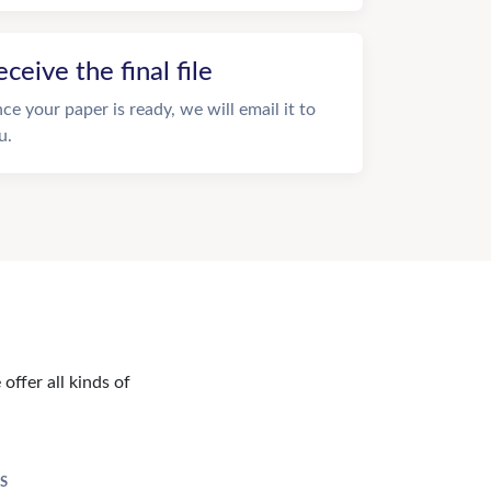
eceive the final file
ce your paper is ready, we will email it to
u.
offer all kinds of
S