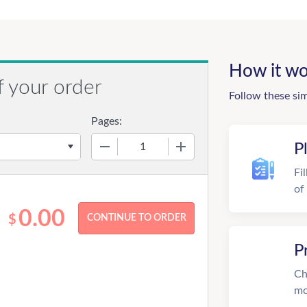
How it wo
f your order
Follow these si
Pages:
−
+
P
Fi
of
0.00
$
P
Ch
mo