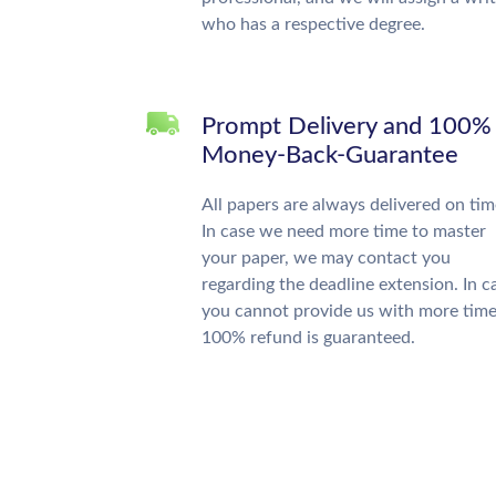
who has a respective degree.
Prompt Delivery and 100%
Money-Back-Guarantee
All papers are always delivered on tim
In case we need more time to master
your paper, we may contact you
regarding the deadline extension. In c
you cannot provide us with more time
100% refund is guaranteed.