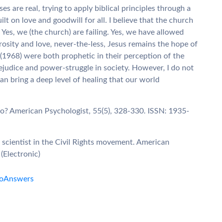
 are real, trying to apply biblical principles through a
lt on love and goodwill for all. I believe that the church
 Yes, we (the church) are failing. Yes, we have allowed
rosity and love, never-the-less, Jesus remains the hope of
 (1968) were both prophetic in their perception of the
ejudice and power-struggle in society. However, I do not
can bring a deep level of healing that our world
do? American Psychologist, 55(5), 328-330. ISSN: 1935-
al scientist in the Civil Rights movement. American
(Electronic)