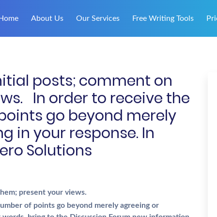
Home
About Us
Our Services
Free Writing Tools
Pri
nitial posts; comment on
ws. In order to receive the
oints go beyond merely
g in your response. In
ero Solutions
 them; present your views.
umber of points go beyond merely agreeing or