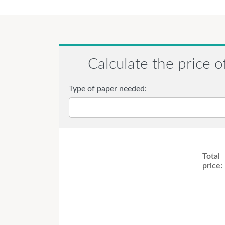
Calculate the price o
Type of paper needed:
Total
price: