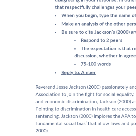
disagreeing in your response. In oth
that respectfully challenges your pee
When you begin, type the name of 
Make an analysis of the other per
Be sure to cite Jackson’s (2000) ar
Respond to 2 peers
The expectation is that r
discussion, whether in agree
75-100 words
Reply to: Amber
Reverend Jesse Jackson (2000) passionately an
Association to join the fight for social equality.
and economic discrimination, Jackson (2000) ask
Pointing to discrimination in health care access
sentencing, Jackson (2000) implores the APA to
fundamental social bias’ that allow laws and po
2000).