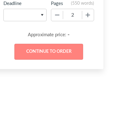
Deadline
Pages
(
550 words
)
−
+
-
Approximate price: