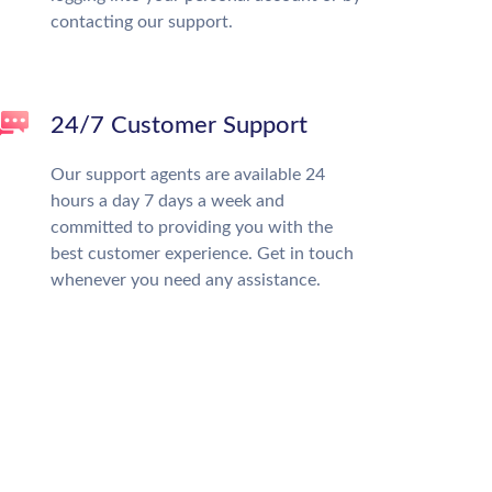
contacting our support.
24/7 Customer Support
Our support agents are available 24
hours a day 7 days a week and
committed to providing you with the
best customer experience. Get in touch
whenever you need any assistance.