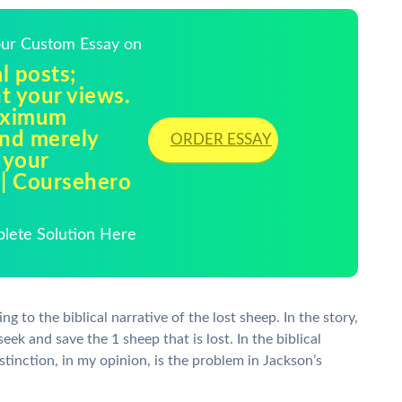
Your Custom Essay on
l posts;
t your views.
maximum
nd merely
ORDER ESSAY
 your
 | Coursehero
plete Solution Here
g to the biblical narrative of the lost sheep. In the story,
ek and save the 1 sheep that is lost. In the biblical
stinction, in my opinion, is the problem in Jackson’s