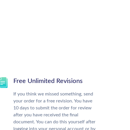
Free Unlimited Revisions
If you think we missed something, send
your order for a free revision. You have
10 days to submit the order for review
after you have received the final
document. You can do this yourself after
logging into your personal account or by