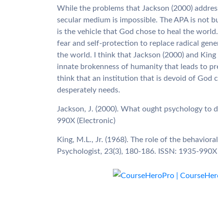
While the problems that Jackson (2000) addresses
secular medium is impossible. The APA is not bui
is the vehicle that God chose to heal the world.
fear and self-protection to replace radical gene
the world. I think that Jackson (2000) and King
innate brokenness of humanity that leads to pr
think that an institution that is devoid of God 
desperately needs.
Jackson, J. (2000). What ought psychology to 
990X (Electronic)
King, M.L., Jr. (1968). The role of the behavior
Psychologist, 23(3), 180-186. ISSN: 1935-990X 