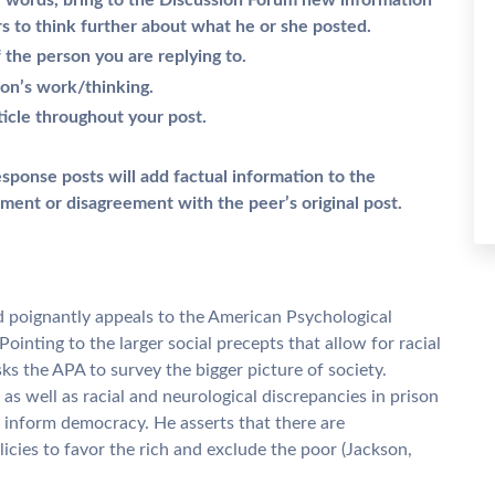
er words, bring to the Discussion Forum new information
rs to think further about what he or she posted.
the person you are replying to.
son’s work/thinking.
ticle throughout your post.
esponse posts will add factual information to the
ment or disagreement with the peer’s original post.
d poignantly appeals to the American Psychological
 Pointing to the larger social precepts that allow for racial
s the APA to survey the bigger picture of society.
 as well as racial and neurological discrepancies in prison
 inform democracy. He asserts that there are
licies to favor the rich and exclude the poor (Jackson,