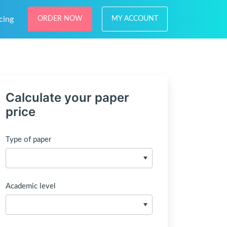
cing
ORDER NOW
MY ACCOUNT
Calculate your paper
price
Type of paper
Academic level