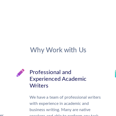
Why Work with Us
Professional and
Experienced Academic
Writers
We have a team of professional writers
with experience in academic and
business writing. Many are native
ter
speakers and able to perform any task