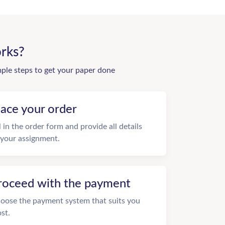
rks?
mple steps to get your paper done
lace your order
ll in the order form and provide all details
 your assignment.
roceed with the payment
oose the payment system that suits you
st.