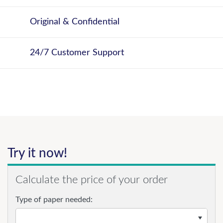
Original & Confidential
24/7 Customer Support
Try it now!
Calculate the price of your order
Type of paper needed: