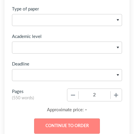
Type of paper
Academic level
Deadline
Pages
−
+
(
550 words
)
-
Approximate price: