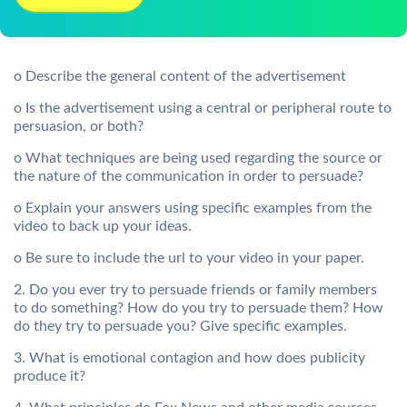
o Describe the general content of the advertisement
o Is the advertisement using a central or peripheral route to
persuasion, or both?
o What techniques are being used regarding the source or
the nature of the communication in order to persuade?
o Explain your answers using specific examples from the
video to back up your ideas.
o Be sure to include the url to your video in your paper.
2. Do you ever try to persuade friends or family members
to do something? How do you try to persuade them? How
do they try to persuade you? Give specific examples.
3. What is emotional contagion and how does publicity
produce it?