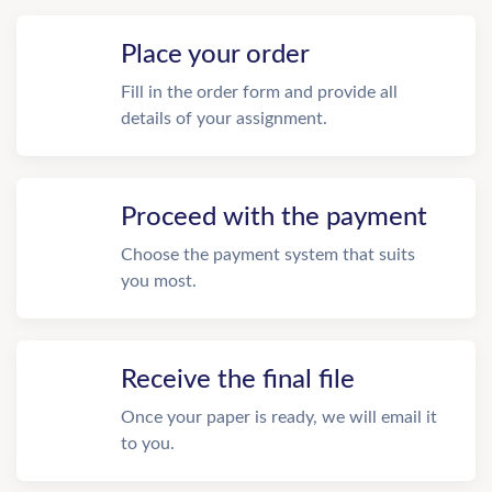
Place your order
Fill in the order form and provide all
details of your assignment.
Proceed with the payment
Choose the payment system that suits
you most.
Receive the final file
Once your paper is ready, we will email it
to you.