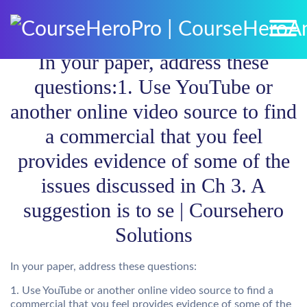
In your paper, address these
questions:1. Use YouTube or
another online video source to find
a commercial that you feel
provides evidence of some of the
issues discussed in Ch 3. A
suggestion is to se | Coursehero
Solutions
In your paper, address these questions:
1. Use YouTube or another online video source to find a
commercial that you feel provides evidence of some of the