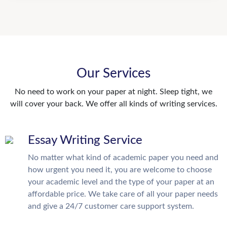
Our Services
No need to work on your paper at night. Sleep tight, we
will cover your back. We offer all kinds of writing services.
Essay Writing Service
No matter what kind of academic paper you need and
how urgent you need it, you are welcome to choose
your academic level and the type of your paper at an
affordable price. We take care of all your paper needs
and give a 24/7 customer care support system.