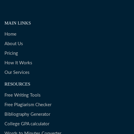
MAIN LINKS
Home
About Us
Pricing
How It Works
Our Services
RESOURCES
Free Writing Tools
Free Plagiarism Checker
Bibliography Generator
College GPA calculator
Words to Minutes Converter