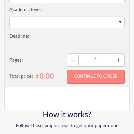
Academic level:
−
+
Pages:
0.00
Total price:
$
How it works?
Follow these simple steps to get your paper done