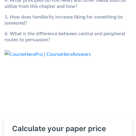
4. What principles do Fox News and other media sources
utilize from this chapter and how?
5. How does familiarity increase liking for something (or
someone)?
6. What is the difference between central and peripheral
routes to persuasion?
Calculate your paper price