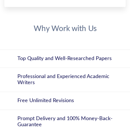
Why Work with Us
Top Quality and Well-Researched Papers
Professional and Experienced Academic
Writers
Free Unlimited Revisions
Prompt Delivery and 100% Money-Back-
Guarantee