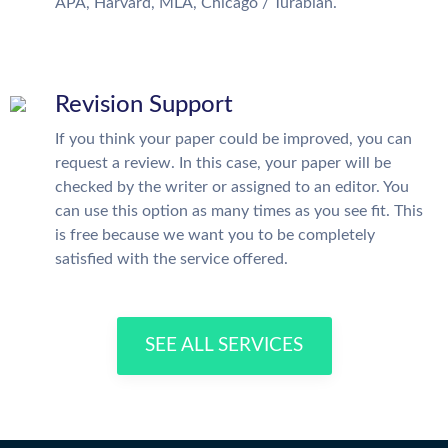
APA, Harvard, MLA, Chicago / Turabian.
Revision Support
If you think your paper could be improved, you can
request a review. In this case, your paper will be
checked by the writer or assigned to an editor. You
can use this option as many times as you see fit. This
is free because we want you to be completely
satisfied with the service offered.
SEE ALL SERVICES