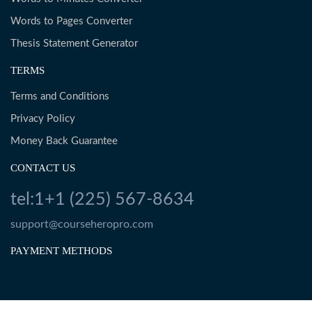
Words to Pages Converter
Thesis Statement Generator
TERMS
Terms and Conditions
Privacy Policy
Money Back Guarantee
CONTACT US
tel:1+1 (225) 567-8634
support@courseheropro.com
PAYMENT METHODS