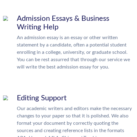
Admission Essays & Business
Writing Help
An admission essay is an essay or other written
statement by a candidate, often a potential student
enrolling in a college, university, or graduate school.
You can be rest assurred that through our service we
will write the best admission essay for you.
Editing Support
Our academic writers and editors make the necessary
changes to your paper so that it is polished. We also
format your document by correctly quoting the
sources and creating reference lists in the formats