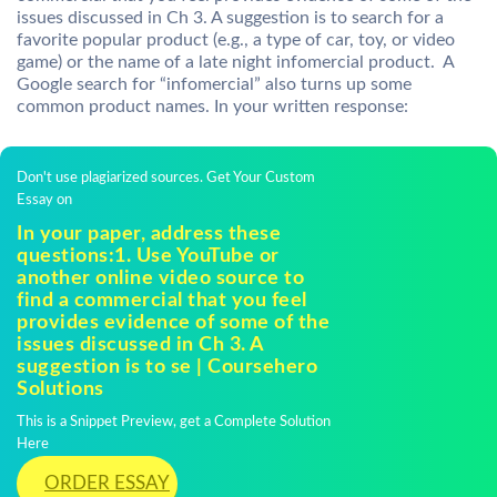
issues discussed in Ch 3. A suggestion is to search for a
favorite popular product (e.g., a type of car, toy, or video
game) or the name of a late night infomercial product. A
Google search for “infomercial” also turns up some
common product names. In your written response:
Don't use plagiarized sources. Get Your Custom
Essay on
In your paper, address these
questions:1. Use YouTube or
another online video source to
find a commercial that you feel
provides evidence of some of the
issues discussed in Ch 3. A
suggestion is to se | Coursehero
Solutions
This is a Snippet Preview, get a Complete Solution
Here
ORDER ESSAY