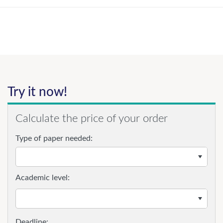
Try it now!
Calculate the price of your order
Type of paper needed:
Academic level: