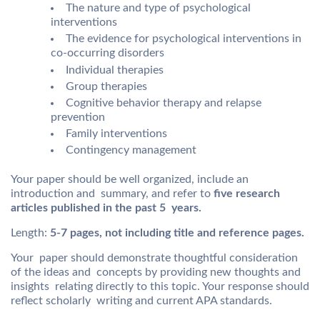
The nature and type of psychological
interventions
The evidence for psychological interventions in
co-occurring disorders
Individual therapies
Group therapies
Cognitive behavior therapy and relapse
prevention
Family interventions
Contingency management
Your paper should be well organized, include an
introduction and summary, and refer to
five research
articles published in the past 5 years.
Length:
5-7 pages, not including title and reference pages.
Your paper should demonstrate thoughtful consideration
of the ideas and concepts by providing new thoughts and
insights relating directly to this topic. Your response should
reflect scholarly writing and current APA standards.