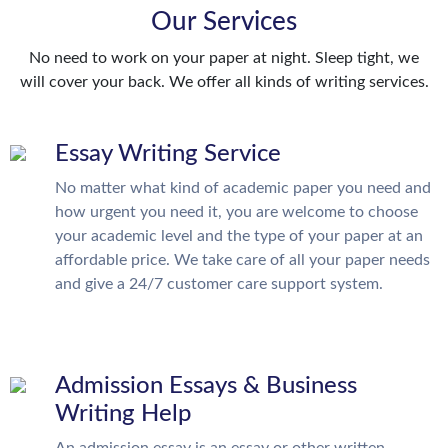
Our Services
No need to work on your paper at night. Sleep tight, we
will cover your back. We offer all kinds of writing services.
Essay Writing Service
No matter what kind of academic paper you need and
how urgent you need it, you are welcome to choose
your academic level and the type of your paper at an
affordable price. We take care of all your paper needs
and give a 24/7 customer care support system.
Admission Essays & Business
Writing Help