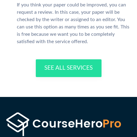
If you think your paper could be improved, you can
request a review. In this case, your paper will be
checked by the writer or assigned to an editor. You
can use this option as many times as you see fit. This
is free because we want you to be completely
satisfied with the service offered.
SEE ALL SERVICES