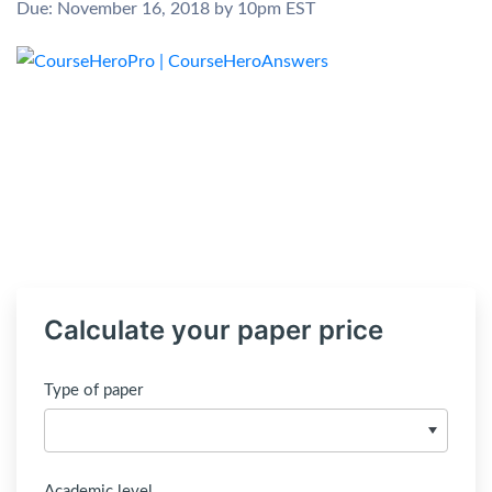
Due: November 16, 2018 by 10pm EST
Calculate your paper price
Type of paper
Academic level