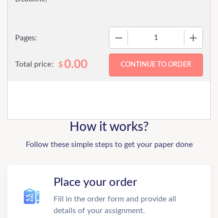
−
+
Pages:
0.00
Total price:
$
How it works?
Follow these simple steps to get your paper done
Place your order
Fill in the order form and provide all
details of your assignment.