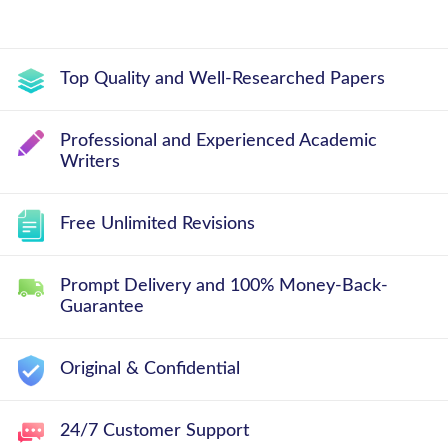
Top Quality and Well-Researched Papers
Professional and Experienced Academic
Writers
Free Unlimited Revisions
Prompt Delivery and 100% Money-Back-
Guarantee
Original & Confidential
24/7 Customer Support