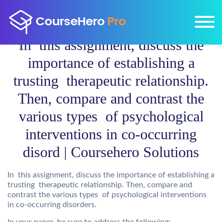
In this assignment, discuss the
importance of establishing a
trusting therapeutic relationship.
Then, compare and contrast the
various types of psychological
interventions in co-occurring
disord | Coursehero Solutions
In this assignment, discuss the importance of establishing a
trusting therapeutic relationship. Then, compare and
contrast the various types of psychological interventions
in co-occurring disorders.