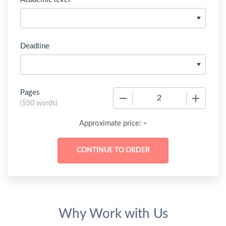
Deadline
Pages
−
+
(
550 words
)
-
Approximate price:
Why Work with Us