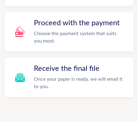
Proceed with the payment
Choose the payment system that suits
you most.
Receive the final file
Once your paper is ready, we will email it
to you.